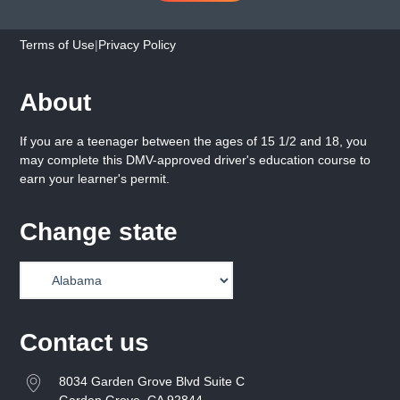
Terms of Use
|
Privacy Policy
About
If you are a teenager between the ages of 15 1/2 and 18, you
may complete this DMV-approved driver's education course to
earn your learner's permit.
Change state
Contact us
8034 Garden Grove Blvd Suite C