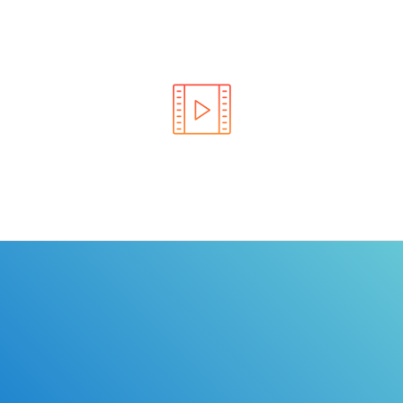
Learn the rules of the road with DriverEdToGo. We
make earning your license EASY!