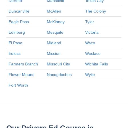
DeSoto
Mansfield
Texas City
Duncanville
McAllen
The Colony
Eagle Pass
McKinney
Tyler
Edinburg
Mesquite
Victoria
El Paso
Midland
Waco
Euless
Mission
Weslaco
Farmers Branch
Missouri City
Wichita Falls
Flower Mound
Nacogdoches
Wylie
Fort Worth