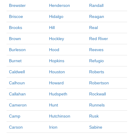
Brewster
Henderson
Randall
Briscoe
Hidalgo
Reagan
Brooks
Hill
Real
Brown
Hockley
Red River
Burleson
Hood
Reeves
Burnet
Hopkins
Refugio
Caldwell
Houston
Roberts
Calhoun
Howard
Robertson
Callahan
Hudspeth
Rockwall
Cameron
Hunt
Runnels
Camp
Hutchinson
Rusk
Carson
Irion
Sabine