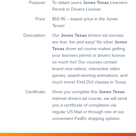
Purpose:
To obtain yours
Jones Texas
Learners
Permit or Drivers License
Price:
$59.95 – lowest price in the Jones
Texas!
Description:
Our
Jones Texas
drivers ed courses
are fast, fun and easy! No other
Jones
Texas
driver ed course makes getting
your learners permit or drivers license
so much fun! Our courses contain
brand new videos, interactive video
games, award-winning animations, and
much more!
Find DUI classes in Texas.
Certificate:
Once you complete this
Jones Texas
internet drivers ed course, we will send
you a certificate of completion via
regular US Mail or through one of our
convenient FedEx shipping options.