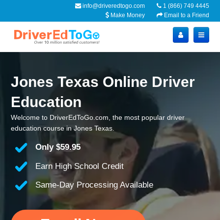
info@driveredtogo.com
1 (866) 749 4445
Make Money
Email to a Friend
Jones Texas Online Driver
Education
Welcome to DriverEdToGo.com, the most popular driver
education course in Jones Texas.
Only
$59.95
Earn High School Credit
Same-Day Processing Available