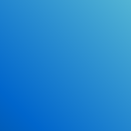
Online Drivers Education Course
Use our PrepWizard to help you
ace the DMV exam.
Earn 2.5 Points of High School Credit
Inexpensive, easy and fun!
Enroll Now