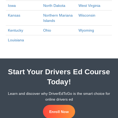
Iowa
North Dakota
West Virginia
Kansas
Northern Mariana
Wisconsin
Islands
Kentucky
Ohio
Wyoming
Louisiana
Start Your Drivers Ed Course
Today!
Learn and discover why DriverEdToGo is the smart choice for
online drivers ed
Enroll Now