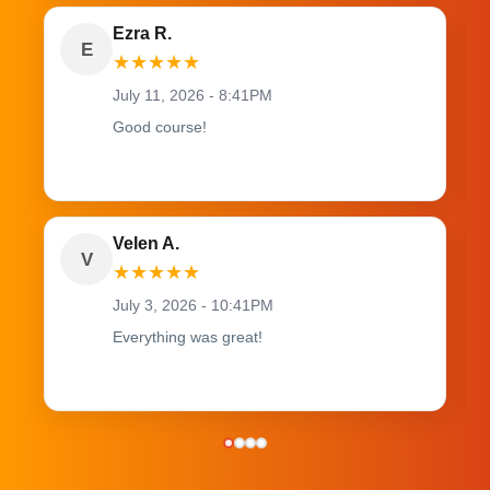
Ezra R.
E
★
★
★
★
★
July 11, 2026 - 8:41PM
Good course!
Velen A.
V
★
★
★
★
★
July 3, 2026 - 10:41PM
Everything was great!