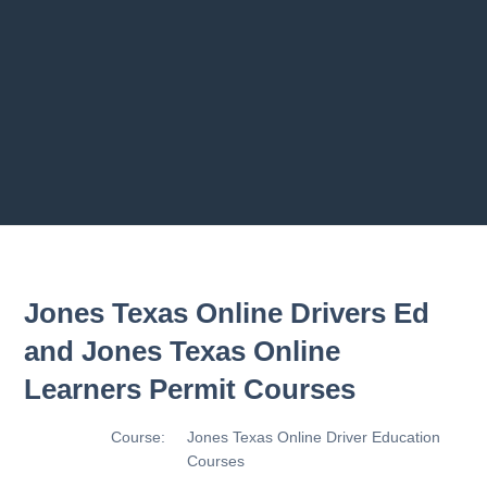
2.8 2.1.8 - Driving Plan
2.9 2.1.9 - Progress Assessment
Previous chapter
Next chapter
Jones Texas Online Drivers Ed
and Jones Texas Online
Learners Permit Courses
Course:
Jones Texas Online Driver Education
Courses