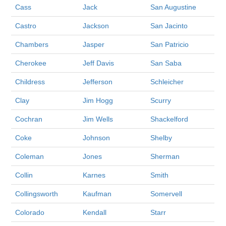
Cass
Jack
San Augustine
Castro
Jackson
San Jacinto
Chambers
Jasper
San Patricio
Cherokee
Jeff Davis
San Saba
Childress
Jefferson
Schleicher
Clay
Jim Hogg
Scurry
Cochran
Jim Wells
Shackelford
Coke
Johnson
Shelby
Coleman
Jones
Sherman
Collin
Karnes
Smith
Collingsworth
Kaufman
Somervell
Colorado
Kendall
Starr