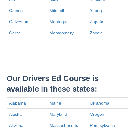
Gaines
Mitchell
Young
Galveston
Montague
Zapata
Garza
Montgomery
Zavala
Our Drivers Ed Course is
available in these states:
Alabama
Maine
Oklahoma
Alaska
Maryland
Oregon
Arizona
Massachusetts
Pennsylvania