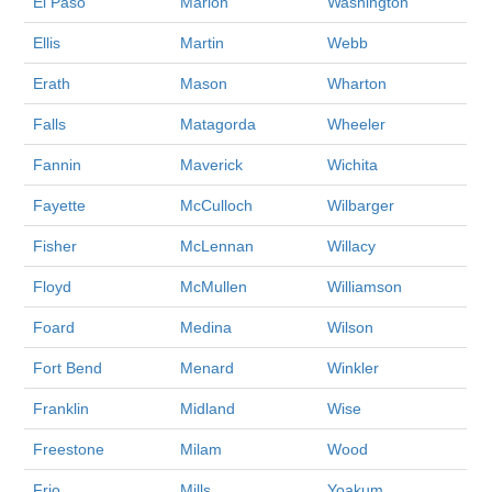
El Paso
Marion
Washington
Ellis
Martin
Webb
Erath
Mason
Wharton
Falls
Matagorda
Wheeler
Fannin
Maverick
Wichita
Fayette
McCulloch
Wilbarger
Fisher
McLennan
Willacy
Floyd
McMullen
Williamson
Foard
Medina
Wilson
Fort Bend
Menard
Winkler
Franklin
Midland
Wise
Freestone
Milam
Wood
Frio
Mills
Yoakum