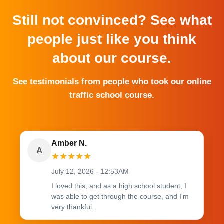
Still not convinced? See what
people just like you think
about our course.
See testimonials from people who took our online
traffic school course.
Amber N.
A
★
★
★
★
★
July 12, 2026 - 12:53AM
I loved this, and as a high school student, I
was able to get through the course, and I'm
very thankful.