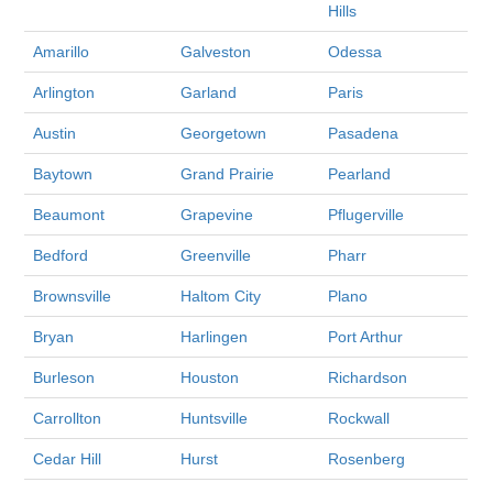
Hills
Amarillo
Galveston
Odessa
Arlington
Garland
Paris
Austin
Georgetown
Pasadena
Baytown
Grand Prairie
Pearland
Beaumont
Grapevine
Pflugerville
Bedford
Greenville
Pharr
Brownsville
Haltom City
Plano
Bryan
Harlingen
Port Arthur
Burleson
Houston
Richardson
Carrollton
Huntsville
Rockwall
Cedar Hill
Hurst
Rosenberg