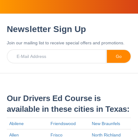
Newsletter Sign Up
Join our mailing list to receive special offers and promotions.
Our Drivers Ed Course is
available in these cities in Texas:
Abilene
Friendswood
New Braunfels
Allen
Frisco
North Richland