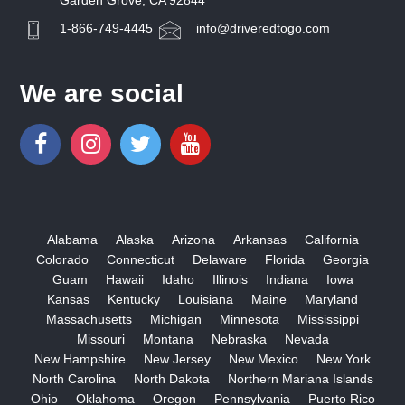
Garden Grove, CA 92844
1-866-749-4445
info@driveredtogo.com
We are social
Alabama
Alaska
Arizona
Arkansas
California
Colorado
Connecticut
Delaware
Florida
Georgia
Guam
Hawaii
Idaho
Illinois
Indiana
Iowa
Kansas
Kentucky
Louisiana
Maine
Maryland
Massachusetts
Michigan
Minnesota
Mississippi
Missouri
Montana
Nebraska
Nevada
New Hampshire
New Jersey
New Mexico
New York
North Carolina
North Dakota
Northern Mariana Islands
Ohio
Oklahoma
Oregon
Pennsylvania
Puerto Rico