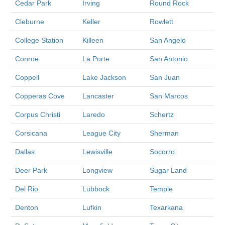
Cedar Park
Irving
Round Rock
Cleburne
Keller
Rowlett
College Station
Killeen
San Angelo
Conroe
La Porte
San Antonio
Coppell
Lake Jackson
San Juan
Copperas Cove
Lancaster
San Marcos
Corpus Christi
Laredo
Schertz
Corsicana
League City
Sherman
Dallas
Lewisville
Socorro
Deer Park
Longview
Sugar Land
Del Rio
Lubbock
Temple
Denton
Lufkin
Texarkana