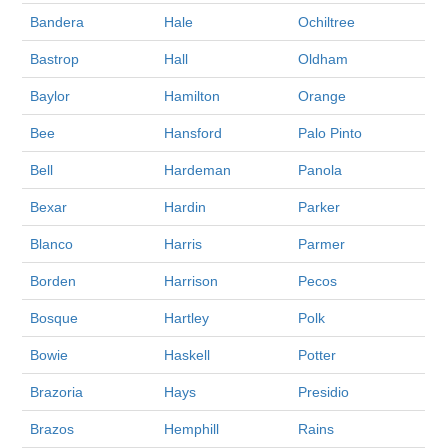
Bandera
Hale
Ochiltree
Bastrop
Hall
Oldham
Baylor
Hamilton
Orange
Bee
Hansford
Palo Pinto
Bell
Hardeman
Panola
Bexar
Hardin
Parker
Blanco
Harris
Parmer
Borden
Harrison
Pecos
Bosque
Hartley
Polk
Bowie
Haskell
Potter
Brazoria
Hays
Presidio
Brazos
Hemphill
Rains