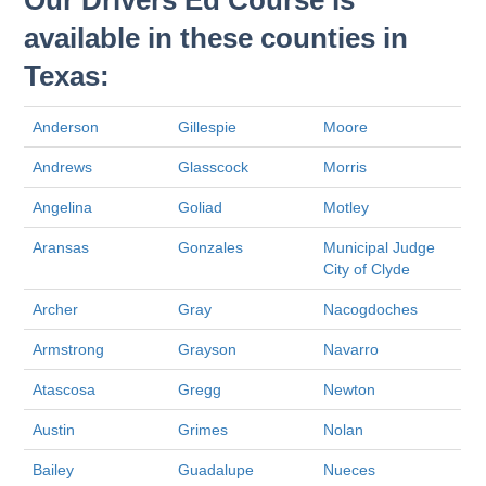
Our Drivers Ed Course is
available in these counties in
Texas:
Anderson
Gillespie
Moore
Andrews
Glasscock
Morris
Angelina
Goliad
Motley
Aransas
Gonzales
Municipal Judge
City of Clyde
Archer
Gray
Nacogdoches
Armstrong
Grayson
Navarro
Atascosa
Gregg
Newton
Austin
Grimes
Nolan
Bailey
Guadalupe
Nueces