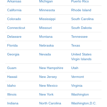
Arkansas
Michigan
Puerto Rico
California
Minnesota
Rhode Island
Colorado
Mississippi
South Carolina
Connecticut
Missouri
South Dakota
Delaware
Montana
Tennessee
Florida
Nebraska
Texas
Georgia
Nevada
United States
Virgin Islands
Guam
New Hampshire
Utah
Hawaii
New Jersey
Vermont
Idaho
New Mexico
Virginia
Illinois
New York
Washington
Indiana
North Carolina
Washington,D.C.