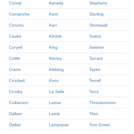
Comal
Kenedy
Stephens
Comanche
Kent
Sterling
Concho
Kerr
Stonewall
Cooke
Kimble
Sutton
Coryell
King
Swisher
Cottle
Kinney
Tarrant
Crane
Kleberg
Taylor
Crockett
Knox
Terrell
Crosby
La Salle
Terry
Culberson
Lamar
Throckmorton
Dallam
Lamb
Titus
Dallas
Lampasas
Tom Green