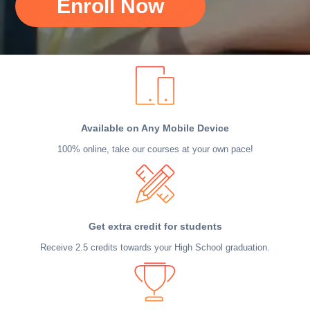
Enroll Now
Available on Any Mobile Device
100% online, take our courses at your own pace!
Get extra credit for students
Receive 2.5 credits towards your High School graduation.