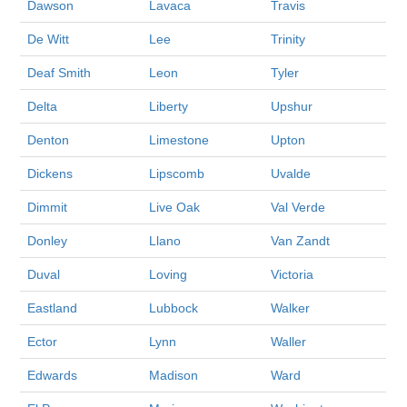
Dawson
Lavaca
Travis
De Witt
Lee
Trinity
Deaf Smith
Leon
Tyler
Delta
Liberty
Upshur
Denton
Limestone
Upton
Dickens
Lipscomb
Uvalde
Dimmit
Live Oak
Val Verde
Donley
Llano
Van Zandt
Duval
Loving
Victoria
Eastland
Lubbock
Walker
Ector
Lynn
Waller
Edwards
Madison
Ward