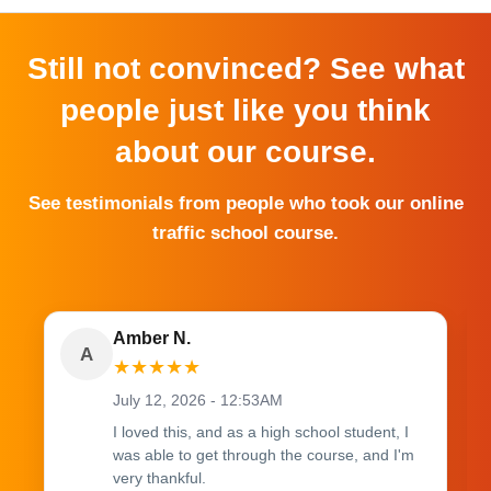
Still not convinced? See what
people just like you think
about our course.
See testimonials from people who took our online
traffic school course.
Amber N.
A
★
★
★
★
★
July 12, 2026 - 12:53AM
I loved this, and as a high school student, I
was able to get through the course, and I'm
very thankful.