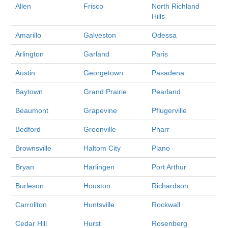
Allen
Frisco
North Richland
Hills
Amarillo
Galveston
Odessa
Arlington
Garland
Paris
Austin
Georgetown
Pasadena
Baytown
Grand Prairie
Pearland
Beaumont
Grapevine
Pflugerville
Bedford
Greenville
Pharr
Brownsville
Haltom City
Plano
Bryan
Harlingen
Port Arthur
Burleson
Houston
Richardson
Carrollton
Huntsville
Rockwall
Cedar Hill
Hurst
Rosenberg