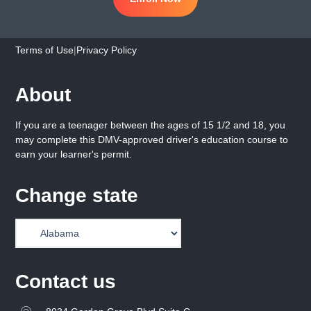
Terms of Use
|
Privacy Policy
About
If you are a teenager between the ages of 15 1/2 and 18, you
may complete this DMV-approved driver's education course to
earn your learner's permit.
Change state
Contact us