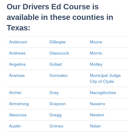
Our Drivers Ed Course is
available in these counties in
Texas:
Anderson
Gillespie
Moore
Andrews
Glasscock
Morris
Angelina
Goliad
Motley
Aransas
Gonzales
Municipal Judge
City of Clyde
Archer
Gray
Nacogdoches
Armstrong
Grayson
Navarro
Atascosa
Gregg
Newton
Austin
Grimes
Nolan