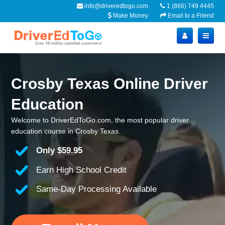
info@driveredtogo.com
1 (866) 749 4445
Make Money
Email to a Friend
Crosby Texas Online Driver
Education
Welcome to DriverEdToGo.com, the most popular driver
education course in Crosby Texas.
Only
$59.95
Earn High School Credit
Same-Day Processing Available