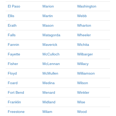
El Paso
Marion
Washington
Ellis
Martin
Webb
Erath
Mason
Wharton
Falls
Matagorda
Wheeler
Fannin
Maverick
Wichita
Fayette
McCulloch
Wilbarger
Fisher
McLennan
Willacy
Floyd
McMullen
Williamson
Foard
Medina
Wilson
Fort Bend
Menard
Winkler
Franklin
Midland
Wise
Freestone
Milam
Wood