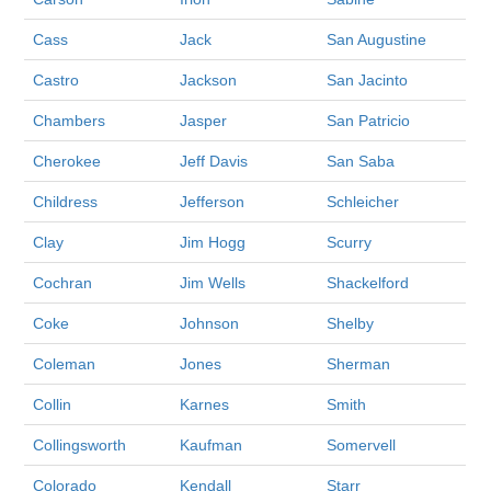
Cass
Jack
San Augustine
Castro
Jackson
San Jacinto
Chambers
Jasper
San Patricio
Cherokee
Jeff Davis
San Saba
Childress
Jefferson
Schleicher
Clay
Jim Hogg
Scurry
Cochran
Jim Wells
Shackelford
Coke
Johnson
Shelby
Coleman
Jones
Sherman
Collin
Karnes
Smith
Collingsworth
Kaufman
Somervell
Colorado
Kendall
Starr