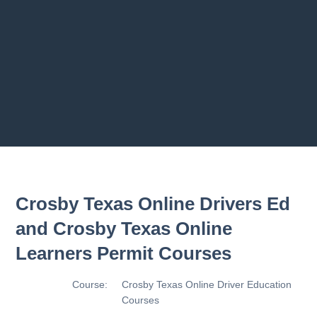
s
2.8 2.1.8 - Driving Plan
2.9 2.1.9 - Progress Assessment
Previous chapter
Next chapter
Crosby Texas Online Drivers Ed
and Crosby Texas Online
Learners Permit Courses
Course:
Crosby Texas Online Driver Education
Courses