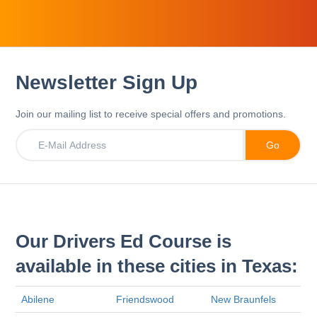
Newsletter Sign Up
Join our mailing list to receive special offers and promotions.
Our Drivers Ed Course is
available in these cities in Texas:
Abilene
Friendswood
New Braunfels