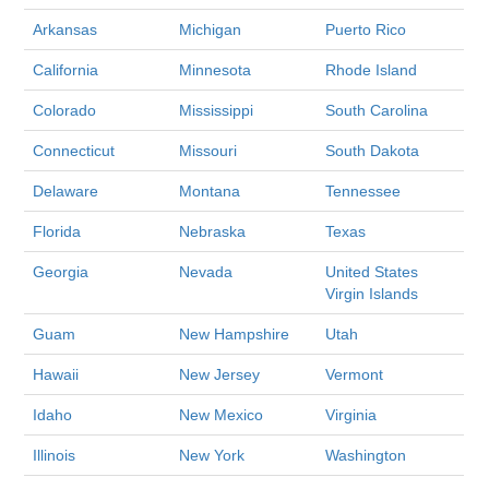
Arkansas
Michigan
Puerto Rico
California
Minnesota
Rhode Island
Colorado
Mississippi
South Carolina
Connecticut
Missouri
South Dakota
Delaware
Montana
Tennessee
Florida
Nebraska
Texas
Georgia
Nevada
United States
Virgin Islands
Guam
New Hampshire
Utah
Hawaii
New Jersey
Vermont
Idaho
New Mexico
Virginia
Illinois
New York
Washington