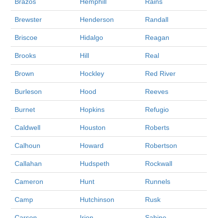
Brazos
Hemphill
Rains
Brewster
Henderson
Randall
Briscoe
Hidalgo
Reagan
Brooks
Hill
Real
Brown
Hockley
Red River
Burleson
Hood
Reeves
Burnet
Hopkins
Refugio
Caldwell
Houston
Roberts
Calhoun
Howard
Robertson
Callahan
Hudspeth
Rockwall
Cameron
Hunt
Runnels
Camp
Hutchinson
Rusk
Carson
Irion
Sabine