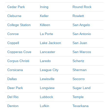
Cedar Park
Irving
Round Rock
Cleburne
Keller
Rowlett
College Station
Killeen
San Angelo
Conroe
La Porte
San Antonio
Coppell
Lake Jackson
San Juan
Copperas Cove
Lancaster
San Marcos
Corpus Christi
Laredo
Schertz
Corsicana
League City
Sherman
Dallas
Lewisville
Socorro
Deer Park
Longview
Sugar Land
Del Rio
Lubbock
Temple
Denton
Lufkin
Texarkana