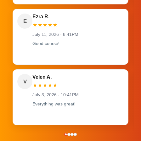
Ezra R.
E
★
★
★
★
★
July 11, 2026 - 8:41PM
Good course!
Velen A.
V
★
★
★
★
★
July 3, 2026 - 10:41PM
Everything was great!