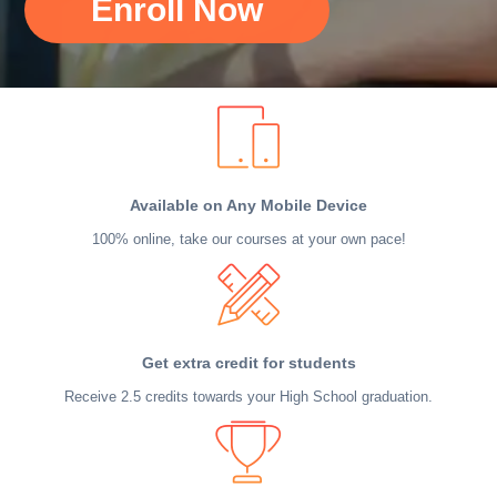
Enroll Now
Available on Any Mobile Device
100% online, take our courses at your own pace!
Get extra credit for students
Receive 2.5 credits towards your High School graduation.