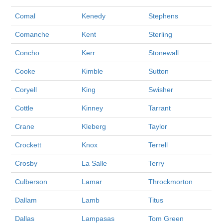
Comal
Kenedy
Stephens
Comanche
Kent
Sterling
Concho
Kerr
Stonewall
Cooke
Kimble
Sutton
Coryell
King
Swisher
Cottle
Kinney
Tarrant
Crane
Kleberg
Taylor
Crockett
Knox
Terrell
Crosby
La Salle
Terry
Culberson
Lamar
Throckmorton
Dallam
Lamb
Titus
Dallas
Lampasas
Tom Green