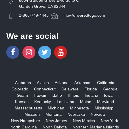
8034 Garden Grove Blvd Suite C
Garden Grove, CA 92844
1-866-749-4445
info@driveredtogo.com
We are social
Alabama
Alaska
Arizona
Arkansas
California
Colorado
Connecticut
Delaware
Florida
Georgia
Guam
Hawaii
Idaho
Illinois
Indiana
Iowa
Kansas
Kentucky
Louisiana
Maine
Maryland
Massachusetts
Michigan
Minnesota
Mississippi
Missouri
Montana
Nebraska
Nevada
New Hampshire
New Jersey
New Mexico
New York
North Carolina
North Dakota
Northern Mariana Islands