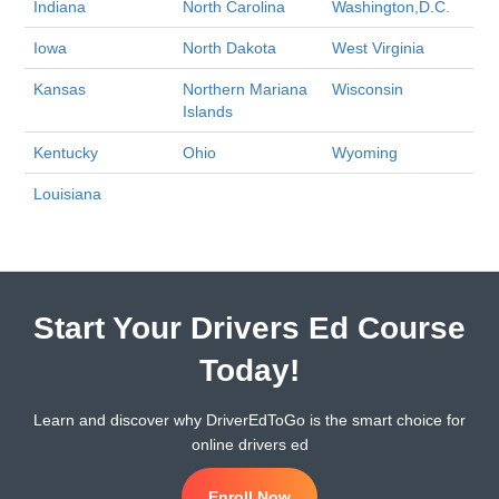
Indiana
North Carolina
Washington,D.C.
Iowa
North Dakota
West Virginia
Kansas
Northern Mariana
Wisconsin
Islands
Kentucky
Ohio
Wyoming
Louisiana
Start Your Drivers Ed Course
Today!
Learn and discover why DriverEdToGo is the smart choice for
online drivers ed
Enroll Now