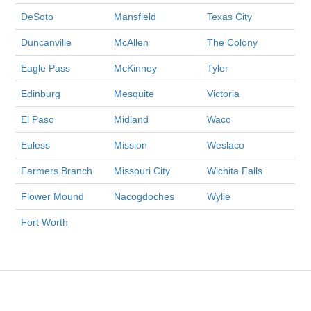
DeSoto
Mansfield
Texas City
Duncanville
McAllen
The Colony
Eagle Pass
McKinney
Tyler
Edinburg
Mesquite
Victoria
El Paso
Midland
Waco
Euless
Mission
Weslaco
Farmers Branch
Missouri City
Wichita Falls
Flower Mound
Nacogdoches
Wylie
Fort Worth