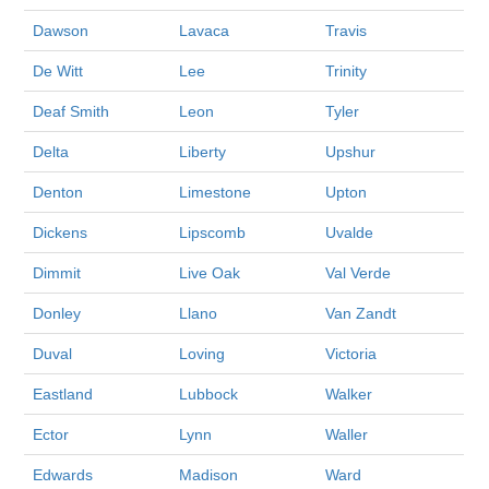
Dawson
Lavaca
Travis
De Witt
Lee
Trinity
Deaf Smith
Leon
Tyler
Delta
Liberty
Upshur
Denton
Limestone
Upton
Dickens
Lipscomb
Uvalde
Dimmit
Live Oak
Val Verde
Donley
Llano
Van Zandt
Duval
Loving
Victoria
Eastland
Lubbock
Walker
Ector
Lynn
Waller
Edwards
Madison
Ward