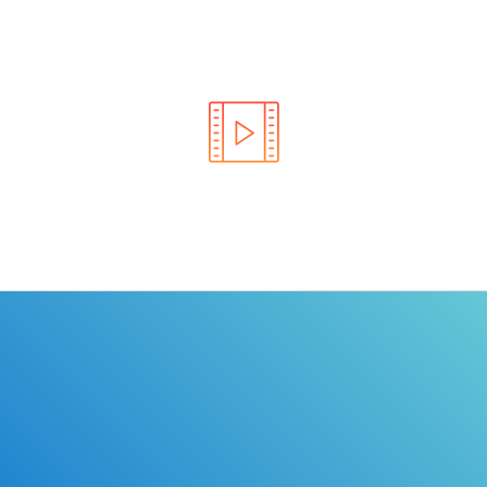
Learn the rules of the road with DriverEdToGo. We
make earning your license EASY!