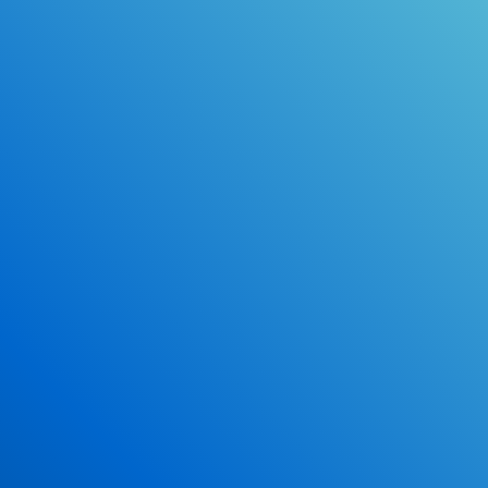
Online Drivers Education Course
Use our PrepWizard to help you
ace the DMV exam.
Earn 2.5 Points of High School Credit
Inexpensive, easy and fun!
Enroll Now