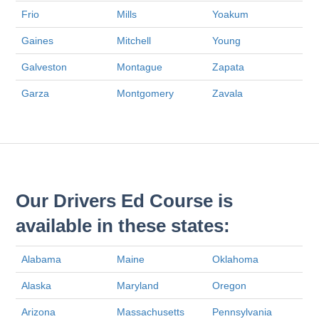
Frio
Mills
Yoakum
Gaines
Mitchell
Young
Galveston
Montague
Zapata
Garza
Montgomery
Zavala
Our Drivers Ed Course is
available in these states:
Alabama
Maine
Oklahoma
Alaska
Maryland
Oregon
Arizona
Massachusetts
Pennsylvania