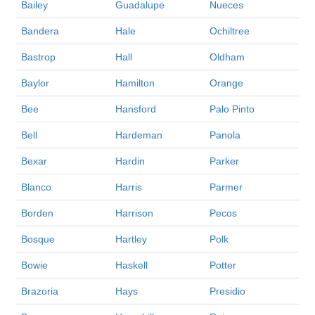
Bailey
Guadalupe
Nueces
Bandera
Hale
Ochiltree
Bastrop
Hall
Oldham
Baylor
Hamilton
Orange
Bee
Hansford
Palo Pinto
Bell
Hardeman
Panola
Bexar
Hardin
Parker
Blanco
Harris
Parmer
Borden
Harrison
Pecos
Bosque
Hartley
Polk
Bowie
Haskell
Potter
Brazoria
Hays
Presidio