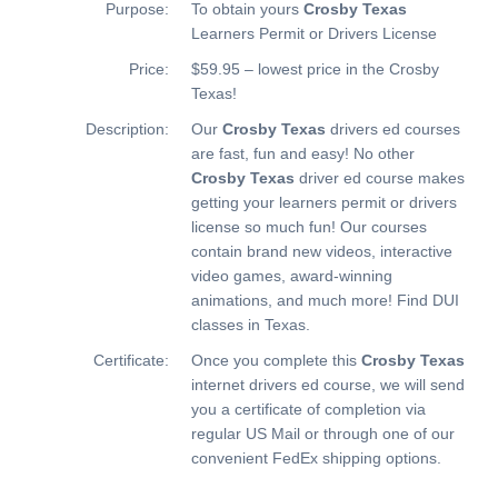
Purpose:
To obtain yours
Crosby Texas
Learners Permit or Drivers License
Price:
$59.95 – lowest price in the Crosby
Texas!
Description:
Our
Crosby Texas
drivers ed courses
are fast, fun and easy! No other
Crosby Texas
driver ed course makes
getting your learners permit or drivers
license so much fun! Our courses
contain brand new videos, interactive
video games, award-winning
animations, and much more!
Find DUI
classes in Texas.
Certificate:
Once you complete this
Crosby Texas
internet drivers ed course, we will send
you a certificate of completion via
regular US Mail or through one of our
convenient FedEx shipping options.