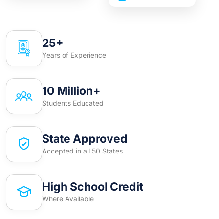
25+
Years of Experience
10 Million+
Students Educated
State Approved
Accepted in all 50 States
High School Credit
Where Available