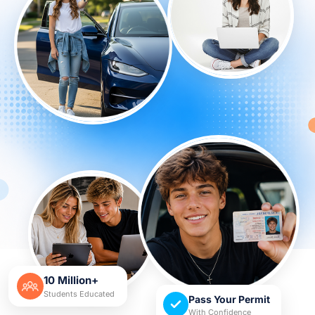
10 Million+
Students Educated
Pass Your Permit
With Confidence