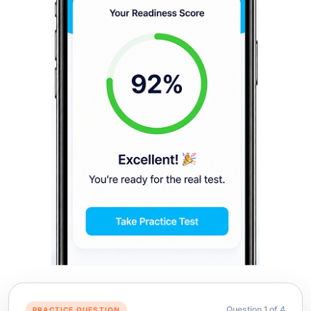
Question
1
of
4
PRACTICE QUESTION