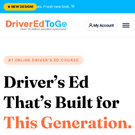
★
e trusted courses. Fresh new look.
👋
NEW DESIGN!
My Account
#1 ONLINE DRIVER'S ED COURSE