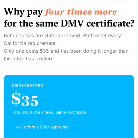
Both courses are state-approved. Both meet every
California requirement.
Only one costs $35 and has been doing it longer than
the other has existed.
DRIVEREDTOGO
Total. No hidden fees. Same certificate.
California DMV-approved