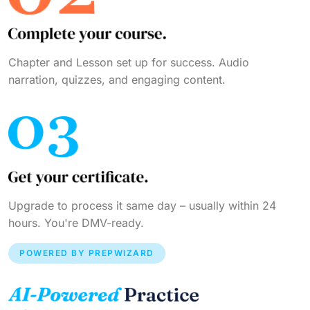
Chapter and Lesson set up for success. Audio
narration, quizzes, and engaging content.
Upgrade to process it same day – usually within 24
hours. You're DMV-ready.
POWERED BY PREPWIZARD