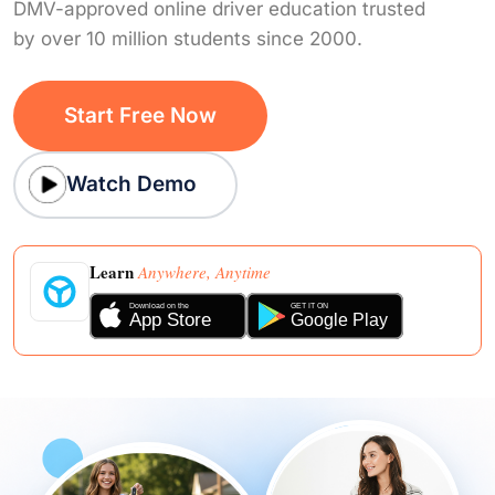
DMV-approved online driver education trusted
by over 10 million students since 2000.
Start Free Now
Watch Demo
Learn
Anywhere, Anytime
Download on the
GET IT ON
App Store
Google Play