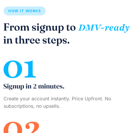
HOW IT WORKS
Create your account instantly. Price Upfront. No
subscriptions, no upsells.