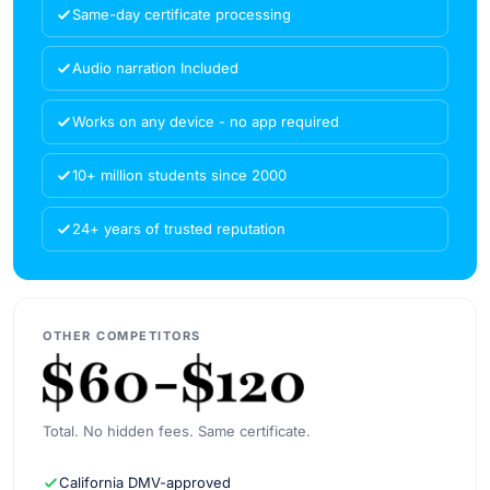
Same-day certificate processing
Audio narration Included
Works on any device - no app required
10+ million students since 2000
24+ years of trusted reputation
OTHER COMPETITORS
Total. No hidden fees. Same certificate.
California DMV-approved