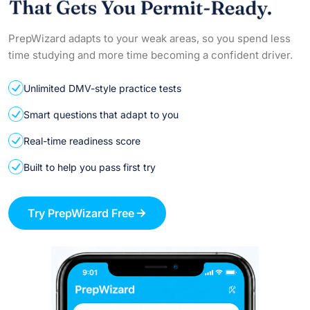
PrepWizard adapts to your weak areas, so you spend less
time studying and more time becoming a confident driver.
Unlimited DMV-style practice tests
Smart questions that adapt to you
Real-time readiness score
Built to help you pass first try
Try PrepWizard Free