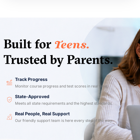
Track Progress
Monitor course progress and test scores in real time.
State-Approved
Meets all state requirements and the highest standards.
Real People, Real Support
Our friendly support team is here every step of the way.