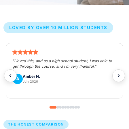
LOVED BY OVER 10 MILLION STUDENTS
"I loved this, and as a high school student, I was able to
get through the course, and I'm very thankful."
Amber N.
A
July 2026
THE HONEST COMPARISON