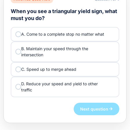
When you see a triangular yield sign, what
must you do?
A. Come to a complete stop no matter what
B. Maintain your speed through the
intersection
C. Speed up to merge ahead
D. Reduce your speed and yield to other
traffic
Next question