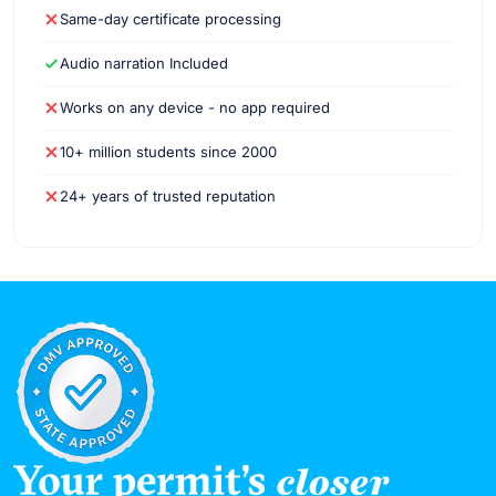
Same-day certificate processing
Audio narration Included
Works on any device - no app required
10+ million students since 2000
24+ years of trusted reputation