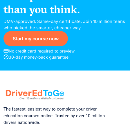
DMV-approved. Same-day certificate. Join 10 million teens
who picked the smarter, cheaper way.
Start my course now
No credit card required to preview
30-day money-back guarantee
The fastest, easiest way to complete your driver
education courses online. Trusted by over 10 million
drivers nationwide.