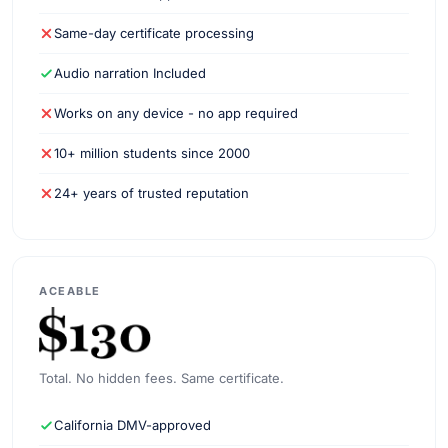
Same-day certificate processing
Audio narration Included
Works on any device - no app required
10+ million students since 2000
24+ years of trusted reputation
ACEABLE
Total. No hidden fees. Same certificate.
California DMV-approved