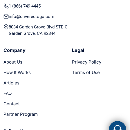
1 (866) 749 4445
info@driveredtogo.com
8034 Garden Grove Blvd STE C
Garden Grove, CA 92844
Company
Legal
About Us
Privacy Policy
How It Works
Terms of Use
Articles
FAQ
Contact
Partner Program