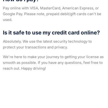
Pay online with VISA, MasterCard, American Express, or
Google Pay. Please note, prepaid debit/gift cards can't be
used.
Is it safe to use my credit card online?
Absolutely. We use the latest security technology to
protect your transactions and privacy.
We're here to make your journey to getting your license as
smooth as possible. If you have any questions, feel free to
reach out. Happy driving!