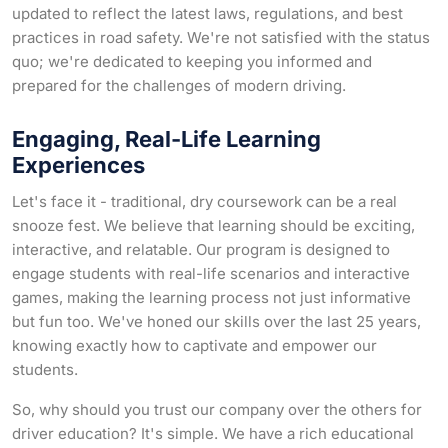
updated to reflect the latest laws, regulations, and best
practices in road safety. We're not satisfied with the status
quo; we're dedicated to keeping you informed and
prepared for the challenges of modern driving.
Engaging, Real-Life Learning
Experiences
Let's face it - traditional, dry coursework can be a real
snooze fest. We believe that learning should be exciting,
interactive, and relatable. Our program is designed to
engage students with real-life scenarios and interactive
games, making the learning process not just informative
but fun too. We've honed our skills over the last 25 years,
knowing exactly how to captivate and empower our
students.
So, why should you trust our company over the others for
driver education? It's simple. We have a rich educational