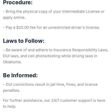
Procedure:
- Bring the physical copy of your Intermediate License or
apply online.
- Pay a $25.00 fee for an unrestricted driver's license.
Laws to Follow:
- Be aware of and adhere to Insurance Responsibility Laws,
DUI laws, and cell phone/texting while driving laws in
Oklahoma.
Be Informed:
- DUI convictions result in jail time, fines, and license
penalties.
For further assistance, our 24/7 customer support is here
to help.