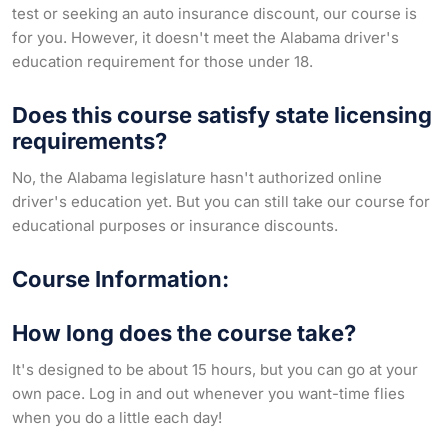
test or seeking an auto insurance discount, our course is
for you. However, it doesn't meet the Alabama driver's
education requirement for those under 18.
Does this course satisfy state licensing
requirements?
No, the Alabama legislature hasn't authorized online
driver's education yet. But you can still take our course for
educational purposes or insurance discounts.
Course Information:
How long does the course take?
It's designed to be about 15 hours, but you can go at your
own pace. Log in and out whenever you want-time flies
when you do a little each day!