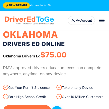
★
 courses. Fresh new look.
👋
NEW DESIGN!
My Account
OKLAHOMA
DRIVERS ED ONLINE
$75.00
Oklahoma Drivers Ed
DMV-approved drivers education teens can complete
anywhere, anytime, on any device.
Get Your Permit & License
Take on any Device
Earn High School Credit
Over 10 Million Customers