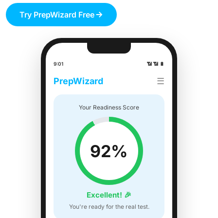
Try PrepWizard Free
9:01
📶 📶 🔋
PrepWizard
☰
Your Readiness Score
92%
Excellent! 🎉
You're ready for the real test.