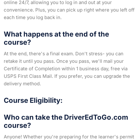
online 24/7, allowing you to log in and out at your
convenience. Plus, you can pick up right where you left off
each time you log back in.
What happens at the end of the
course?
At the end, there's a final exam. Don't stress- you can
retake it until you pass. Once you pass, we'll mail your
Certificate of Completion within 1 business day, free via
USPS First Class Mail. If you prefer, you can upgrade the
delivery method.
Course Eligibility:
Who can take the DriverEdToGo.com
course?
Anyone! Whether you're preparing for the learner's permit