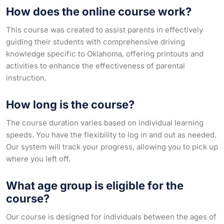
How does the online course work?
This course was created to assist parents in effectively
guiding their students with comprehensive driving
knowledge specific to Oklahoma, offering printouts and
activities to enhance the effectiveness of parental
instruction.
How long is the course?
The course duration varies based on individual learning
speeds. You have the flexibility to log in and out as needed.
Our system will track your progress, allowing you to pick up
where you left off.
What age group is eligible for the
course?
Our course is designed for individuals between the ages of