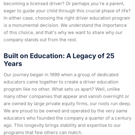
becoming a licensed driver? Or perhaps you're a parent,
eager to guide your child through this crucial phase of life?
In either case, choosing the right driver education program
is a monumental decision. We understand the importance
of this choice, and that's why we want to share why our
company stands out from the rest.
Built on Education: A Legacy of 25
Years
Our journey began in 1999 when a group of dedicated
educators came together to create a driver education
program like no other. What sets us apart? Well, unlike
many other companies that appear and vanish overnight or
are owned by large private equity firms, our roots run deep.
We are proud to be owned and operated by the very same
educators who founded the company a quarter of a century
ago. This longevity brings stability and expertise to our
programs that few others can match.