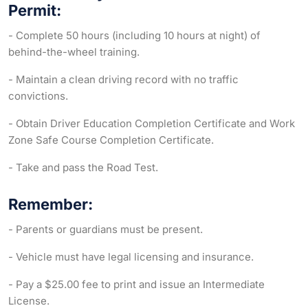
Permit:
- Complete 50 hours (including 10 hours at night) of
behind-the-wheel training.
- Maintain a clean driving record with no traffic
convictions.
- Obtain Driver Education Completion Certificate and Work
Zone Safe Course Completion Certificate.
- Take and pass the Road Test.
Remember:
- Parents or guardians must be present.
- Vehicle must have legal licensing and insurance.
- Pay a $25.00 fee to print and issue an Intermediate
License.