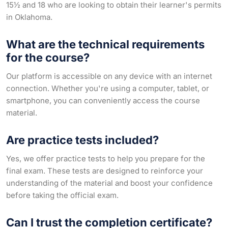
15½ and 18 who are looking to obtain their learner's permits
in Oklahoma.
What are the technical requirements
for the course?
Our platform is accessible on any device with an internet
connection. Whether you're using a computer, tablet, or
smartphone, you can conveniently access the course
material.
Are practice tests included?
Yes, we offer practice tests to help you prepare for the
final exam. These tests are designed to reinforce your
understanding of the material and boost your confidence
before taking the official exam.
Can I trust the completion certificate?