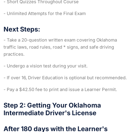
- Short Quizzes Throughout Course
- Unlimited Attempts for the Final Exam
Next Steps:
- Take a 20-question written exam covering Oklahoma
traffic laws, road rules, road * signs, and safe driving
practices.
- Undergo a vision test during your visit.
- If over 16, Driver Education is optional but recommended.
- Pay a $42.50 fee to print and issue a Learner Permit.
Step 2: Getting Your Oklahoma
Intermediate Driver's License
After 180 days with the Learner's