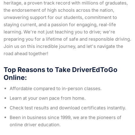
heritage, a proven track record with millions of graduates,
the endorsement of high schools across the nation,
unwavering support for our students, commitment to
staying current, and a passion for engaging, real-life
learning. We're not just teaching you to drive; we're
preparing you for a lifetime of safe and responsible driving.
Join us on this incredible journey, and let's navigate the
road ahead together!
Top Reasons to Take DriverEdToGo
Online:
Affordable compared to in-person classes.
Learn at your own pace from home.
Check test results and download certificates instantly.
Been in business since 1999, we are the pioneers of
online driver education.