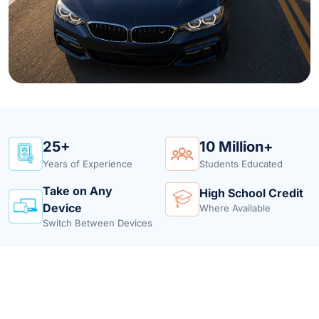
25+
10 Million+
Years of Experience
Students Educated
Take on Any
High School Credit
Device
Where Available
Switch Between Devices