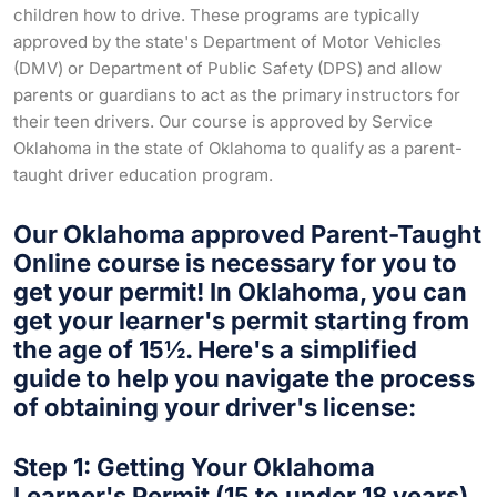
children how to drive. These programs are typically
approved by the state's Department of Motor Vehicles
(DMV) or Department of Public Safety (DPS) and allow
parents or guardians to act as the primary instructors for
their teen drivers. Our course is approved by Service
Oklahoma in the state of Oklahoma to qualify as a parent-
taught driver education program.
Our Oklahoma approved Parent-Taught
Online course is necessary for you to
get your permit! In Oklahoma, you can
get your learner's permit starting from
the age of 15½. Here's a simplified
guide to help you navigate the process
of obtaining your driver's license:
Step 1: Getting Your Oklahoma
Learner's Permit (15 to under 18 years)