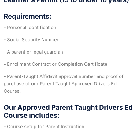
Requirements:
- Personal Identification
- Social Security Number
- A parent or legal guardian
- Enrollment Contract or Completion Certificate
- Parent-Taught Affidavit approval number and proof of
purchase of our Parent Taught Approved Drivers Ed
Course.
Our Approved Parent Taught Drivers Ed
Course includes:
- Course setup for Parent Instruction