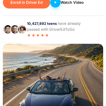
Enroll in Driver Ed
Watch Video
have already
10,427,892 teens
passed with DriverEdToGo
★★★★★