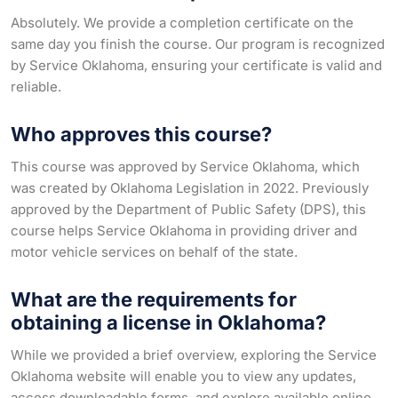
Absolutely. We provide a completion certificate on the
same day you finish the course. Our program is recognized
by Service Oklahoma, ensuring your certificate is valid and
reliable.
Who approves this course?
This course was approved by Service Oklahoma, which
was created by Oklahoma Legislation in 2022. Previously
approved by the Department of Public Safety (DPS), this
course helps Service Oklahoma in providing driver and
motor vehicle services on behalf of the state.
What are the requirements for
obtaining a license in Oklahoma?
While we provided a brief overview, exploring the Service
Oklahoma website will enable you to view any updates,
access downloadable forms, and explore available online