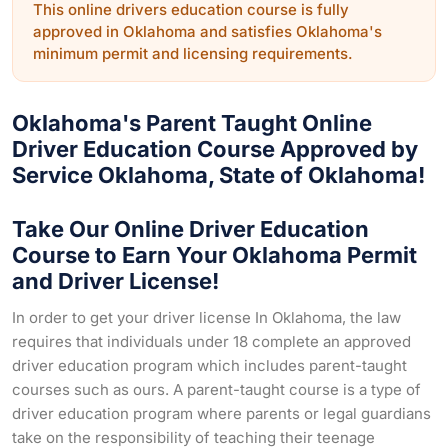
This online drivers education course is fully
approved in Oklahoma and satisfies Oklahoma's
minimum permit and licensing requirements.
Oklahoma's Parent Taught Online
Driver Education Course Approved by
Service Oklahoma, State of Oklahoma!
Take Our Online Driver Education
Course to Earn Your Oklahoma Permit
and Driver License!
In order to get your driver license In Oklahoma, the law
requires that individuals under 18 complete an approved
driver education program which includes parent-taught
courses such as ours. A parent-taught course is a type of
driver education program where parents or legal guardians
take on the responsibility of teaching their teenage