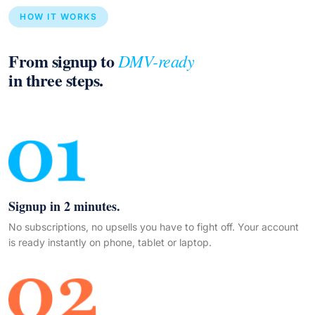
HOW IT WORKS
From signup to
DMV-ready
in three steps.
Signup in 2 minutes.
No subscriptions, no upsells you have to fight off. Your account
is ready instantly on phone, tablet or laptop.