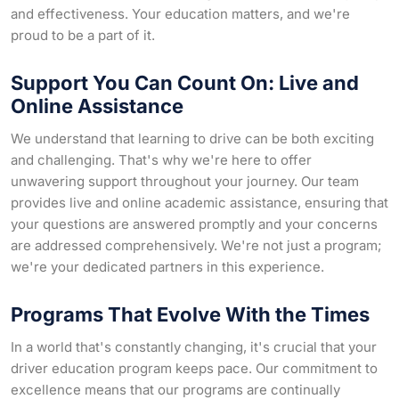
and effectiveness. Your education matters, and we're
proud to be a part of it.
Support You Can Count On: Live and
Online Assistance
We understand that learning to drive can be both exciting
and challenging. That's why we're here to offer
unwavering support throughout your journey. Our team
provides live and online academic assistance, ensuring that
your questions are answered promptly and your concerns
are addressed comprehensively. We're not just a program;
we're your dedicated partners in this experience.
Programs That Evolve With the Times
In a world that's constantly changing, it's crucial that your
driver education program keeps pace. Our commitment to
excellence means that our programs are continually