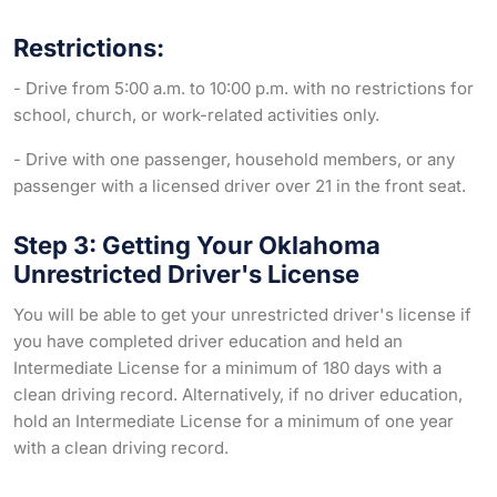
Restrictions:
- Drive from 5:00 a.m. to 10:00 p.m. with no restrictions for
school, church, or work-related activities only.
- Drive with one passenger, household members, or any
passenger with a licensed driver over 21 in the front seat.
Step 3: Getting Your Oklahoma
Unrestricted Driver's License
You will be able to get your unrestricted driver's license if
you have completed driver education and held an
Intermediate License for a minimum of 180 days with a
clean driving record. Alternatively, if no driver education,
hold an Intermediate License for a minimum of one year
with a clean driving record.