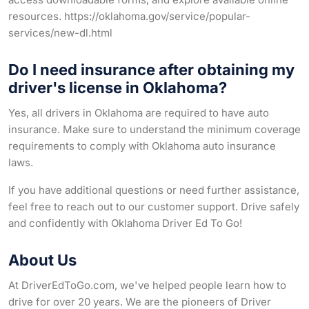
resources. https://oklahoma.gov/service/popular-
services/new-dl.html
Do I need insurance after obtaining my
driver's license in Oklahoma?
Yes, all drivers in Oklahoma are required to have auto
insurance. Make sure to understand the minimum coverage
requirements to comply with Oklahoma auto insurance
laws.
If you have additional questions or need further assistance,
feel free to reach out to our customer support. Drive safely
and confidently with Oklahoma Driver Ed To Go!
About Us
At DriverEdToGo.com, we've helped people learn how to
drive for over 20 years. We are the pioneers of Driver