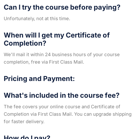
Can I try the course before paying?
Unfortunately, not at this time.
When will I get my Certificate of
Completion?
We'll mail it within 24 business hours of your course
completion, free via First Class Mail.
Pricing and Payment:
What's included in the course fee?
The fee covers your online course and Certificate of
Completion via First Class Mail. You can upgrade shipping
for faster delivery.
How do I pay?