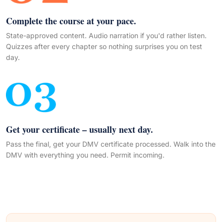
Complete the course at your pace.
State-approved content. Audio narration if you'd rather listen.
Quizzes after every chapter so nothing surprises you on test
day.
Get your certificate – usually next day.
Pass the final, get your DMV certificate processed. Walk into the
DMV with everything you need. Permit incoming.