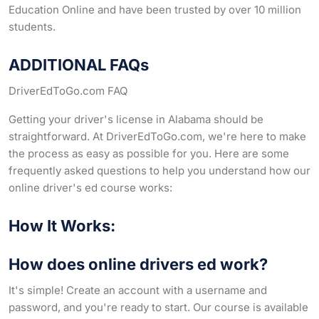
Education Online and have been trusted by over 10 million
students.
ADDITIONAL FAQs
DriverEdToGo.com FAQ
Getting your driver's license in Alabama should be
straightforward. At DriverEdToGo.com, we're here to make
the process as easy as possible for you. Here are some
frequently asked questions to help you understand how our
online driver's ed course works:
How It Works:
How does online drivers ed work?
It's simple! Create an account with a username and
password, and you're ready to start. Our course is available