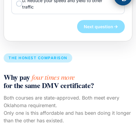
D. Reduce your speed and yield to other
traffic
Next question
THE HONEST COMPARISON
Why pay
four times more
for the same DMV certificate?
Both courses are state-approved. Both meet every
Oklahoma requirement.
Only one is this affordable and has been doing it longer
than the other has existed.