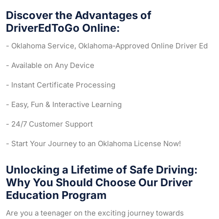
Discover the Advantages of
DriverEdToGo Online:
- Oklahoma Service, Oklahoma-Approved Online Driver Ed
- Available on Any Device
- Instant Certificate Processing
- Easy, Fun & Interactive Learning
- 24/7 Customer Support
- Start Your Journey to an Oklahoma License Now!
Unlocking a Lifetime of Safe Driving:
Why You Should Choose Our Driver
Education Program
Are you a teenager on the exciting journey towards