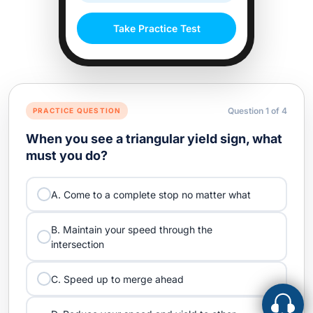
Take Practice Test
Question
1
of
4
PRACTICE QUESTION
When you see a triangular yield sign, what
must you do?
A. Come to a complete stop no matter what
B. Maintain your speed through the
intersection
C. Speed up to merge ahead