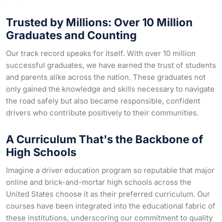
Trusted by Millions: Over 10 Million
Graduates and Counting
Our track record speaks for itself. With over 10 million
successful graduates, we have earned the trust of students
and parents alike across the nation. These graduates not
only gained the knowledge and skills necessary to navigate
the road safely but also became responsible, confident
drivers who contribute positively to their communities.
A Curriculum That's the Backbone of
High Schools
Imagine a driver education program so reputable that major
online and brick-and-mortar high schools across the
United States choose it as their preferred curriculum. Our
courses have been integrated into the educational fabric of
these institutions, underscoring our commitment to quality