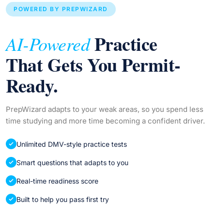
POWERED BY PREPWIZARD
Practice
AI-Powered
That Gets You Permit-
Ready.
PrepWizard adapts to your weak areas, so you spend less
time studying and more time becoming a confident driver.
Unlimited DMV-style practice tests
Smart questions that adapts to you
Real-time readiness score
Built to help you pass first try