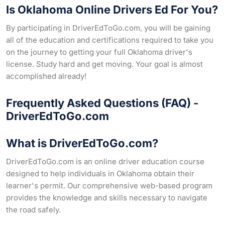
Is Oklahoma Online Drivers Ed For You?
By participating in DriverEdToGo.com, you will be gaining
all of the education and certifications required to take you
on the journey to getting your full Oklahoma driver's
license. Study hard and get moving. Your goal is almost
accomplished already!
Frequently Asked Questions (FAQ) -
DriverEdToGo.com
What is DriverEdToGo.com?
DriverEdToGo.com is an online driver education course
designed to help individuals in Oklahoma obtain their
learner's permit. Our comprehensive web-based program
provides the knowledge and skills necessary to navigate
the road safely.