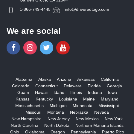
Garden Grove, CA 92844
1-866-749-4445
info@driveredtogo.com
We are social
Alabama
Alaska
Arizona
Arkansas
California
Colorado
Connecticut
Delaware
Florida
Georgia
Guam
Hawaii
Idaho
Illinois
Indiana
Iowa
Kansas
Kentucky
Louisiana
Maine
Maryland
Massachusetts
Michigan
Minnesota
Mississippi
Missouri
Montana
Nebraska
Nevada
New Hampshire
New Jersey
New Mexico
New York
North Carolina
North Dakota
Northern Mariana Islands
Ohio
Oklahoma
Oregon
Pennsylvania
Puerto Rico