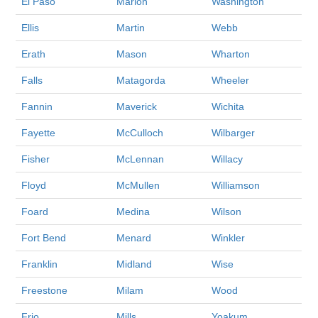
El Paso
Marion
Washington
Ellis
Martin
Webb
Erath
Mason
Wharton
Falls
Matagorda
Wheeler
Fannin
Maverick
Wichita
Fayette
McCulloch
Wilbarger
Fisher
McLennan
Willacy
Floyd
McMullen
Williamson
Foard
Medina
Wilson
Fort Bend
Menard
Winkler
Franklin
Midland
Wise
Freestone
Milam
Wood
Frio
Mills
Yoakum