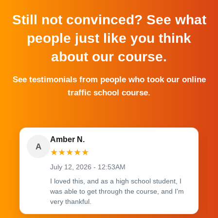
Still not convinced? See what
people just like you think
about our course.
See testimonials from people who took our online
traffic school course.
Amber N.
A
★
★
★
★
★
July 12, 2026 - 12:53AM
I loved this, and as a high school student, I
was able to get through the course, and I'm
very thankful.