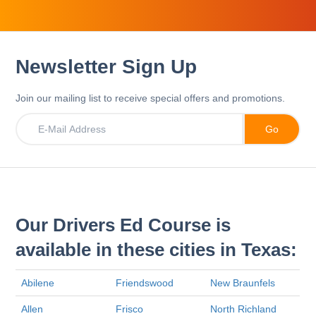
Newsletter Sign Up
Join our mailing list to receive special offers and promotions.
Our Drivers Ed Course is
available in these cities in Texas:
Abilene
Friendswood
New Braunfels
Allen
Frisco
North Richland