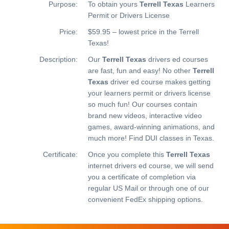
Purpose:
To obtain yours
Terrell Texas
Learners
Permit or Drivers License
Price:
$59.95 – lowest price in the Terrell
Texas!
Description:
Our
Terrell Texas
drivers ed courses
are fast, fun and easy! No other
Terrell
Texas
driver ed course makes getting
your learners permit or drivers license
so much fun! Our courses contain
brand new videos, interactive video
games, award-winning animations, and
much more!
Find DUI classes in Texas.
Certificate:
Once you complete this
Terrell Texas
internet drivers ed course, we will send
you a certificate of completion via
regular US Mail or through one of our
convenient FedEx shipping options.