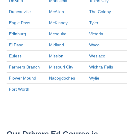
DeSoto
Mansfield
Texas City
Duncanville
McAllen
The Colony
Eagle Pass
McKinney
Tyler
Edinburg
Mesquite
Victoria
El Paso
Midland
Waco
Euless
Mission
Weslaco
Farmers Branch
Missouri City
Wichita Falls
Flower Mound
Nacogdoches
Wylie
Fort Worth