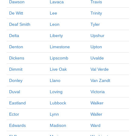
Dawson
Lavaca
Travis
De Witt
Lee
Trinity
Deaf Smith
Leon
Tyler
Delta
Liberty
Upshur
Denton
Limestone
Upton
Dickens
Lipscomb
Uvalde
Dimmit
Live Oak
Val Verde
Donley
Llano
Van Zandt
Duval
Loving
Victoria
Eastland
Lubbock
Walker
Ector
Lynn
Waller
Edwards
Madison
Ward