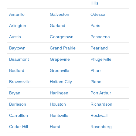
Hills
Amarillo
Galveston
Odessa
Arlington
Garland
Paris
Austin
Georgetown
Pasadena
Baytown
Grand Prairie
Pearland
Beaumont
Grapevine
Pflugerville
Bedford
Greenville
Pharr
Brownsville
Haltom City
Plano
Bryan
Harlingen
Port Arthur
Burleson
Houston
Richardson
Carrollton
Huntsville
Rockwall
Cedar Hill
Hurst
Rosenberg