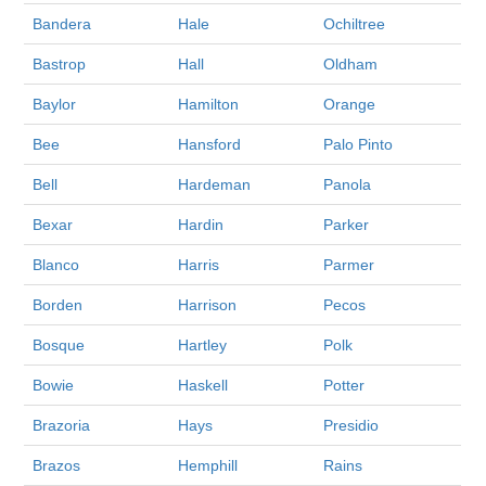
Bandera
Hale
Ochiltree
Bastrop
Hall
Oldham
Baylor
Hamilton
Orange
Bee
Hansford
Palo Pinto
Bell
Hardeman
Panola
Bexar
Hardin
Parker
Blanco
Harris
Parmer
Borden
Harrison
Pecos
Bosque
Hartley
Polk
Bowie
Haskell
Potter
Brazoria
Hays
Presidio
Brazos
Hemphill
Rains