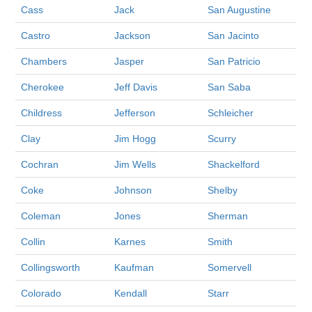
Cass
Jack
San Augustine
Castro
Jackson
San Jacinto
Chambers
Jasper
San Patricio
Cherokee
Jeff Davis
San Saba
Childress
Jefferson
Schleicher
Clay
Jim Hogg
Scurry
Cochran
Jim Wells
Shackelford
Coke
Johnson
Shelby
Coleman
Jones
Sherman
Collin
Karnes
Smith
Collingsworth
Kaufman
Somervell
Colorado
Kendall
Starr