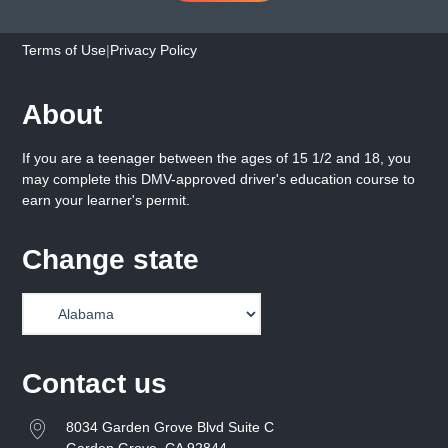
Terms of Use
|
Privacy Policy
About
If you are a teenager between the ages of 15 1/2 and 18, you
may complete this DMV-approved driver's education course to
earn your learner's permit.
Change state
Contact us
8034 Garden Grove Blvd Suite C