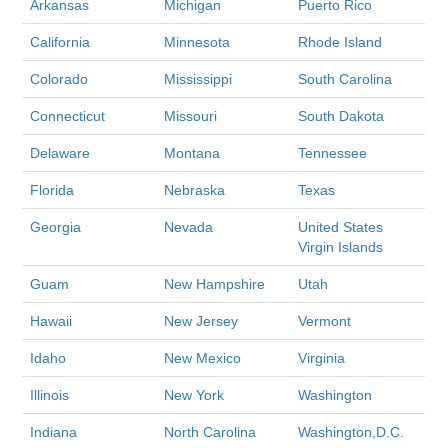
Arkansas
Michigan
Puerto Rico
California
Minnesota
Rhode Island
Colorado
Mississippi
South Carolina
Connecticut
Missouri
South Dakota
Delaware
Montana
Tennessee
Florida
Nebraska
Texas
Georgia
Nevada
United States
Virgin Islands
Guam
New Hampshire
Utah
Hawaii
New Jersey
Vermont
Idaho
New Mexico
Virginia
Illinois
New York
Washington
Indiana
North Carolina
Washington,D.C.