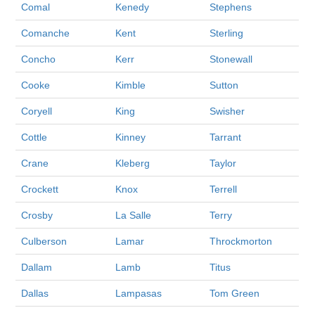
Comal
Kenedy
Stephens
Comanche
Kent
Sterling
Concho
Kerr
Stonewall
Cooke
Kimble
Sutton
Coryell
King
Swisher
Cottle
Kinney
Tarrant
Crane
Kleberg
Taylor
Crockett
Knox
Terrell
Crosby
La Salle
Terry
Culberson
Lamar
Throckmorton
Dallam
Lamb
Titus
Dallas
Lampasas
Tom Green