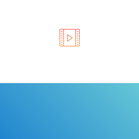
Learn the rules of the road with DriverEdToGo. We
make earning your license EASY!