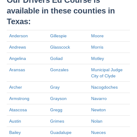
Our Drivers Ed Course is
available in these counties in
Texas:
Anderson
Gillespie
Moore
Andrews
Glasscock
Morris
Angelina
Goliad
Motley
Aransas
Gonzales
Municipal Judge
City of Clyde
Archer
Gray
Nacogdoches
Armstrong
Grayson
Navarro
Atascosa
Gregg
Newton
Austin
Grimes
Nolan
Bailey
Guadalupe
Nueces