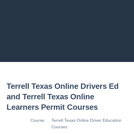
2.8 2.1.8 - Driving Plan
2.9 2.1.9 - Progress Assessment
Previous chapter
Next chapter
Terrell Texas Online Drivers Ed
and Terrell Texas Online
Learners Permit Courses
Course:
Terrell Texas Online Driver Education
Courses