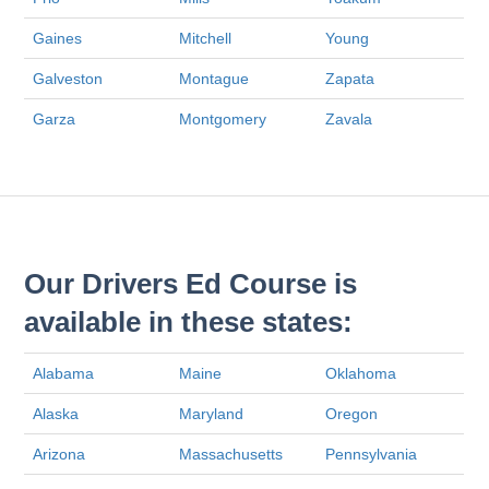
Gaines
Mitchell
Young
Galveston
Montague
Zapata
Garza
Montgomery
Zavala
Our Drivers Ed Course is
available in these states:
Alabama
Maine
Oklahoma
Alaska
Maryland
Oregon
Arizona
Massachusetts
Pennsylvania