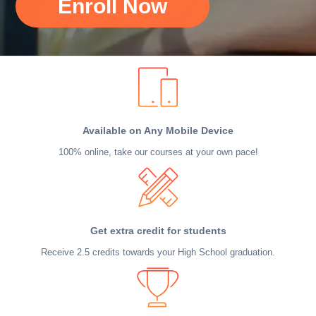
Enroll Now
Available on Any Mobile Device
100% online, take our courses at your own pace!
Get extra credit for students
Receive 2.5 credits towards your High School graduation.