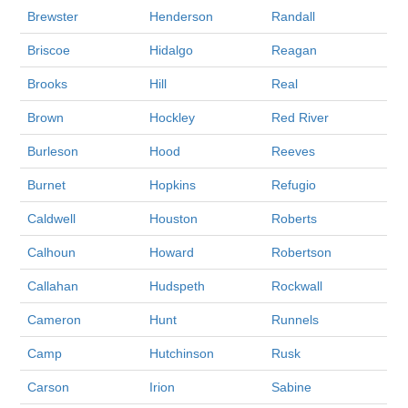
Brewster
Henderson
Randall
Briscoe
Hidalgo
Reagan
Brooks
Hill
Real
Brown
Hockley
Red River
Burleson
Hood
Reeves
Burnet
Hopkins
Refugio
Caldwell
Houston
Roberts
Calhoun
Howard
Robertson
Callahan
Hudspeth
Rockwall
Cameron
Hunt
Runnels
Camp
Hutchinson
Rusk
Carson
Irion
Sabine