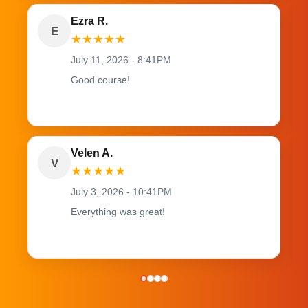
Ezra R.
E
★
★
★
★
★
July 11, 2026 - 8:41PM
Good course!
Velen A.
V
★
★
★
★
★
July 3, 2026 - 10:41PM
Everything was great!