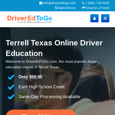
info@driveredtogo.com
1 (866) 749 4445
Make Money
Email to a Friend
Terrell Texas Online Driver
Education
Welcome to DriverEdToGo.com, the most popular driver
education course in Terrell Texas.
Only
$59.95
Earn High School Credit
Same-Day Processing Available