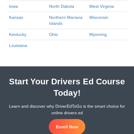
Iowa
North Dakota
West Virginia
Kansas
Northern Mariana
Wisconsin
Islands
Kentucky
Ohio
Wyoming
Louisiana
Start Your Drivers Ed Course
Today!
Learn and discover why DriverEdToGo is the smart choice for
online drivers ed
Enroll Now