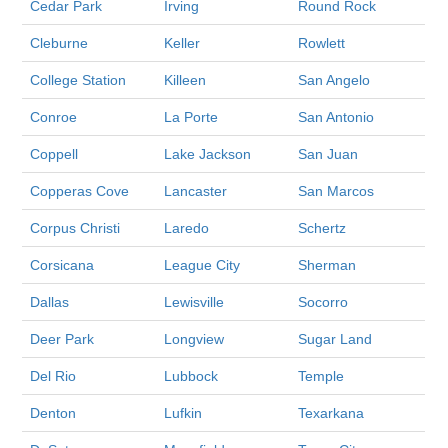
Cedar Park
Irving
Round Rock
Cleburne
Keller
Rowlett
College Station
Killeen
San Angelo
Conroe
La Porte
San Antonio
Coppell
Lake Jackson
San Juan
Copperas Cove
Lancaster
San Marcos
Corpus Christi
Laredo
Schertz
Corsicana
League City
Sherman
Dallas
Lewisville
Socorro
Deer Park
Longview
Sugar Land
Del Rio
Lubbock
Temple
Denton
Lufkin
Texarkana