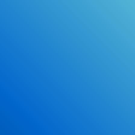
Online Drivers Education Course
Use our PrepWizard to help you
ace the DMV exam.
Earn 2.5 Points of High School Credit
Inexpensive, easy and fun!
Enroll Now