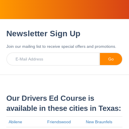
Newsletter Sign Up
Join our mailing list to receive special offers and promotions.
Our Drivers Ed Course is
available in these cities in Texas:
Abilene
Friendswood
New Braunfels