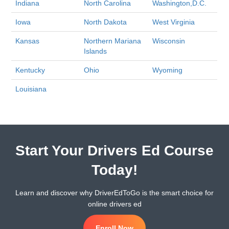
Indiana
North Carolina
Washington,D.C.
Iowa
North Dakota
West Virginia
Kansas
Northern Mariana
Wisconsin
Islands
Kentucky
Ohio
Wyoming
Louisiana
Start Your Drivers Ed Course
Today!
Learn and discover why DriverEdToGo is the smart choice for
online drivers ed
Enroll Now