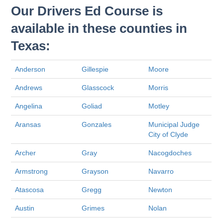
Our Drivers Ed Course is
available in these counties in
Texas:
Anderson
Gillespie
Moore
Andrews
Glasscock
Morris
Angelina
Goliad
Motley
Aransas
Gonzales
Municipal Judge
City of Clyde
Archer
Gray
Nacogdoches
Armstrong
Grayson
Navarro
Atascosa
Gregg
Newton
Austin
Grimes
Nolan