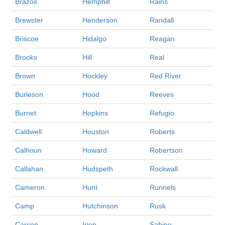
Brazos
Hemphill
Rains
Brewster
Henderson
Randall
Briscoe
Hidalgo
Reagan
Brooks
Hill
Real
Brown
Hockley
Red River
Burleson
Hood
Reeves
Burnet
Hopkins
Refugio
Caldwell
Houston
Roberts
Calhoun
Howard
Robertson
Callahan
Hudspeth
Rockwall
Cameron
Hunt
Runnels
Camp
Hutchinson
Rusk
Carson
Irion
Sabine