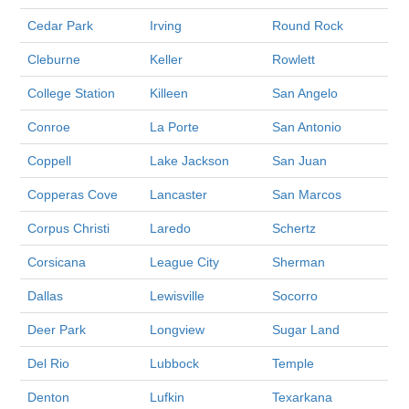
Cedar Park
Irving
Round Rock
Cleburne
Keller
Rowlett
College Station
Killeen
San Angelo
Conroe
La Porte
San Antonio
Coppell
Lake Jackson
San Juan
Copperas Cove
Lancaster
San Marcos
Corpus Christi
Laredo
Schertz
Corsicana
League City
Sherman
Dallas
Lewisville
Socorro
Deer Park
Longview
Sugar Land
Del Rio
Lubbock
Temple
Denton
Lufkin
Texarkana