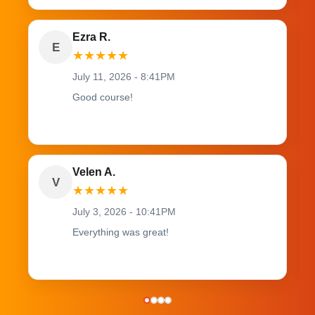
Ezra R.
E
★
★
★
★
★
July 11, 2026 - 8:41PM
Good course!
Velen A.
V
★
★
★
★
★
July 3, 2026 - 10:41PM
Everything was great!