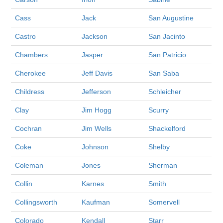
Cass
Jack
San Augustine
Castro
Jackson
San Jacinto
Chambers
Jasper
San Patricio
Cherokee
Jeff Davis
San Saba
Childress
Jefferson
Schleicher
Clay
Jim Hogg
Scurry
Cochran
Jim Wells
Shackelford
Coke
Johnson
Shelby
Coleman
Jones
Sherman
Collin
Karnes
Smith
Collingsworth
Kaufman
Somervell
Colorado
Kendall
Starr