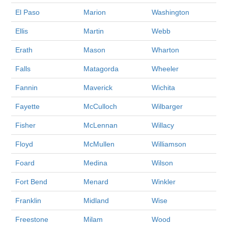
El Paso
Marion
Washington
Ellis
Martin
Webb
Erath
Mason
Wharton
Falls
Matagorda
Wheeler
Fannin
Maverick
Wichita
Fayette
McCulloch
Wilbarger
Fisher
McLennan
Willacy
Floyd
McMullen
Williamson
Foard
Medina
Wilson
Fort Bend
Menard
Winkler
Franklin
Midland
Wise
Freestone
Milam
Wood