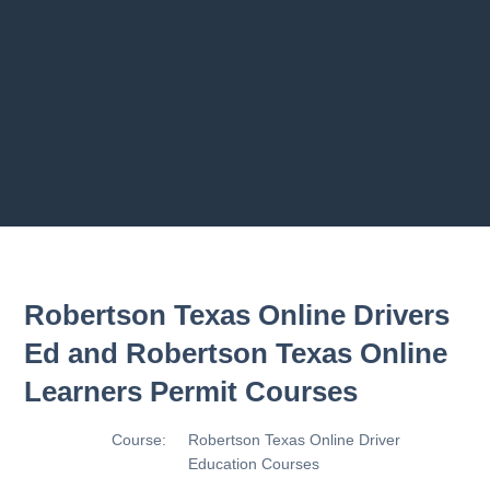
2.8 2.1.8 - Driving Plan
2.9 2.1.9 - Progress Assessment
Previous chapter
Next chapter
Robertson Texas Online Drivers
Ed and Robertson Texas Online
Learners Permit Courses
Course:
Robertson Texas Online Driver
Education Courses