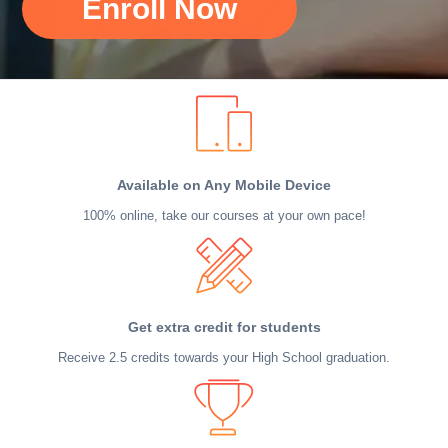
Enroll Now
Available on Any Mobile Device
100% online, take our courses at your own pace!
Get extra credit for students
Receive 2.5 credits towards your High School graduation.