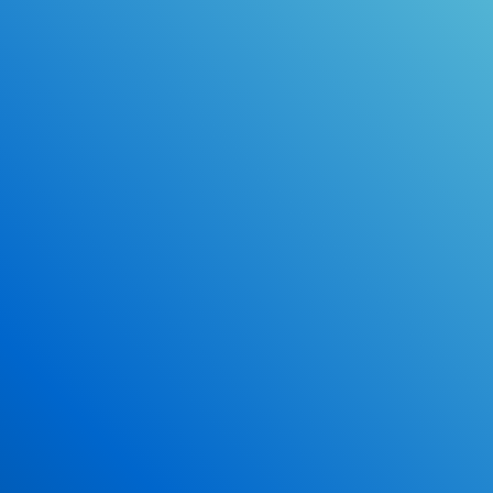
Online Drivers Education Course
Use our PrepWizard to help you
ace the DMV exam.
Earn 2.5 Points of High School Credit
Inexpensive, easy and fun!
Enroll Now