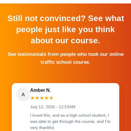
Still not convinced? See what
people just like you think
about our course.
See testimonials from people who took our online
traffic school course.
Amber N.
A
★
★
★
★
★
July 12, 2026 - 12:53AM
I loved this, and as a high school student, I
was able to get through the course, and I'm
very thankful.