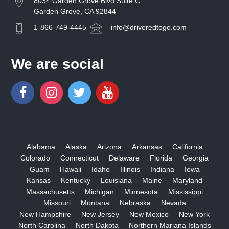
8034 Garden Grove Blvd Suite C
Garden Grove, CA 92844
1-866-749-4445
info@driveredtogo.com
We are social
Alabama
Alaska
Arizona
Arkansas
California
Colorado
Connecticut
Delaware
Florida
Georgia
Guam
Hawaii
Idaho
Illinois
Indiana
Iowa
Kansas
Kentucky
Louisiana
Maine
Maryland
Massachusetts
Michigan
Minnesota
Mississippi
Missouri
Montana
Nebraska
Nevada
New Hampshire
New Jersey
New Mexico
New York
North Carolina
North Dakota
Northern Mariana Islands