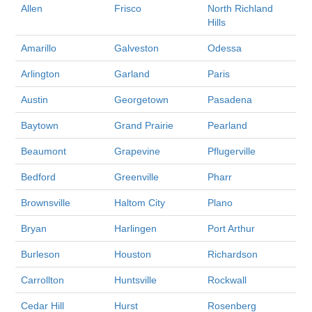
Allen
Frisco
North Richland
Hills
Amarillo
Galveston
Odessa
Arlington
Garland
Paris
Austin
Georgetown
Pasadena
Baytown
Grand Prairie
Pearland
Beaumont
Grapevine
Pflugerville
Bedford
Greenville
Pharr
Brownsville
Haltom City
Plano
Bryan
Harlingen
Port Arthur
Burleson
Houston
Richardson
Carrollton
Huntsville
Rockwall
Cedar Hill
Hurst
Rosenberg