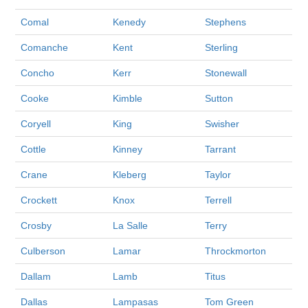
Comal
Kenedy
Stephens
Comanche
Kent
Sterling
Concho
Kerr
Stonewall
Cooke
Kimble
Sutton
Coryell
King
Swisher
Cottle
Kinney
Tarrant
Crane
Kleberg
Taylor
Crockett
Knox
Terrell
Crosby
La Salle
Terry
Culberson
Lamar
Throckmorton
Dallam
Lamb
Titus
Dallas
Lampasas
Tom Green