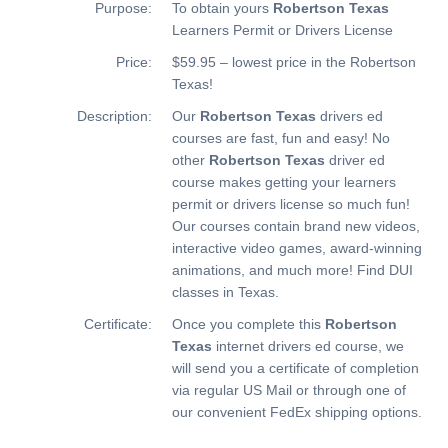
Purpose:
To obtain yours
Robertson Texas
Learners Permit or Drivers License
Price:
$59.95 – lowest price in the Robertson
Texas!
Description:
Our
Robertson Texas
drivers ed
courses are fast, fun and easy! No
other
Robertson Texas
driver ed
course makes getting your learners
permit or drivers license so much fun!
Our courses contain brand new videos,
interactive video games, award-winning
animations, and much more!
Find DUI
classes in Texas.
Certificate:
Once you complete this
Robertson
Texas
internet drivers ed course, we
will send you a certificate of completion
via regular US Mail or through one of
our convenient FedEx shipping options.