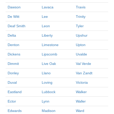
Dawson
Lavaca
Travis
De Witt
Lee
Trinity
Deaf Smith
Leon
Tyler
Delta
Liberty
Upshur
Denton
Limestone
Upton
Dickens
Lipscomb
Uvalde
Dimmit
Live Oak
Val Verde
Donley
Llano
Van Zandt
Duval
Loving
Victoria
Eastland
Lubbock
Walker
Ector
Lynn
Waller
Edwards
Madison
Ward