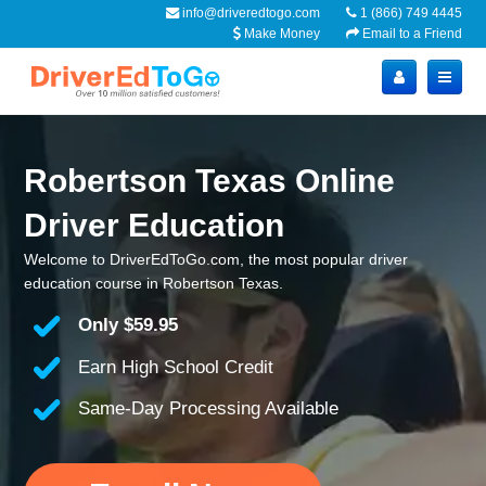
info@driveredtogo.com
1 (866) 749 4445
Make Money
Email to a Friend
Robertson Texas Online
Driver Education
Welcome to DriverEdToGo.com, the most popular driver
education course in Robertson Texas.
Only
$59.95
Earn High School Credit
Same-Day Processing Available