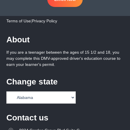
Terms of Use
|
Privacy Policy
About
If you are a teenager between the ages of 15 1/2 and 18, you
may complete this DMV-approved driver's education course to
earn your learner's permit.
Change state
Contact us