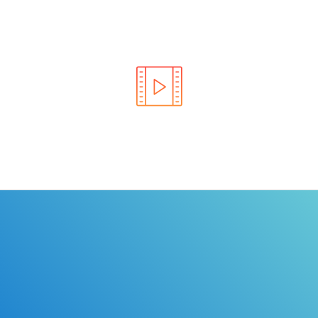
Learn the rules of the road with DriverEdToGo. We
make earning your license EASY!