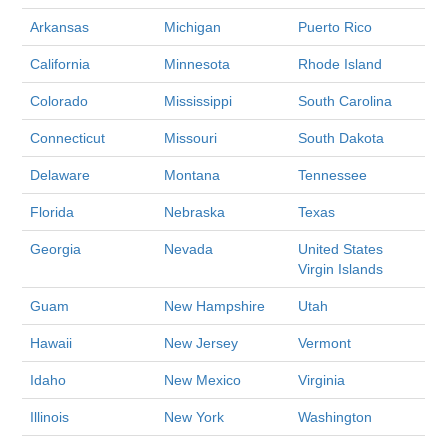
Arkansas
Michigan
Puerto Rico
California
Minnesota
Rhode Island
Colorado
Mississippi
South Carolina
Connecticut
Missouri
South Dakota
Delaware
Montana
Tennessee
Florida
Nebraska
Texas
Georgia
Nevada
United States
Virgin Islands
Guam
New Hampshire
Utah
Hawaii
New Jersey
Vermont
Idaho
New Mexico
Virginia
Illinois
New York
Washington