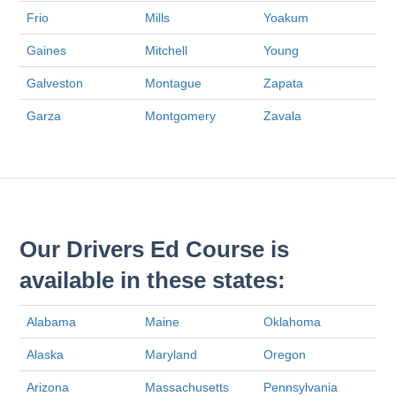
Frio
Mills
Yoakum
Gaines
Mitchell
Young
Galveston
Montague
Zapata
Garza
Montgomery
Zavala
Our Drivers Ed Course is
available in these states:
Alabama
Maine
Oklahoma
Alaska
Maryland
Oregon
Arizona
Massachusetts
Pennsylvania