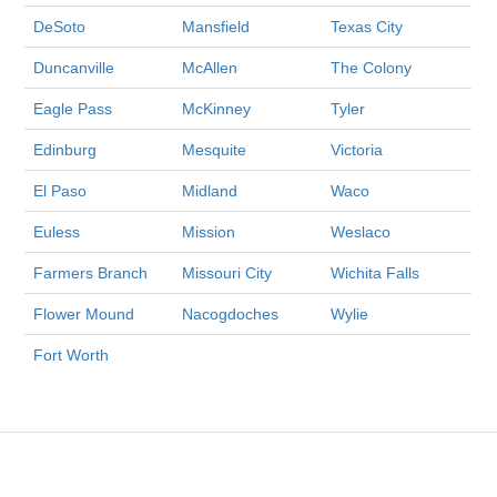
DeSoto
Mansfield
Texas City
Duncanville
McAllen
The Colony
Eagle Pass
McKinney
Tyler
Edinburg
Mesquite
Victoria
El Paso
Midland
Waco
Euless
Mission
Weslaco
Farmers Branch
Missouri City
Wichita Falls
Flower Mound
Nacogdoches
Wylie
Fort Worth