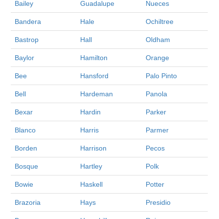
Bailey
Guadalupe
Nueces
Bandera
Hale
Ochiltree
Bastrop
Hall
Oldham
Baylor
Hamilton
Orange
Bee
Hansford
Palo Pinto
Bell
Hardeman
Panola
Bexar
Hardin
Parker
Blanco
Harris
Parmer
Borden
Harrison
Pecos
Bosque
Hartley
Polk
Bowie
Haskell
Potter
Brazoria
Hays
Presidio