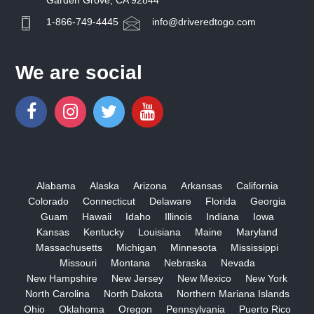
Garden Grove, CA 92844
1-866-749-4445
info@driveredtogo.com
We are social
Alabama
Alaska
Arizona
Arkansas
California
Colorado
Connecticut
Delaware
Florida
Georgia
Guam
Hawaii
Idaho
Illinois
Indiana
Iowa
Kansas
Kentucky
Louisiana
Maine
Maryland
Massachusetts
Michigan
Minnesota
Mississippi
Missouri
Montana
Nebraska
Nevada
New Hampshire
New Jersey
New Mexico
New York
North Carolina
North Dakota
Northern Mariana Islands
Ohio
Oklahoma
Oregon
Pennsylvania
Puerto Rico