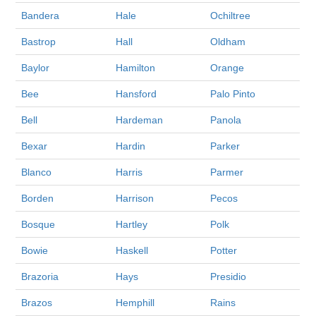
Bandera
Hale
Ochiltree
Bastrop
Hall
Oldham
Baylor
Hamilton
Orange
Bee
Hansford
Palo Pinto
Bell
Hardeman
Panola
Bexar
Hardin
Parker
Blanco
Harris
Parmer
Borden
Harrison
Pecos
Bosque
Hartley
Polk
Bowie
Haskell
Potter
Brazoria
Hays
Presidio
Brazos
Hemphill
Rains