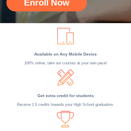
Enroll Now
Available on Any Mobile Device
100% online, take our courses at your own pace!
Get extra credit for students
Receive 2.5 credits towards your High School graduation.