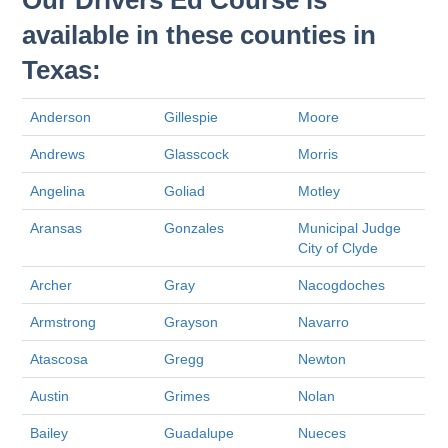
Our Drivers Ed Course is
available in these counties in
Texas:
Anderson
Gillespie
Moore
Andrews
Glasscock
Morris
Angelina
Goliad
Motley
Aransas
Gonzales
Municipal Judge
City of Clyde
Archer
Gray
Nacogdoches
Armstrong
Grayson
Navarro
Atascosa
Gregg
Newton
Austin
Grimes
Nolan
Bailey
Guadalupe
Nueces