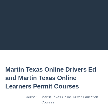
2.8 2.1.8 - Driving Plan
2.9 2.1.9 - Progress Assessment
Previous chapter
Next chapter
Martin Texas Online Drivers Ed
and Martin Texas Online
Learners Permit Courses
Course:
Martin Texas Online Driver Education
Courses