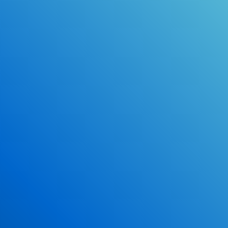
Online Drivers Education Course
Use our PrepWizard to help you
ace the DMV exam.
Earn 2.5 Points of High School Credit
Inexpensive, easy and fun!
Enroll Now