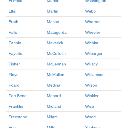
El Paso
Marion
Washington
Ellis
Martin
Webb
Erath
Mason
Wharton
Falls
Matagorda
Wheeler
Fannin
Maverick
Wichita
Fayette
McCulloch
Wilbarger
Fisher
McLennan
Willacy
Floyd
McMullen
Williamson
Foard
Medina
Wilson
Fort Bend
Menard
Winkler
Franklin
Midland
Wise
Freestone
Milam
Wood
Frio
Mills
Yoakum