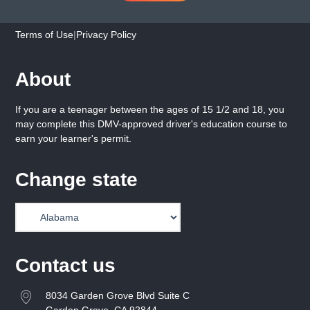
Terms of Use
|
Privacy Policy
About
If you are a teenager between the ages of 15 1/2 and 18, you
may complete this DMV-approved driver's education course to
earn your learner's permit.
Change state
Contact us
8034 Garden Grove Blvd Suite C