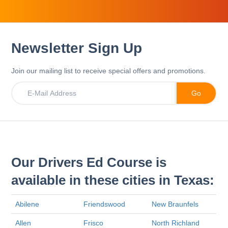
Newsletter Sign Up
Join our mailing list to receive special offers and promotions.
Our Drivers Ed Course is
available in these cities in Texas:
Abilene
Friendswood
New Braunfels
Allen
Frisco
North Richland