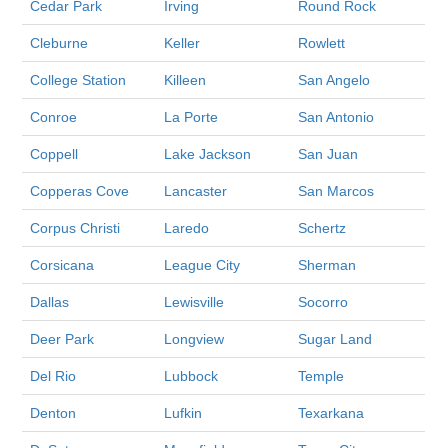
Cedar Park
Irving
Round Rock
Cleburne
Keller
Rowlett
College Station
Killeen
San Angelo
Conroe
La Porte
San Antonio
Coppell
Lake Jackson
San Juan
Copperas Cove
Lancaster
San Marcos
Corpus Christi
Laredo
Schertz
Corsicana
League City
Sherman
Dallas
Lewisville
Socorro
Deer Park
Longview
Sugar Land
Del Rio
Lubbock
Temple
Denton
Lufkin
Texarkana