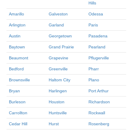
Hills
Amarillo
Galveston
Odessa
Arlington
Garland
Paris
Austin
Georgetown
Pasadena
Baytown
Grand Prairie
Pearland
Beaumont
Grapevine
Pflugerville
Bedford
Greenville
Pharr
Brownsville
Haltom City
Plano
Bryan
Harlingen
Port Arthur
Burleson
Houston
Richardson
Carrollton
Huntsville
Rockwall
Cedar Hill
Hurst
Rosenberg