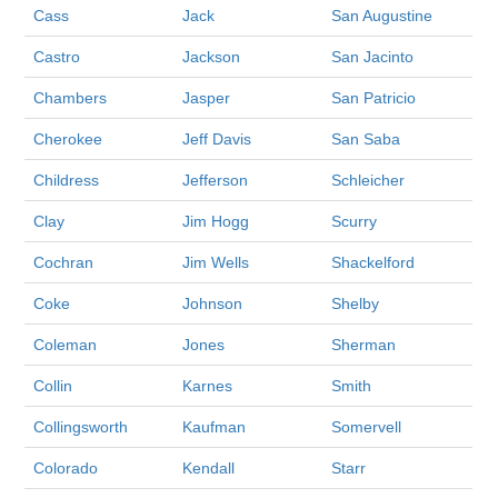
Cass
Jack
San Augustine
Castro
Jackson
San Jacinto
Chambers
Jasper
San Patricio
Cherokee
Jeff Davis
San Saba
Childress
Jefferson
Schleicher
Clay
Jim Hogg
Scurry
Cochran
Jim Wells
Shackelford
Coke
Johnson
Shelby
Coleman
Jones
Sherman
Collin
Karnes
Smith
Collingsworth
Kaufman
Somervell
Colorado
Kendall
Starr