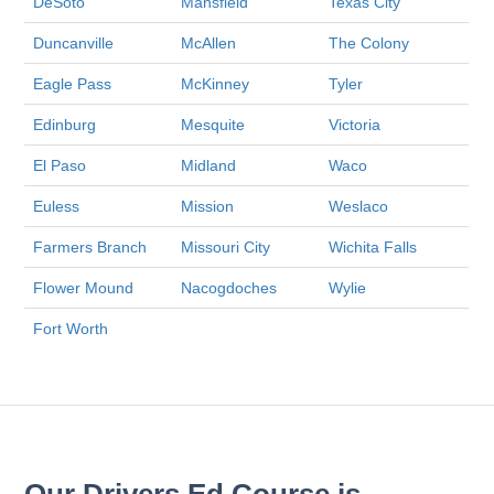
DeSoto
Mansfield
Texas City
Duncanville
McAllen
The Colony
Eagle Pass
McKinney
Tyler
Edinburg
Mesquite
Victoria
El Paso
Midland
Waco
Euless
Mission
Weslaco
Farmers Branch
Missouri City
Wichita Falls
Flower Mound
Nacogdoches
Wylie
Fort Worth