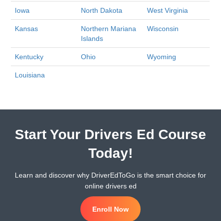
Iowa
North Dakota
West Virginia
Kansas
Northern Mariana
Wisconsin
Islands
Kentucky
Ohio
Wyoming
Louisiana
Start Your Drivers Ed Course
Today!
Learn and discover why DriverEdToGo is the smart choice for
online drivers ed
Enroll Now