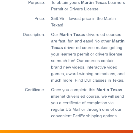
Purpose:
To obtain yours
Martin Texas
Learners
Permit or Drivers License
Price:
$59.95 – lowest price in the Martin
Texas!
Description:
Our
Martin Texas
drivers ed courses
are fast, fun and easy! No other
Martin
Texas
driver ed course makes getting
your learners permit or drivers license
so much fun! Our courses contain
brand new videos, interactive video
games, award-winning animations, and
much more!
Find DUI classes in Texas.
Certificate:
Once you complete this
Martin Texas
internet drivers ed course, we will send
you a certificate of completion via
regular US Mail or through one of our
convenient FedEx shipping options.