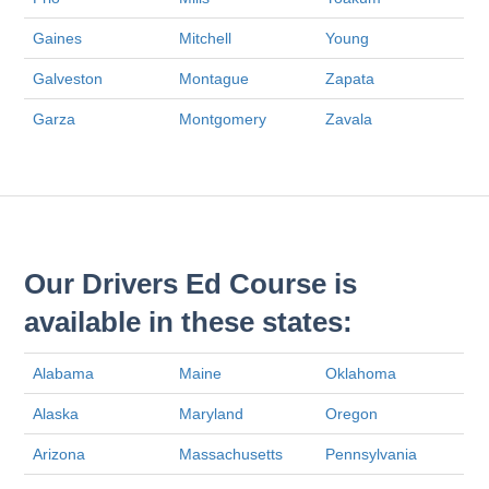
Gaines
Mitchell
Young
Galveston
Montague
Zapata
Garza
Montgomery
Zavala
Our Drivers Ed Course is
available in these states:
Alabama
Maine
Oklahoma
Alaska
Maryland
Oregon
Arizona
Massachusetts
Pennsylvania