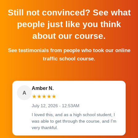
Still not convinced? See what
people just like you think
about our course.
See testimonials from people who took our online
traffic school course.
Amber N.
A
★
★
★
★
★
July 12, 2026 - 12:53AM
I loved this, and as a high school student, I
was able to get through the course, and I'm
very thankful.