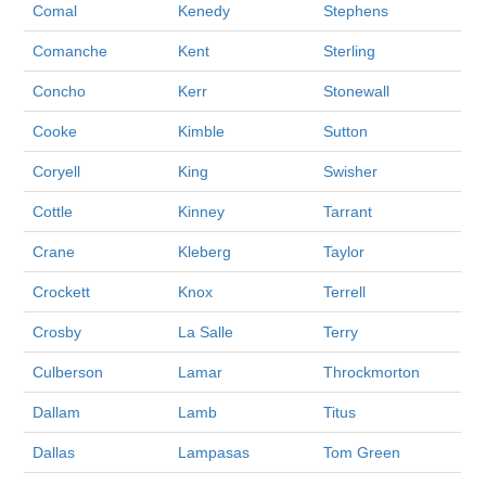
Comal
Kenedy
Stephens
Comanche
Kent
Sterling
Concho
Kerr
Stonewall
Cooke
Kimble
Sutton
Coryell
King
Swisher
Cottle
Kinney
Tarrant
Crane
Kleberg
Taylor
Crockett
Knox
Terrell
Crosby
La Salle
Terry
Culberson
Lamar
Throckmorton
Dallam
Lamb
Titus
Dallas
Lampasas
Tom Green