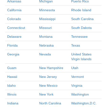
Arkansas
Michigan
Puerto Rico
California
Minnesota
Rhode Island
Colorado
Mississippi
South Carolina
Connecticut
Missouri
South Dakota
Delaware
Montana
Tennessee
Florida
Nebraska
Texas
Georgia
Nevada
United States
Virgin Islands
Guam
New Hampshire
Utah
Hawaii
New Jersey
Vermont
Idaho
New Mexico
Virginia
Illinois
New York
Washington
Indiana
North Carolina
Washington,D.C.