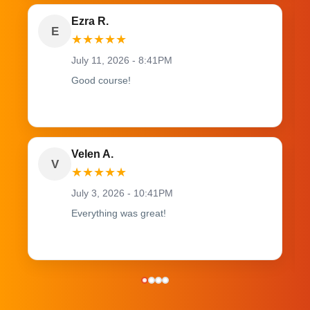
Ezra R.
E
★
★
★
★
★
July 11, 2026 - 8:41PM
Good course!
Velen A.
V
★
★
★
★
★
July 3, 2026 - 10:41PM
Everything was great!