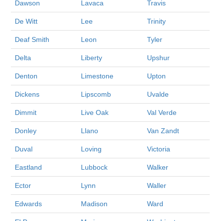
Dawson
Lavaca
Travis
De Witt
Lee
Trinity
Deaf Smith
Leon
Tyler
Delta
Liberty
Upshur
Denton
Limestone
Upton
Dickens
Lipscomb
Uvalde
Dimmit
Live Oak
Val Verde
Donley
Llano
Van Zandt
Duval
Loving
Victoria
Eastland
Lubbock
Walker
Ector
Lynn
Waller
Edwards
Madison
Ward