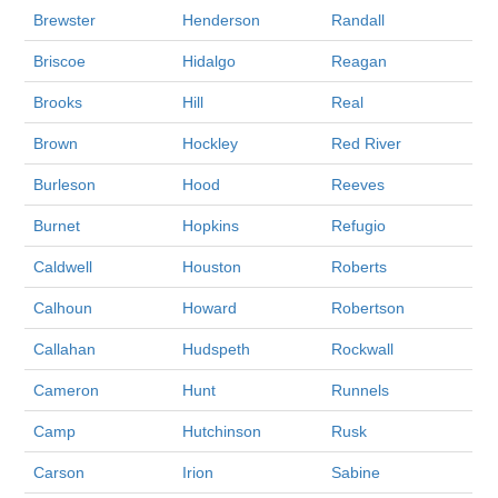
Brewster
Henderson
Randall
Briscoe
Hidalgo
Reagan
Brooks
Hill
Real
Brown
Hockley
Red River
Burleson
Hood
Reeves
Burnet
Hopkins
Refugio
Caldwell
Houston
Roberts
Calhoun
Howard
Robertson
Callahan
Hudspeth
Rockwall
Cameron
Hunt
Runnels
Camp
Hutchinson
Rusk
Carson
Irion
Sabine