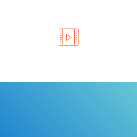
Learn the rules of the road with DriverEdToGo. We
make earning your license EASY!