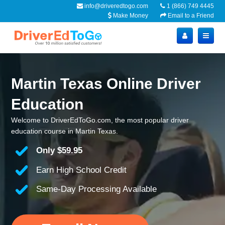
info@driveredtogo.com
1 (866) 749 4445
Make Money
Email to a Friend
Martin Texas Online Driver
Education
Welcome to DriverEdToGo.com, the most popular driver
education course in Martin Texas.
Only
$59.95
Earn High School Credit
Same-Day Processing Available