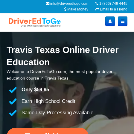
info@driveredtogo.com
1 (866) 749 4445
Make Money
Email to a Friend
Travis Texas Online Driver
Education
Welcome to DriverEdToGo.com, the most popular driver
education course in Travis Texas.
Only
$59.95
Earn High School Credit
Same-Day Processing Available