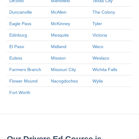
DeSoto
Mansfield
Texas City
Duncanville
McAllen
The Colony
Eagle Pass
McKinney
Tyler
Edinburg
Mesquite
Victoria
El Paso
Midland
Waco
Euless
Mission
Weslaco
Farmers Branch
Missouri City
Wichita Falls
Flower Mound
Nacogdoches
Wylie
Fort Worth