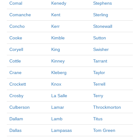
Comal
Kenedy
Stephens
Comanche
Kent
Sterling
Concho
Kerr
Stonewall
Cooke
Kimble
Sutton
Coryell
King
Swisher
Cottle
Kinney
Tarrant
Crane
Kleberg
Taylor
Crockett
Knox
Terrell
Crosby
La Salle
Terry
Culberson
Lamar
Throckmorton
Dallam
Lamb
Titus
Dallas
Lampasas
Tom Green