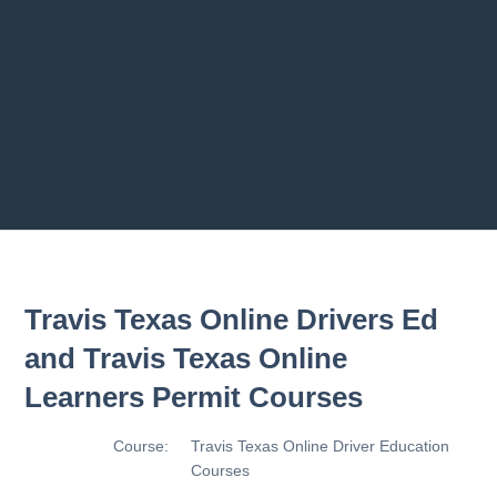
2.8 2.1.8 - Driving Plan
2.9 2.1.9 - Progress Assessment
Previous chapter
Next chapter
Travis Texas Online Drivers Ed
and Travis Texas Online
Learners Permit Courses
Course:
Travis Texas Online Driver Education
Courses