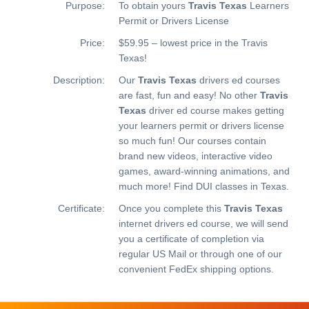
Purpose:
To obtain yours
Travis Texas
Learners
Permit or Drivers License
Price:
$59.95 – lowest price in the Travis
Texas!
Description:
Our
Travis Texas
drivers ed courses
are fast, fun and easy! No other
Travis
Texas
driver ed course makes getting
your learners permit or drivers license
so much fun! Our courses contain
brand new videos, interactive video
games, award-winning animations, and
much more!
Find DUI classes in Texas.
Certificate:
Once you complete this
Travis Texas
internet drivers ed course, we will send
you a certificate of completion via
regular US Mail or through one of our
convenient FedEx shipping options.