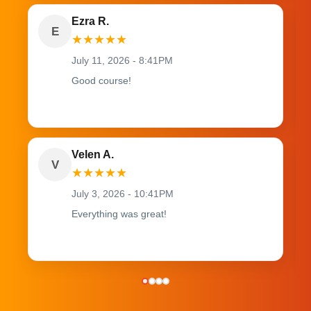
Ezra R.
E
★
★
★
★
★
July 11, 2026 - 8:41PM
Good course!
Velen A.
V
★
★
★
★
★
July 3, 2026 - 10:41PM
Everything was great!