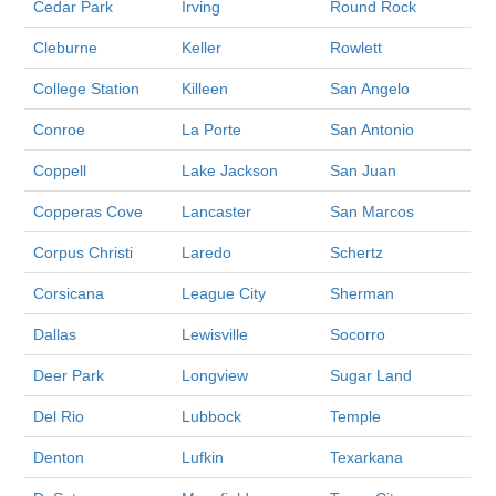
Cedar Park
Irving
Round Rock
Cleburne
Keller
Rowlett
College Station
Killeen
San Angelo
Conroe
La Porte
San Antonio
Coppell
Lake Jackson
San Juan
Copperas Cove
Lancaster
San Marcos
Corpus Christi
Laredo
Schertz
Corsicana
League City
Sherman
Dallas
Lewisville
Socorro
Deer Park
Longview
Sugar Land
Del Rio
Lubbock
Temple
Denton
Lufkin
Texarkana