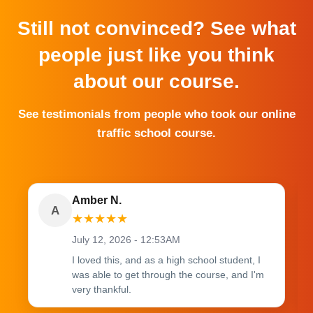
Still not convinced? See what
people just like you think
about our course.
See testimonials from people who took our online
traffic school course.
Amber N.
A
★
★
★
★
★
July 12, 2026 - 12:53AM
I loved this, and as a high school student, I
was able to get through the course, and I'm
very thankful.