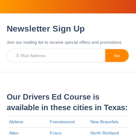
Newsletter Sign Up
Join our mailing list to receive special offers and promotions.
Our Drivers Ed Course is
available in these cities in Texas:
Abilene
Friendswood
New Braunfels
Allen
Frisco
North Richland