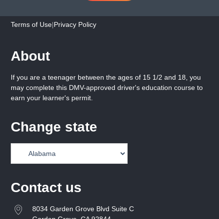
Terms of Use
|
Privacy Policy
About
If you are a teenager between the ages of 15 1/2 and 18, you
may complete this DMV-approved driver's education course to
earn your learner's permit.
Change state
Contact us
8034 Garden Grove Blvd Suite C