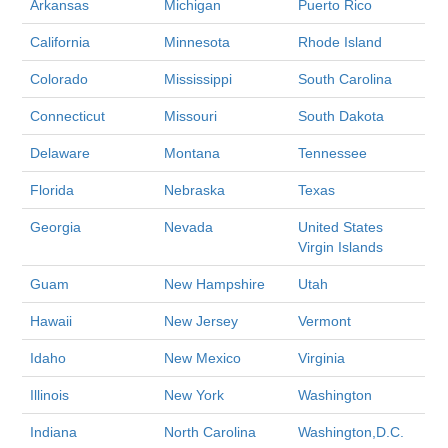
Arkansas
Michigan
Puerto Rico
California
Minnesota
Rhode Island
Colorado
Mississippi
South Carolina
Connecticut
Missouri
South Dakota
Delaware
Montana
Tennessee
Florida
Nebraska
Texas
Georgia
Nevada
United States
Virgin Islands
Guam
New Hampshire
Utah
Hawaii
New Jersey
Vermont
Idaho
New Mexico
Virginia
Illinois
New York
Washington
Indiana
North Carolina
Washington,D.C.