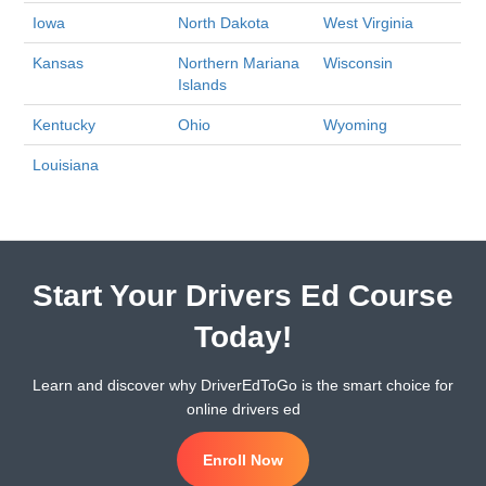
Iowa
North Dakota
West Virginia
Kansas
Northern Mariana
Wisconsin
Islands
Kentucky
Ohio
Wyoming
Louisiana
Start Your Drivers Ed Course
Today!
Learn and discover why DriverEdToGo is the smart choice for
online drivers ed
Enroll Now