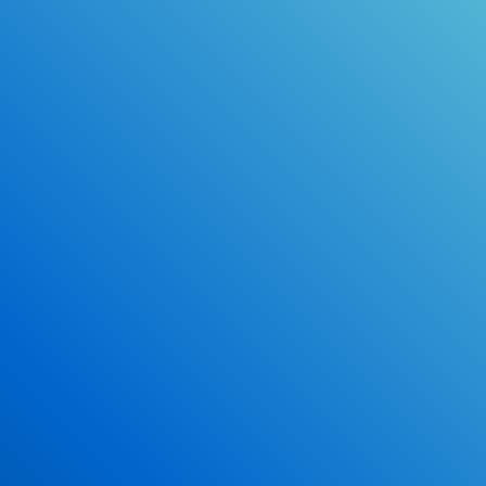
Online Drivers Education Course
Use our PrepWizard to help you
ace the DMV exam.
Earn 2.5 Points of High School Credit
Inexpensive, easy and fun!
Enroll Now