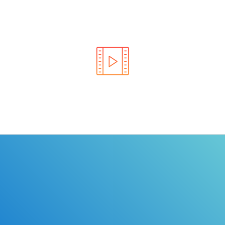
Learn the rules of the road with DriverEdToGo. We
make earning your license EASY!