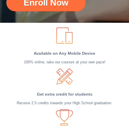
Enroll Now
Available on Any Mobile Device
100% online, take our courses at your own pace!
Get extra credit for students
Receive 2.5 credits towards your High School graduation.