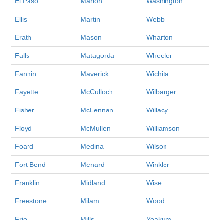
El Paso
Marion
Washington
Ellis
Martin
Webb
Erath
Mason
Wharton
Falls
Matagorda
Wheeler
Fannin
Maverick
Wichita
Fayette
McCulloch
Wilbarger
Fisher
McLennan
Willacy
Floyd
McMullen
Williamson
Foard
Medina
Wilson
Fort Bend
Menard
Winkler
Franklin
Midland
Wise
Freestone
Milam
Wood
Frio
Mills
Yoakum