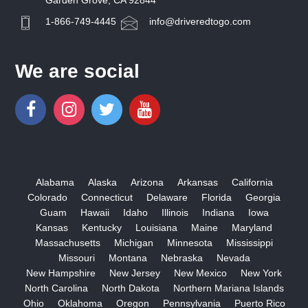
Garden Grove, CA 92844
1-866-749-4445
info@driveredtogo.com
We are social
Alabama
Alaska
Arizona
Arkansas
California
Colorado
Connecticut
Delaware
Florida
Georgia
Guam
Hawaii
Idaho
Illinois
Indiana
Iowa
Kansas
Kentucky
Louisiana
Maine
Maryland
Massachusetts
Michigan
Minnesota
Mississippi
Missouri
Montana
Nebraska
Nevada
New Hampshire
New Jersey
New Mexico
New York
North Carolina
North Dakota
Northern Mariana Islands
Ohio
Oklahoma
Oregon
Pennsylvania
Puerto Rico