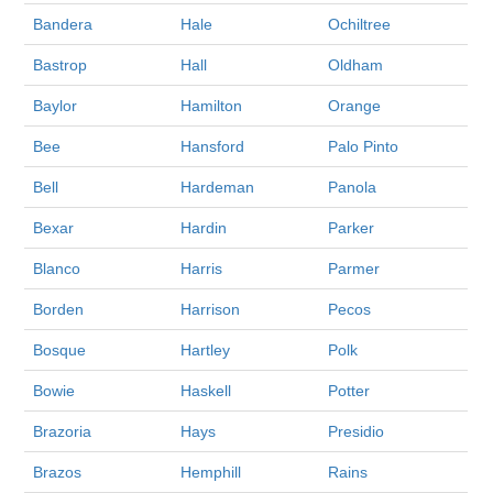
Bandera
Hale
Ochiltree
Bastrop
Hall
Oldham
Baylor
Hamilton
Orange
Bee
Hansford
Palo Pinto
Bell
Hardeman
Panola
Bexar
Hardin
Parker
Blanco
Harris
Parmer
Borden
Harrison
Pecos
Bosque
Hartley
Polk
Bowie
Haskell
Potter
Brazoria
Hays
Presidio
Brazos
Hemphill
Rains