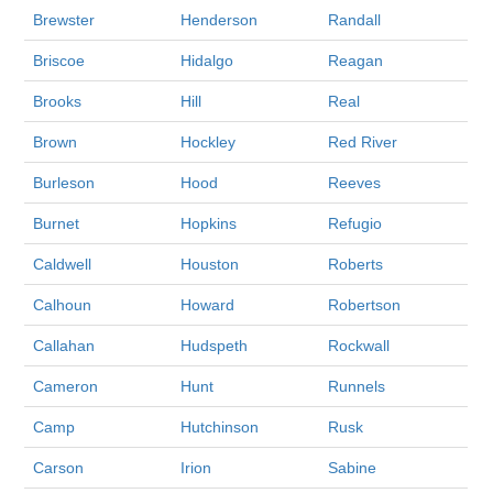
Brewster
Henderson
Randall
Briscoe
Hidalgo
Reagan
Brooks
Hill
Real
Brown
Hockley
Red River
Burleson
Hood
Reeves
Burnet
Hopkins
Refugio
Caldwell
Houston
Roberts
Calhoun
Howard
Robertson
Callahan
Hudspeth
Rockwall
Cameron
Hunt
Runnels
Camp
Hutchinson
Rusk
Carson
Irion
Sabine