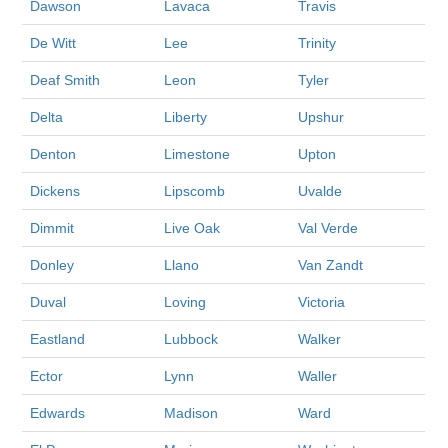
Dawson
Lavaca
Travis
De Witt
Lee
Trinity
Deaf Smith
Leon
Tyler
Delta
Liberty
Upshur
Denton
Limestone
Upton
Dickens
Lipscomb
Uvalde
Dimmit
Live Oak
Val Verde
Donley
Llano
Van Zandt
Duval
Loving
Victoria
Eastland
Lubbock
Walker
Ector
Lynn
Waller
Edwards
Madison
Ward