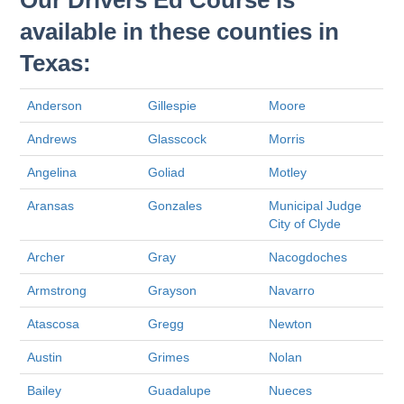
Our Drivers Ed Course is
available in these counties in
Texas:
Anderson
Gillespie
Moore
Andrews
Glasscock
Morris
Angelina
Goliad
Motley
Aransas
Gonzales
Municipal Judge
City of Clyde
Archer
Gray
Nacogdoches
Armstrong
Grayson
Navarro
Atascosa
Gregg
Newton
Austin
Grimes
Nolan
Bailey
Guadalupe
Nueces