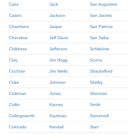
Cass
Jack
San Augustine
Castro
Jackson
San Jacinto
Chambers
Jasper
San Patricio
Cherokee
Jeff Davis
San Saba
Childress
Jefferson
Schleicher
Clay
Jim Hogg
Scurry
Cochran
Jim Wells
Shackelford
Coke
Johnson
Shelby
Coleman
Jones
Sherman
Collin
Karnes
Smith
Collingsworth
Kaufman
Somervell
Colorado
Kendall
Starr