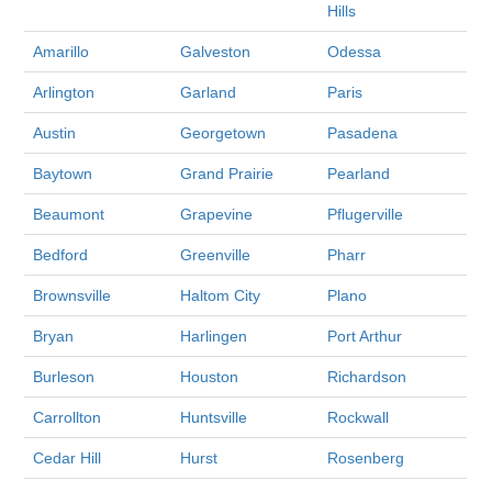
Hills
Amarillo
Galveston
Odessa
Arlington
Garland
Paris
Austin
Georgetown
Pasadena
Baytown
Grand Prairie
Pearland
Beaumont
Grapevine
Pflugerville
Bedford
Greenville
Pharr
Brownsville
Haltom City
Plano
Bryan
Harlingen
Port Arthur
Burleson
Houston
Richardson
Carrollton
Huntsville
Rockwall
Cedar Hill
Hurst
Rosenberg