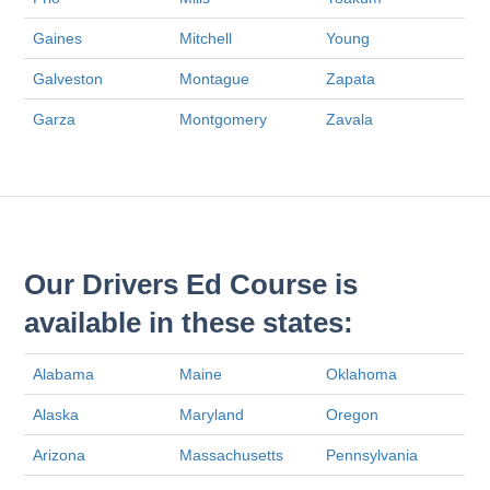
Gaines
Mitchell
Young
Galveston
Montague
Zapata
Garza
Montgomery
Zavala
Our Drivers Ed Course is
available in these states:
Alabama
Maine
Oklahoma
Alaska
Maryland
Oregon
Arizona
Massachusetts
Pennsylvania