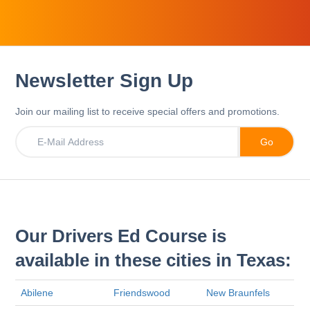
Newsletter Sign Up
Join our mailing list to receive special offers and promotions.
Our Drivers Ed Course is
available in these cities in Texas:
Abilene
Friendswood
New Braunfels