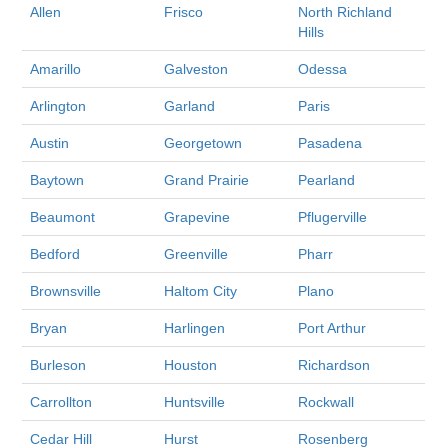
Allen
Frisco
North Richland
Hills
Amarillo
Galveston
Odessa
Arlington
Garland
Paris
Austin
Georgetown
Pasadena
Baytown
Grand Prairie
Pearland
Beaumont
Grapevine
Pflugerville
Bedford
Greenville
Pharr
Brownsville
Haltom City
Plano
Bryan
Harlingen
Port Arthur
Burleson
Houston
Richardson
Carrollton
Huntsville
Rockwall
Cedar Hill
Hurst
Rosenberg