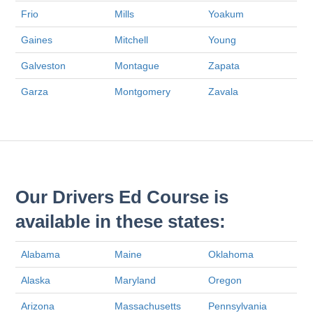
Frio
Mills
Yoakum
Gaines
Mitchell
Young
Galveston
Montague
Zapata
Garza
Montgomery
Zavala
Our Drivers Ed Course is
available in these states:
Alabama
Maine
Oklahoma
Alaska
Maryland
Oregon
Arizona
Massachusetts
Pennsylvania