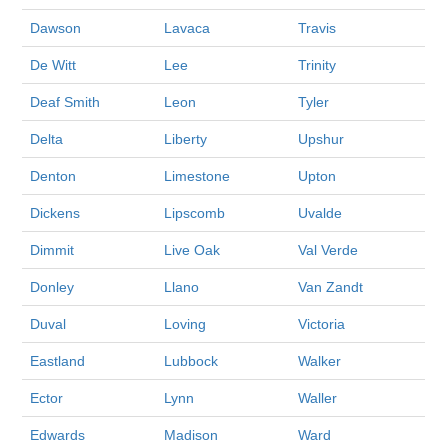
Dawson
Lavaca
Travis
De Witt
Lee
Trinity
Deaf Smith
Leon
Tyler
Delta
Liberty
Upshur
Denton
Limestone
Upton
Dickens
Lipscomb
Uvalde
Dimmit
Live Oak
Val Verde
Donley
Llano
Van Zandt
Duval
Loving
Victoria
Eastland
Lubbock
Walker
Ector
Lynn
Waller
Edwards
Madison
Ward