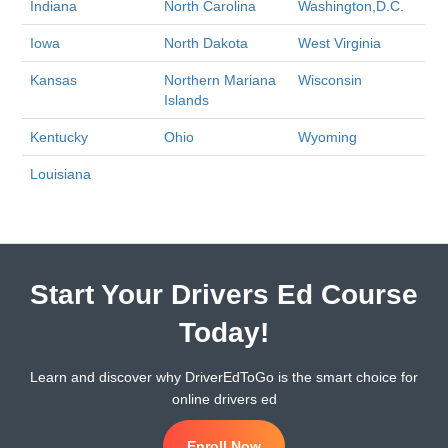
Indiana
North Carolina
Washington,D.C.
Iowa
North Dakota
West Virginia
Kansas
Northern Mariana
Wisconsin
Islands
Kentucky
Ohio
Wyoming
Louisiana
Start Your Drivers Ed Course
Today!
Learn and discover why DriverEdToGo is the smart choice for
online drivers ed
Enroll Now