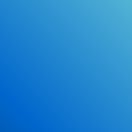
Online Drivers Education Course
Use our PrepWizard to help you
ace the DMV exam.
Earn 2.5 Points of High School Credit
Inexpensive, easy and fun!
Enroll Now