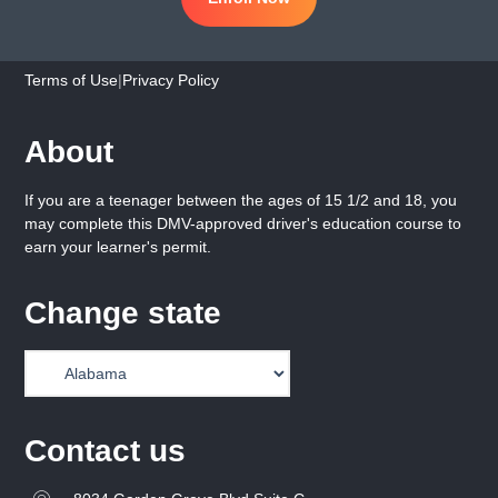
Terms of Use
|
Privacy Policy
About
If you are a teenager between the ages of 15 1/2 and 18, you
may complete this DMV-approved driver's education course to
earn your learner's permit.
Change state
Contact us