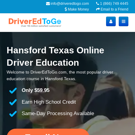
info@driveredtogo.com
1 (866) 749 4445
Make Money
Email to a Friend
Hansford Texas Online
Driver Education
Welcome to DriverEdToGo.com, the most popular driver
education course in Hansford Texas.
Only
$59.95
Earn High School Credit
Same-Day Processing Available