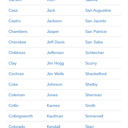
Cass
Jack
San Augustine
Castro
Jackson
San Jacinto
Chambers
Jasper
San Patricio
Cherokee
Jeff Davis
San Saba
Childress
Jefferson
Schleicher
Clay
Jim Hogg
Scurry
Cochran
Jim Wells
Shackelford
Coke
Johnson
Shelby
Coleman
Jones
Sherman
Collin
Karnes
Smith
Collingsworth
Kaufman
Somervell
Colorado
Kendall
Starr