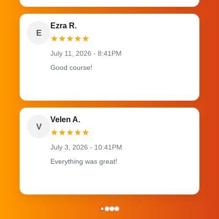
Ezra R.
E
★
★
★
★
★
July 11, 2026 - 8:41PM
Good course!
Velen A.
V
★
★
★
★
★
July 3, 2026 - 10:41PM
Everything was great!