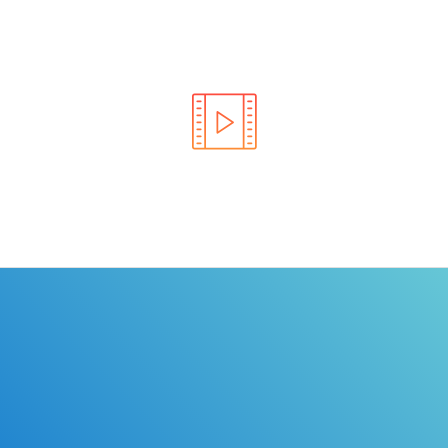
Learn the rules of the road with DriverEdToGo. We
make earning your license EASY!