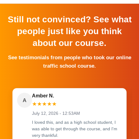
Still not convinced? See what
people just like you think
about our course.
See testimonials from people who took our online
traffic school course.
Amber N.
A
★
★
★
★
★
July 12, 2026 - 12:53AM
I loved this, and as a high school student, I
was able to get through the course, and I'm
very thankful.