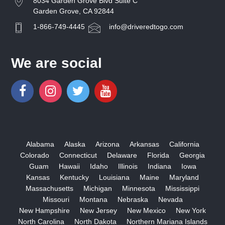
8034 Garden Grove Blvd Suite C
Garden Grove, CA 92844
1-866-749-4445
info@driveredtogo.com
We are social
Alabama
Alaska
Arizona
Arkansas
California
Colorado
Connecticut
Delaware
Florida
Georgia
Guam
Hawaii
Idaho
Illinois
Indiana
Iowa
Kansas
Kentucky
Louisiana
Maine
Maryland
Massachusetts
Michigan
Minnesota
Mississippi
Missouri
Montana
Nebraska
Nevada
New Hampshire
New Jersey
New Mexico
New York
North Carolina
North Dakota
Northern Mariana Islands