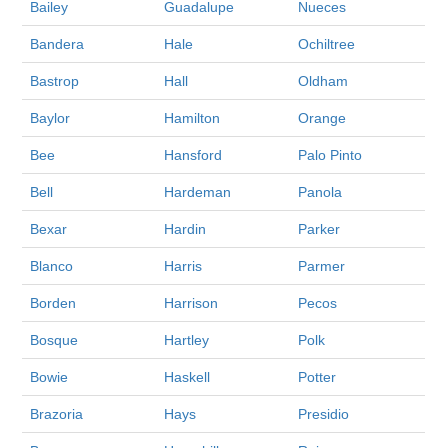
Bailey
Guadalupe
Nueces
Bandera
Hale
Ochiltree
Bastrop
Hall
Oldham
Baylor
Hamilton
Orange
Bee
Hansford
Palo Pinto
Bell
Hardeman
Panola
Bexar
Hardin
Parker
Blanco
Harris
Parmer
Borden
Harrison
Pecos
Bosque
Hartley
Polk
Bowie
Haskell
Potter
Brazoria
Hays
Presidio