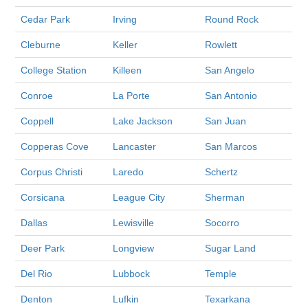
Cedar Park
Irving
Round Rock
Cleburne
Keller
Rowlett
College Station
Killeen
San Angelo
Conroe
La Porte
San Antonio
Coppell
Lake Jackson
San Juan
Copperas Cove
Lancaster
San Marcos
Corpus Christi
Laredo
Schertz
Corsicana
League City
Sherman
Dallas
Lewisville
Socorro
Deer Park
Longview
Sugar Land
Del Rio
Lubbock
Temple
Denton
Lufkin
Texarkana