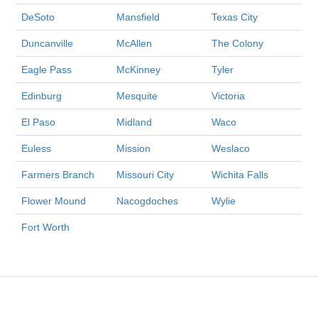
DeSoto
Mansfield
Texas City
Duncanville
McAllen
The Colony
Eagle Pass
McKinney
Tyler
Edinburg
Mesquite
Victoria
El Paso
Midland
Waco
Euless
Mission
Weslaco
Farmers Branch
Missouri City
Wichita Falls
Flower Mound
Nacogdoches
Wylie
Fort Worth