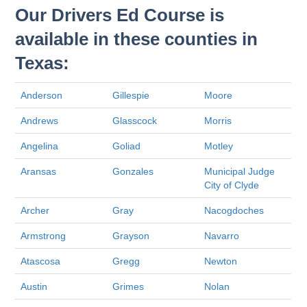
Our Drivers Ed Course is
available in these counties in
Texas:
Anderson
Gillespie
Moore
Andrews
Glasscock
Morris
Angelina
Goliad
Motley
Aransas
Gonzales
Municipal Judge
City of Clyde
Archer
Gray
Nacogdoches
Armstrong
Grayson
Navarro
Atascosa
Gregg
Newton
Austin
Grimes
Nolan