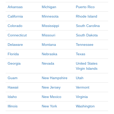
Arkansas
Michigan
Puerto Rico
California
Minnesota
Rhode Island
Colorado
Mississippi
South Carolina
Connecticut
Missouri
South Dakota
Delaware
Montana
Tennessee
Florida
Nebraska
Texas
Georgia
Nevada
United States
Virgin Islands
Guam
New Hampshire
Utah
Hawaii
New Jersey
Vermont
Idaho
New Mexico
Virginia
Illinois
New York
Washington