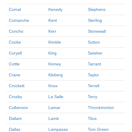
Comal
Kenedy
Stephens
Comanche
Kent
Sterling
Concho
Kerr
Stonewall
Cooke
Kimble
Sutton
Coryell
King
Swisher
Cottle
Kinney
Tarrant
Crane
Kleberg
Taylor
Crockett
Knox
Terrell
Crosby
La Salle
Terry
Culberson
Lamar
Throckmorton
Dallam
Lamb
Titus
Dallas
Lampasas
Tom Green