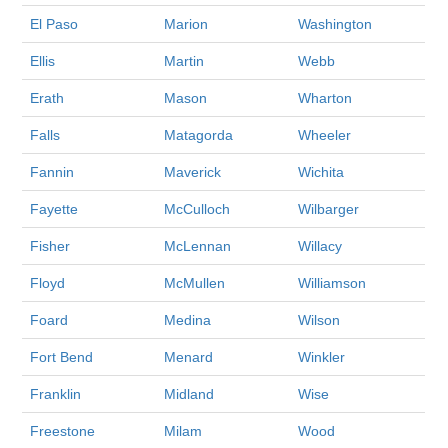
El Paso
Marion
Washington
Ellis
Martin
Webb
Erath
Mason
Wharton
Falls
Matagorda
Wheeler
Fannin
Maverick
Wichita
Fayette
McCulloch
Wilbarger
Fisher
McLennan
Willacy
Floyd
McMullen
Williamson
Foard
Medina
Wilson
Fort Bend
Menard
Winkler
Franklin
Midland
Wise
Freestone
Milam
Wood