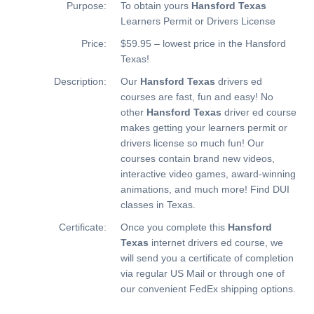
Purpose:
To obtain yours
Hansford Texas
Learners Permit or Drivers License
Price:
$59.95 – lowest price in the Hansford
Texas!
Description:
Our
Hansford Texas
drivers ed
courses are fast, fun and easy! No
other
Hansford Texas
driver ed course
makes getting your learners permit or
drivers license so much fun! Our
courses contain brand new videos,
interactive video games, award-winning
animations, and much more!
Find DUI
classes in Texas.
Certificate:
Once you complete this
Hansford
Texas
internet drivers ed course, we
will send you a certificate of completion
via regular US Mail or through one of
our convenient FedEx shipping options.