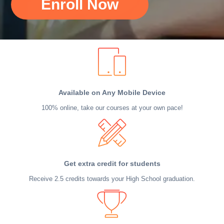
Enroll Now
Available on Any Mobile Device
100% online, take our courses at your own pace!
Get extra credit for students
Receive 2.5 credits towards your High School graduation.