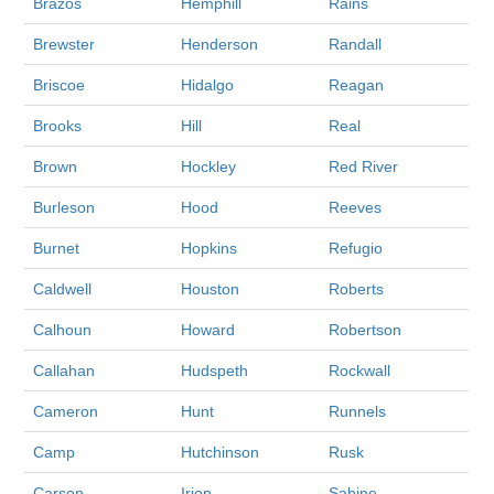
Brazos
Hemphill
Rains
Brewster
Henderson
Randall
Briscoe
Hidalgo
Reagan
Brooks
Hill
Real
Brown
Hockley
Red River
Burleson
Hood
Reeves
Burnet
Hopkins
Refugio
Caldwell
Houston
Roberts
Calhoun
Howard
Robertson
Callahan
Hudspeth
Rockwall
Cameron
Hunt
Runnels
Camp
Hutchinson
Rusk
Carson
Irion
Sabine