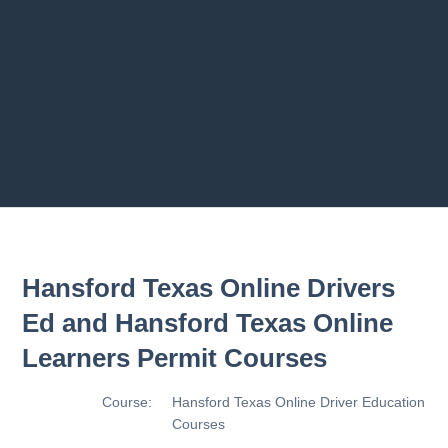
2.8 2.1.8 - Driving Plan
2.9 2.1.9 - Progress Assessment
Previous chapter
Next chapter
Hansford Texas Online Drivers
Ed and Hansford Texas Online
Learners Permit Courses
Course:
Hansford Texas Online Driver Education
Courses