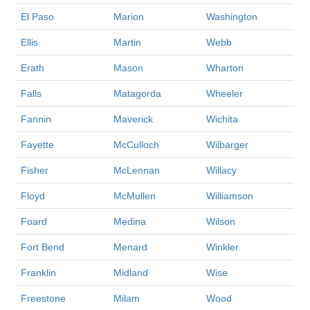
El Paso
Marion
Washington
Ellis
Martin
Webb
Erath
Mason
Wharton
Falls
Matagorda
Wheeler
Fannin
Maverick
Wichita
Fayette
McCulloch
Wilbarger
Fisher
McLennan
Willacy
Floyd
McMullen
Williamson
Foard
Medina
Wilson
Fort Bend
Menard
Winkler
Franklin
Midland
Wise
Freestone
Milam
Wood