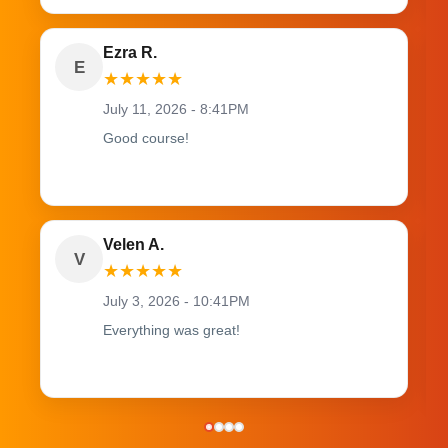
Ezra R.
E
★
★
★
★
★
July 11, 2026 - 8:41PM
Good course!
Velen A.
V
★
★
★
★
★
July 3, 2026 - 10:41PM
Everything was great!