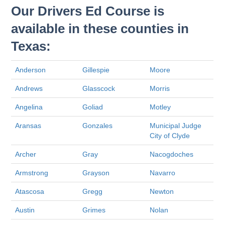
Our Drivers Ed Course is
available in these counties in
Texas:
Anderson
Gillespie
Moore
Andrews
Glasscock
Morris
Angelina
Goliad
Motley
Aransas
Gonzales
Municipal Judge
City of Clyde
Archer
Gray
Nacogdoches
Armstrong
Grayson
Navarro
Atascosa
Gregg
Newton
Austin
Grimes
Nolan