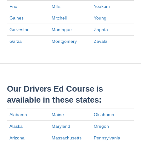
Frio
Mills
Yoakum
Gaines
Mitchell
Young
Galveston
Montague
Zapata
Garza
Montgomery
Zavala
Our Drivers Ed Course is
available in these states:
Alabama
Maine
Oklahoma
Alaska
Maryland
Oregon
Arizona
Massachusetts
Pennsylvania