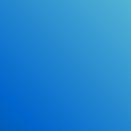
Online Drivers Education Course
Use our PrepWizard to help you
ace the DMV exam.
Earn 2.5 Points of High School Credit
Inexpensive, easy and fun!
Enroll Now