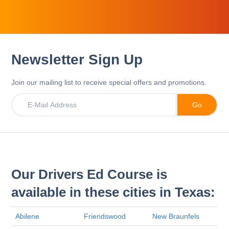
Newsletter Sign Up
Join our mailing list to receive special offers and promotions.
Our Drivers Ed Course is
available in these cities in Texas:
Abilene
Friendswood
New Braunfels