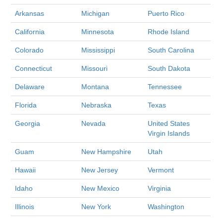
Arkansas
Michigan
Puerto Rico
California
Minnesota
Rhode Island
Colorado
Mississippi
South Carolina
Connecticut
Missouri
South Dakota
Delaware
Montana
Tennessee
Florida
Nebraska
Texas
Georgia
Nevada
United States
Virgin Islands
Guam
New Hampshire
Utah
Hawaii
New Jersey
Vermont
Idaho
New Mexico
Virginia
Illinois
New York
Washington