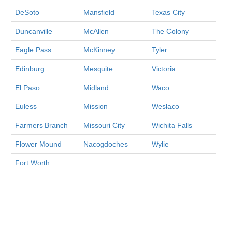
DeSoto
Mansfield
Texas City
Duncanville
McAllen
The Colony
Eagle Pass
McKinney
Tyler
Edinburg
Mesquite
Victoria
El Paso
Midland
Waco
Euless
Mission
Weslaco
Farmers Branch
Missouri City
Wichita Falls
Flower Mound
Nacogdoches
Wylie
Fort Worth