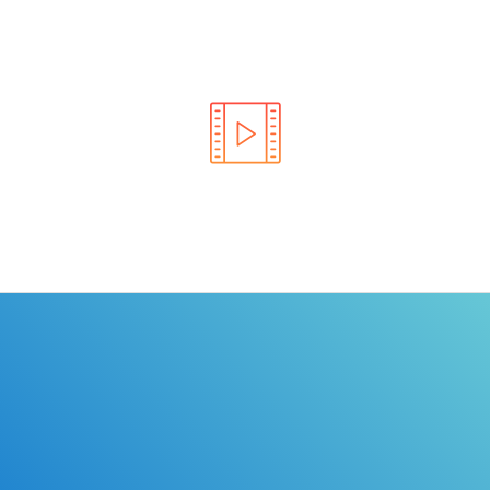
Learn the rules of the road with DriverEdToGo. We
make earning your license EASY!