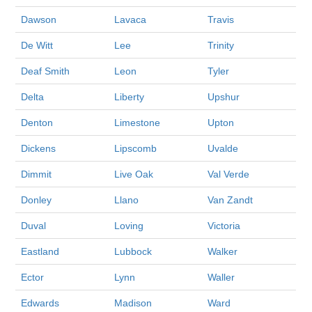
Dawson
Lavaca
Travis
De Witt
Lee
Trinity
Deaf Smith
Leon
Tyler
Delta
Liberty
Upshur
Denton
Limestone
Upton
Dickens
Lipscomb
Uvalde
Dimmit
Live Oak
Val Verde
Donley
Llano
Van Zandt
Duval
Loving
Victoria
Eastland
Lubbock
Walker
Ector
Lynn
Waller
Edwards
Madison
Ward