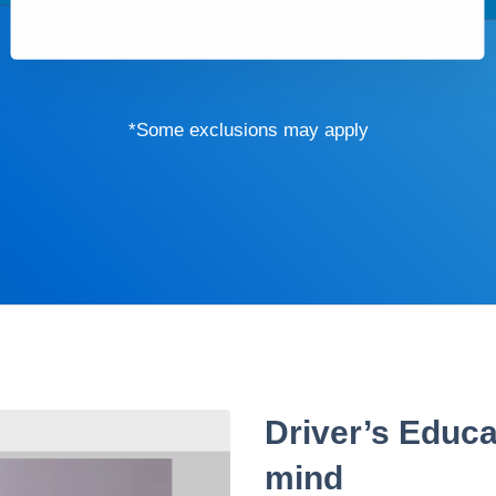
*Some exclusions may apply
Driver’s Educa
mind