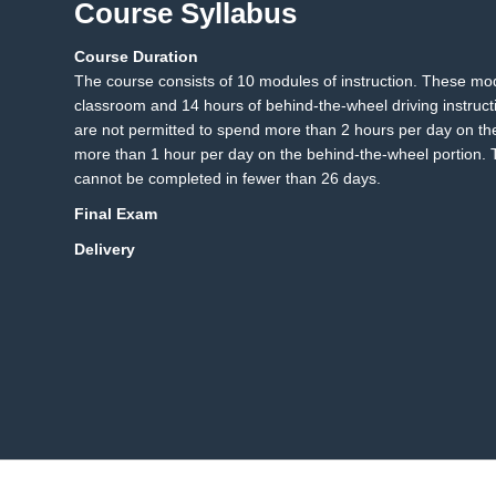
Course Syllabus
Course Duration
13.1 DPS Knowledge Te
13
The course consists of 10 modules of instruction. These mo
classroom and 14 hours of behind-the-wheel driving instruct
are not permitted to spend more than 2 hours per day on th
more than 1 hour per day on the behind-the-wheel portion. T
cannot be completed in fewer than 26 days.
Final Exam
Delivery