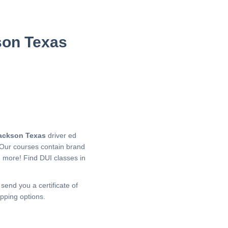
son Texas
ackson Texas
driver ed
 Our courses contain brand
h more!
Find DUI classes in
 send you a certificate of
pping options.