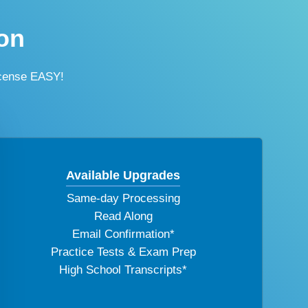
on
icense EASY!
Available Upgrades
Same-day Processing
Read Along
Email Confirmation*
Practice Tests & Exam Prep
High School Transcripts*