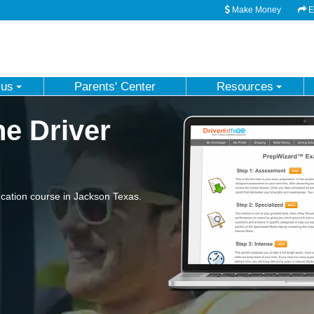
Make Money
Em
 us
Parents' Center
Resources
e Driver
cation course in Jackson Texas.