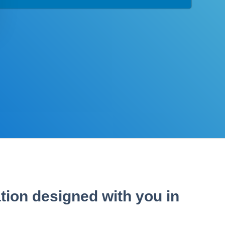
tion designed with you in