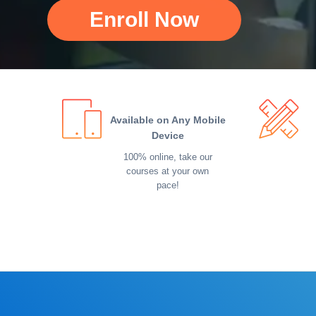
Enroll Now
Available on Any Mobile
Device
100% online, take our
courses at your own
pace!