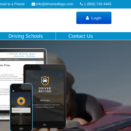
ail to a Friend
info@driveredtogo.com
1 (866) 749 4445
Login
Driving Schools
Contact Us