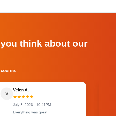
 you think about our
 course.
Velen A.
V
O
★
★
★
★
★
July 3, 2026 - 10:41PM
Everything was great!