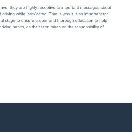
drive, they are highly receptive to important messages about
driving while intoxicated. That is why it is so important for
nitial stage to ensure proper and thorough education to help
driving habits, as their teen takes on the responsibility of