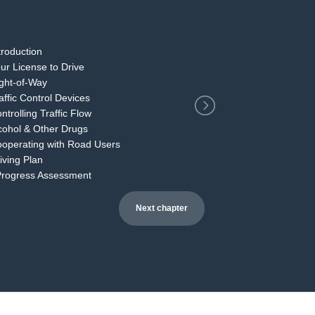
2
ntroduction
our License to Drive
ight-of-Way
raffic Control Devices
ntrolling Traffic Flow
lcohol & Other Drugs
Cooperating with Road Users
riving Plan
 Progress Assessment
Next chapter