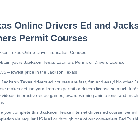
as Online Drivers Ed and Jack
ners Permit Courses
kson Texas Online Driver Education Courses
obtain yours
Jackson Texas
Learners Permit or Drivers License
.95 – lowest price in the Jackson Texas!
r
Jackson Texas
drivers ed courses are fast, fun and easy! No other
J
rse makes getting your learners permit or drivers license so much fun!
 videos, interactive video games, award-winning animations, and muc
as.
e you complete this
Jackson Texas
internet drivers ed course, we will
pletion via regular US Mail or through one of our convenient FedEx shi