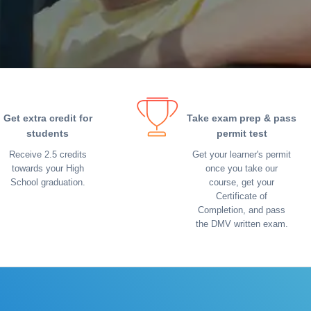
Get extra credit for
Take exam prep & pass
students
permit test
Receive 2.5 credits
Get your learner's permit
towards your High
once you take our
School graduation.
course, get your
Certificate of
Completion, and pass
the DMV written exam.