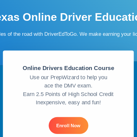
exas Online Driver Educati
ules of the road with DriverEdToGo. We make earning your l
Online Drivers Education Course
Use our PrepWizard to help you
ace the DMV exam.
Earn 2.5 Points of High School Credit
Inexpensive, easy and fun!
Enroll Now