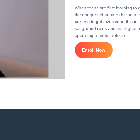
When teens are first learning to 
the dangers of unsafe driving and 
parents to get involved at this i
set ground rules and instill good 
operating a motor vehicle.
Enroll Now