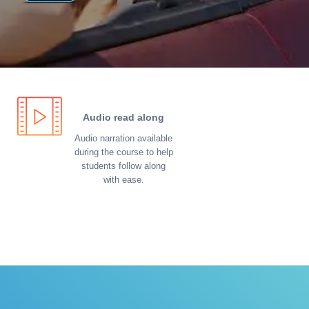
Audio read along
Audio narration available
during the course to help
students follow along
with ease.