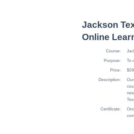
Jackson Tex
Online Lear
Course:
Jac
Purpose:
To 
Price:
$59
Description:
Ou
cou
new
Tex
Certificate:
Onc
com