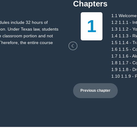
Chapters
st
1.1 Welcome
1
dules include 32 hours of
1.2 1.1.1 - I
ion. Under Texas law, students
1.3 1.1.2 - Y
e classroom portion and not
1.4 1.1.3 - R
herefore, the entire course
1.5 1.1.4 - T
1.6 1.1.5 - Co
1.7 1.1.6 - A
1.8 1.1.7 - 
1.9 1.1.8 - D
1.10 1.1.9 -
Previous chapter