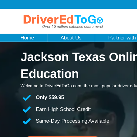
Home
About Us
Partner with
Jackson Texas Onlin
Education
Welcome to DriverEdToGo.com, the most popular driver edu
Only
$59.95
Earn High School Credit
Same-Day Processing Available