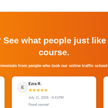
? See what people just like
course.
timonials from people who took our online traffic school
Ezra R.
E
★
★
★
★
★
July 11, 2026 - 8:41PM
Good course!