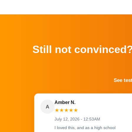
Still not convinced
See tes
Amber N.
A
★
★
★
★
★
July 12, 2026 - 12:53AM
I loved this, and as a high school