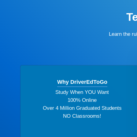
T
Learn the r
Why DriverEdToGo
Study When YOU Want
100% Online
Over 4 Million Graduated Students
NO Classrooms!