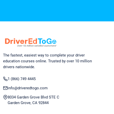
The fastest, easiest way to complete your driver
education courses online. Trusted by over 10 million
drivers nationwide.
1 (866) 749 4445
info@driveredtogo.com
8034 Garden Grove Blvd STE C
Garden Grove, CA 92844