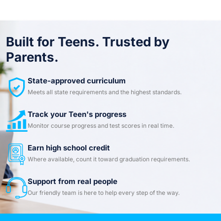
Built for Teens. Trusted by
Parents.
State-approved curriculum
Meets all state requirements and the highest standards.
Track your Teen's progress
Monitor course progress and test scores in real time.
Earn high school credit
Where available, count it toward graduation requirements.
Support from real people
Our friendly team is here to help every step of the way.