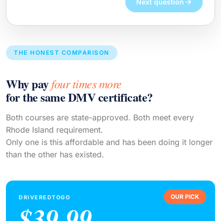
Next question
THE HONEST COMPARISON
Why pay
four times more
for the same DMV certificate?
Both courses are state-approved. Both meet every
Rhode Island requirement.
Only one is this affordable and has been doing it longer
than the other has existed.
OUR PICK
DRIVEREDTOGO
$39.99