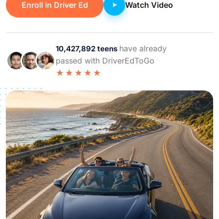
Enroll in Driver Ed
Watch Video
have already
10,427,892 teens
passed with DriverEdToGo
★★★★★