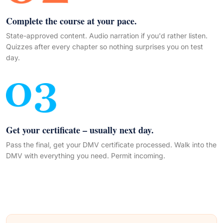
Complete the course at your pace.
State-approved content. Audio narration if you'd rather listen.
Quizzes after every chapter so nothing surprises you on test
day.
Get your certificate – usually next day.
Pass the final, get your DMV certificate processed. Walk into the
DMV with everything you need. Permit incoming.