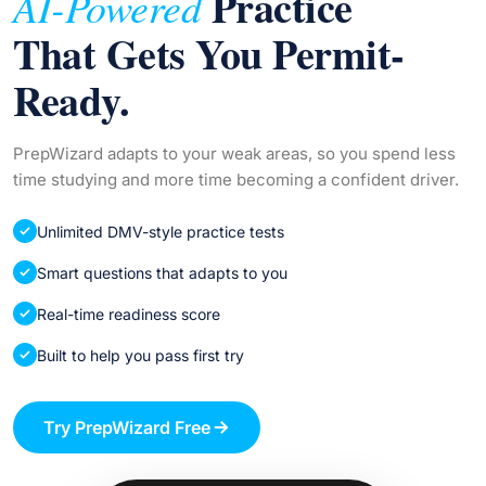
Practice
AI-Powered
That Gets You Permit-
Ready.
PrepWizard adapts to your weak areas, so you spend less
time studying and more time becoming a confident driver.
Unlimited DMV-style practice tests
Smart questions that adapts to you
Real-time readiness score
Built to help you pass first try
Try PrepWizard Free