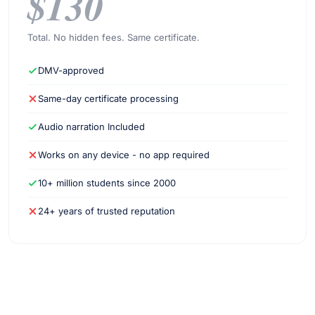
$130
Total. No hidden fees. Same certificate.
DMV-approved
Same-day certificate processing
Audio narration Included
Works on any device - no app required
10+ million students since 2000
24+ years of trusted reputation