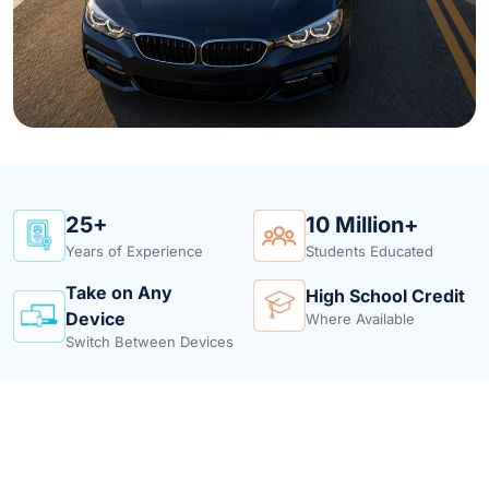
25+
10 Million+
Years of Experience
Students Educated
Take on Any
High School Credit
Device
Where Available
Switch Between Devices