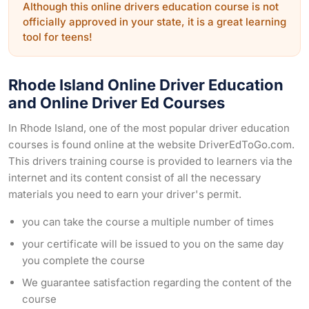
Although this online drivers education course is not
officially approved in your state, it is a great learning
tool for teens!
Rhode Island Online Driver Education
and Online Driver Ed Courses
In Rhode Island, one of the most popular driver education
courses is found online at the website DriverEdToGo.com.
This drivers training course is provided to learners via the
internet and its content consist of all the necessary
materials you need to earn your driver's permit.
you can take the course a multiple number of times
your certificate will be issued to you on the same day
you complete the course
We guarantee satisfaction regarding the content of the
course