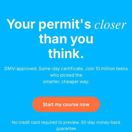
closer
Your permit's
than you
think.
DMV-approved. Same-day certificate. Join 10 million teens
who picked the
smarter, cheaper way.
Start my course now
No credit card required to preview. 30-day money-back
guarantee