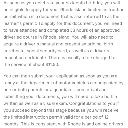
As soon as you celebrate your sixteenth birthday, you will
be eligible to apply for your Rhode Island limited instruction
permit which is a document that is also referred to as the
learner's permit. To apply for this document, you will need
to have attended and completed 33 hours of an approved
driver ed course in Rhode Island. You will also need to
acquire a driver's manual and present an original birth
certificate, social security card, as well as a driver's
education certificate. There is usually a fee charged for
the service of about $11.50.
You can then submit your application as soon as you are
ready at the department of motor vehicles accompanied by
one or both parents or a guardian. Upon arrival and
submitting your documents, you will need to take both a
written as well as a visual exam. Congratulations to you if
you succeed beyond this stage because you will receive
the limited instruction permit valid for a period of 12
months. This is consistent with Rhode Island online drivers