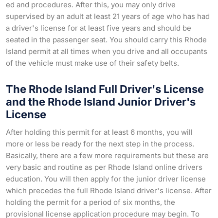
ed and procedures. After this, you may only drive
supervised by an adult at least 21 years of age who has had
a driver's license for at least five years and should be
seated in the passenger seat. You should carry this Rhode
Island permit at all times when you drive and all occupants
of the vehicle must make use of their safety belts.
The Rhode Island Full Driver's License
and the Rhode Island Junior Driver's
License
After holding this permit for at least 6 months, you will
more or less be ready for the next step in the process.
Basically, there are a few more requirements but these are
very basic and routine as per Rhode Island online drivers
education. You will then apply for the junior driver license
which precedes the full Rhode Island driver's license. After
holding the permit for a period of six months, the
provisional license application procedure may begin. To