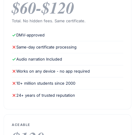
$60-$120
Total. No hidden fees. Same certificate.
DMV-approved
Same-day certificate processing
Audio narration Included
Works on any device - no app required
10+ million students since 2000
24+ years of trusted reputation
ACEABLE