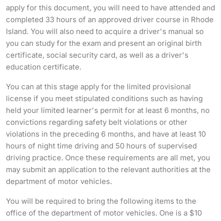
apply for this document, you will need to have attended and
completed 33 hours of an approved driver course in Rhode
Island. You will also need to acquire a driver's manual so
you can study for the exam and present an original birth
certificate, social security card, as well as a driver's
education certificate.
You can at this stage apply for the limited provisional
license if you meet stipulated conditions such as having
held your limited learner's permit for at least 6 months, no
convictions regarding safety belt violations or other
violations in the preceding 6 months, and have at least 10
hours of night time driving and 50 hours of supervised
driving practice. Once these requirements are all met, you
may submit an application to the relevant authorities at the
department of motor vehicles.
You will be required to bring the following items to the
office of the department of motor vehicles. One is a $10