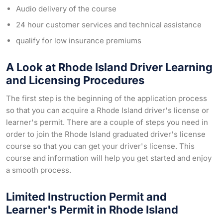
Audio delivery of the course
24 hour customer services and technical assistance
qualify for low insurance premiums
A Look at Rhode Island Driver Learning
and Licensing Procedures
The first step is the beginning of the application process
so that you can acquire a Rhode Island driver's license or
learner's permit. There are a couple of steps you need in
order to join the Rhode Island graduated driver's license
course so that you can get your driver's license. This
course and information will help you get started and enjoy
a smooth process.
Limited Instruction Permit and
Learner's Permit in Rhode Island