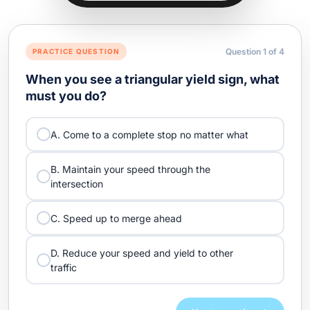
Question
1
of
4
PRACTICE QUESTION
When you see a triangular yield sign, what
must you do?
A. Come to a complete stop no matter what
B. Maintain your speed through the
intersection
C. Speed up to merge ahead
D. Reduce your speed and yield to other
traffic