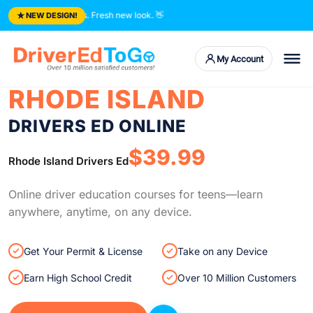
★
rusted courses. Fresh new look.
👋
NEW DESIGN!
My Account
RHODE ISLAND
DRIVERS ED ONLINE
$39.99
Rhode Island Drivers Ed
Online driver education courses for teens—learn
anywhere, anytime, on any device.
Get Your Permit & License
Take on any Device
Earn High School Credit
Over 10 Million Customers