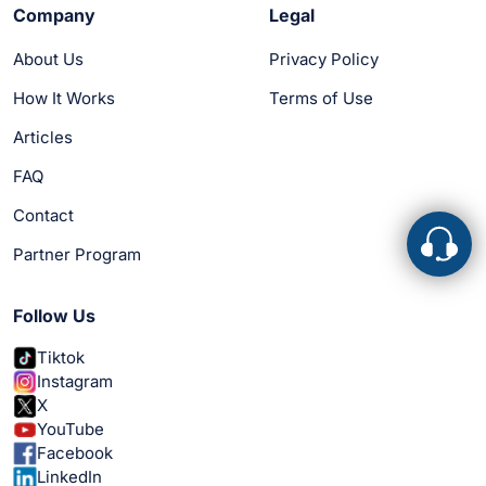
Company
Legal
About Us
Privacy Policy
How It Works
Terms of Use
Articles
FAQ
Contact
Partner Program
Follow Us
Tiktok
Instagram
X
YouTube
Facebook
LinkedIn