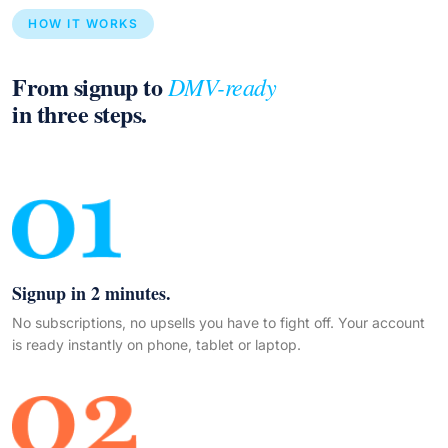
HOW IT WORKS
From signup to
DMV-ready
in three steps.
Signup in 2 minutes.
No subscriptions, no upsells you have to fight off. Your account
is ready instantly on phone, tablet or laptop.