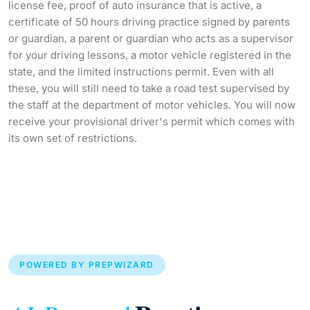
license fee, proof of auto insurance that is active, a
certificate of 50 hours driving practice signed by parents
or guardian, a parent or guardian who acts as a supervisor
for your driving lessons, a motor vehicle registered in the
state, and the limited instructions permit. Even with all
these, you will still need to take a road test supervised by
the staff at the department of motor vehicles. You will now
receive your provisional driver's permit which comes with
its own set of restrictions.
POWERED BY PREPWIZARD