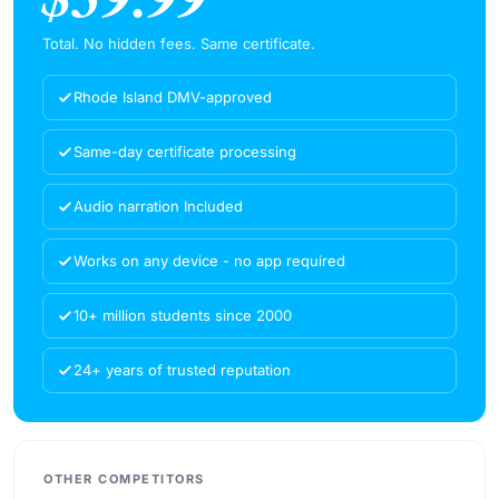
Total. No hidden fees. Same certificate.
Rhode Island DMV-approved
Same-day certificate processing
Audio narration Included
Works on any device - no app required
10+ million students since 2000
24+ years of trusted reputation
OTHER COMPETITORS