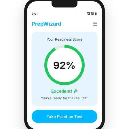
9:01
📶 📶 🔋
PrepWizard
☰
Your Readiness Score
92%
Excellent! 🎉
You're ready for the real test.
Take Practice Test