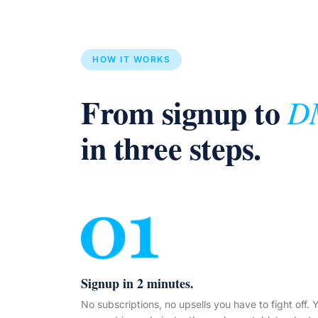
HOW IT WORKS
From signup to
D
in three steps.
Signup in 2 minutes.
No subscriptions, no upsells you have to fight off. 