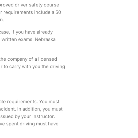
proved driver safety course
er requirements include a 50-
n.
case, if you have already
e written exams. Nebraska
n the company of a licensed
r to carry with you the driving
tate requirements. You must
cident. In addition, you must
issued by your instructor.
ave spent driving must have