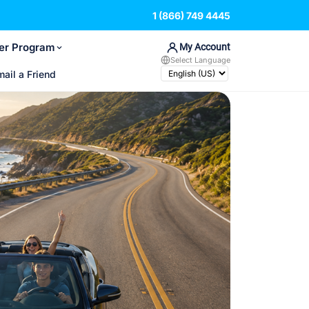
1 (866) 749 4445
er Program
My Account
Select Language
mail a Friend