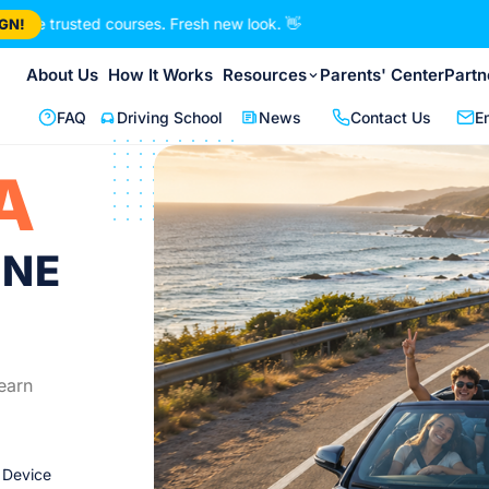
ted courses. Fresh new look.
👋
GN!
About Us
How It Works
Resources
Parents' Center
Partn
FAQ
Driving School
News
Contact Us
E
A
INE
earn
 Device