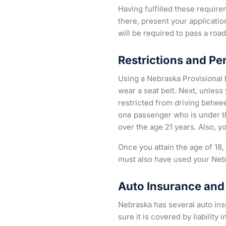
Having fulfilled these requir
there, present your applicati
will be required to pass a roa
Restrictions and Pe
Using a Nebraska Provisional D
wear a seat belt. Next, unless
restricted from driving betwee
one passenger who is under th
over the age 21 years. Also, y
Once you attain the age of 18
must also have used your Neb
Auto Insurance and 
Nebraska has several auto insu
sure it is covered by liabilit