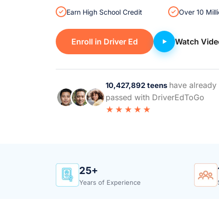
Earn High School Credit
Over 10 Mill
Enroll in Driver Ed
Watch Vide
have already
10,427,892 teens
passed with DriverEdToGo
★★★★★
25+
Years of Experience