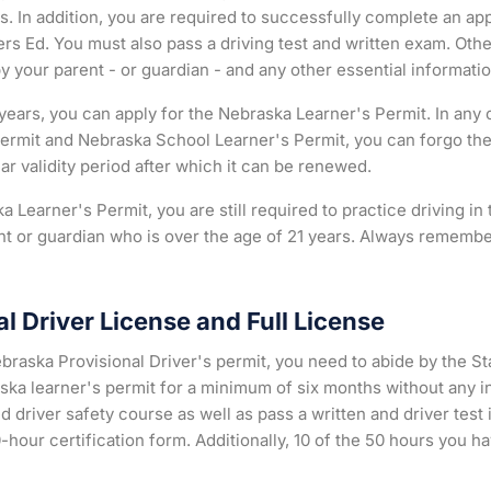
. In addition, you are required to successfully complete an ap
rs Ed. You must also pass a driving test and written exam. Oth
by your parent - or guardian - and any other essential informatio
ears, you can apply for the Nebraska Learner's Permit. In any 
ermit and Nebraska School Learner's Permit, you can forgo th
r validity period after which it can be renewed.
a Learner's Permit, you are still required to practice driving i
rent or guardian who is over the age of 21 years. Always remembe
l Driver License and Full License
ebraska Provisional Driver's permit, you need to abide by the S
ska learner's permit for a minimum of six months without any in
river safety course as well as pass a written and driver test 
-hour certification form. Additionally, 10 of the 50 hours you h