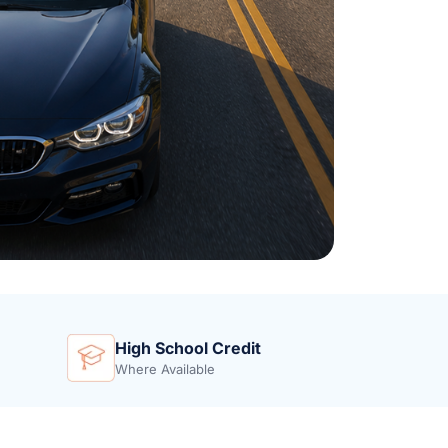
High School Credit
Where Available