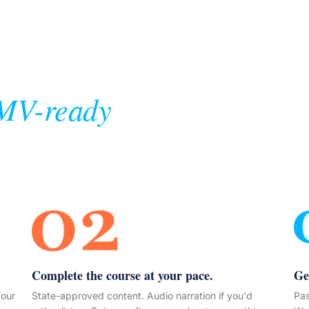
MV-ready
Complete the course at your pace.
Ge
Your
State-approved content. Audio narration if you'd
Pas