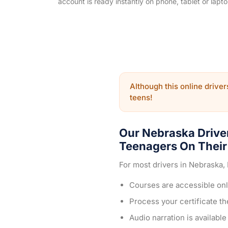
account is ready instantly on phone, tablet or lapto
Although this online drivers
teens!
Our Nebraska Drive
Teenagers On Their 
For most drivers in Nebraska,
Courses are accessible onl
Process your certificate t
Audio narration is availabl