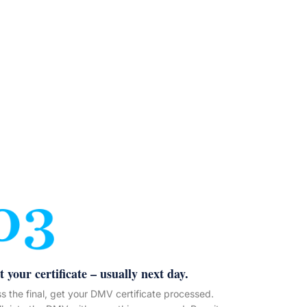
t your certificate – usually next day.
s the final, get your DMV certificate processed.