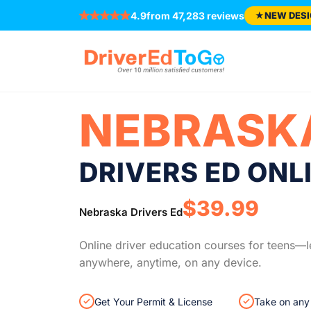
Welcome! You’re in the right place.
Same trus
4.9
from 47,283 reviews
★
NEW DESI
NEBRASK
DRIVERS ED ONL
$39.99
Nebraska Drivers Ed
Online driver education courses for teens—l
anywhere, anytime, on any device.
Get Your Permit & License
Take on any