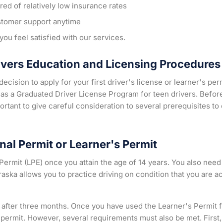
ed of relatively low insurance rates
stomer support anytime
ou feel satisfied with our services.
ivers Education and Licensing Procedures
ecision to apply for your first driver's license or learner's p
as a Graduated Driver License Program for teen drivers. Before 
important to give careful consideration to several prerequisites t
nal Permit or Learner's Permit
Permit (LPE) once you attain the age of 14 years. You also need
aska allows you to practice driving on condition that you are 
 after three months. Once you have used the Learner's Permit f
l permit. However, several requirements must also be met. First