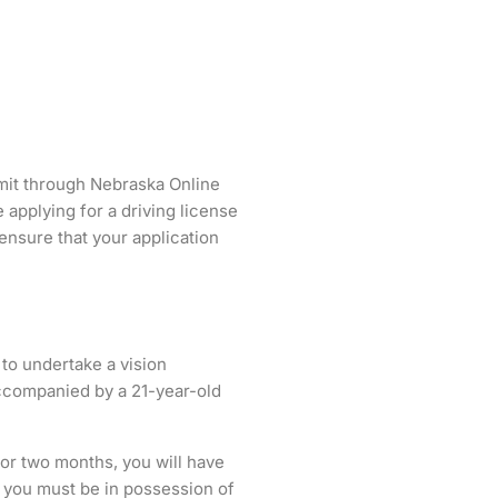
ermit through Nebraska Online
applying for a driving license
o ensure that your application
 to undertake a vision
accompanied by a 21-year-old
or two months, you will have
, you must be in possession of