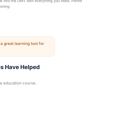
k into the DMV with everything you need. Permit
oming.
 a great learning tool for
es Have Helped
ne education course.