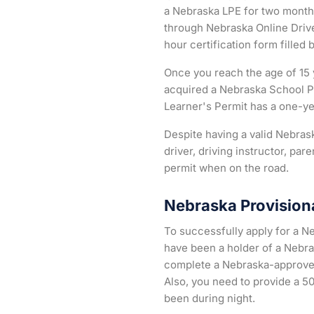
a Nebraska LPE for two months
through Nebraska Online Drive
hour certification form filled 
Once you reach the age of 15 y
acquired a Nebraska School P
Learner's Permit has a one-yea
Despite having a valid Nebrask
driver, driving instructor, pa
permit when on the road.
Nebraska Provisiona
To successfully apply for a N
have been a holder of a Nebra
complete a Nebraska-approved d
Also, you need to provide a 50
been during night.