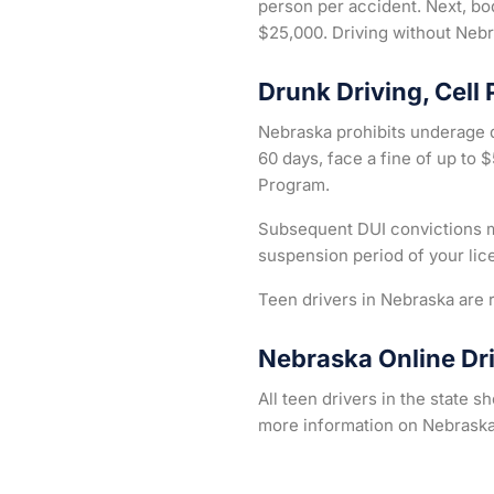
person per accident. Next, bod
$25,000. Driving without Nebra
Drunk Driving, Cell
Nebraska prohibits underage d
60 days, face a fine of up to
Program.
Subsequent DUI convictions ma
suspension period of your lic
Teen drivers in Nebraska are r
Nebraska Online Dr
All teen drivers in the state 
more information on Nebraska