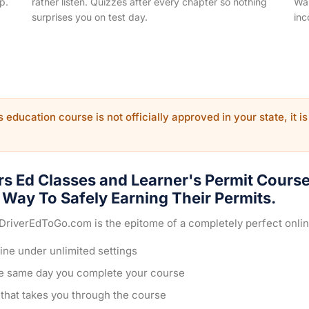
p.
rather listen. Quizzes after every chapter so nothing
Wal
surprises you on test day.
inc
 education course is not officially approved in your state, it is
rs Ed Classes and Learner's Permit Cours
Way To Safely Earning Their Permits.
 DriverEdToGo.com is the epitome of a completely perfect onli
ine under unlimited settings
he same day you complete your course
e that takes you through the course