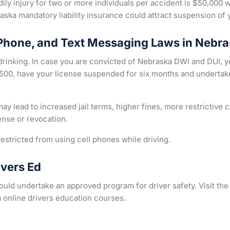
ily injury for two or more individuals per accident is $50,000 
ska mandatory liability insurance could attract suspension of 
 Phone, and Text Messaging Laws in Nebr
rinking. In case you are convicted of Nebraska DWI and DUI, yo
 $500, have your license suspended for six months and underta
y lead to increased jail terms, higher fines, more restrictive
ense or revocation.
estricted from using cell phones while driving.
ivers Ed
should undertake an approved program for driver safety. Visit t
 online drivers education courses.