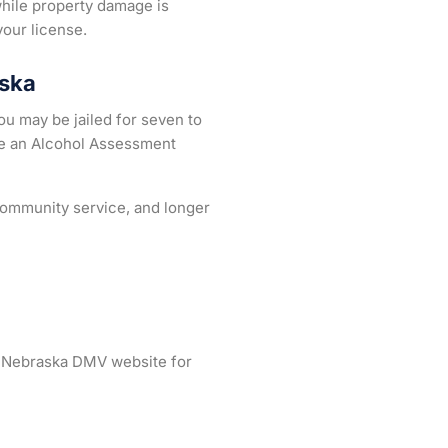
while property damage is
your license.
aska
u may be jailed for seven to
ke an Alcohol Assessment
 community service, and longer
he Nebraska DMV website for