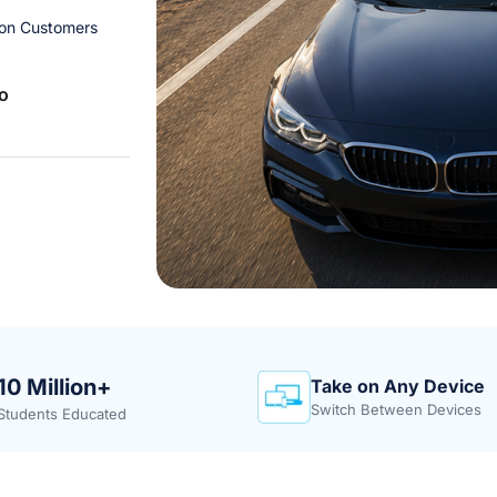
ion Customers
o
10 Million+
Take on Any Device
Switch Between Devices
Students Educated