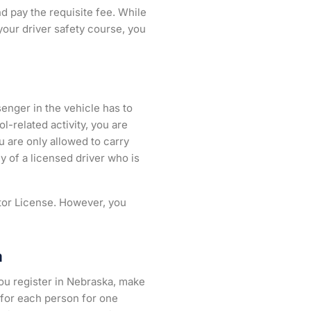
d pay the requisite fee. While
your driver safety course, you
senger in the vehicle has to
l-related activity, you are
u are only allowed to carry
 of a licensed driver who is
ator License. However, you
a
you register in Nebraska, make
0 for each person for one