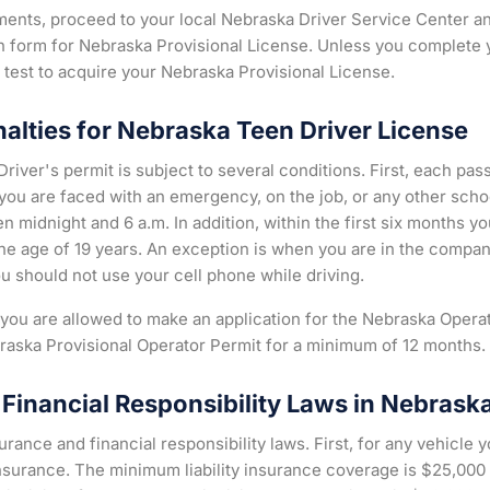
ements, proceed to your local Nebraska Driver Service Center an
on form for Nebraska Provisional License. Unless you complete 
d test to acquire your Nebraska Provisional License.
nalties for Nebraska Teen Driver License
river's permit is subject to several conditions. First, each pas
 you are faced with an emergency, on the job, or any other schoo
n midnight and 6 a.m. In addition, within the first six months yo
e age of 19 years. An exception is when you are in the company
ou should not use your cell phone while driving.
, you are allowed to make an application for the Nebraska Oper
raska Provisional Operator Permit for a minimum of 12 months.
Financial Responsibility Laws in Nebrask
rance and financial responsibility laws. First, for any vehicle 
y insurance. The minimum liability insurance coverage is $25,00