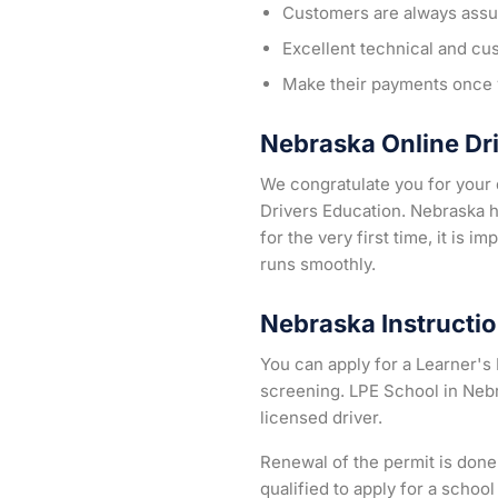
Customers are always assur
Excellent technical and cu
Make their payments once y
Nebraska Online Dr
We congratulate you for your d
Drivers Education. Nebraska h
for the very first time, it is 
runs smoothly.
Nebraska Instructio
You can apply for a Learner's 
screening. LPE School in Nebr
licensed driver.
Renewal of the permit is done
qualified to apply for a schoo