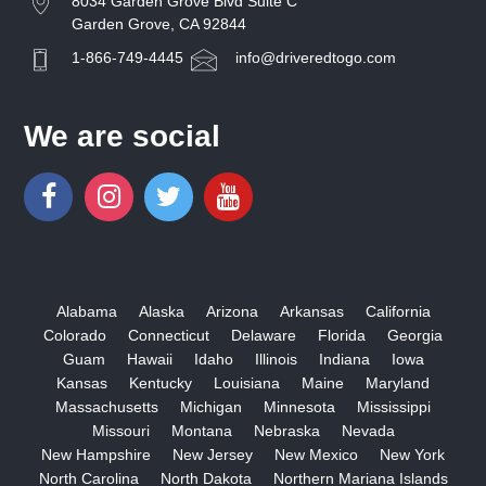
8034 Garden Grove Blvd Suite C
Garden Grove, CA 92844
1-866-749-4445
info@driveredtogo.com
We are social
Alabama
Alaska
Arizona
Arkansas
California
Colorado
Connecticut
Delaware
Florida
Georgia
Guam
Hawaii
Idaho
Illinois
Indiana
Iowa
Kansas
Kentucky
Louisiana
Maine
Maryland
Massachusetts
Michigan
Minnesota
Mississippi
Missouri
Montana
Nebraska
Nevada
New Hampshire
New Jersey
New Mexico
New York
North Carolina
North Dakota
Northern Mariana Islands