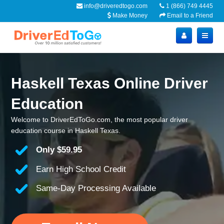
info@driveredtogo.com
1 (866) 749 4445
Make Money
Email to a Friend
Haskell Texas Online Driver
Education
Welcome to DriverEdToGo.com, the most popular driver
education course in Haskell Texas.
Only
$59.95
Earn High School Credit
Same-Day Processing Available