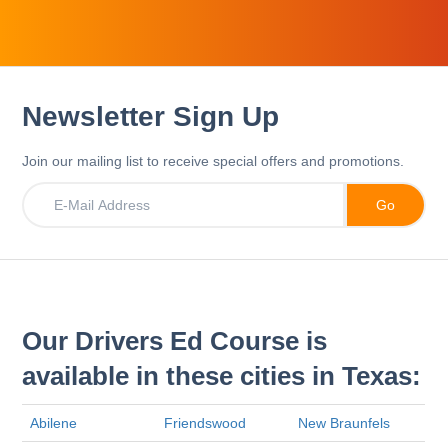
Newsletter Sign Up
Join our mailing list to receive special offers and promotions.
Our Drivers Ed Course is
available in these cities in Texas:
Abilene
Friendswood
New Braunfels