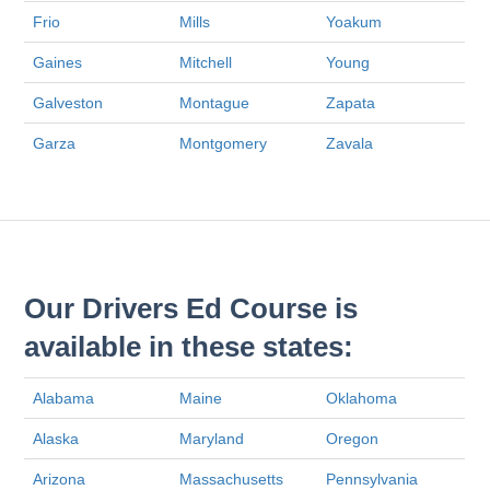
Frio
Mills
Yoakum
Gaines
Mitchell
Young
Galveston
Montague
Zapata
Garza
Montgomery
Zavala
Our Drivers Ed Course is
available in these states:
Alabama
Maine
Oklahoma
Alaska
Maryland
Oregon
Arizona
Massachusetts
Pennsylvania