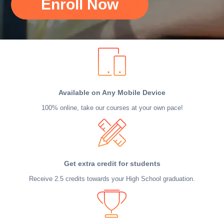
Enroll Now
Available on Any Mobile Device
100% online, take our courses at your own pace!
Get extra credit for students
Receive 2.5 credits towards your High School graduation.