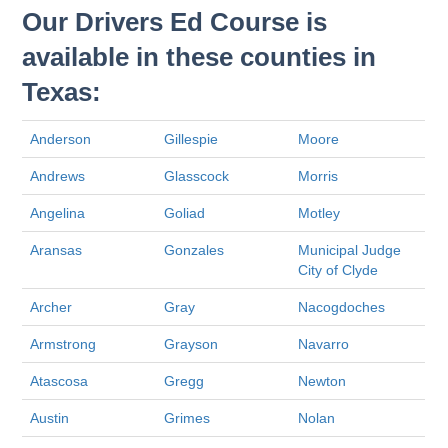
Our Drivers Ed Course is
available in these counties in
Texas:
Anderson
Gillespie
Moore
Andrews
Glasscock
Morris
Angelina
Goliad
Motley
Aransas
Gonzales
Municipal Judge
City of Clyde
Archer
Gray
Nacogdoches
Armstrong
Grayson
Navarro
Atascosa
Gregg
Newton
Austin
Grimes
Nolan