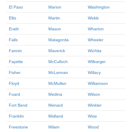
El Paso
Marion
Washington
Ellis
Martin
Webb
Erath
Mason
Wharton
Falls
Matagorda
Wheeler
Fannin
Maverick
Wichita
Fayette
McCulloch
Wilbarger
Fisher
McLennan
Willacy
Floyd
McMullen
Williamson
Foard
Medina
Wilson
Fort Bend
Menard
Winkler
Franklin
Midland
Wise
Freestone
Milam
Wood