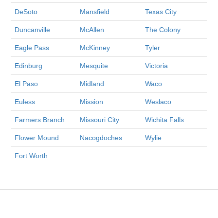
DeSoto
Mansfield
Texas City
Duncanville
McAllen
The Colony
Eagle Pass
McKinney
Tyler
Edinburg
Mesquite
Victoria
El Paso
Midland
Waco
Euless
Mission
Weslaco
Farmers Branch
Missouri City
Wichita Falls
Flower Mound
Nacogdoches
Wylie
Fort Worth