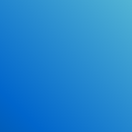
Online Drivers Education Course
Use our PrepWizard to help you
ace the DMV exam.
Earn 2.5 Points of High School Credit
Inexpensive, easy and fun!
Enroll Now