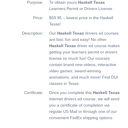
Purpose:
To obtain yours
Haskell Texas
Learners Permit or Drivers License
Price:
$59.95 – lowest price in the Haskell
Texas!
Description:
Our
Haskell Texas
drivers ed courses
are fast, fun and easy! No other
Haskell Texas
driver ed course makes
getting your learners permit or drivers
license so much fun! Our courses
contain brand new videos, interactive
video games, award-winning
animations, and much more!
Find DUI
classes in Texas.
Certificate:
Once you complete this
Haskell Texas
internet drivers ed course, we will send
you a certificate of completion via
regular US Mail or through one of our
convenient FedEx shipping options.