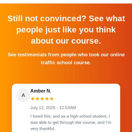
Still not convinced? See what
people just like you think
about our course.
See testimonials from people who took our online
traffic school course.
Amber N.
A
★
★
★
★
★
July 12, 2026 - 12:53AM
I loved this, and as a high school student, I
was able to get through the course, and I'm
very thankful.