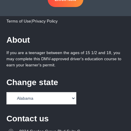
Terms of Use
|
Privacy Policy
About
If you are a teenager between the ages of 15 1/2 and 18, you
may complete this DMV-approved driver's education course to
earn your learner's permit.
Change state
Contact us