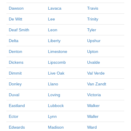
Dawson
Lavaca
Travis
De Witt
Lee
Trinity
Deaf Smith
Leon
Tyler
Delta
Liberty
Upshur
Denton
Limestone
Upton
Dickens
Lipscomb
Uvalde
Dimmit
Live Oak
Val Verde
Donley
Llano
Van Zandt
Duval
Loving
Victoria
Eastland
Lubbock
Walker
Ector
Lynn
Waller
Edwards
Madison
Ward