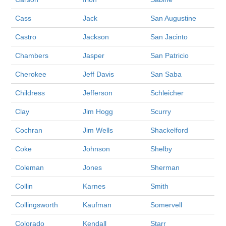
Cass
Jack
San Augustine
Castro
Jackson
San Jacinto
Chambers
Jasper
San Patricio
Cherokee
Jeff Davis
San Saba
Childress
Jefferson
Schleicher
Clay
Jim Hogg
Scurry
Cochran
Jim Wells
Shackelford
Coke
Johnson
Shelby
Coleman
Jones
Sherman
Collin
Karnes
Smith
Collingsworth
Kaufman
Somervell
Colorado
Kendall
Starr