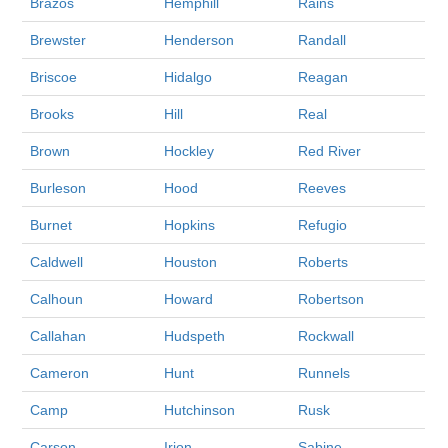
Brazos
Hemphill
Rains
Brewster
Henderson
Randall
Briscoe
Hidalgo
Reagan
Brooks
Hill
Real
Brown
Hockley
Red River
Burleson
Hood
Reeves
Burnet
Hopkins
Refugio
Caldwell
Houston
Roberts
Calhoun
Howard
Robertson
Callahan
Hudspeth
Rockwall
Cameron
Hunt
Runnels
Camp
Hutchinson
Rusk
Carson
Irion
Sabine