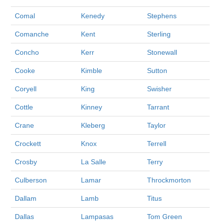
Comal
Kenedy
Stephens
Comanche
Kent
Sterling
Concho
Kerr
Stonewall
Cooke
Kimble
Sutton
Coryell
King
Swisher
Cottle
Kinney
Tarrant
Crane
Kleberg
Taylor
Crockett
Knox
Terrell
Crosby
La Salle
Terry
Culberson
Lamar
Throckmorton
Dallam
Lamb
Titus
Dallas
Lampasas
Tom Green