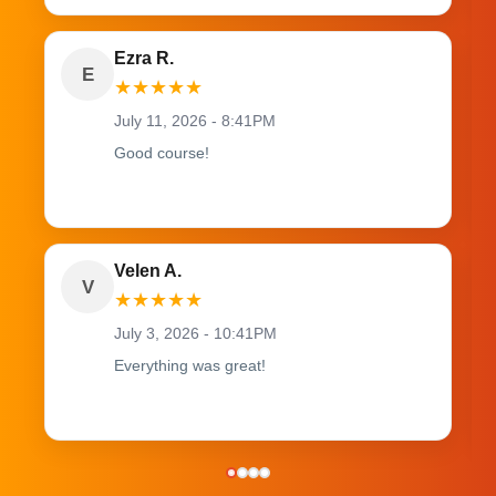
Ezra R.
E
★
★
★
★
★
July 11, 2026 - 8:41PM
Good course!
Velen A.
V
★
★
★
★
★
July 3, 2026 - 10:41PM
Everything was great!