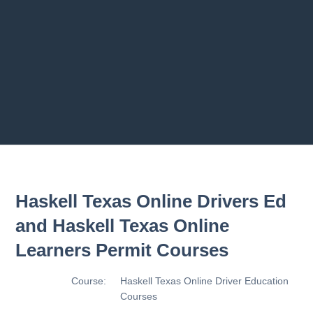
2.8 2.1.8 - Driving Plan
2.9 2.1.9 - Progress Assessment
Previous chapter
Next chapter
Haskell Texas Online Drivers Ed
and Haskell Texas Online
Learners Permit Courses
Course:
Haskell Texas Online Driver Education
Courses