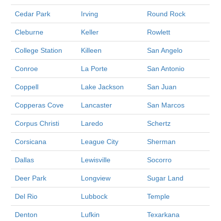
Cedar Park
Irving
Round Rock
Cleburne
Keller
Rowlett
College Station
Killeen
San Angelo
Conroe
La Porte
San Antonio
Coppell
Lake Jackson
San Juan
Copperas Cove
Lancaster
San Marcos
Corpus Christi
Laredo
Schertz
Corsicana
League City
Sherman
Dallas
Lewisville
Socorro
Deer Park
Longview
Sugar Land
Del Rio
Lubbock
Temple
Denton
Lufkin
Texarkana