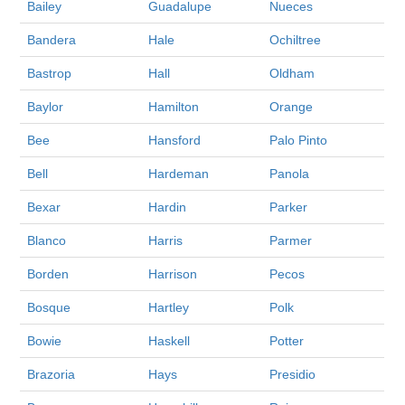
Bailey
Guadalupe
Nueces
Bandera
Hale
Ochiltree
Bastrop
Hall
Oldham
Baylor
Hamilton
Orange
Bee
Hansford
Palo Pinto
Bell
Hardeman
Panola
Bexar
Hardin
Parker
Blanco
Harris
Parmer
Borden
Harrison
Pecos
Bosque
Hartley
Polk
Bowie
Haskell
Potter
Brazoria
Hays
Presidio