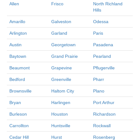
Allen
Frisco
North Richland
Hills
Amarillo
Galveston
Odessa
Arlington
Garland
Paris
Austin
Georgetown
Pasadena
Baytown
Grand Prairie
Pearland
Beaumont
Grapevine
Pflugerville
Bedford
Greenville
Pharr
Brownsville
Haltom City
Plano
Bryan
Harlingen
Port Arthur
Burleson
Houston
Richardson
Carrollton
Huntsville
Rockwall
Cedar Hill
Hurst
Rosenberg