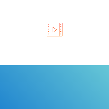
Learn the rules of the road with DriverEdToGo. We
make earning your license EASY!