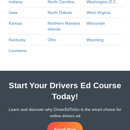
Indiana
North Carolina
Washington,D.C.
Iowa
North Dakota
West Virginia
Kansas
Northern Mariana
Wisconsin
Islands
Kentucky
Ohio
Wyoming
Louisiana
Start Your Drivers Ed Course
Today!
Learn and discover why DriverEdToGo is the smart choice for
online drivers ed
Enroll Now