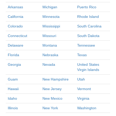
Arkansas
Michigan
Puerto Rico
California
Minnesota
Rhode Island
Colorado
Mississippi
South Carolina
Connecticut
Missouri
South Dakota
Delaware
Montana
Tennessee
Florida
Nebraska
Texas
Georgia
Nevada
United States
Virgin Islands
Guam
New Hampshire
Utah
Hawaii
New Jersey
Vermont
Idaho
New Mexico
Virginia
Illinois
New York
Washington