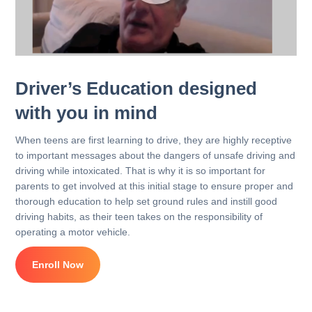
Driver’s Education designed
with you in mind
When teens are first learning to drive, they are highly receptive
to important messages about the dangers of unsafe driving and
driving while intoxicated. That is why it is so important for
parents to get involved at this initial stage to ensure proper and
thorough education to help set ground rules and instill good
driving habits, as their teen takes on the responsibility of
operating a motor vehicle.
Enroll Now