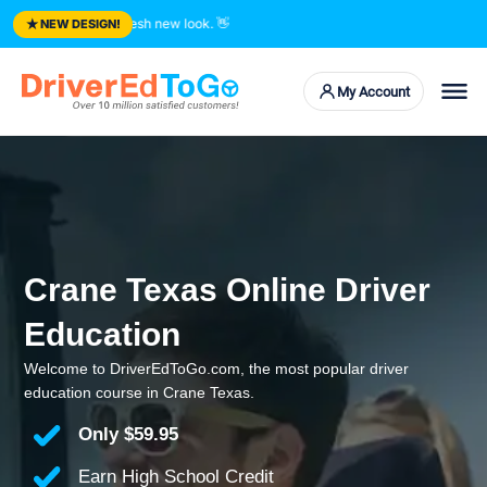
★
d courses. Fresh new look.
👋
NEW DESIGN!
My Account
Crane Texas Online Driver
Education
Welcome to DriverEdToGo.com, the most popular driver
education course in Crane Texas.
Only
$59.95
Earn High School Credit