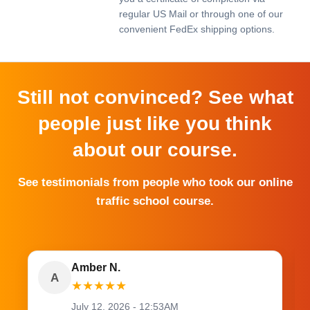
regular US Mail or through one of our
convenient FedEx shipping options.
Still not convinced? See what
people just like you think
about our course.
See testimonials from people who took our online
traffic school course.
Amber N.
A
★
★
★
★
★
July 12, 2026 - 12:53AM