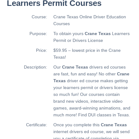
Learners Permit Courses
Course:
Crane Texas Online Driver Education
Courses
Purpose:
To obtain yours
Crane Texas
Learners
Permit or Drivers License
Price:
$59.95 – lowest price in the Crane
Texas!
Description:
Our
Crane Texas
drivers ed courses
are fast, fun and easy! No other
Crane
Texas
driver ed course makes getting
your learners permit or drivers license
so much fun! Our courses contain
brand new videos, interactive video
games, award-winning animations, and
much more!
Find DUI classes in Texas.
Certificate:
Once you complete this
Crane Texas
internet drivers ed course, we will send
you a certificate of completion via