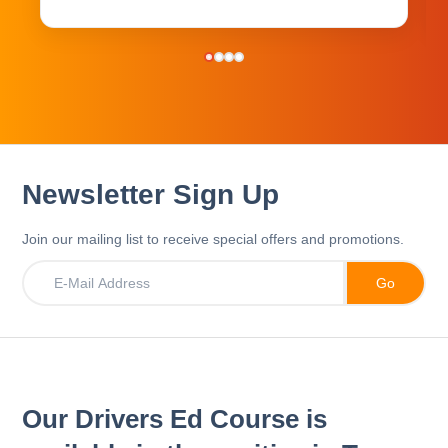
Newsletter Sign Up
Join our mailing list to receive special offers and promotions.
Our Drivers Ed Course is