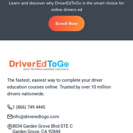
Learn and discover why DriverEdToGo is the smart choice for
online drivers ed
Enroll Now
The fastest, easiest way to complete your driver
education courses online. Trusted by over 10 million
drivers nationwide.
1 (866) 749 4445
info@driveredtogo.com
8034 Garden Grove Blvd STE C
Garden Grove, CA 92844