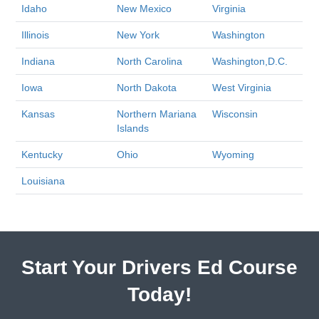
Idaho
New Mexico
Virginia
Illinois
New York
Washington
Indiana
North Carolina
Washington,D.C.
Iowa
North Dakota
West Virginia
Kansas
Northern Mariana
Wisconsin
Islands
Kentucky
Ohio
Wyoming
Louisiana
Start Your Drivers Ed Course
Today!