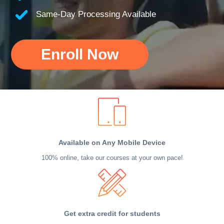
Same-Day Processing Available
Enroll Now
Available on Any Mobile Device
100% online, take our courses at your own pace!
Get extra credit for students