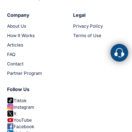
Company
Legal
About Us
Privacy Policy
How It Works
Terms of Use
Articles
FAQ
Contact
Partner Program
Follow Us
Tiktok
Instagram
X
YouTube
Facebook