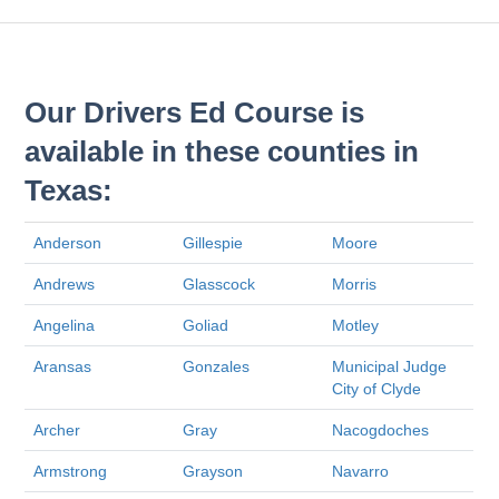
Our Drivers Ed Course is
available in these counties in
Texas:
Anderson
Gillespie
Moore
Andrews
Glasscock
Morris
Angelina
Goliad
Motley
Aransas
Gonzales
Municipal Judge
City of Clyde
Archer
Gray
Nacogdoches
Armstrong
Grayson
Navarro