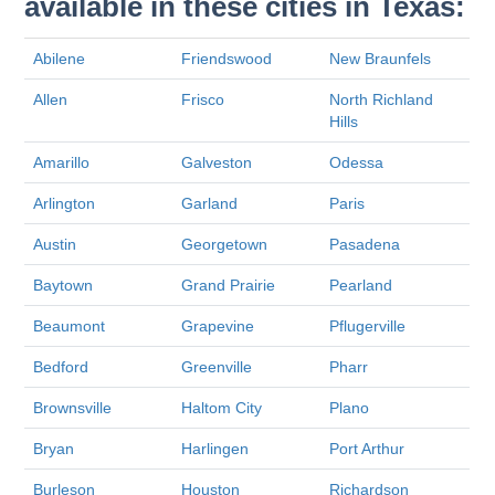
available in these cities in Texas:
Abilene
Friendswood
New Braunfels
Allen
Frisco
North Richland
Hills
Amarillo
Galveston
Odessa
Arlington
Garland
Paris
Austin
Georgetown
Pasadena
Baytown
Grand Prairie
Pearland
Beaumont
Grapevine
Pflugerville
Bedford
Greenville
Pharr
Brownsville
Haltom City
Plano
Bryan
Harlingen
Port Arthur
Burleson
Houston
Richardson