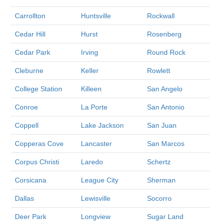
Carrollton
Huntsville
Rockwall
Cedar Hill
Hurst
Rosenberg
Cedar Park
Irving
Round Rock
Cleburne
Keller
Rowlett
College Station
Killeen
San Angelo
Conroe
La Porte
San Antonio
Coppell
Lake Jackson
San Juan
Copperas Cove
Lancaster
San Marcos
Corpus Christi
Laredo
Schertz
Corsicana
League City
Sherman
Dallas
Lewisville
Socorro
Deer Park
Longview
Sugar Land