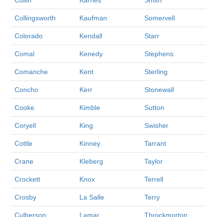
Collin
Karnes
Smith
Collingsworth
Kaufman
Somervell
Colorado
Kendall
Starr
Comal
Kenedy
Stephens
Comanche
Kent
Sterling
Concho
Kerr
Stonewall
Cooke
Kimble
Sutton
Coryell
King
Swisher
Cottle
Kinney
Tarrant
Crane
Kleberg
Taylor
Crockett
Knox
Terrell
Crosby
La Salle
Terry
Culberson
Lamar
Throckmorton