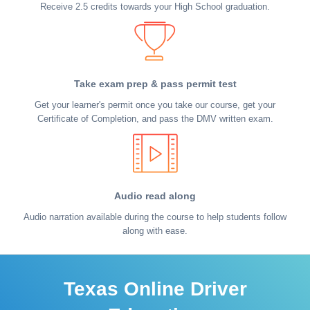
Receive 2.5 credits towards your High School graduation.
Take exam prep & pass permit test
Get your learner's permit once you take our course, get your
Certificate of Completion, and pass the DMV written exam.
Audio read along
Audio narration available during the course to help students follow
along with ease.
Texas Online Driver