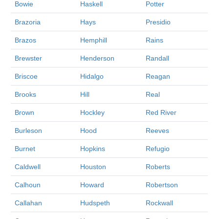
Bowie
Haskell
Potter
Brazoria
Hays
Presidio
Brazos
Hemphill
Rains
Brewster
Henderson
Randall
Briscoe
Hidalgo
Reagan
Brooks
Hill
Real
Brown
Hockley
Red River
Burleson
Hood
Reeves
Burnet
Hopkins
Refugio
Caldwell
Houston
Roberts
Calhoun
Howard
Robertson
Callahan
Hudspeth
Rockwall