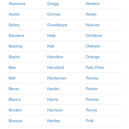
Atascosa
Gregg
Newton
Austin
Grimes
Nolan
Bailey
Guadalupe
Nueces
Bandera
Hale
Ochiltree
Bastrop
Hall
Oldham
Baylor
Hamilton
Orange
Bee
Hansford
Palo Pinto
Bell
Hardeman
Panola
Bexar
Hardin
Parker
Blanco
Harris
Parmer
Borden
Harrison
Pecos
Bosque
Hartley
Polk