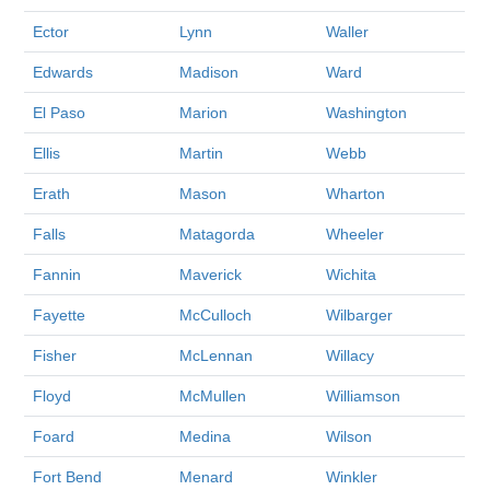
Ector
Lynn
Waller
Edwards
Madison
Ward
El Paso
Marion
Washington
Ellis
Martin
Webb
Erath
Mason
Wharton
Falls
Matagorda
Wheeler
Fannin
Maverick
Wichita
Fayette
McCulloch
Wilbarger
Fisher
McLennan
Willacy
Floyd
McMullen
Williamson
Foard
Medina
Wilson
Fort Bend
Menard
Winkler