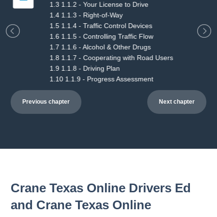
2.3 2.1.3 - Symbols & Devices
2.4 2.1.4 - Starting Tasks
2.5 2.1.5 - Vehicle Operation & Control
2.6 2.1.6 - Post-Drive Tasks
2.7 2.1.7 - In-Car Progress Assessment
2.8 2.1.8 - Driving Plan
2.9 2.1.9 - Progress Assessment
Previous chapter
Next chapter
Crane Texas Online Drivers Ed
and Crane Texas Online