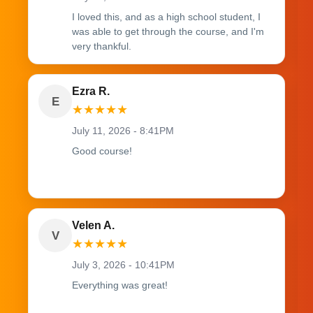
I loved this, and as a high school student, I
was able to get through the course, and I'm
very thankful.
Ezra R.
E
★
★
★
★
★
July 11, 2026 - 8:41PM
Good course!
Velen A.
V
★
★
★
★
★
July 3, 2026 - 10:41PM
Everything was great!