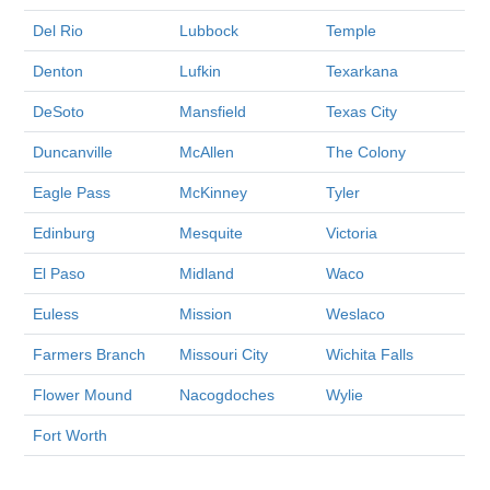
Del Rio
Lubbock
Temple
Denton
Lufkin
Texarkana
DeSoto
Mansfield
Texas City
Duncanville
McAllen
The Colony
Eagle Pass
McKinney
Tyler
Edinburg
Mesquite
Victoria
El Paso
Midland
Waco
Euless
Mission
Weslaco
Farmers Branch
Missouri City
Wichita Falls
Flower Mound
Nacogdoches
Wylie
Fort Worth