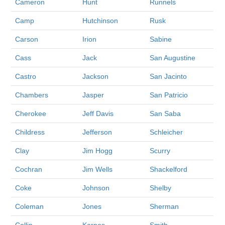
Cameron
Hunt
Runnels
Camp
Hutchinson
Rusk
Carson
Irion
Sabine
Cass
Jack
San Augustine
Castro
Jackson
San Jacinto
Chambers
Jasper
San Patricio
Cherokee
Jeff Davis
San Saba
Childress
Jefferson
Schleicher
Clay
Jim Hogg
Scurry
Cochran
Jim Wells
Shackelford
Coke
Johnson
Shelby
Coleman
Jones
Sherman