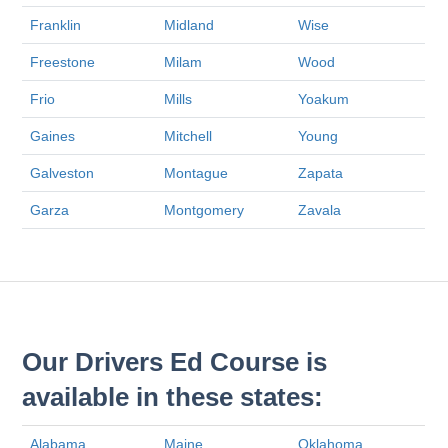
Franklin
Midland
Wise
Freestone
Milam
Wood
Frio
Mills
Yoakum
Gaines
Mitchell
Young
Galveston
Montague
Zapata
Garza
Montgomery
Zavala
Our Drivers Ed Course is
available in these states:
Alabama
Maine
Oklahoma