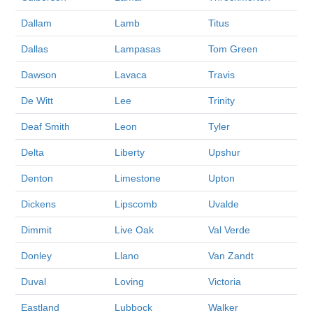
Dallam
Lamb
Titus
Dallas
Lampasas
Tom Green
Dawson
Lavaca
Travis
De Witt
Lee
Trinity
Deaf Smith
Leon
Tyler
Delta
Liberty
Upshur
Denton
Limestone
Upton
Dickens
Lipscomb
Uvalde
Dimmit
Live Oak
Val Verde
Donley
Llano
Van Zandt
Duval
Loving
Victoria
Eastland
Lubbock
Walker