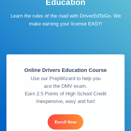
Education
Learn the rules of the road with DriverEdToGo. We
make earning your license EASY!
Online Drivers Education Course
Use our PrepWizard to help you
ace the DMV exam.
Earn 2.5 Points of High School Credit
Inexpensive, easy and fun!
Enroll Now