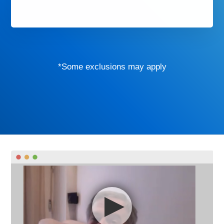
*Some exclusions may apply