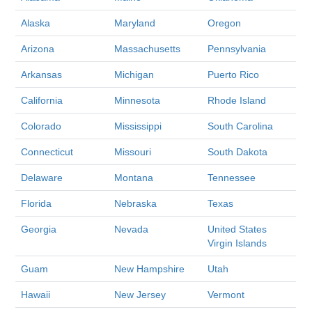
Alaska
Maryland
Oregon
Arizona
Massachusetts
Pennsylvania
Arkansas
Michigan
Puerto Rico
California
Minnesota
Rhode Island
Colorado
Mississippi
South Carolina
Connecticut
Missouri
South Dakota
Delaware
Montana
Tennessee
Florida
Nebraska
Texas
Georgia
Nevada
United States
Virgin Islands
Guam
New Hampshire
Utah
Hawaii
New Jersey
Vermont