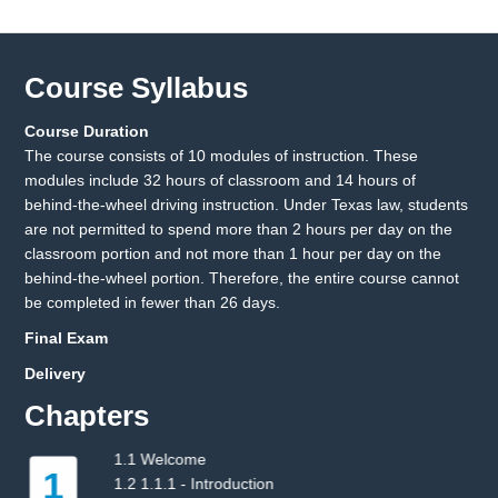
Course Syllabus
Course Duration
The course consists of 10 modules of instruction. These
modules include 32 hours of classroom and 14 hours of
behind-the-wheel driving instruction. Under Texas law, students
are not permitted to spend more than 2 hours per day on the
classroom portion and not more than 1 hour per day on the
behind-the-wheel portion. Therefore, the entire course cannot
be completed in fewer than 26 days.
Final Exam
Delivery
Chapters
2.1 2.1.1 - Pre-Drive Tasks
2
2.2 2.1.2 - Occupant Protection