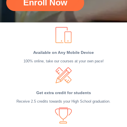
Enroll Now
Available on Any Mobile Device
100% online, take our courses at your own pace!
Get extra credit for students
Receive 2.5 credits towards your High School graduation.