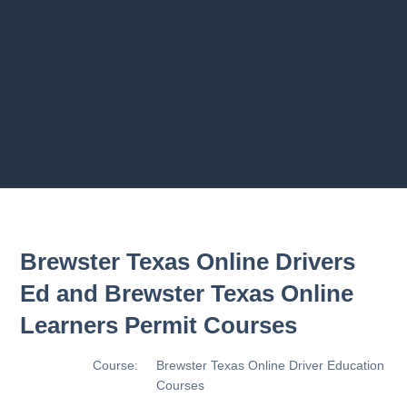
2.8 2.1.8 - Driving Plan
2.9 2.1.9 - Progress Assessment
Previous chapter
Next chapter
Brewster Texas Online Drivers
Ed and Brewster Texas Online
Learners Permit Courses
Course:
Brewster Texas Online Driver Education
Courses