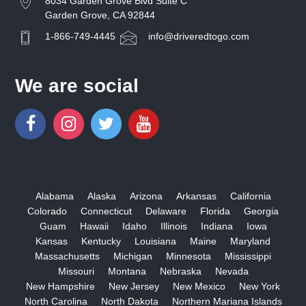
8034 Garden Grove Blvd Suite C
Garden Grove, CA 92844
1-866-749-4445
info@driveredtogo.com
We are social
Alabama
Alaska
Arizona
Arkansas
California
Colorado
Connecticut
Delaware
Florida
Georgia
Guam
Hawaii
Idaho
Illinois
Indiana
Iowa
Kansas
Kentucky
Louisiana
Maine
Maryland
Massachusetts
Michigan
Minnesota
Mississippi
Missouri
Montana
Nebraska
Nevada
New Hampshire
New Jersey
New Mexico
New York
North Carolina
North Dakota
Northern Mariana Islands