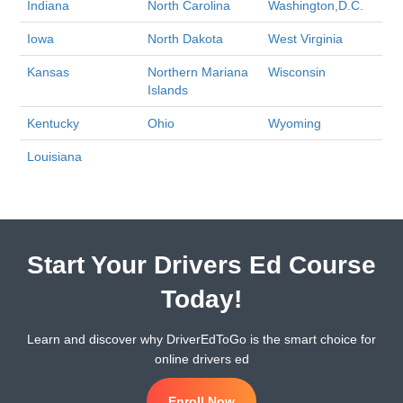
Indiana
North Carolina
Washington,D.C.
Iowa
North Dakota
West Virginia
Kansas
Northern Mariana
Wisconsin
Islands
Kentucky
Ohio
Wyoming
Louisiana
Start Your Drivers Ed Course
Today!
Learn and discover why DriverEdToGo is the smart choice for
online drivers ed
Enroll Now