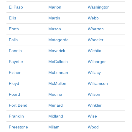
El Paso
Marion
Washington
Ellis
Martin
Webb
Erath
Mason
Wharton
Falls
Matagorda
Wheeler
Fannin
Maverick
Wichita
Fayette
McCulloch
Wilbarger
Fisher
McLennan
Willacy
Floyd
McMullen
Williamson
Foard
Medina
Wilson
Fort Bend
Menard
Winkler
Franklin
Midland
Wise
Freestone
Milam
Wood