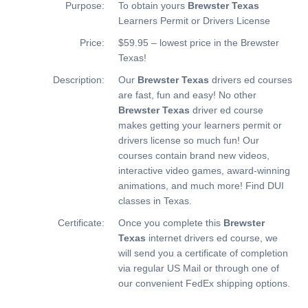
Purpose:
To obtain yours
Brewster Texas
Learners Permit or Drivers License
Price:
$59.95 – lowest price in the Brewster
Texas!
Description:
Our
Brewster Texas
drivers ed courses
are fast, fun and easy! No other
Brewster Texas
driver ed course
makes getting your learners permit or
drivers license so much fun! Our
courses contain brand new videos,
interactive video games, award-winning
animations, and much more!
Find DUI
classes in Texas.
Certificate:
Once you complete this
Brewster
Texas
internet drivers ed course, we
will send you a certificate of completion
via regular US Mail or through one of
our convenient FedEx shipping options.