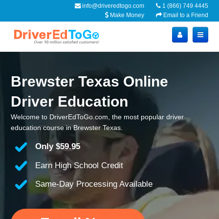
info@driveredtogo.com
1 (866) 749 4445
Make Money
Email to a Friend
Brewster Texas Online
Driver Education
Welcome to DriverEdToGo.com, the most popular driver
education course in Brewster Texas.
Only
$59.95
Earn High School Credit
Same-Day Processing Available