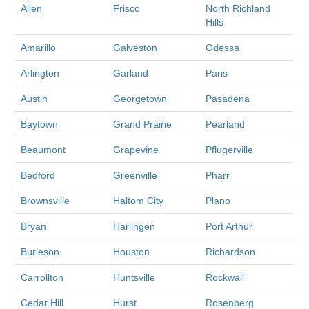
Allen
Frisco
North Richland
Hills
Amarillo
Galveston
Odessa
Arlington
Garland
Paris
Austin
Georgetown
Pasadena
Baytown
Grand Prairie
Pearland
Beaumont
Grapevine
Pflugerville
Bedford
Greenville
Pharr
Brownsville
Haltom City
Plano
Bryan
Harlingen
Port Arthur
Burleson
Houston
Richardson
Carrollton
Huntsville
Rockwall
Cedar Hill
Hurst
Rosenberg