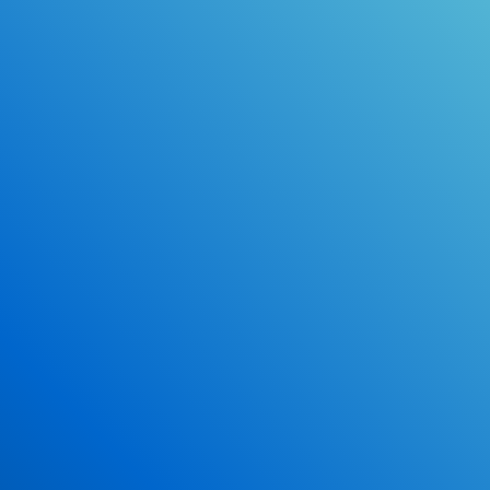
Online Drivers Education Course
Use our PrepWizard to help you
ace the DMV exam.
Earn 2.5 Points of High School Credit
Inexpensive, easy and fun!
Enroll Now