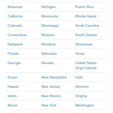
Arkansas
Michigan
Puerto Rico
California
Minnesota
Rhode Island
Colorado
Mississippi
South Carolina
Connecticut
Missouri
South Dakota
Delaware
Montana
Tennessee
Florida
Nebraska
Texas
Georgia
Nevada
United States
Virgin Islands
Guam
New Hampshire
Utah
Hawaii
New Jersey
Vermont
Idaho
New Mexico
Virginia
Illinois
New York
Washington