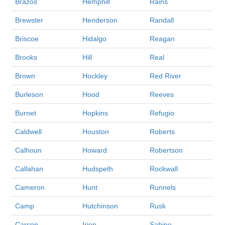
Brazos
Hemphill
Rains
Brewster
Henderson
Randall
Briscoe
Hidalgo
Reagan
Brooks
Hill
Real
Brown
Hockley
Red River
Burleson
Hood
Reeves
Burnet
Hopkins
Refugio
Caldwell
Houston
Roberts
Calhoun
Howard
Robertson
Callahan
Hudspeth
Rockwall
Cameron
Hunt
Runnels
Camp
Hutchinson
Rusk
Carson
Irion
Sabine