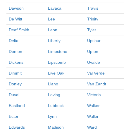
Dawson
Lavaca
Travis
De Witt
Lee
Trinity
Deaf Smith
Leon
Tyler
Delta
Liberty
Upshur
Denton
Limestone
Upton
Dickens
Lipscomb
Uvalde
Dimmit
Live Oak
Val Verde
Donley
Llano
Van Zandt
Duval
Loving
Victoria
Eastland
Lubbock
Walker
Ector
Lynn
Waller
Edwards
Madison
Ward