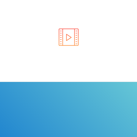
Learn the rules of the road with DriverEdToGo. We
make earning your license EASY!