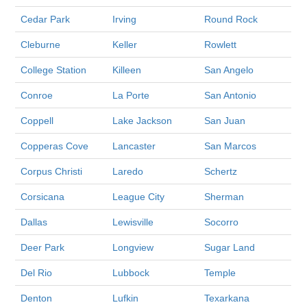
Cedar Park
Irving
Round Rock
Cleburne
Keller
Rowlett
College Station
Killeen
San Angelo
Conroe
La Porte
San Antonio
Coppell
Lake Jackson
San Juan
Copperas Cove
Lancaster
San Marcos
Corpus Christi
Laredo
Schertz
Corsicana
League City
Sherman
Dallas
Lewisville
Socorro
Deer Park
Longview
Sugar Land
Del Rio
Lubbock
Temple
Denton
Lufkin
Texarkana