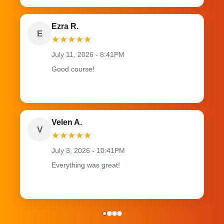
Ezra R.
E
★
★
★
★
★
July 11, 2026 - 8:41PM
Good course!
Velen A.
V
★
★
★
★
★
July 3, 2026 - 10:41PM
Everything was great!