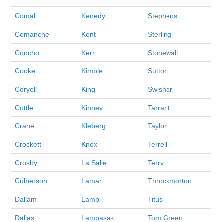
Comal
Kenedy
Stephens
Comanche
Kent
Sterling
Concho
Kerr
Stonewall
Cooke
Kimble
Sutton
Coryell
King
Swisher
Cottle
Kinney
Tarrant
Crane
Kleberg
Taylor
Crockett
Knox
Terrell
Crosby
La Salle
Terry
Culberson
Lamar
Throckmorton
Dallam
Lamb
Titus
Dallas
Lampasas
Tom Green