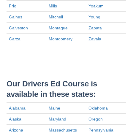
Frio
Mills
Yoakum
Gaines
Mitchell
Young
Galveston
Montague
Zapata
Garza
Montgomery
Zavala
Our Drivers Ed Course is
available in these states:
Alabama
Maine
Oklahoma
Alaska
Maryland
Oregon
Arizona
Massachusetts
Pennsylvania