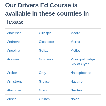
Our Drivers Ed Course is
available in these counties in
Texas:
Anderson
Gillespie
Moore
Andrews
Glasscock
Morris
Angelina
Goliad
Motley
Aransas
Gonzales
Municipal Judge
City of Clyde
Archer
Gray
Nacogdoches
Armstrong
Grayson
Navarro
Atascosa
Gregg
Newton
Austin
Grimes
Nolan