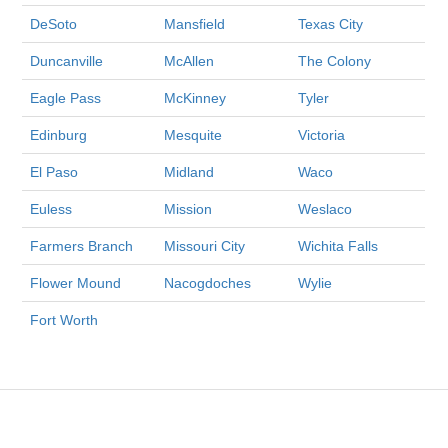
DeSoto
Mansfield
Texas City
Duncanville
McAllen
The Colony
Eagle Pass
McKinney
Tyler
Edinburg
Mesquite
Victoria
El Paso
Midland
Waco
Euless
Mission
Weslaco
Farmers Branch
Missouri City
Wichita Falls
Flower Mound
Nacogdoches
Wylie
Fort Worth