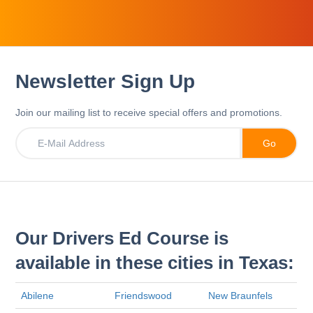
Newsletter Sign Up
Join our mailing list to receive special offers and promotions.
Our Drivers Ed Course is
available in these cities in Texas:
Abilene
Friendswood
New Braunfels