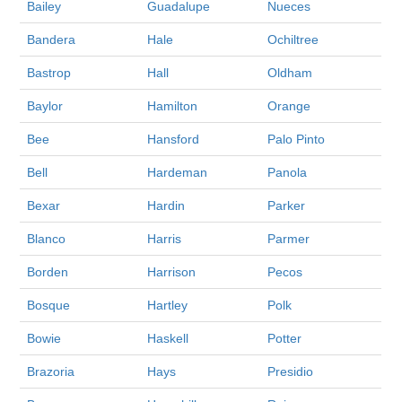
Bailey
Guadalupe
Nueces
Bandera
Hale
Ochiltree
Bastrop
Hall
Oldham
Baylor
Hamilton
Orange
Bee
Hansford
Palo Pinto
Bell
Hardeman
Panola
Bexar
Hardin
Parker
Blanco
Harris
Parmer
Borden
Harrison
Pecos
Bosque
Hartley
Polk
Bowie
Haskell
Potter
Brazoria
Hays
Presidio