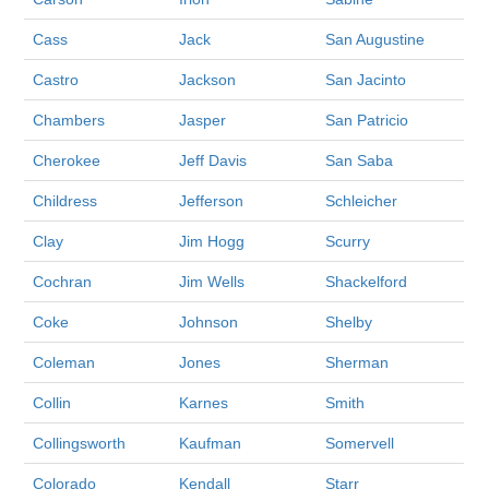
Cass
Jack
San Augustine
Castro
Jackson
San Jacinto
Chambers
Jasper
San Patricio
Cherokee
Jeff Davis
San Saba
Childress
Jefferson
Schleicher
Clay
Jim Hogg
Scurry
Cochran
Jim Wells
Shackelford
Coke
Johnson
Shelby
Coleman
Jones
Sherman
Collin
Karnes
Smith
Collingsworth
Kaufman
Somervell
Colorado
Kendall
Starr