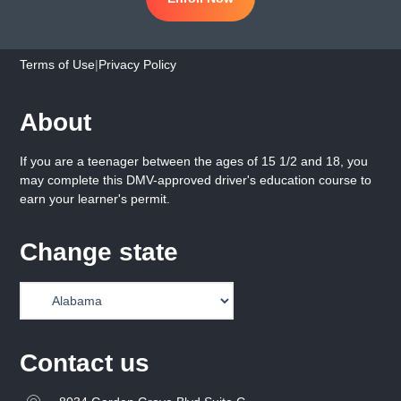
Terms of Use
|
Privacy Policy
About
If you are a teenager between the ages of 15 1/2 and 18, you
may complete this DMV-approved driver's education course to
earn your learner's permit.
Change state
Contact us