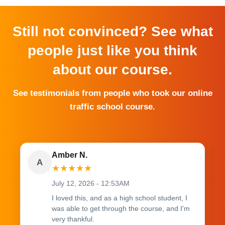
Still not convinced? See what
people just like you think
about our course.
See testimonials from people who took our online
traffic school course.
Amber N.
A
★
★
★
★
★
July 12, 2026 - 12:53AM
I loved this, and as a high school student, I
was able to get through the course, and I'm
very thankful.