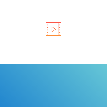
Learn the rules of the road with DriverEdToGo. We
make earning your license EASY!