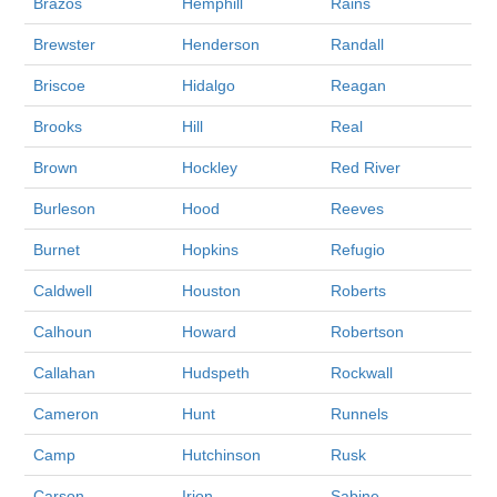
Brazos
Hemphill
Rains
Brewster
Henderson
Randall
Briscoe
Hidalgo
Reagan
Brooks
Hill
Real
Brown
Hockley
Red River
Burleson
Hood
Reeves
Burnet
Hopkins
Refugio
Caldwell
Houston
Roberts
Calhoun
Howard
Robertson
Callahan
Hudspeth
Rockwall
Cameron
Hunt
Runnels
Camp
Hutchinson
Rusk
Carson
Irion
Sabine