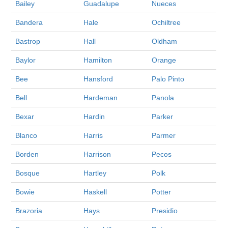
Bailey
Guadalupe
Nueces
Bandera
Hale
Ochiltree
Bastrop
Hall
Oldham
Baylor
Hamilton
Orange
Bee
Hansford
Palo Pinto
Bell
Hardeman
Panola
Bexar
Hardin
Parker
Blanco
Harris
Parmer
Borden
Harrison
Pecos
Bosque
Hartley
Polk
Bowie
Haskell
Potter
Brazoria
Hays
Presidio