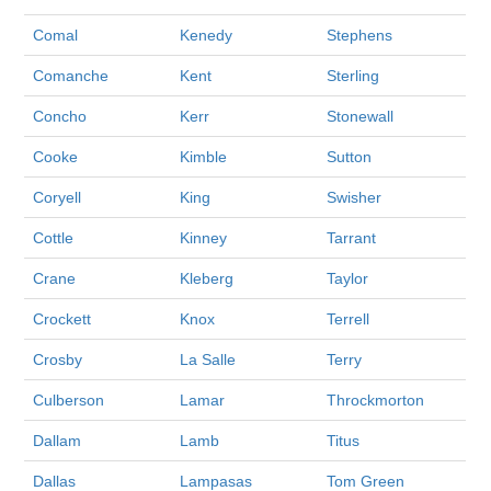
Comal
Kenedy
Stephens
Comanche
Kent
Sterling
Concho
Kerr
Stonewall
Cooke
Kimble
Sutton
Coryell
King
Swisher
Cottle
Kinney
Tarrant
Crane
Kleberg
Taylor
Crockett
Knox
Terrell
Crosby
La Salle
Terry
Culberson
Lamar
Throckmorton
Dallam
Lamb
Titus
Dallas
Lampasas
Tom Green