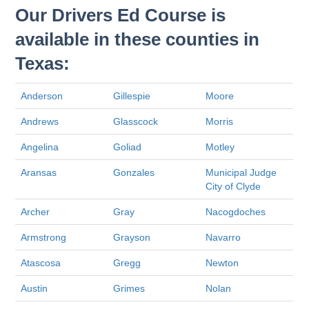
Our Drivers Ed Course is
available in these counties in
Texas:
Anderson
Gillespie
Moore
Andrews
Glasscock
Morris
Angelina
Goliad
Motley
Aransas
Gonzales
Municipal Judge
City of Clyde
Archer
Gray
Nacogdoches
Armstrong
Grayson
Navarro
Atascosa
Gregg
Newton
Austin
Grimes
Nolan