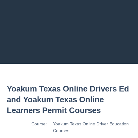
2.8 2.1.8 - Driving Plan
2.9 2.1.9 - Progress Assessment
Previous chapter
Next chapter
Yoakum Texas Online Drivers Ed
and Yoakum Texas Online
Learners Permit Courses
Course:
Yoakum Texas Online Driver Education
Courses