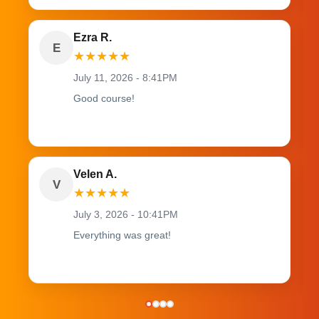
Ezra R.
E
★
★
★
★
★
July 11, 2026 - 8:41PM
Good course!
Velen A.
V
★
★
★
★
★
July 3, 2026 - 10:41PM
Everything was great!