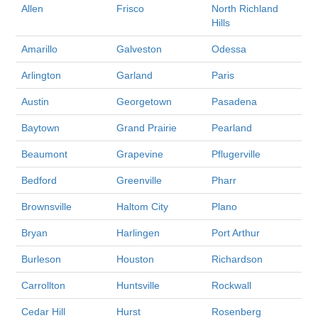
Allen
Frisco
North Richland
Hills
Amarillo
Galveston
Odessa
Arlington
Garland
Paris
Austin
Georgetown
Pasadena
Baytown
Grand Prairie
Pearland
Beaumont
Grapevine
Pflugerville
Bedford
Greenville
Pharr
Brownsville
Haltom City
Plano
Bryan
Harlingen
Port Arthur
Burleson
Houston
Richardson
Carrollton
Huntsville
Rockwall
Cedar Hill
Hurst
Rosenberg