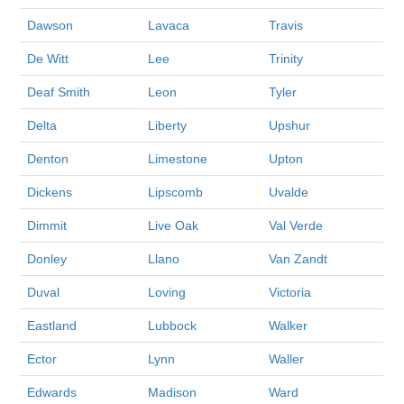
Dawson
Lavaca
Travis
De Witt
Lee
Trinity
Deaf Smith
Leon
Tyler
Delta
Liberty
Upshur
Denton
Limestone
Upton
Dickens
Lipscomb
Uvalde
Dimmit
Live Oak
Val Verde
Donley
Llano
Van Zandt
Duval
Loving
Victoria
Eastland
Lubbock
Walker
Ector
Lynn
Waller
Edwards
Madison
Ward