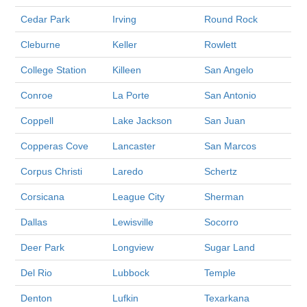
Cedar Park
Irving
Round Rock
Cleburne
Keller
Rowlett
College Station
Killeen
San Angelo
Conroe
La Porte
San Antonio
Coppell
Lake Jackson
San Juan
Copperas Cove
Lancaster
San Marcos
Corpus Christi
Laredo
Schertz
Corsicana
League City
Sherman
Dallas
Lewisville
Socorro
Deer Park
Longview
Sugar Land
Del Rio
Lubbock
Temple
Denton
Lufkin
Texarkana