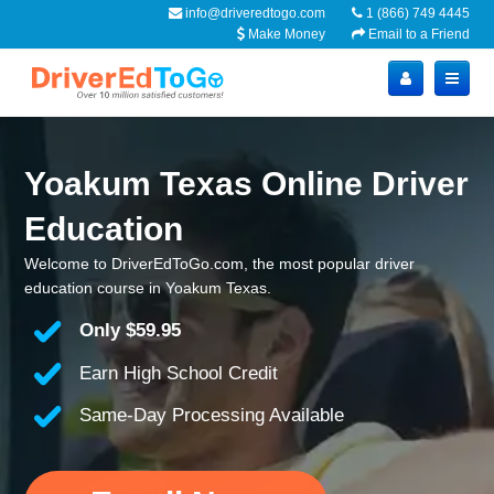
info@driveredtogo.com
1 (866) 749 4445
Make Money
Email to a Friend
Yoakum Texas Online Driver
Education
Welcome to DriverEdToGo.com, the most popular driver
education course in Yoakum Texas.
Only
$59.95
Earn High School Credit
Same-Day Processing Available