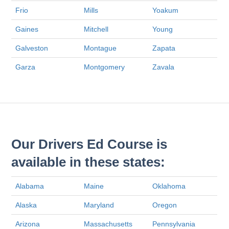
Frio
Mills
Yoakum
Gaines
Mitchell
Young
Galveston
Montague
Zapata
Garza
Montgomery
Zavala
Our Drivers Ed Course is
available in these states:
Alabama
Maine
Oklahoma
Alaska
Maryland
Oregon
Arizona
Massachusetts
Pennsylvania