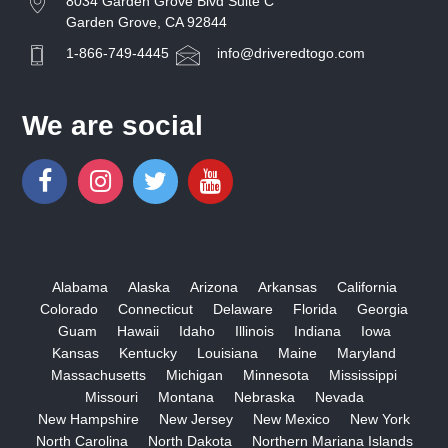
8034 Garden Grove Blvd Suite C
Garden Grove, CA 92844
1-866-749-4445
info@driveredtogo.com
We are social
Alabama
Alaska
Arizona
Arkansas
California
Colorado
Connecticut
Delaware
Florida
Georgia
Guam
Hawaii
Idaho
Illinois
Indiana
Iowa
Kansas
Kentucky
Louisiana
Maine
Maryland
Massachusetts
Michigan
Minnesota
Mississippi
Missouri
Montana
Nebraska
Nevada
New Hampshire
New Jersey
New Mexico
New York
North Carolina
North Dakota
Northern Mariana Islands