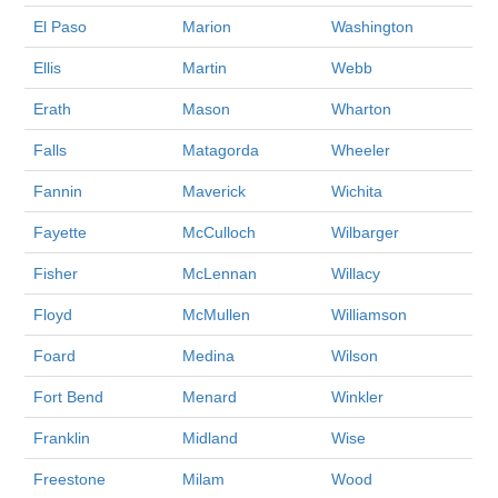
El Paso
Marion
Washington
Ellis
Martin
Webb
Erath
Mason
Wharton
Falls
Matagorda
Wheeler
Fannin
Maverick
Wichita
Fayette
McCulloch
Wilbarger
Fisher
McLennan
Willacy
Floyd
McMullen
Williamson
Foard
Medina
Wilson
Fort Bend
Menard
Winkler
Franklin
Midland
Wise
Freestone
Milam
Wood