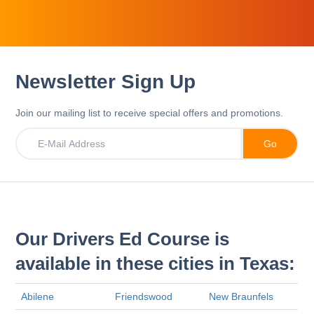
Newsletter Sign Up
Join our mailing list to receive special offers and promotions.
Our Drivers Ed Course is
available in these cities in Texas:
Abilene
Friendswood
New Braunfels