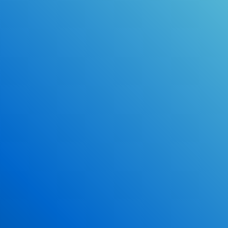
Online Drivers Education Course
Use our PrepWizard to help you
ace the DMV exam.
Earn 2.5 Points of High School Credit
Inexpensive, easy and fun!
Enroll Now