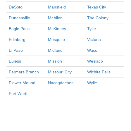
DeSoto
Mansfield
Texas City
Duncanville
McAllen
The Colony
Eagle Pass
McKinney
Tyler
Edinburg
Mesquite
Victoria
El Paso
Midland
Waco
Euless
Mission
Weslaco
Farmers Branch
Missouri City
Wichita Falls
Flower Mound
Nacogdoches
Wylie
Fort Worth