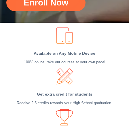
Enroll Now
Available on Any Mobile Device
100% online, take our courses at your own pace!
Get extra credit for students
Receive 2.5 credits towards your High School graduation.