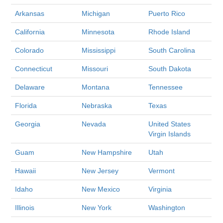
Arkansas
Michigan
Puerto Rico
California
Minnesota
Rhode Island
Colorado
Mississippi
South Carolina
Connecticut
Missouri
South Dakota
Delaware
Montana
Tennessee
Florida
Nebraska
Texas
Georgia
Nevada
United States
Virgin Islands
Guam
New Hampshire
Utah
Hawaii
New Jersey
Vermont
Idaho
New Mexico
Virginia
Illinois
New York
Washington