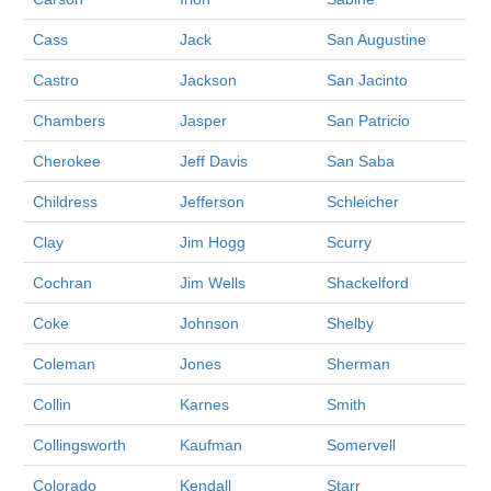
Cass
Jack
San Augustine
Castro
Jackson
San Jacinto
Chambers
Jasper
San Patricio
Cherokee
Jeff Davis
San Saba
Childress
Jefferson
Schleicher
Clay
Jim Hogg
Scurry
Cochran
Jim Wells
Shackelford
Coke
Johnson
Shelby
Coleman
Jones
Sherman
Collin
Karnes
Smith
Collingsworth
Kaufman
Somervell
Colorado
Kendall
Starr