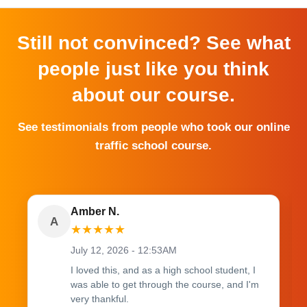
Still not convinced? See what
people just like you think
about our course.
See testimonials from people who took our online
traffic school course.
Amber N.
A
★
★
★
★
★
July 12, 2026 - 12:53AM
I loved this, and as a high school student, I
was able to get through the course, and I'm
very thankful.