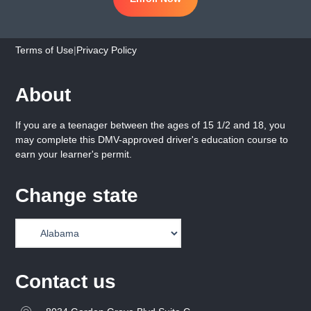
Terms of Use
|
Privacy Policy
About
If you are a teenager between the ages of 15 1/2 and 18, you
may complete this DMV-approved driver's education course to
earn your learner's permit.
Change state
Contact us