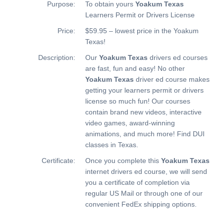
Purpose:
To obtain yours
Yoakum Texas
Learners Permit or Drivers License
Price:
$59.95 – lowest price in the Yoakum
Texas!
Description:
Our
Yoakum Texas
drivers ed courses
are fast, fun and easy! No other
Yoakum Texas
driver ed course makes
getting your learners permit or drivers
license so much fun! Our courses
contain brand new videos, interactive
video games, award-winning
animations, and much more!
Find DUI
classes in Texas.
Certificate:
Once you complete this
Yoakum Texas
internet drivers ed course, we will send
you a certificate of completion via
regular US Mail or through one of our
convenient FedEx shipping options.