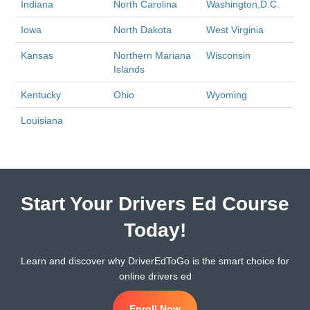
Indiana
North Carolina
Washington,D.C.
Iowa
North Dakota
West Virginia
Kansas
Northern Mariana
Wisconsin
Islands
Kentucky
Ohio
Wyoming
Louisiana
Start Your Drivers Ed Course
Today!
Learn and discover why DriverEdToGo is the smart choice for
online drivers ed
Enroll Now