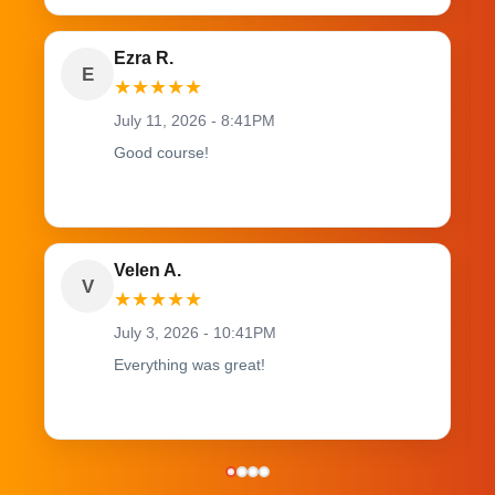
Ezra R.
E
★
★
★
★
★
July 11, 2026 - 8:41PM
Good course!
Velen A.
V
★
★
★
★
★
July 3, 2026 - 10:41PM
Everything was great!