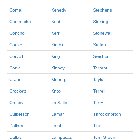
Comal
Kenedy
Stephens
Comanche
Kent
Sterling
Concho
Kerr
Stonewall
Cooke
Kimble
Sutton
Coryell
King
Swisher
Cottle
Kinney
Tarrant
Crane
Kleberg
Taylor
Crockett
Knox
Terrell
Crosby
La Salle
Terry
Culberson
Lamar
Throckmorton
Dallam
Lamb
Titus
Dallas
Lampasas
Tom Green