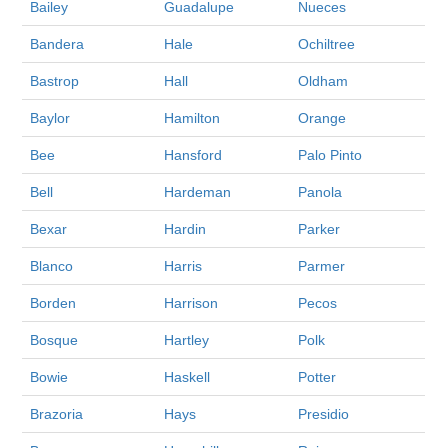
Bailey
Guadalupe
Nueces
Bandera
Hale
Ochiltree
Bastrop
Hall
Oldham
Baylor
Hamilton
Orange
Bee
Hansford
Palo Pinto
Bell
Hardeman
Panola
Bexar
Hardin
Parker
Blanco
Harris
Parmer
Borden
Harrison
Pecos
Bosque
Hartley
Polk
Bowie
Haskell
Potter
Brazoria
Hays
Presidio