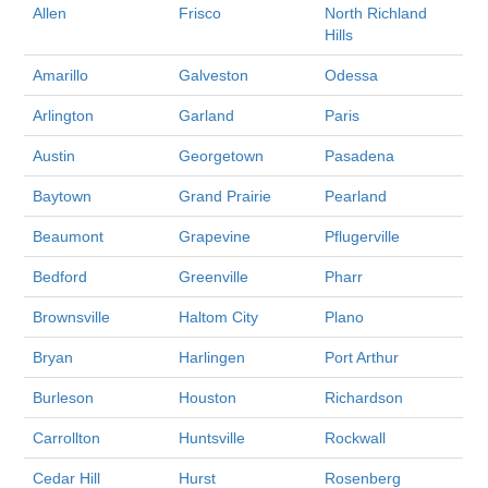
Allen
Frisco
North Richland
Hills
Amarillo
Galveston
Odessa
Arlington
Garland
Paris
Austin
Georgetown
Pasadena
Baytown
Grand Prairie
Pearland
Beaumont
Grapevine
Pflugerville
Bedford
Greenville
Pharr
Brownsville
Haltom City
Plano
Bryan
Harlingen
Port Arthur
Burleson
Houston
Richardson
Carrollton
Huntsville
Rockwall
Cedar Hill
Hurst
Rosenberg