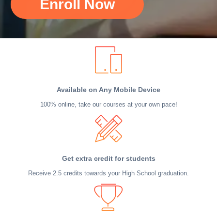
Enroll Now
Available on Any Mobile Device
100% online, take our courses at your own pace!
Get extra credit for students
Receive 2.5 credits towards your High School graduation.