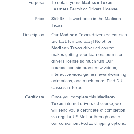
Purpose:
To obtain yours
Madison Texas
Learners Permit or Drivers License
Price:
$59.95 – lowest price in the Madison
Texas!
Description:
Our
Madison Texas
drivers ed courses
are fast, fun and easy! No other
Madison Texas
driver ed course
makes getting your learners permit or
drivers license so much fun! Our
courses contain brand new videos,
interactive video games, award-winning
animations, and much more!
Find DUI
classes in Texas.
Certificate:
Once you complete this
Madison
Texas
internet drivers ed course, we
will send you a certificate of completion
via regular US Mail or through one of
our convenient FedEx shipping options.