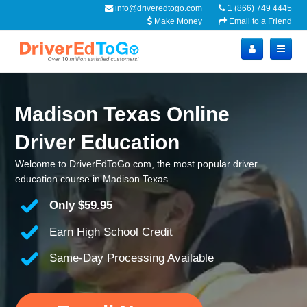
info@driveredtogo.com
1 (866) 749 4445
Make Money
Email to a Friend
Madison Texas Online
Driver Education
Welcome to DriverEdToGo.com, the most popular driver
education course in Madison Texas.
Only
$59.95
Earn High School Credit
Same-Day Processing Available