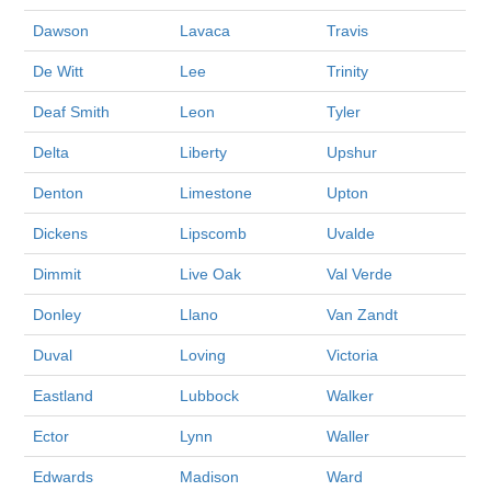
Dawson
Lavaca
Travis
De Witt
Lee
Trinity
Deaf Smith
Leon
Tyler
Delta
Liberty
Upshur
Denton
Limestone
Upton
Dickens
Lipscomb
Uvalde
Dimmit
Live Oak
Val Verde
Donley
Llano
Van Zandt
Duval
Loving
Victoria
Eastland
Lubbock
Walker
Ector
Lynn
Waller
Edwards
Madison
Ward