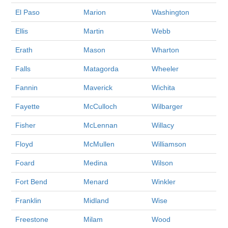
El Paso
Marion
Washington
Ellis
Martin
Webb
Erath
Mason
Wharton
Falls
Matagorda
Wheeler
Fannin
Maverick
Wichita
Fayette
McCulloch
Wilbarger
Fisher
McLennan
Willacy
Floyd
McMullen
Williamson
Foard
Medina
Wilson
Fort Bend
Menard
Winkler
Franklin
Midland
Wise
Freestone
Milam
Wood