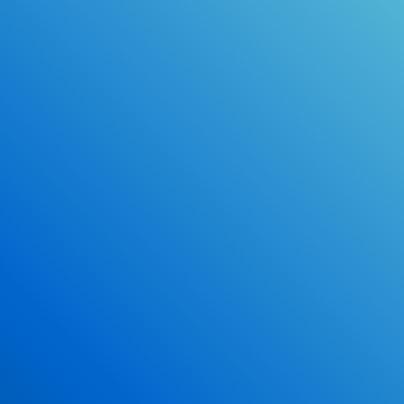
Online Drivers Education Course
Use our PrepWizard to help you
ace the DMV exam.
Earn 2.5 Points of High School Credit
Inexpensive, easy and fun!
Enroll Now