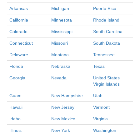
Arkansas
Michigan
Puerto Rico
California
Minnesota
Rhode Island
Colorado
Mississippi
South Carolina
Connecticut
Missouri
South Dakota
Delaware
Montana
Tennessee
Florida
Nebraska
Texas
Georgia
Nevada
United States
Virgin Islands
Guam
New Hampshire
Utah
Hawaii
New Jersey
Vermont
Idaho
New Mexico
Virginia
Illinois
New York
Washington