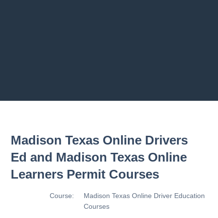
2.8 2.1.8 - Driving Plan
2.9 2.1.9 - Progress Assessment
Previous chapter
Next chapter
Madison Texas Online Drivers
Ed and Madison Texas Online
Learners Permit Courses
Course:
Madison Texas Online Driver Education
Courses