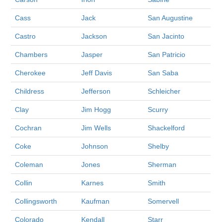
Cass
Jack
San Augustine
Castro
Jackson
San Jacinto
Chambers
Jasper
San Patricio
Cherokee
Jeff Davis
San Saba
Childress
Jefferson
Schleicher
Clay
Jim Hogg
Scurry
Cochran
Jim Wells
Shackelford
Coke
Johnson
Shelby
Coleman
Jones
Sherman
Collin
Karnes
Smith
Collingsworth
Kaufman
Somervell
Colorado
Kendall
Starr