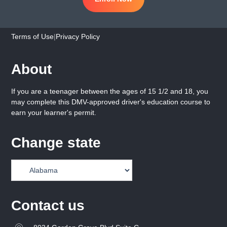
Terms of Use
|
Privacy Policy
About
If you are a teenager between the ages of 15 1/2 and 18, you
may complete this DMV-approved driver's education course to
earn your learner's permit.
Change state
Contact us