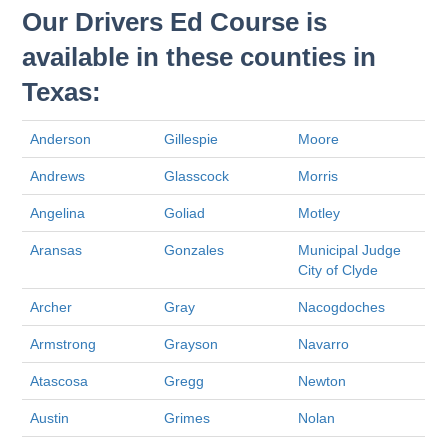
Our Drivers Ed Course is
available in these counties in
Texas:
Anderson
Gillespie
Moore
Andrews
Glasscock
Morris
Angelina
Goliad
Motley
Aransas
Gonzales
Municipal Judge
City of Clyde
Archer
Gray
Nacogdoches
Armstrong
Grayson
Navarro
Atascosa
Gregg
Newton
Austin
Grimes
Nolan