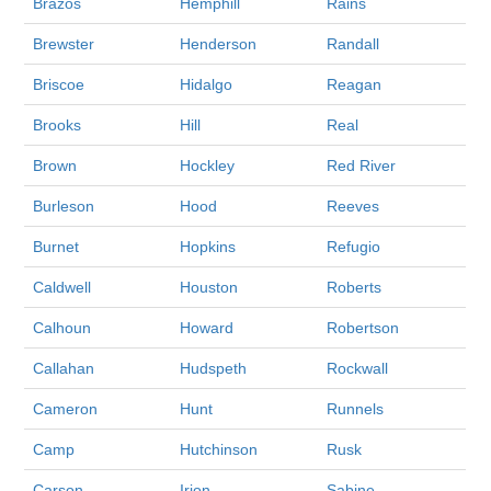
Brazos
Hemphill
Rains
Brewster
Henderson
Randall
Briscoe
Hidalgo
Reagan
Brooks
Hill
Real
Brown
Hockley
Red River
Burleson
Hood
Reeves
Burnet
Hopkins
Refugio
Caldwell
Houston
Roberts
Calhoun
Howard
Robertson
Callahan
Hudspeth
Rockwall
Cameron
Hunt
Runnels
Camp
Hutchinson
Rusk
Carson
Irion
Sabine