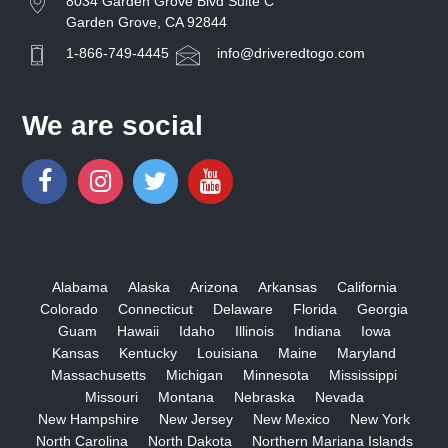
8034 Garden Grove Blvd Suite C
Garden Grove, CA 92844
1-866-749-4445
info@driveredtogo.com
We are social
Alabama
Alaska
Arizona
Arkansas
California
Colorado
Connecticut
Delaware
Florida
Georgia
Guam
Hawaii
Idaho
Illinois
Indiana
Iowa
Kansas
Kentucky
Louisiana
Maine
Maryland
Massachusetts
Michigan
Minnesota
Mississippi
Missouri
Montana
Nebraska
Nevada
New Hampshire
New Jersey
New Mexico
New York
North Carolina
North Dakota
Northern Mariana Islands