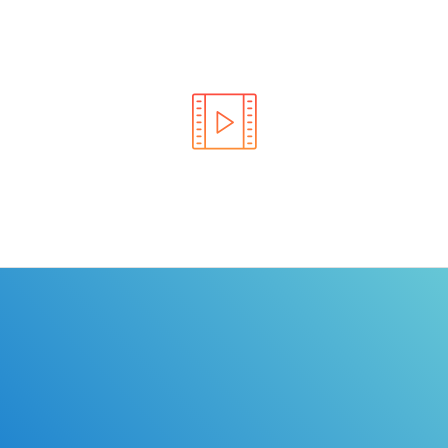
Learn the rules of the road with DriverEdToGo. We
make earning your license EASY!