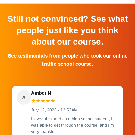
Still not convinced? See what
people just like you think
about our course.
See testimonials from people who took our online
traffic school course.
Amber N.
A
★
★
★
★
★
July 12, 2026 - 12:53AM
I loved this, and as a high school student, I
was able to get through the course, and I'm
very thankful.