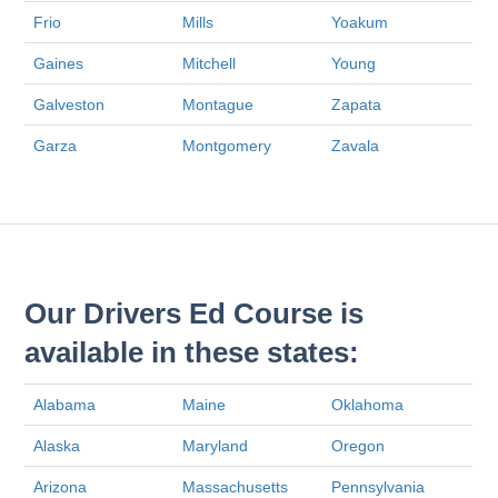
Frio
Mills
Yoakum
Gaines
Mitchell
Young
Galveston
Montague
Zapata
Garza
Montgomery
Zavala
Our Drivers Ed Course is
available in these states:
Alabama
Maine
Oklahoma
Alaska
Maryland
Oregon
Arizona
Massachusetts
Pennsylvania