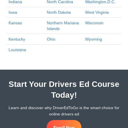
Indiana
North Carolina
Washington,D.C.
Iowa
North Dakota
West Virginia
Kansas
Northern Mariana
Wisconsin
Islands
Kentucky
Ohio
Wyoming
Louisiana
Start Your Drivers Ed Course
Today!
Learn and discover why DriverEdToGo is the smart choice for
online drivers ed
Enroll Now