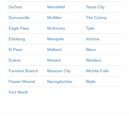
DeSoto
Mansfield
Texas City
Duncanville
McAllen
The Colony
Eagle Pass
McKinney
Tyler
Edinburg
Mesquite
Victoria
El Paso
Midland
Waco
Euless
Mission
Weslaco
Farmers Branch
Missouri City
Wichita Falls
Flower Mound
Nacogdoches
Wylie
Fort Worth