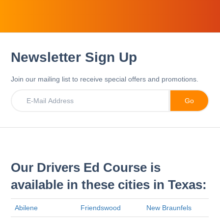
Newsletter Sign Up
Join our mailing list to receive special offers and promotions.
Our Drivers Ed Course is
available in these cities in Texas:
Abilene
Friendswood
New Braunfels