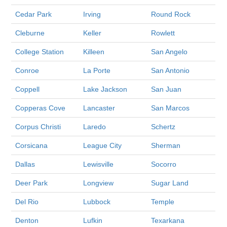
Cedar Park
Irving
Round Rock
Cleburne
Keller
Rowlett
College Station
Killeen
San Angelo
Conroe
La Porte
San Antonio
Coppell
Lake Jackson
San Juan
Copperas Cove
Lancaster
San Marcos
Corpus Christi
Laredo
Schertz
Corsicana
League City
Sherman
Dallas
Lewisville
Socorro
Deer Park
Longview
Sugar Land
Del Rio
Lubbock
Temple
Denton
Lufkin
Texarkana