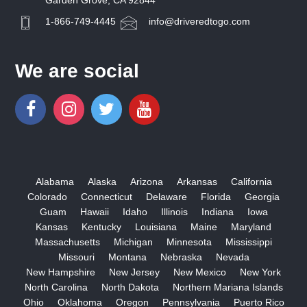
Garden Grove, CA 92844
1-866-749-4445
info@driveredtogo.com
We are social
Alabama
Alaska
Arizona
Arkansas
California
Colorado
Connecticut
Delaware
Florida
Georgia
Guam
Hawaii
Idaho
Illinois
Indiana
Iowa
Kansas
Kentucky
Louisiana
Maine
Maryland
Massachusetts
Michigan
Minnesota
Mississippi
Missouri
Montana
Nebraska
Nevada
New Hampshire
New Jersey
New Mexico
New York
North Carolina
North Dakota
Northern Mariana Islands
Ohio
Oklahoma
Oregon
Pennsylvania
Puerto Rico