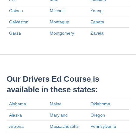
Gaines
Mitchell
Young
Galveston
Montague
Zapata
Garza
Montgomery
Zavala
Our Drivers Ed Course is
available in these states:
Alabama
Maine
Oklahoma
Alaska
Maryland
Oregon
Arizona
Massachusetts
Pennsylvania