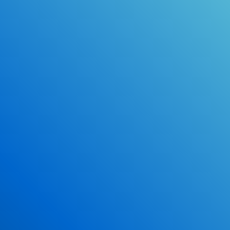
Online Drivers Education Course
Use our PrepWizard to help you
ace the DMV exam.
Earn 2.5 Points of High School Credit
Inexpensive, easy and fun!
Enroll Now