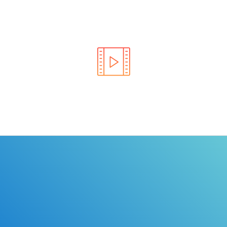
Learn the rules of the road with DriverEdToGo. We
make earning your license EASY!