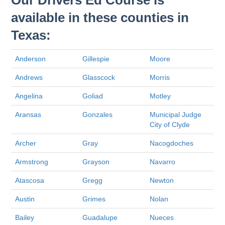
Our Drivers Ed Course is
available in these counties in
Texas:
Anderson
Gillespie
Moore
Andrews
Glasscock
Morris
Angelina
Goliad
Motley
Aransas
Gonzales
Municipal Judge
City of Clyde
Archer
Gray
Nacogdoches
Armstrong
Grayson
Navarro
Atascosa
Gregg
Newton
Austin
Grimes
Nolan
Bailey
Guadalupe
Nueces