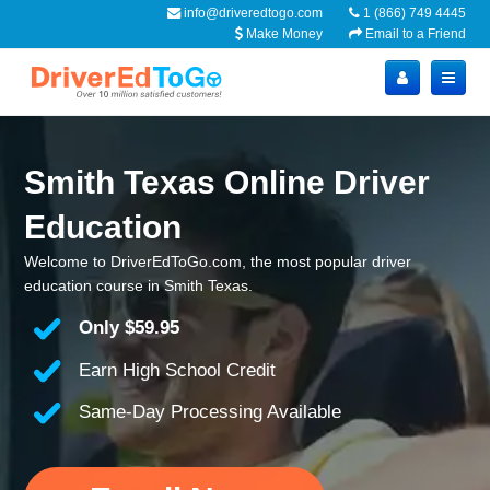
info@driveredtogo.com
1 (866) 749 4445
Make Money
Email to a Friend
Smith Texas Online Driver
Education
Welcome to DriverEdToGo.com, the most popular driver
education course in Smith Texas.
Only
$59.95
Earn High School Credit
Same-Day Processing Available