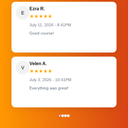
Ezra R.
E
★
★
★
★
★
July 11, 2026 - 8:41PM
Good course!
Velen A.
V
★
★
★
★
★
July 3, 2026 - 10:41PM
Everything was great!