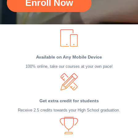
Enroll Now
Available on Any Mobile Device
100% online, take our courses at your own pace!
Get extra credit for students
Receive 2.5 credits towards your High School graduation.