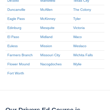
DeSoto
Mansfield
Texas City
Duncanville
McAllen
The Colony
Eagle Pass
McKinney
Tyler
Edinburg
Mesquite
Victoria
El Paso
Midland
Waco
Euless
Mission
Weslaco
Farmers Branch
Missouri City
Wichita Falls
Flower Mound
Nacogdoches
Wylie
Fort Worth