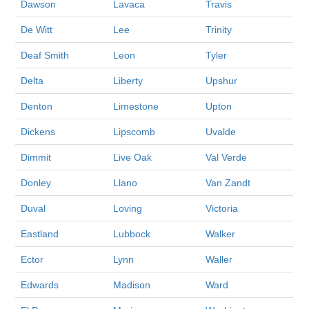
Dawson
Lavaca
Travis
De Witt
Lee
Trinity
Deaf Smith
Leon
Tyler
Delta
Liberty
Upshur
Denton
Limestone
Upton
Dickens
Lipscomb
Uvalde
Dimmit
Live Oak
Val Verde
Donley
Llano
Van Zandt
Duval
Loving
Victoria
Eastland
Lubbock
Walker
Ector
Lynn
Waller
Edwards
Madison
Ward