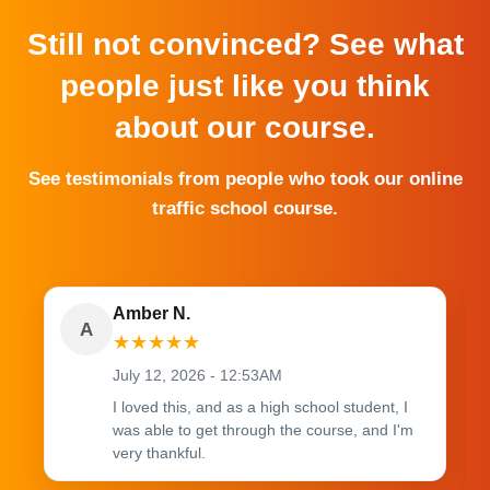
Still not convinced? See what
people just like you think
about our course.
See testimonials from people who took our online
traffic school course.
Amber N.
A
★
★
★
★
★
July 12, 2026 - 12:53AM
I loved this, and as a high school student, I
was able to get through the course, and I'm
very thankful.