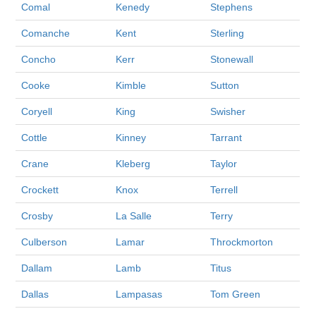
Comal
Kenedy
Stephens
Comanche
Kent
Sterling
Concho
Kerr
Stonewall
Cooke
Kimble
Sutton
Coryell
King
Swisher
Cottle
Kinney
Tarrant
Crane
Kleberg
Taylor
Crockett
Knox
Terrell
Crosby
La Salle
Terry
Culberson
Lamar
Throckmorton
Dallam
Lamb
Titus
Dallas
Lampasas
Tom Green