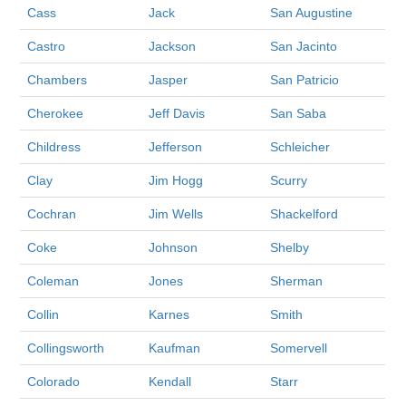
Cass
Jack
San Augustine
Castro
Jackson
San Jacinto
Chambers
Jasper
San Patricio
Cherokee
Jeff Davis
San Saba
Childress
Jefferson
Schleicher
Clay
Jim Hogg
Scurry
Cochran
Jim Wells
Shackelford
Coke
Johnson
Shelby
Coleman
Jones
Sherman
Collin
Karnes
Smith
Collingsworth
Kaufman
Somervell
Colorado
Kendall
Starr