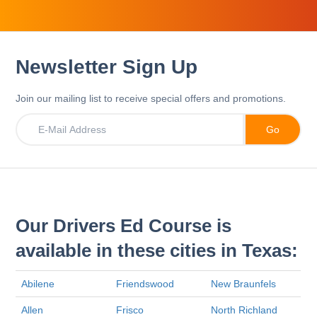
Newsletter Sign Up
Join our mailing list to receive special offers and promotions.
Our Drivers Ed Course is
available in these cities in Texas:
Abilene
Friendswood
New Braunfels
Allen
Frisco
North Richland