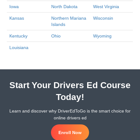
Iowa
North Dakota
West Virginia
Kansas
Northern Mariana
Wisconsin
Islands
Kentucky
Ohio
Wyoming
Louisiana
Start Your Drivers Ed Course
Today!
Learn and discover why DriverEdToGo is the smart choice for
online drivers ed
Enroll Now