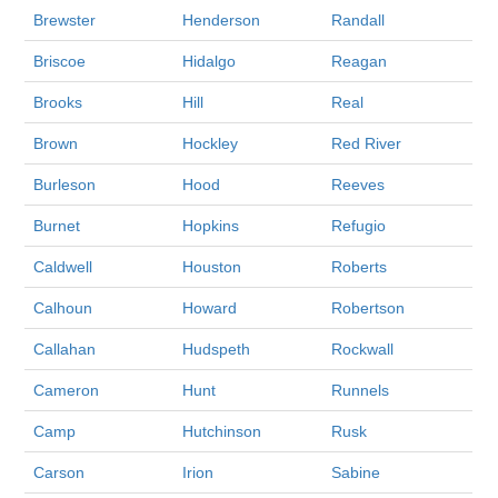
Brewster
Henderson
Randall
Briscoe
Hidalgo
Reagan
Brooks
Hill
Real
Brown
Hockley
Red River
Burleson
Hood
Reeves
Burnet
Hopkins
Refugio
Caldwell
Houston
Roberts
Calhoun
Howard
Robertson
Callahan
Hudspeth
Rockwall
Cameron
Hunt
Runnels
Camp
Hutchinson
Rusk
Carson
Irion
Sabine