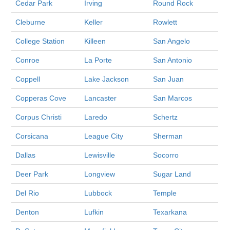
Cedar Park
Irving
Round Rock
Cleburne
Keller
Rowlett
College Station
Killeen
San Angelo
Conroe
La Porte
San Antonio
Coppell
Lake Jackson
San Juan
Copperas Cove
Lancaster
San Marcos
Corpus Christi
Laredo
Schertz
Corsicana
League City
Sherman
Dallas
Lewisville
Socorro
Deer Park
Longview
Sugar Land
Del Rio
Lubbock
Temple
Denton
Lufkin
Texarkana