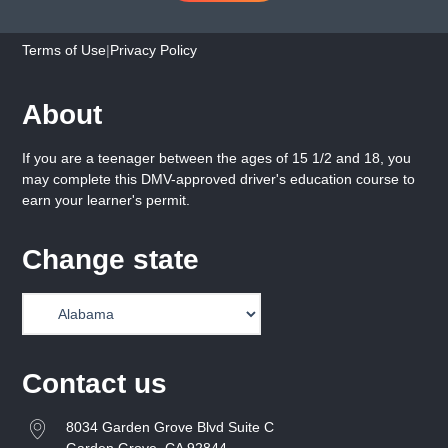
Terms of Use
|
Privacy Policy
About
If you are a teenager between the ages of 15 1/2 and 18, you
may complete this DMV-approved driver's education course to
earn your learner's permit.
Change state
Contact us
8034 Garden Grove Blvd Suite C