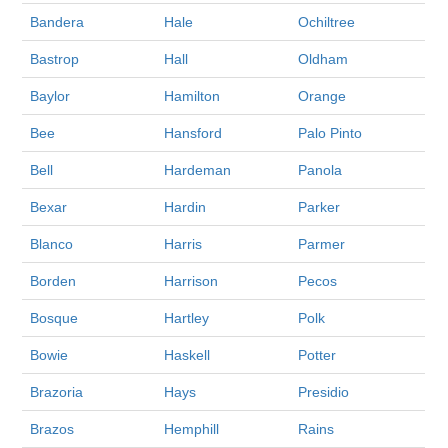
Bandera
Hale
Ochiltree
Bastrop
Hall
Oldham
Baylor
Hamilton
Orange
Bee
Hansford
Palo Pinto
Bell
Hardeman
Panola
Bexar
Hardin
Parker
Blanco
Harris
Parmer
Borden
Harrison
Pecos
Bosque
Hartley
Polk
Bowie
Haskell
Potter
Brazoria
Hays
Presidio
Brazos
Hemphill
Rains