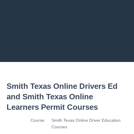
Road Users
2.8 2.1.8 - Driving Plan
2.9 2.1.9 - Progress Assessme
ment
Previous chapter
Next chapter
Smith Texas Online Drivers Ed
and Smith Texas Online
Learners Permit Courses
Course:
Smith Texas Online Driver Education
Courses