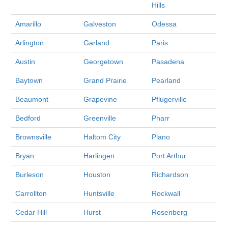
Hills
Amarillo
Galveston
Odessa
Arlington
Garland
Paris
Austin
Georgetown
Pasadena
Baytown
Grand Prairie
Pearland
Beaumont
Grapevine
Pflugerville
Bedford
Greenville
Pharr
Brownsville
Haltom City
Plano
Bryan
Harlingen
Port Arthur
Burleson
Houston
Richardson
Carrollton
Huntsville
Rockwall
Cedar Hill
Hurst
Rosenberg