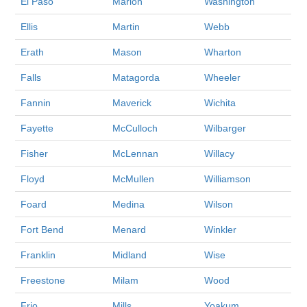
El Paso
Marion
Washington
Ellis
Martin
Webb
Erath
Mason
Wharton
Falls
Matagorda
Wheeler
Fannin
Maverick
Wichita
Fayette
McCulloch
Wilbarger
Fisher
McLennan
Willacy
Floyd
McMullen
Williamson
Foard
Medina
Wilson
Fort Bend
Menard
Winkler
Franklin
Midland
Wise
Freestone
Milam
Wood
Frio
Mills
Yoakum