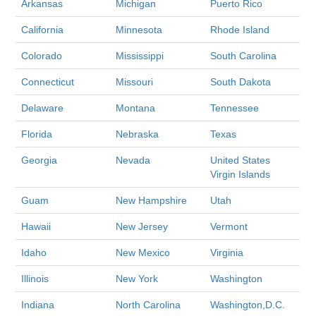
Arkansas
Michigan
Puerto Rico
California
Minnesota
Rhode Island
Colorado
Mississippi
South Carolina
Connecticut
Missouri
South Dakota
Delaware
Montana
Tennessee
Florida
Nebraska
Texas
Georgia
Nevada
United States
Virgin Islands
Guam
New Hampshire
Utah
Hawaii
New Jersey
Vermont
Idaho
New Mexico
Virginia
Illinois
New York
Washington
Indiana
North Carolina
Washington,D.C.