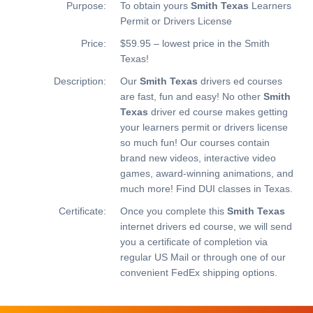
Purpose:
To obtain yours
Smith Texas
Learners
Permit or Drivers License
Price:
$59.95 – lowest price in the Smith
Texas!
Description:
Our
Smith Texas
drivers ed courses
are fast, fun and easy! No other
Smith
Texas
driver ed course makes getting
your learners permit or drivers license
so much fun! Our courses contain
brand new videos, interactive video
games, award-winning animations, and
much more!
Find DUI classes in Texas.
Certificate:
Once you complete this
Smith Texas
internet drivers ed course, we will send
you a certificate of completion via
regular US Mail or through one of our
convenient FedEx shipping options.