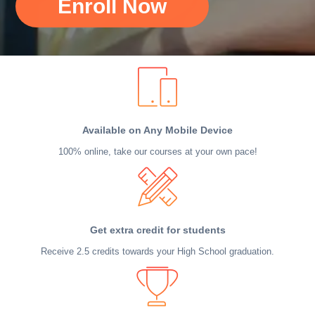
Enroll Now
Available on Any Mobile Device
100% online, take our courses at your own pace!
Get extra credit for students
Receive 2.5 credits towards your High School graduation.