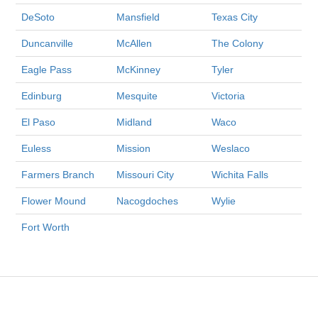
DeSoto
Mansfield
Texas City
Duncanville
McAllen
The Colony
Eagle Pass
McKinney
Tyler
Edinburg
Mesquite
Victoria
El Paso
Midland
Waco
Euless
Mission
Weslaco
Farmers Branch
Missouri City
Wichita Falls
Flower Mound
Nacogdoches
Wylie
Fort Worth