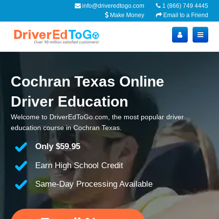
info@driveredtogo.com
1 (866) 749 4445
Make Money
Email to a Friend
Cochran Texas Online
Driver Education
Welcome to DriverEdToGo.com, the most popular driver
education course in Cochran Texas.
Only
$59.95
Earn High School Credit
Same-Day Processing Available