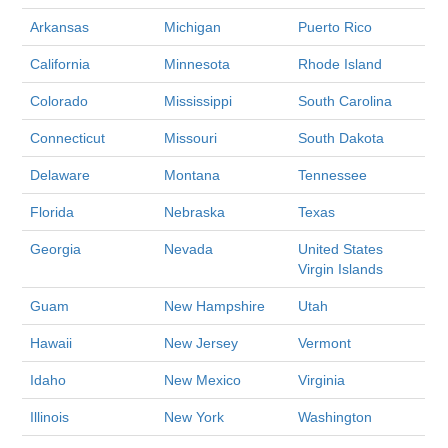
Arkansas
Michigan
Puerto Rico
California
Minnesota
Rhode Island
Colorado
Mississippi
South Carolina
Connecticut
Missouri
South Dakota
Delaware
Montana
Tennessee
Florida
Nebraska
Texas
Georgia
Nevada
United States
Virgin Islands
Guam
New Hampshire
Utah
Hawaii
New Jersey
Vermont
Idaho
New Mexico
Virginia
Illinois
New York
Washington