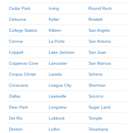
Cedar Park
Irving
Round Rock
Cleburne
Keller
Rowlett
College Station
Killeen
San Angelo
Conroe
La Porte
San Antonio
Coppell
Lake Jackson
San Juan
Copperas Cove
Lancaster
San Marcos
Corpus Christi
Laredo
Schertz
Corsicana
League City
Sherman
Dallas
Lewisville
Socorro
Deer Park
Longview
Sugar Land
Del Rio
Lubbock
Temple
Denton
Lufkin
Texarkana