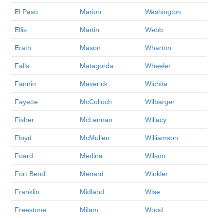
El Paso
Marion
Washington
Ellis
Martin
Webb
Erath
Mason
Wharton
Falls
Matagorda
Wheeler
Fannin
Maverick
Wichita
Fayette
McCulloch
Wilbarger
Fisher
McLennan
Willacy
Floyd
McMullen
Williamson
Foard
Medina
Wilson
Fort Bend
Menard
Winkler
Franklin
Midland
Wise
Freestone
Milam
Wood