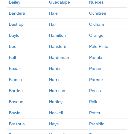
Bailey
Guadalupe
Nueces
Bandera
Hale
Ochiltree
Bastrop
Hall
Oldham
Baylor
Hamilton
Orange
Bee
Hansford
Palo Pinto
Bell
Hardeman
Panola
Bexar
Hardin
Parker
Blanco
Harris
Parmer
Borden
Harrison
Pecos
Bosque
Hartley
Polk
Bowie
Haskell
Potter
Brazoria
Hays
Presidio