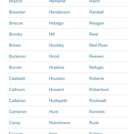
Brazos
Hemphill
Rains
Brewster
Henderson
Randall
Briscoe
Hidalgo
Reagan
Brooks
Hill
Real
Brown
Hockley
Red River
Burleson
Hood
Reeves
Burnet
Hopkins
Refugio
Caldwell
Houston
Roberts
Calhoun
Howard
Robertson
Callahan
Hudspeth
Rockwall
Cameron
Hunt
Runnels
Camp
Hutchinson
Rusk
Carson
Irion
Sabine