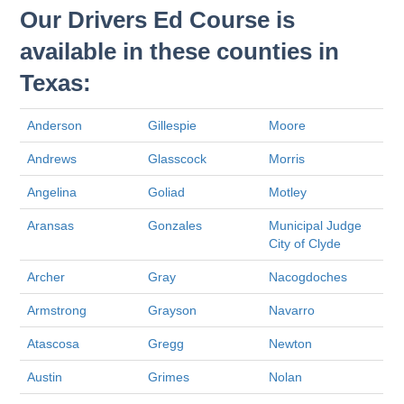
Our Drivers Ed Course is
available in these counties in
Texas:
Anderson
Gillespie
Moore
Andrews
Glasscock
Morris
Angelina
Goliad
Motley
Aransas
Gonzales
Municipal Judge
City of Clyde
Archer
Gray
Nacogdoches
Armstrong
Grayson
Navarro
Atascosa
Gregg
Newton
Austin
Grimes
Nolan