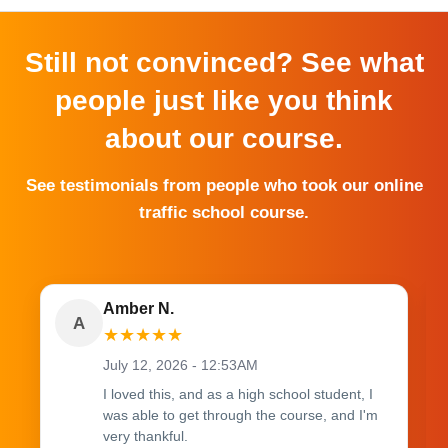
Still not convinced? See what
people just like you think
about our course.
See testimonials from people who took our online
traffic school course.
Amber N.
A
★
★
★
★
★
July 12, 2026 - 12:53AM
I loved this, and as a high school student, I
was able to get through the course, and I'm
very thankful.