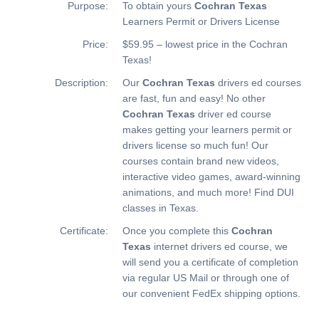
Purpose:
To obtain yours
Cochran Texas
Learners Permit or Drivers License
Price:
$59.95 – lowest price in the Cochran
Texas!
Description:
Our
Cochran Texas
drivers ed courses
are fast, fun and easy! No other
Cochran Texas
driver ed course
makes getting your learners permit or
drivers license so much fun! Our
courses contain brand new videos,
interactive video games, award-winning
animations, and much more!
Find DUI
classes in Texas.
Certificate:
Once you complete this
Cochran
Texas
internet drivers ed course, we
will send you a certificate of completion
via regular US Mail or through one of
our convenient FedEx shipping options.