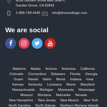
8034 Garden Grove Blvd Suite C
Garden Grove, CA 92844
1-866-749-4445
info@driveredtogo.com
We are social
Alabama
Alaska
Arizona
Arkansas
California
Colorado
Connecticut
Delaware
Florida
Georgia
Guam
Hawaii
Idaho
Illinois
Indiana
Iowa
Kansas
Kentucky
Louisiana
Maine
Maryland
Massachusetts
Michigan
Minnesota
Mississippi
Missouri
Montana
Nebraska
Nevada
New Hampshire
New Jersey
New Mexico
New York
North Carolina
North Dakota
Northern Mariana Islands