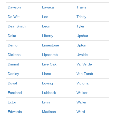
Dawson
Lavaca
Travis
De Witt
Lee
Trinity
Deaf Smith
Leon
Tyler
Delta
Liberty
Upshur
Denton
Limestone
Upton
Dickens
Lipscomb
Uvalde
Dimmit
Live Oak
Val Verde
Donley
Llano
Van Zandt
Duval
Loving
Victoria
Eastland
Lubbock
Walker
Ector
Lynn
Waller
Edwards
Madison
Ward