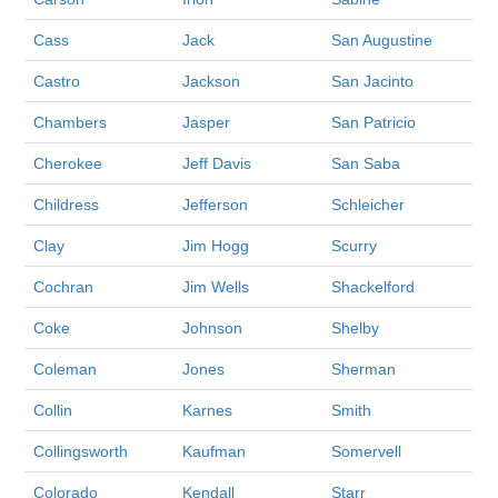
Cass
Jack
San Augustine
Castro
Jackson
San Jacinto
Chambers
Jasper
San Patricio
Cherokee
Jeff Davis
San Saba
Childress
Jefferson
Schleicher
Clay
Jim Hogg
Scurry
Cochran
Jim Wells
Shackelford
Coke
Johnson
Shelby
Coleman
Jones
Sherman
Collin
Karnes
Smith
Collingsworth
Kaufman
Somervell
Colorado
Kendall
Starr