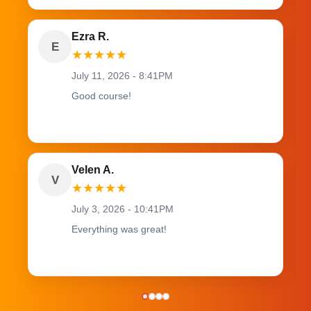
Ezra R.
E
★
★
★
★
★
July 11, 2026 - 8:41PM
Good course!
Velen A.
V
★
★
★
★
★
July 3, 2026 - 10:41PM
Everything was great!