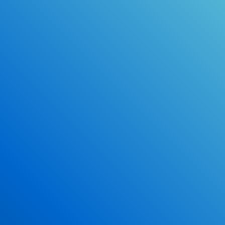
Online Drivers Education Course
Use our PrepWizard to help you
ace the DMV exam.
Earn 2.5 Points of High School Credit
Inexpensive, easy and fun!
Enroll Now