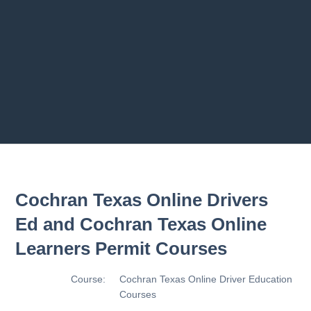
2.8 2.1.8 - Driving Plan
2.9 2.1.9 - Progress Assessment
Previous chapter
Next chapter
Cochran Texas Online Drivers
Ed and Cochran Texas Online
Learners Permit Courses
Course:
Cochran Texas Online Driver Education
Courses