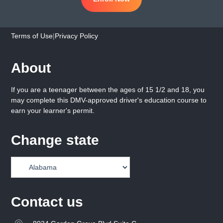
Terms of Use
|
Privacy Policy
About
If you are a teenager between the ages of 15 1/2 and 18, you
may complete this DMV-approved driver's education course to
earn your learner's permit.
Change state
Contact us