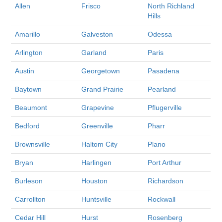
Allen
Frisco
North Richland
Hills
Amarillo
Galveston
Odessa
Arlington
Garland
Paris
Austin
Georgetown
Pasadena
Baytown
Grand Prairie
Pearland
Beaumont
Grapevine
Pflugerville
Bedford
Greenville
Pharr
Brownsville
Haltom City
Plano
Bryan
Harlingen
Port Arthur
Burleson
Houston
Richardson
Carrollton
Huntsville
Rockwall
Cedar Hill
Hurst
Rosenberg