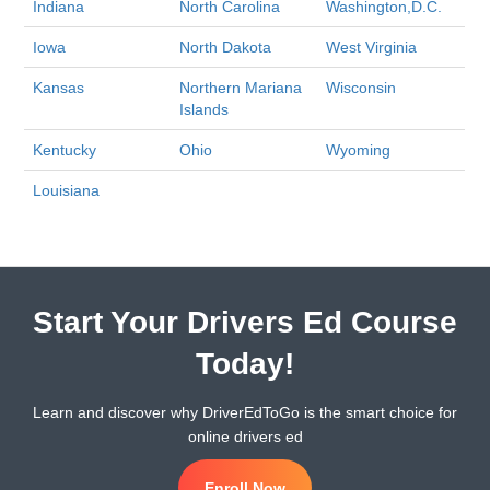
Indiana
North Carolina
Washington,D.C.
Iowa
North Dakota
West Virginia
Kansas
Northern Mariana
Wisconsin
Islands
Kentucky
Ohio
Wyoming
Louisiana
Start Your Drivers Ed Course
Today!
Learn and discover why DriverEdToGo is the smart choice for
online drivers ed
Enroll Now