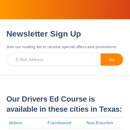
Newsletter Sign Up
Join our mailing list to receive special offers and promotions.
Our Drivers Ed Course is
available in these cities in Texas:
Abilene
Friendswood
New Braunfels