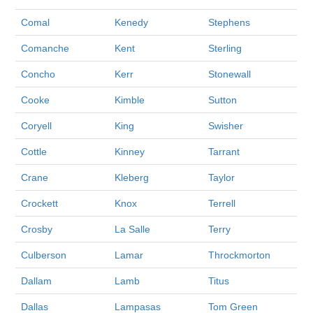
Comal
Kenedy
Stephens
Comanche
Kent
Sterling
Concho
Kerr
Stonewall
Cooke
Kimble
Sutton
Coryell
King
Swisher
Cottle
Kinney
Tarrant
Crane
Kleberg
Taylor
Crockett
Knox
Terrell
Crosby
La Salle
Terry
Culberson
Lamar
Throckmorton
Dallam
Lamb
Titus
Dallas
Lampasas
Tom Green