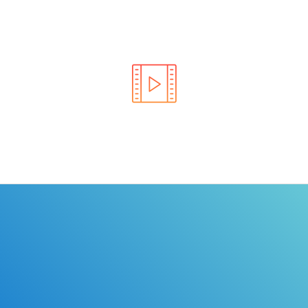
Learn the rules of the road with DriverEdToGo. We
make earning your license EASY!