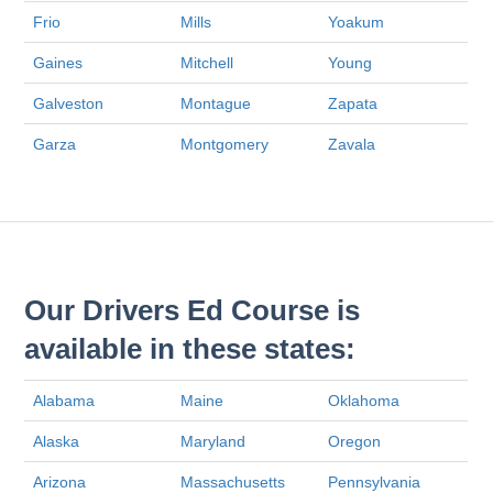
Frio
Mills
Yoakum
Gaines
Mitchell
Young
Galveston
Montague
Zapata
Garza
Montgomery
Zavala
Our Drivers Ed Course is
available in these states:
Alabama
Maine
Oklahoma
Alaska
Maryland
Oregon
Arizona
Massachusetts
Pennsylvania