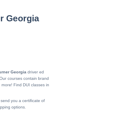
er Georgia
urner Georgia
driver ed
 Our courses contain brand
h more!
Find DUI classes in
 send you a certificate of
pping options.