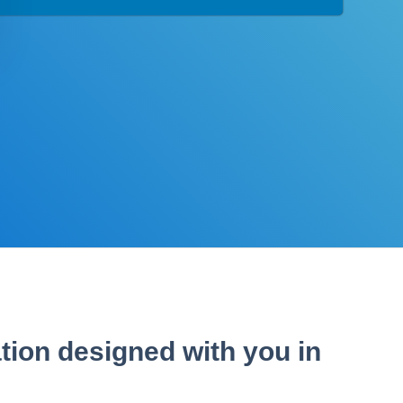
tion designed with you in