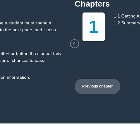
Chapters
ng
1.1 Getting A
1
ing a student must spend a
1.2 Summar
o the next page, and is also
5% or better. If a student fails
ber of chances to pass.
ion information.
Previous chapter