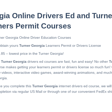
gia Online Drivers Ed and Turn
ners Permit Courses
ner Georgia Online Driver Education Courses
obtain yours
Turner Georgia
Learners Permit or Drivers License
.85 – lowest price in the Turner Georgia!
r
Turner Georgia
drivers ed courses are fast, fun and easy! No other
T
rse makes getting your learners permit or drivers license so much fun!
 videos, interactive video games, award-winning animations, and muc
rgia.
e you complete this
Turner Georgia
internet drivers ed course, we will
pletion via regular US Mail or through one of our convenient FedEx shi