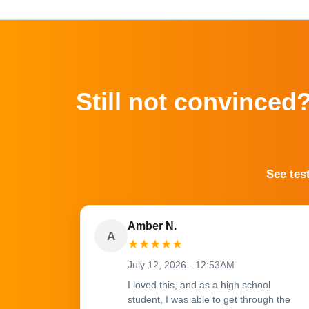
Still not convinced
See tes
Amber N.
A
★
★
★
★
★
July 12, 2026 - 12:53AM
I loved this, and as a high school
student, I was able to get through the