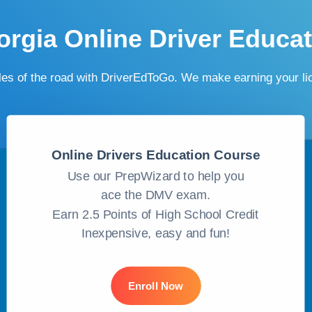
rgia Online Driver Educa
ules of the road with DriverEdToGo. We make earning your l
Online Drivers Education Course
Use our PrepWizard to help you
ace the DMV exam.
Earn 2.5 Points of High School Credit
Inexpensive, easy and fun!
Enroll Now