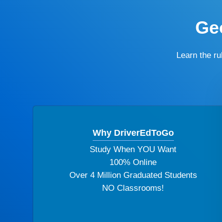
Geo
Learn the r
Why DriverEdToGo
Study When YOU Want
100% Online
Over 4 Million Graduated Students
NO Classrooms!