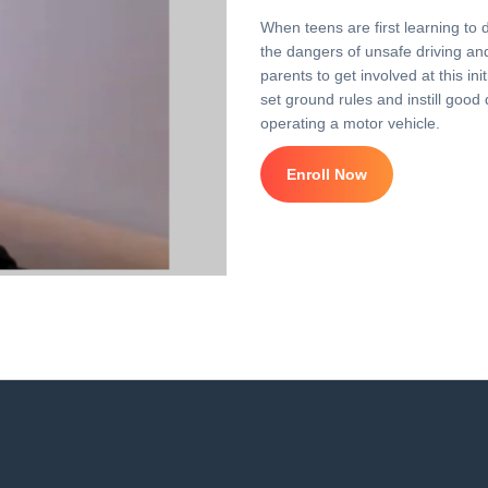
When teens are first learning to 
the dangers of unsafe driving and 
parents to get involved at this i
set ground rules and instill good 
operating a motor vehicle.
Enroll Now