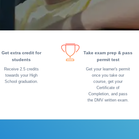
Get extra credit for
Take exam prep & pass
students
permit test
Receive 2.5 credits
Get your learner's permit
towards your High
once you take our
School graduation.
course, get your
Certificate of
Completion, and pass
the DMV written exam.