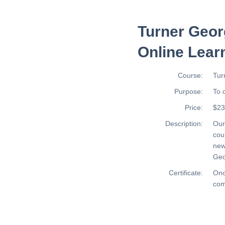
Turner Geor
Online Lear
Course:
Tur
Purpose:
To 
Price:
$23
Description:
Ou
cou
new
Geo
Certificate:
Onc
com