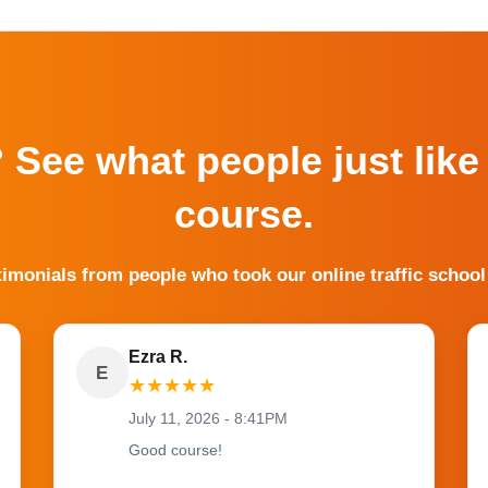
? See what people just like
course.
timonials from people who took our online traffic school
Ezra R.
E
★
★
★
★
★
July 11, 2026 - 8:41PM
Good course!