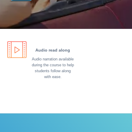
Audio read along
Audio narration available
during the course to help
students follow along
with ease.