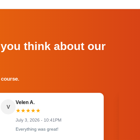
 you think about our
 course.
Velen A.
V
O
★
★
★
★
★
July 3, 2026 - 10:41PM
Everything was great!