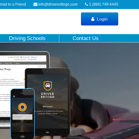
ail to a Friend
info@driveredtogo.com
1 (866) 749 4445
Login
Driving Schools
Contact Us