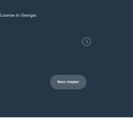
 License In Georgia
2
y
Next chapter