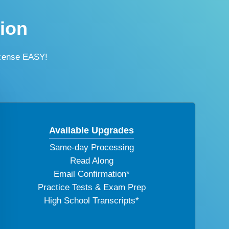
tion
icense EASY!
Available Upgrades
Same-day Processing
Read Along
Email Confirmation*
Practice Tests & Exam Prep
High School Transcripts*