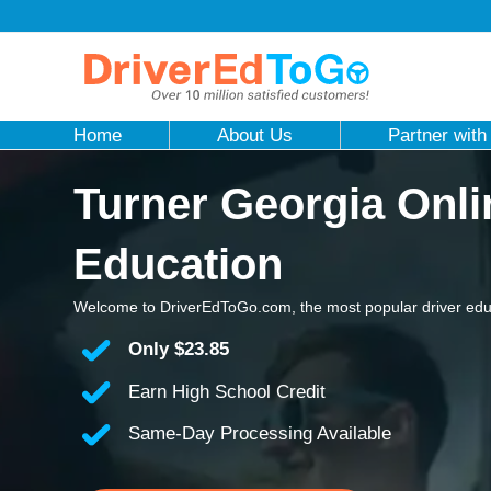
Home
About Us
Partner with
Turner Georgia Onli
Education
Welcome to DriverEdToGo.com, the most popular driver educ
Only
$23.85
Earn High School Credit
Same-Day Processing Available