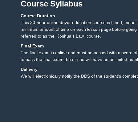
Course Syllabus
Course Duration
23.1 Texting While Drivi
23
This 30-hour online driver education course is timed, mean
23.2 Summary
minimum amount of time on each lesson page before going t
referred to as the "Joshua's Law" course.
Final Exam
The final exam is online and must be passed with a score of 8
to pass the final exam, he or she will have an unlimited num
Delivery
We will electronically notify the DDS of the student's complet