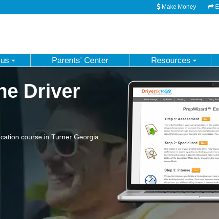
Make Money
Em
 us
Parents' Center
Resources
ne Driver
ation course in Turner Georgia.