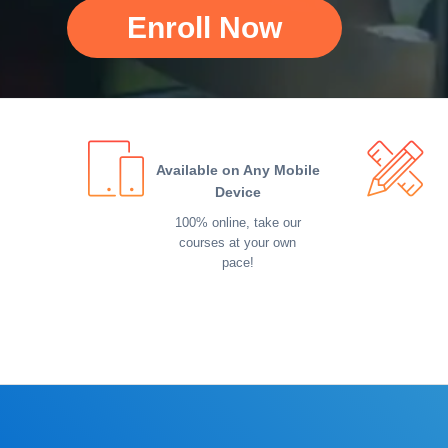
Enroll Now
Available on Any Mobile
Device
100% online, take our
courses at your own
pace!