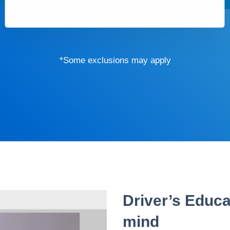
*Some exclusions may apply
Driver’s Educa
mind