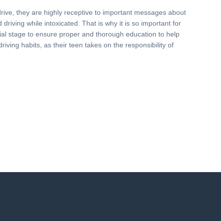
drive, they are highly receptive to important messages about
driving while intoxicated. That is why it is so important for
nitial stage to ensure proper and thorough education to help
driving habits, as their teen takes on the responsibility of