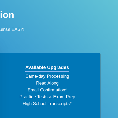
tion
icense EASY!
Available Upgrades
Same-day Processing
Read Along
Email Confirmation*
Practice Tests & Exam Prep
High School Transcripts*