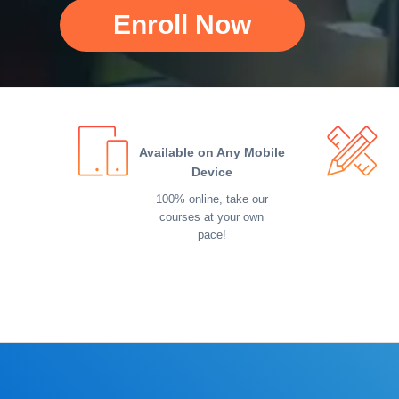
Enroll Now
Available on Any Mobile
Device
100% online, take our
courses at your own
pace!