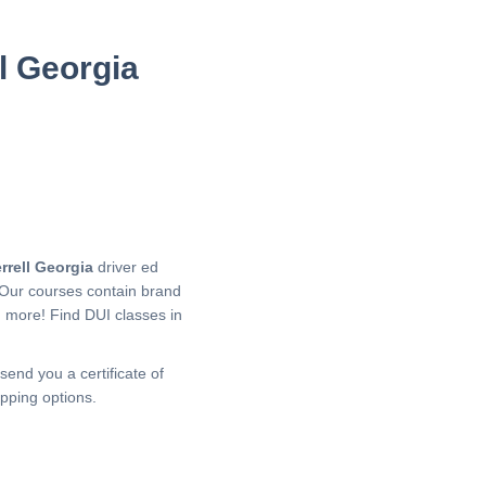
ll Georgia
rrell Georgia
driver ed
 Our courses contain brand
h more!
Find DUI classes in
send you a certificate of
pping options.