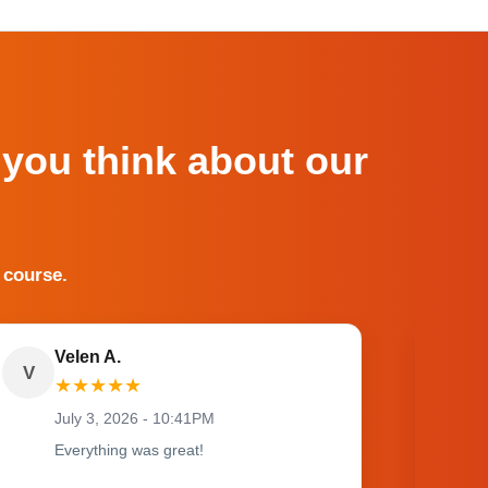
 you think about our
 course.
Velen A.
V
O
★
★
★
★
★
July 3, 2026 - 10:41PM
Everything was great!