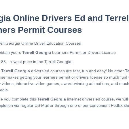
gia Online Drivers Ed and Terre
ners Permit Courses
rell Georgia Online Driver Education Courses
obtain yours
Terrell Georgia
Learners Permit or Drivers License
.85 – lowest price in the Terrell Georgia!
r
Terrell Georgia
drivers ed courses are fast, fun and easy! No other
Te
rse makes getting your learners permit or drivers license so much fun!
 videos, interactive video games, award-winning animations, and muc
rgia.
e you complete this
Terrell Georgia
internet drivers ed course, we will 
pletion via regular US Mail or through one of our convenient FedEx shi