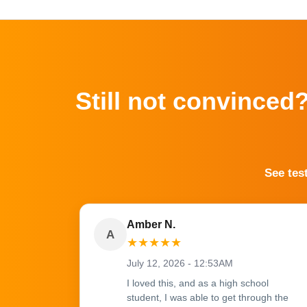
Still not convinced
See tes
Amber N.
A
★
★
★
★
★
July 12, 2026 - 12:53AM
I loved this, and as a high school
student, I was able to get through the