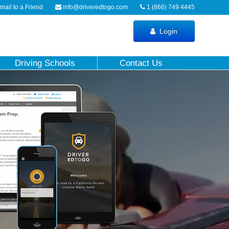
ail to a Friend
info@driveredtogo.com
1 (866) 749 4445
Login
Driving Schools
Contact Us