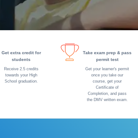
Get extra credit for
Take exam prep & pass
students
permit test
Receive 2.5 credits
Get your learner's permit
towards your High
once you take our
School graduation.
course, get your
Certificate of
Completion, and pass
the DMV written exam.