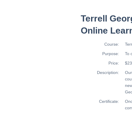
Terrell Geor
Online Lear
Course:
Ter
Purpose:
To 
Price:
$23
Description:
Ou
cou
new
Geo
Certificate:
Onc
com