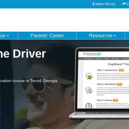
Make Money
Em
 us
Parents' Center
Resources
ne Driver
tion course in Terrell Georgia.