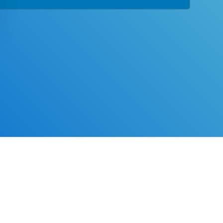
tion designed with you in