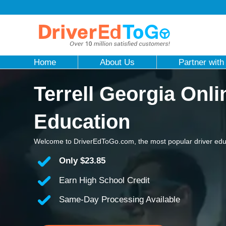
Home
About Us
Partner with
Terrell Georgia Onli
Education
Welcome to DriverEdToGo.com, the most popular driver educa
Only
$23.85
Earn High School Credit
Same-Day Processing Available