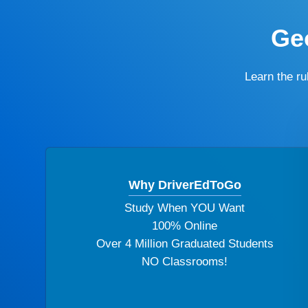
Geo
Learn the r
Why DriverEdToGo
Study When YOU Want
100% Online
Over 4 Million Graduated Students
NO Classrooms!