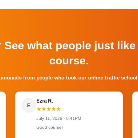
? See what people just like
course.
timonials from people who took our online traffic school
Ezra R.
E
★
★
★
★
★
July 11, 2026 - 8:41PM
Good course!