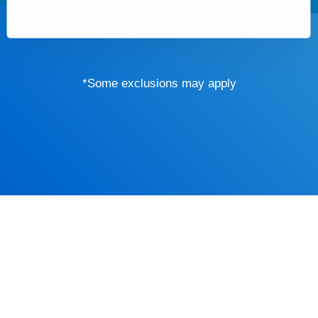
*Some exclusions may apply
Driver’s Educa
mind