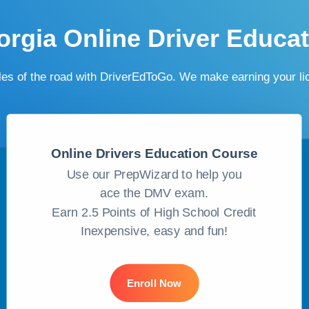
rgia Online Driver Educa
ules of the road with DriverEdToGo. We make earning your l
Online Drivers Education Course
Use our PrepWizard to help you
ace the DMV exam.
Earn 2.5 Points of High School Credit
Inexpensive, easy and fun!
Enroll Now