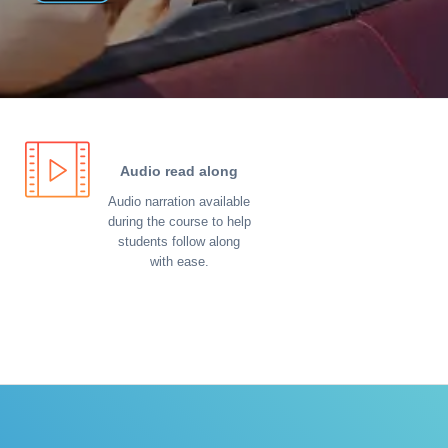
Audio read along
Audio narration available
during the course to help
students follow along
with ease.