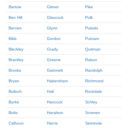
Bartow
Gilmer
Pike
Ben Hill
Glascock
Polk
Berrien
Glynn
Pulaski
Bibb
Gordon
Putnam
Bleckley
Grady
Quitman
Brantley
Greene
Rabun
Brooks
Gwinnett
Randolph
Bryan
Habersham
Richmond
Bulloch
Hall
Rockdale
Burke
Hancock
Schley
Butts
Haralson
Screven
Calhoun
Harris
Seminole