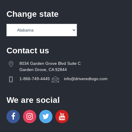
Change state
Contact us
8034 Garden Grove Blvd Suite C
Garden Grove, CA 92844
1-866-749-4445
info@driveredtogo.com
We are social