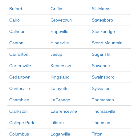
Buford
Griffin
St. Marys
Cairo
Grovetown
Statesboro
Calhoun
Hapeville
Stockbridge
Canton
Hinesville
Stone Mountain
Carrollton
Jesup
Sugar Hill
Cartersville
Kennesaw
Suwanee
Cedartown
Kingsland
Swainsboro
Centerville
Lafayette
Sylvester
Chamblee
LaGrange
Thomaston
Clarkston
Lawrenceville
Thomasville
College Park
Lilburn
Thomson
Columbus
Loganville
Tifton