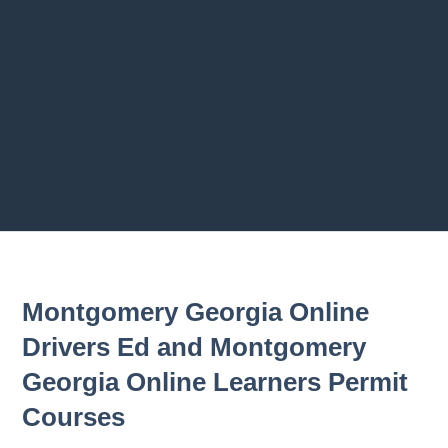
Previous chapter
Next chapter
Montgomery Georgia Online
Drivers Ed and Montgomery
Georgia Online Learners Permit
Courses