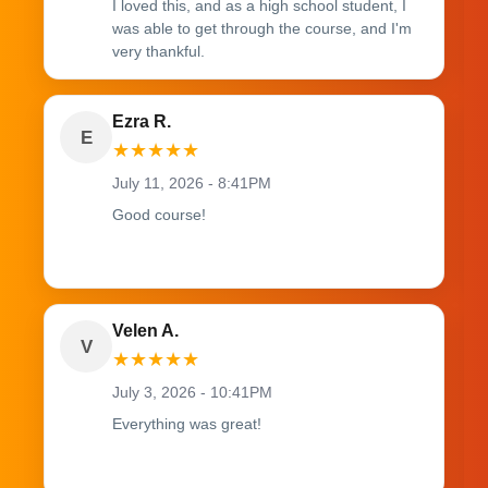
I loved this, and as a high school student, I
was able to get through the course, and I'm
very thankful.
Ezra R.
E
★
★
★
★
★
July 11, 2026 - 8:41PM
Good course!
Velen A.
V
★
★
★
★
★
July 3, 2026 - 10:41PM
Everything was great!