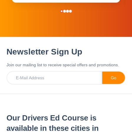
Newsletter Sign Up
Join our mailing list to receive special offers and promotions.
Our Drivers Ed Course is
available in these cities in