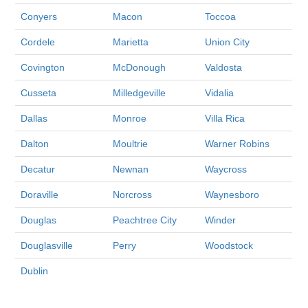
Conyers
Macon
Toccoa
Cordele
Marietta
Union City
Covington
McDonough
Valdosta
Cusseta
Milledgeville
Vidalia
Dallas
Monroe
Villa Rica
Dalton
Moultrie
Warner Robins
Decatur
Newnan
Waycross
Doraville
Norcross
Waynesboro
Douglas
Peachtree City
Winder
Douglasville
Perry
Woodstock
Dublin