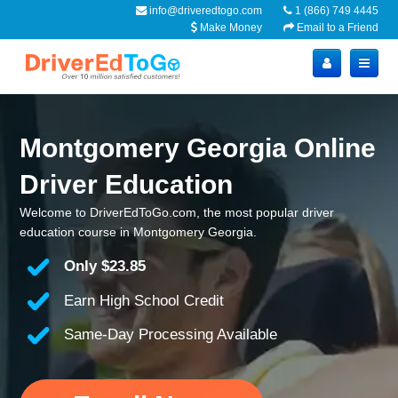
info@driveredtogo.com
1 (866) 749 4445
Make Money
Email to a Friend
Montgomery Georgia Online
Driver Education
Welcome to DriverEdToGo.com, the most popular driver
education course in Montgomery Georgia.
Only
$23.85
Earn High School Credit
Same-Day Processing Available