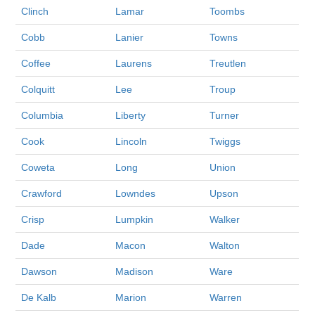
Clinch
Lamar
Toombs
Cobb
Lanier
Towns
Coffee
Laurens
Treutlen
Colquitt
Lee
Troup
Columbia
Liberty
Turner
Cook
Lincoln
Twiggs
Coweta
Long
Union
Crawford
Lowndes
Upson
Crisp
Lumpkin
Walker
Dade
Macon
Walton
Dawson
Madison
Ware
De Kalb
Marion
Warren