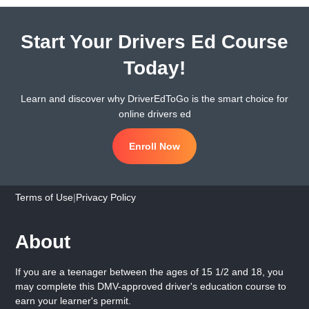
Start Your Drivers Ed Course
Today!
Learn and discover why DriverEdToGo is the smart choice for
online drivers ed
Enroll Now
Terms of Use
|
Privacy Policy
About
If you are a teenager between the ages of 15 1/2 and 18, you
may complete this DMV-approved driver's education course to
earn your learner's permit.