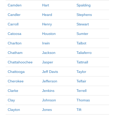
Camden
Hart
Spalding
Candler
Heard
Stephens
Carroll
Henry
Stewart
Catoosa
Houston
Sumter
Charlton
Irwin
Talbot
Chatham
Jackson
Taliaferro
Chattahoochee
Jasper
Tattnall
Chattooga
Jeff Davis
Taylor
Cherokee
Jefferson
Telfair
Clarke
Jenkins
Terrell
Clay
Johnson
Thomas
Clayton
Jones
Tift