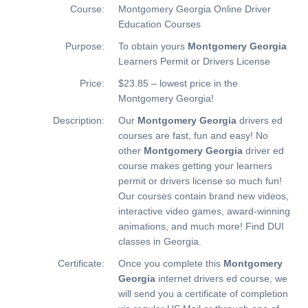
Course:
Montgomery Georgia Online Driver
Education Courses
Purpose:
To obtain yours
Montgomery Georgia
Learners Permit or Drivers License
Price:
$23.85 – lowest price in the
Montgomery Georgia!
Description:
Our
Montgomery Georgia
drivers ed
courses are fast, fun and easy! No
other
Montgomery Georgia
driver ed
course makes getting your learners
permit or drivers license so much fun!
Our courses contain brand new videos,
interactive video games, award-winning
animations, and much more!
Find DUI
classes in Georgia.
Certificate:
Once you complete this
Montgomery
Georgia
internet drivers ed course, we
will send you a certificate of completion