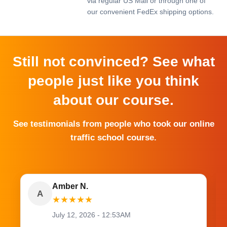
via regular US Mail or through one of
our convenient FedEx shipping options.
Still not convinced? See what
people just like you think
about our course.
See testimonials from people who took our online
traffic school course.
Amber N.
A
★
★
★
★
★
July 12, 2026 - 12:53AM