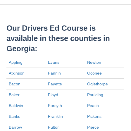
Our Drivers Ed Course is
available in these counties in
Georgia:
Appling
Evans
Newton
Atkinson
Fannin
Oconee
Bacon
Fayette
Oglethorpe
Baker
Floyd
Paulding
Baldwin
Forsyth
Peach
Banks
Franklin
Pickens
Barrow
Fulton
Pierce