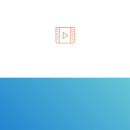
Learn the rules of the road with DriverEdToGo. We
make earning your license EASY!