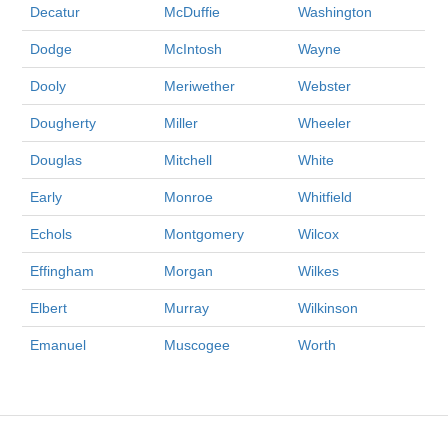
Decatur
McDuffie
Washington
Dodge
McIntosh
Wayne
Dooly
Meriwether
Webster
Dougherty
Miller
Wheeler
Douglas
Mitchell
White
Early
Monroe
Whitfield
Echols
Montgomery
Wilcox
Effingham
Morgan
Wilkes
Elbert
Murray
Wilkinson
Emanuel
Muscogee
Worth