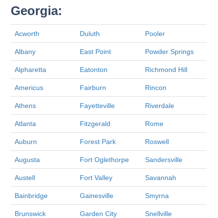
Georgia:
Acworth
Duluth
Pooler
Albany
East Point
Powder Springs
Alpharetta
Eatonton
Richmond Hill
Americus
Fairburn
Rincon
Athens
Fayetteville
Riverdale
Atlanta
Fitzgerald
Rome
Auburn
Forest Park
Roswell
Augusta
Fort Oglethorpe
Sandersville
Austell
Fort Valley
Savannah
Bainbridge
Gainesville
Smyrna
Brunswick
Garden City
Snellville