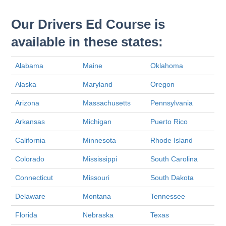
Our Drivers Ed Course is
available in these states:
Alabama
Maine
Oklahoma
Alaska
Maryland
Oregon
Arizona
Massachusetts
Pennsylvania
Arkansas
Michigan
Puerto Rico
California
Minnesota
Rhode Island
Colorado
Mississippi
South Carolina
Connecticut
Missouri
South Dakota
Delaware
Montana
Tennessee
Florida
Nebraska
Texas