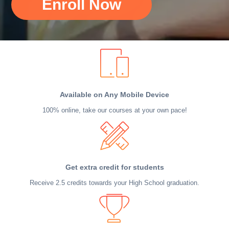
Enroll Now
Available on Any Mobile Device
100% online, take our courses at your own pace!
Get extra credit for students
Receive 2.5 credits towards your High School graduation.