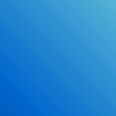
Online Drivers Education Course
Use our PrepWizard to help you
ace the DMV exam.
Earn 2.5 Points of High School Credit
Inexpensive, easy and fun!
Enroll Now