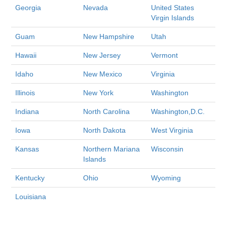
Georgia
Nevada
United States
Virgin Islands
Guam
New Hampshire
Utah
Hawaii
New Jersey
Vermont
Idaho
New Mexico
Virginia
Illinois
New York
Washington
Indiana
North Carolina
Washington,D.C.
Iowa
North Dakota
West Virginia
Kansas
Northern Mariana
Wisconsin
Islands
Kentucky
Ohio
Wyoming
Louisiana