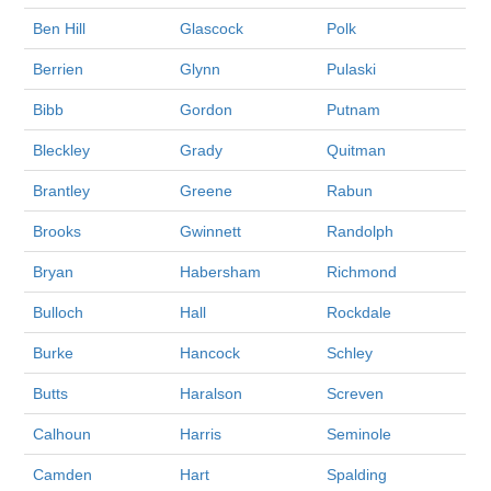
Ben Hill
Glascock
Polk
Berrien
Glynn
Pulaski
Bibb
Gordon
Putnam
Bleckley
Grady
Quitman
Brantley
Greene
Rabun
Brooks
Gwinnett
Randolph
Bryan
Habersham
Richmond
Bulloch
Hall
Rockdale
Burke
Hancock
Schley
Butts
Haralson
Screven
Calhoun
Harris
Seminole
Camden
Hart
Spalding