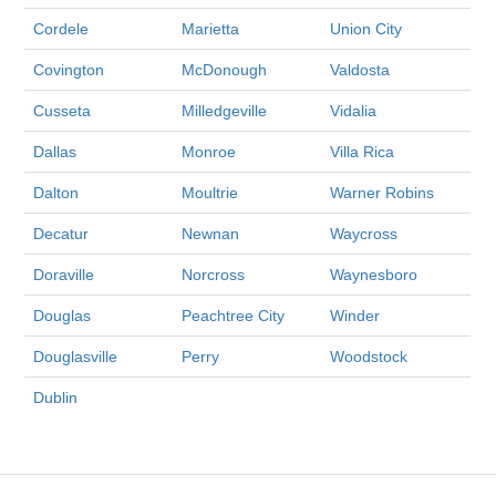
Cordele
Marietta
Union City
Covington
McDonough
Valdosta
Cusseta
Milledgeville
Vidalia
Dallas
Monroe
Villa Rica
Dalton
Moultrie
Warner Robins
Decatur
Newnan
Waycross
Doraville
Norcross
Waynesboro
Douglas
Peachtree City
Winder
Douglasville
Perry
Woodstock
Dublin