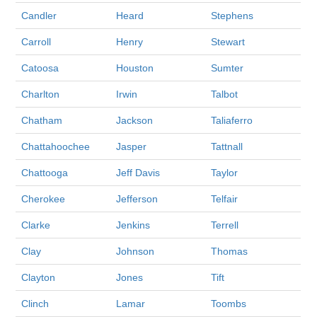
Candler
Heard
Stephens
Carroll
Henry
Stewart
Catoosa
Houston
Sumter
Charlton
Irwin
Talbot
Chatham
Jackson
Taliaferro
Chattahoochee
Jasper
Tattnall
Chattooga
Jeff Davis
Taylor
Cherokee
Jefferson
Telfair
Clarke
Jenkins
Terrell
Clay
Johnson
Thomas
Clayton
Jones
Tift
Clinch
Lamar
Toombs