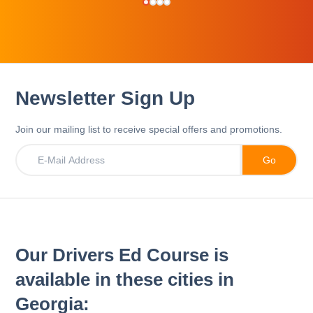
Newsletter Sign Up
Join our mailing list to receive special offers and promotions.
Our Drivers Ed Course is
available in these cities in
Georgia: