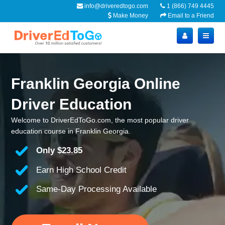
info@driveredtogo.com
1 (866) 749 4445
Make Money
Email to a Friend
Franklin Georgia Online
Driver Education
Welcome to DriverEdToGo.com, the most popular driver
education course in Franklin Georgia.
Only
$23.85
Earn High School Credit
Same-Day Processing Available