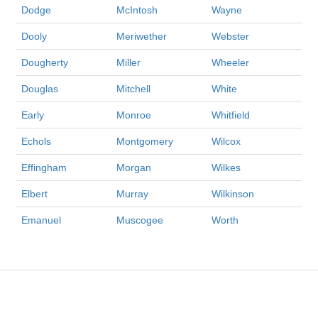
Dodge
McIntosh
Wayne
Dooly
Meriwether
Webster
Dougherty
Miller
Wheeler
Douglas
Mitchell
White
Early
Monroe
Whitfield
Echols
Montgomery
Wilcox
Effingham
Morgan
Wilkes
Elbert
Murray
Wilkinson
Emanuel
Muscogee
Worth