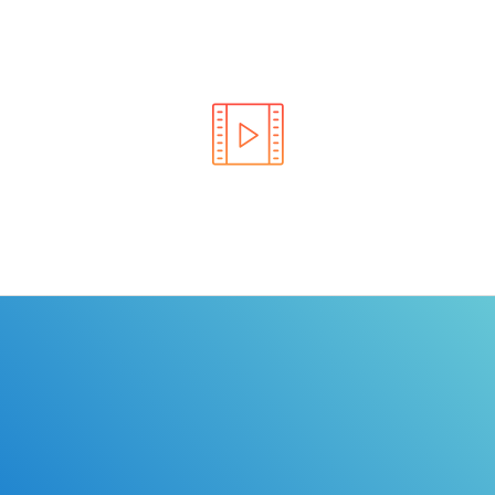
Learn the rules of the road with DriverEdToGo. We
make earning your license EASY!