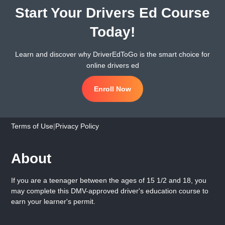
Start Your Drivers Ed Course
Today!
Learn and discover why DriverEdToGo is the smart choice for
online drivers ed
Enroll Now
Terms of Use
|
Privacy Policy
About
If you are a teenager between the ages of 15 1/2 and 18, you
may complete this DMV-approved driver's education course to
earn your learner's permit.