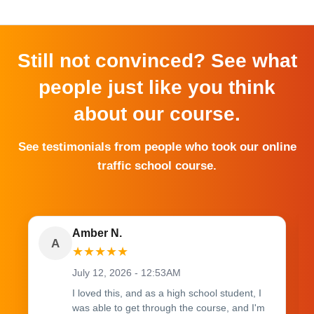
Still not convinced? See what
people just like you think
about our course.
See testimonials from people who took our online
traffic school course.
Amber N.
A
★
★
★
★
★
July 12, 2026 - 12:53AM
I loved this, and as a high school student, I
was able to get through the course, and I'm