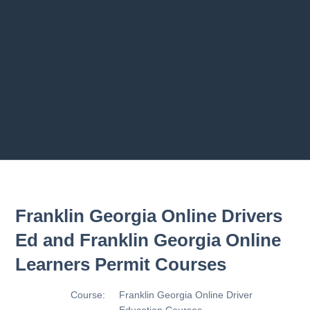
Previous chapter
Next chapter
Franklin Georgia Online Drivers
Ed and Franklin Georgia Online
Learners Permit Courses
Course:
Franklin Georgia Online Driver
Education Courses