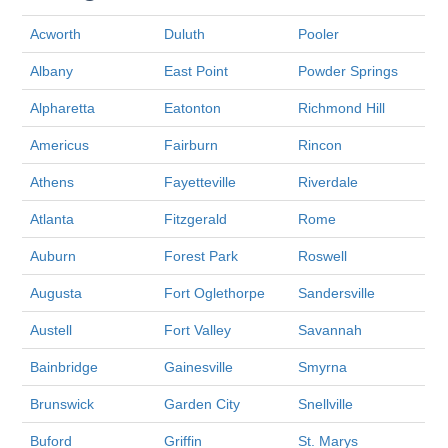
Acworth
Duluth
Pooler
Albany
East Point
Powder Springs
Alpharetta
Eatonton
Richmond Hill
Americus
Fairburn
Rincon
Athens
Fayetteville
Riverdale
Atlanta
Fitzgerald
Rome
Auburn
Forest Park
Roswell
Augusta
Fort Oglethorpe
Sandersville
Austell
Fort Valley
Savannah
Bainbridge
Gainesville
Smyrna
Brunswick
Garden City
Snellville
Buford
Griffin
St. Marys