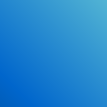
Online Drivers Education Course
Use our PrepWizard to help you
ace the DMV exam.
Earn 2.5 Points of High School Credit
Inexpensive, easy and fun!
Enroll Now