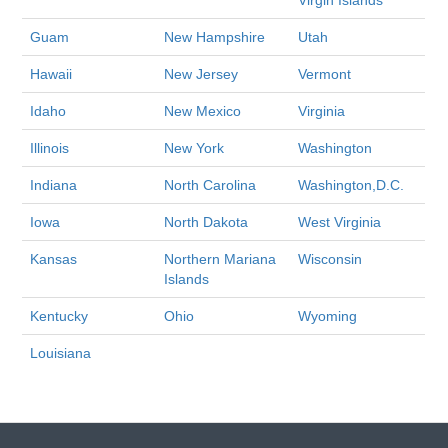
Virgin Islands
Guam
New Hampshire
Utah
Hawaii
New Jersey
Vermont
Idaho
New Mexico
Virginia
Illinois
New York
Washington
Indiana
North Carolina
Washington,D.C.
Iowa
North Dakota
West Virginia
Kansas
Northern Mariana
Wisconsin
Islands
Kentucky
Ohio
Wyoming
Louisiana