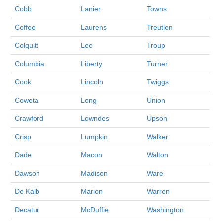
Cobb
Lanier
Towns
Coffee
Laurens
Treutlen
Colquitt
Lee
Troup
Columbia
Liberty
Turner
Cook
Lincoln
Twiggs
Coweta
Long
Union
Crawford
Lowndes
Upson
Crisp
Lumpkin
Walker
Dade
Macon
Walton
Dawson
Madison
Ware
De Kalb
Marion
Warren
Decatur
McDuffie
Washington