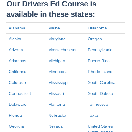
Our Drivers Ed Course is
available in these states:
Alabama
Maine
Oklahoma
Alaska
Maryland
Oregon
Arizona
Massachusetts
Pennsylvania
Arkansas
Michigan
Puerto Rico
California
Minnesota
Rhode Island
Colorado
Mississippi
South Carolina
Connecticut
Missouri
South Dakota
Delaware
Montana
Tennessee
Florida
Nebraska
Texas
Georgia
Nevada
United States