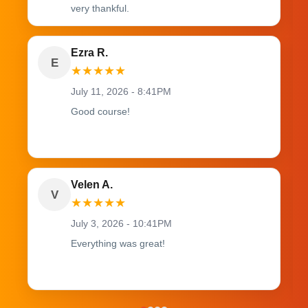
very thankful.
Ezra R.
E
★
★
★
★
★
July 11, 2026 - 8:41PM
Good course!
Velen A.
V
★
★
★
★
★
July 3, 2026 - 10:41PM
Everything was great!