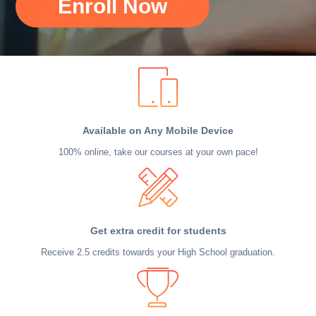
Enroll Now
Available on Any Mobile Device
100% online, take our courses at your own pace!
Get extra credit for students
Receive 2.5 credits towards your High School graduation.