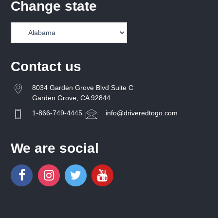
Change state
Contact us
8034 Garden Grove Blvd Suite C
Garden Grove, CA 92844
1-866-749-4445
info@driveredtogo.com
We are social