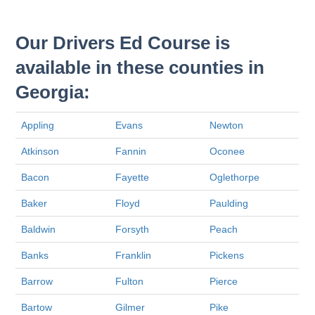
Our Drivers Ed Course is
available in these counties in
Georgia:
Appling
Evans
Newton
Atkinson
Fannin
Oconee
Bacon
Fayette
Oglethorpe
Baker
Floyd
Paulding
Baldwin
Forsyth
Peach
Banks
Franklin
Pickens
Barrow
Fulton
Pierce
Bartow
Gilmer
Pike