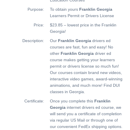
Purpose:
To obtain yours
Franklin Georgia
Learners Permit or Drivers License
Price:
$23.85 – lowest price in the Franklin
Georgia!
Description:
Our
Franklin Georgia
drivers ed
courses are fast, fun and easy! No
other
Franklin Georgia
driver ed
course makes getting your learners
permit or drivers license so much fun!
Our courses contain brand new videos,
interactive video games, award-winning
animations, and much more!
Find DUI
classes in Georgia.
Certificate:
Once you complete this
Franklin
Georgia
internet drivers ed course, we
will send you a certificate of completion
via regular US Mail or through one of
our convenient FedEx shipping options.