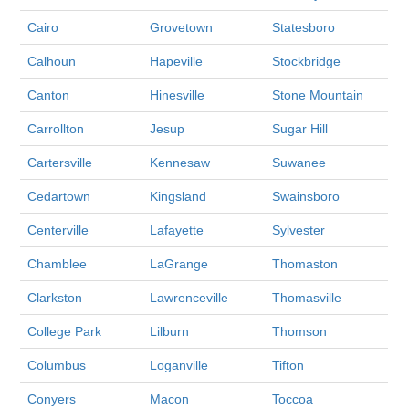
Cairo
Grovetown
Statesboro
Calhoun
Hapeville
Stockbridge
Canton
Hinesville
Stone Mountain
Carrollton
Jesup
Sugar Hill
Cartersville
Kennesaw
Suwanee
Cedartown
Kingsland
Swainsboro
Centerville
Lafayette
Sylvester
Chamblee
LaGrange
Thomaston
Clarkston
Lawrenceville
Thomasville
College Park
Lilburn
Thomson
Columbus
Loganville
Tifton
Conyers
Macon
Toccoa