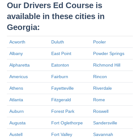
Our Drivers Ed Course is
available in these cities in
Georgia:
Acworth
Duluth
Pooler
Albany
East Point
Powder Springs
Alpharetta
Eatonton
Richmond Hill
Americus
Fairburn
Rincon
Athens
Fayetteville
Riverdale
Atlanta
Fitzgerald
Rome
Auburn
Forest Park
Roswell
Augusta
Fort Oglethorpe
Sandersville
Austell
Fort Valley
Savannah