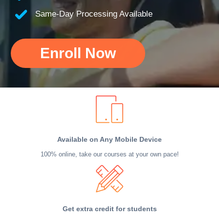
Same-Day Processing Available
Enroll Now
Available on Any Mobile Device
100% online, take our courses at your own pace!
Get extra credit for students