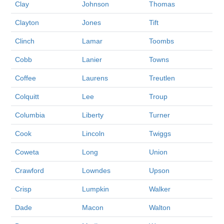
Clay
Johnson
Thomas
Clayton
Jones
Tift
Clinch
Lamar
Toombs
Cobb
Lanier
Towns
Coffee
Laurens
Treutlen
Colquitt
Lee
Troup
Columbia
Liberty
Turner
Cook
Lincoln
Twiggs
Coweta
Long
Union
Crawford
Lowndes
Upson
Crisp
Lumpkin
Walker
Dade
Macon
Walton