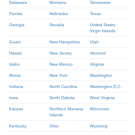
Delaware
Montana
Tennessee
Florida
Nebraska
Texas
Georgia
Nevada
United States
Virgin Islands
Guam
New Hampshire
Utah
Hawaii
New Jersey
Vermont
Idaho
New Mexico
Virginia
Illinois
New York
Washington
Indiana
North Carolina
Washington,D.C.
Iowa
North Dakota
West Virginia
Kansas
Northern Mariana
Wisconsin
Islands
Kentucky
Ohio
Wyoming