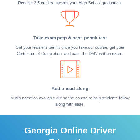
Receive 2.5 credits towards your High School graduation.
Take exam prep & pass permit test
Get your learner's permit once you take our course, get your
Certificate of Completion, and pass the DMV written exam.
Audio read along
Audio narration available during the course to help students follow
along with ease.
Georgia Online Driver