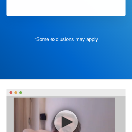
*Some exclusions may apply