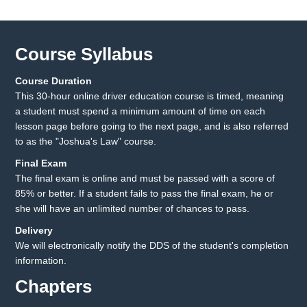
Course Syllabus
Course Duration
This 30-hour online driver education course is timed, meaning
a student must spend a minimum amount of time on each
lesson page before going to the next page, and is also referred
to as the "Joshua's Law" course.
Final Exam
The final exam is online and must be passed with a score of
85% or better. If a student fails to pass the final exam, he or
she will have an unlimited number of chances to pass.
Delivery
We will electronically notify the DDS of the student's completion
information.
Chapters