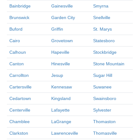
Bainbridge
Gainesville
Smyrna
Brunswick
Garden City
Snellville
Buford
Griffin
St. Marys
Cairo
Grovetown
Statesboro
Calhoun
Hapeville
Stockbridge
Canton
Hinesville
Stone Mountain
Carrollton
Jesup
Sugar Hill
Cartersville
Kennesaw
Suwanee
Cedartown
Kingsland
Swainsboro
Centerville
Lafayette
Sylvester
Chamblee
LaGrange
Thomaston
Clarkston
Lawrenceville
Thomasville