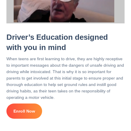
Driver’s Education designed
with you in mind
When teens are first learning to drive, they are highly receptive
to important messages about the dangers of unsafe driving and
driving while intoxicated. That is why it is so important for
parents to get involved at this initial stage to ensure proper and
thorough education to help set ground rules and instill good
driving habits, as their teen takes on the responsibility of
operating a motor vehicle.
Enroll Now