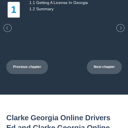
etting A License In Georgia
2.1 Ge
2
Summary
2.2 S
Previous chapter
Next chapter
Clarke Georgia Online Drivers
Ed and Clarke Georgia Online