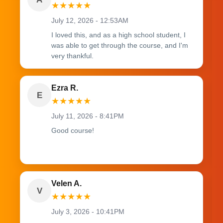
★
★
★
★
★
July 12, 2026 - 12:53AM
I loved this, and as a high school student, I
was able to get through the course, and I'm
very thankful.
Ezra R.
E
★
★
★
★
★
July 11, 2026 - 8:41PM
Good course!
Velen A.
V
★
★
★
★
★
July 3, 2026 - 10:41PM