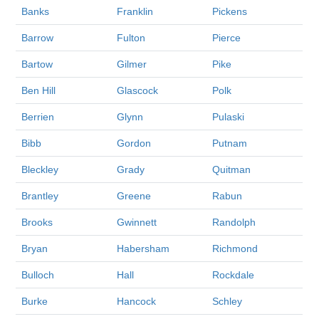
Banks
Franklin
Pickens
Barrow
Fulton
Pierce
Bartow
Gilmer
Pike
Ben Hill
Glascock
Polk
Berrien
Glynn
Pulaski
Bibb
Gordon
Putnam
Bleckley
Grady
Quitman
Brantley
Greene
Rabun
Brooks
Gwinnett
Randolph
Bryan
Habersham
Richmond
Bulloch
Hall
Rockdale
Burke
Hancock
Schley