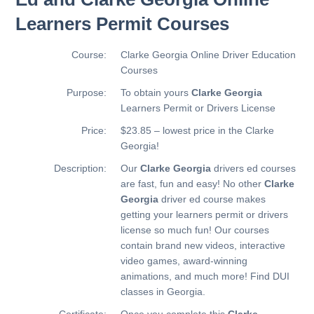
Learners Permit Courses
Course:
Clarke Georgia Online Driver Education
Courses
Purpose:
To obtain yours
Clarke Georgia
Learners Permit or Drivers License
Price:
$23.85 – lowest price in the Clarke
Georgia!
Description:
Our
Clarke Georgia
drivers ed courses
are fast, fun and easy! No other
Clarke
Georgia
driver ed course makes
getting your learners permit or drivers
license so much fun! Our courses
contain brand new videos, interactive
video games, award-winning
animations, and much more!
Find DUI
classes in Georgia.
Certificate:
Once you complete this
Clarke