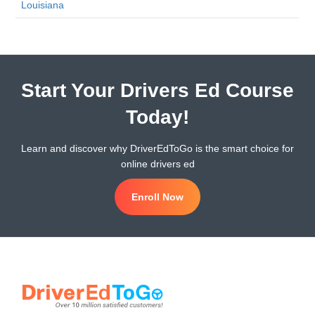
Louisiana
Start Your Drivers Ed Course
Today!
Learn and discover why DriverEdToGo is the smart choice for
online drivers ed
Enroll Now