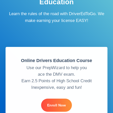
Education
Learn the rules of the road with DriverEdToGo. We
make earning your license EASY!
Online Drivers Education Course
Use our PrepWizard to help you
ace the DMV exam.
Earn 2.5 Points of High School Credit
Inexpensive, easy and fun!
Enroll Now