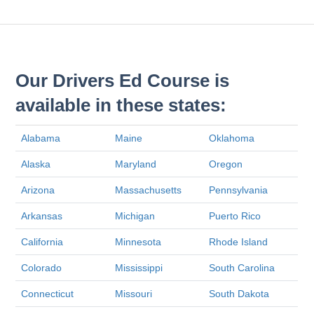
Our Drivers Ed Course is
available in these states:
Alabama
Maine
Oklahoma
Alaska
Maryland
Oregon
Arizona
Massachusetts
Pennsylvania
Arkansas
Michigan
Puerto Rico
California
Minnesota
Rhode Island
Colorado
Mississippi
South Carolina
Connecticut
Missouri
South Dakota