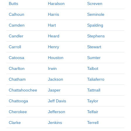
Butts
Haralson
Screven
Calhoun
Harris
Seminole
Camden
Hart
Spalding
Candler
Heard
Stephens
Carroll
Henry
Stewart
Catoosa
Houston
Sumter
Charlton
Irwin
Talbot
Chatham
Jackson
Taliaferro
Chattahoochee
Jasper
Tattnall
Chattooga
Jeff Davis
Taylor
Cherokee
Jefferson
Telfair
Clarke
Jenkins
Terrell