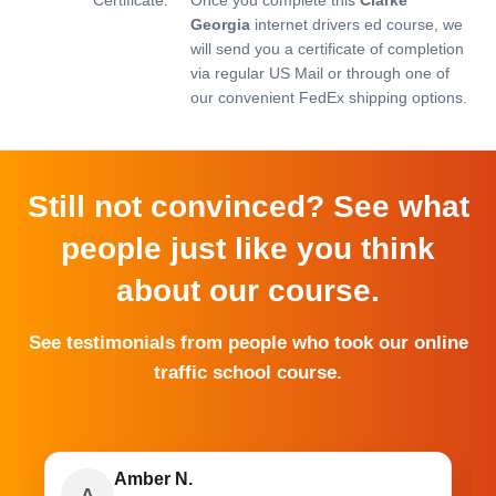
Georgia
internet drivers ed course, we
will send you a certificate of completion
via regular US Mail or through one of
our convenient FedEx shipping options.
Still not convinced? See what
people just like you think
about our course.
See testimonials from people who took our online
traffic school course.
Amber N.
A