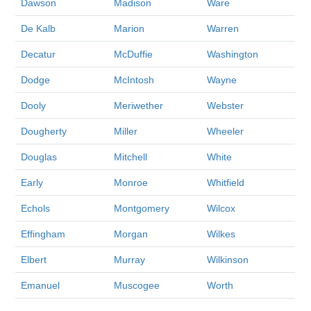
Dawson
Madison
Ware
De Kalb
Marion
Warren
Decatur
McDuffie
Washington
Dodge
McIntosh
Wayne
Dooly
Meriwether
Webster
Dougherty
Miller
Wheeler
Douglas
Mitchell
White
Early
Monroe
Whitfield
Echols
Montgomery
Wilcox
Effingham
Morgan
Wilkes
Elbert
Murray
Wilkinson
Emanuel
Muscogee
Worth