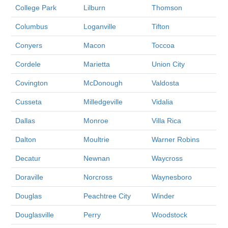
College Park
Lilburn
Thomson
Columbus
Loganville
Tifton
Conyers
Macon
Toccoa
Cordele
Marietta
Union City
Covington
McDonough
Valdosta
Cusseta
Milledgeville
Vidalia
Dallas
Monroe
Villa Rica
Dalton
Moultrie
Warner Robins
Decatur
Newnan
Waycross
Doraville
Norcross
Waynesboro
Douglas
Peachtree City
Winder
Douglasville
Perry
Woodstock