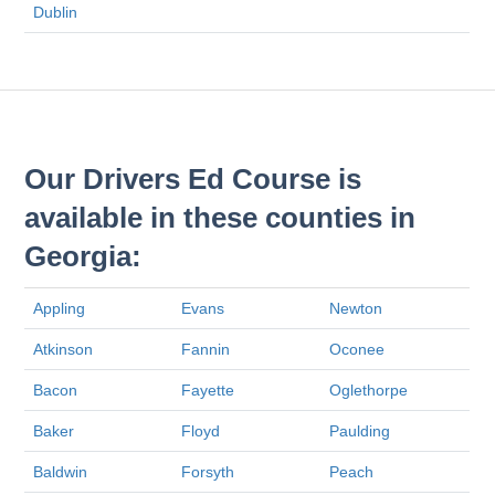
Dublin
Our Drivers Ed Course is
available in these counties in
Georgia:
Appling
Evans
Newton
Atkinson
Fannin
Oconee
Bacon
Fayette
Oglethorpe
Baker
Floyd
Paulding
Baldwin
Forsyth
Peach