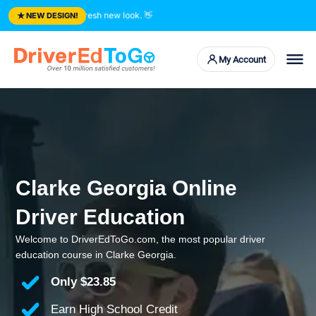
★
ted courses. Fresh new look.
👋
NEW DESIGN!
My Account
Clarke Georgia Online
Driver Education
Welcome to DriverEdToGo.com, the most popular driver
education course in Clarke Georgia.
Only
$23.85
Earn High School Credit