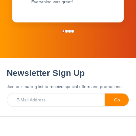
Everything was great!
Newsletter Sign Up
Join our mailing list to receive special offers and promotions.