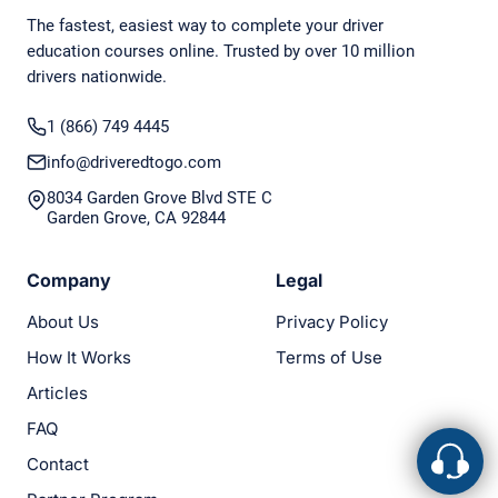
The fastest, easiest way to complete your driver
education courses online. Trusted by over 10 million
drivers nationwide.
1 (866) 749 4445
info@driveredtogo.com
8034 Garden Grove Blvd STE C
Garden Grove, CA 92844
Company
Legal
About Us
Privacy Policy
How It Works
Terms of Use
Articles
FAQ
Contact