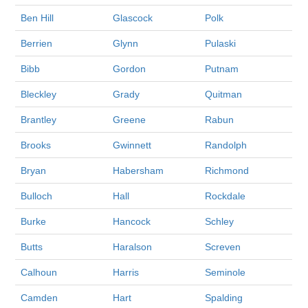
Ben Hill
Glascock
Polk
Berrien
Glynn
Pulaski
Bibb
Gordon
Putnam
Bleckley
Grady
Quitman
Brantley
Greene
Rabun
Brooks
Gwinnett
Randolph
Bryan
Habersham
Richmond
Bulloch
Hall
Rockdale
Burke
Hancock
Schley
Butts
Haralson
Screven
Calhoun
Harris
Seminole
Camden
Hart
Spalding