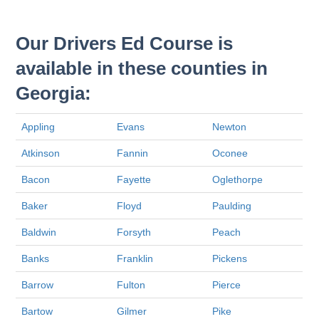
Our Drivers Ed Course is
available in these counties in
Georgia:
Appling
Evans
Newton
Atkinson
Fannin
Oconee
Bacon
Fayette
Oglethorpe
Baker
Floyd
Paulding
Baldwin
Forsyth
Peach
Banks
Franklin
Pickens
Barrow
Fulton
Pierce
Bartow
Gilmer
Pike