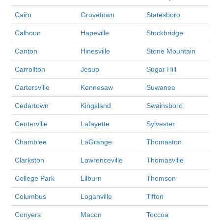
Cairo
Grovetown
Statesboro
Calhoun
Hapeville
Stockbridge
Canton
Hinesville
Stone Mountain
Carrollton
Jesup
Sugar Hill
Cartersville
Kennesaw
Suwanee
Cedartown
Kingsland
Swainsboro
Centerville
Lafayette
Sylvester
Chamblee
LaGrange
Thomaston
Clarkston
Lawrenceville
Thomasville
College Park
Lilburn
Thomson
Columbus
Loganville
Tifton
Conyers
Macon
Toccoa