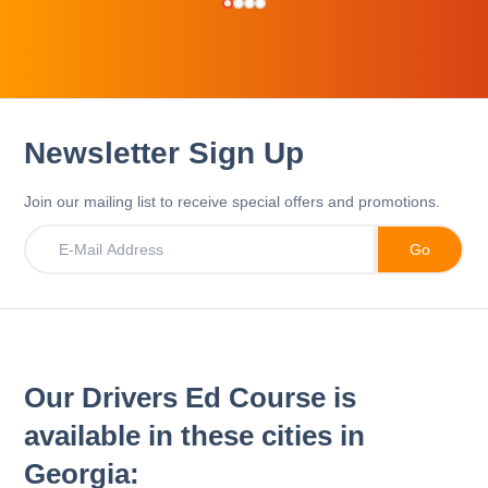
Newsletter Sign Up
Join our mailing list to receive special offers and promotions.
Our Drivers Ed Course is
available in these cities in
Georgia: