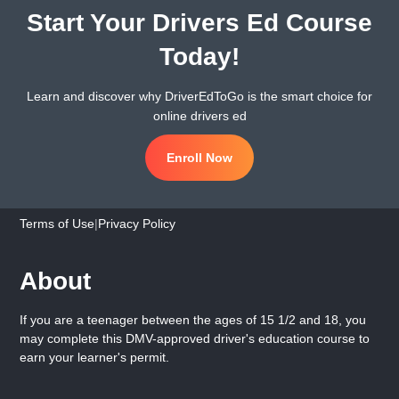
Start Your Drivers Ed Course
Today!
Learn and discover why DriverEdToGo is the smart choice for
online drivers ed
Enroll Now
Terms of Use
|
Privacy Policy
About
If you are a teenager between the ages of 15 1/2 and 18, you
may complete this DMV-approved driver's education course to
earn your learner's permit.