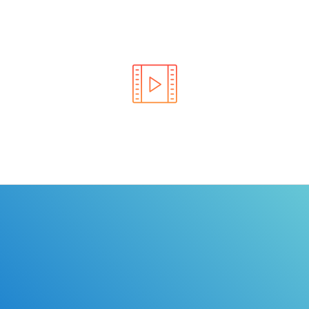
Learn the rules of the road with DriverEdToGo. We
make earning your license EASY!