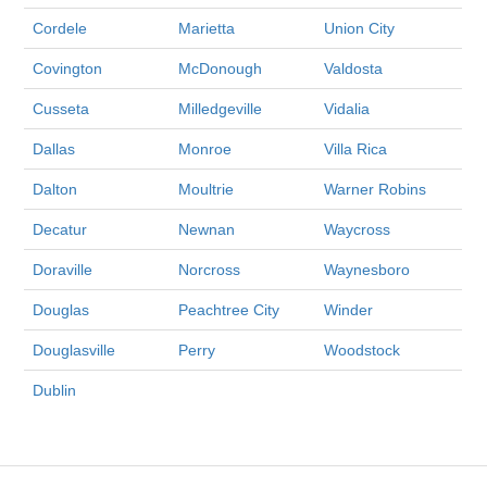
Cordele
Marietta
Union City
Covington
McDonough
Valdosta
Cusseta
Milledgeville
Vidalia
Dallas
Monroe
Villa Rica
Dalton
Moultrie
Warner Robins
Decatur
Newnan
Waycross
Doraville
Norcross
Waynesboro
Douglas
Peachtree City
Winder
Douglasville
Perry
Woodstock
Dublin