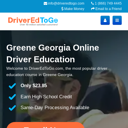
info@driveredtogo.com
1 (866) 749 4445
Make Money
Email to a Friend
Greene Georgia Online
Driver Education
Welcome to DriverEdToGo.com, the most popular driver
education course in Greene Georgia.
Only
$23.85
Earn High School Credit
Same-Day Processing Available