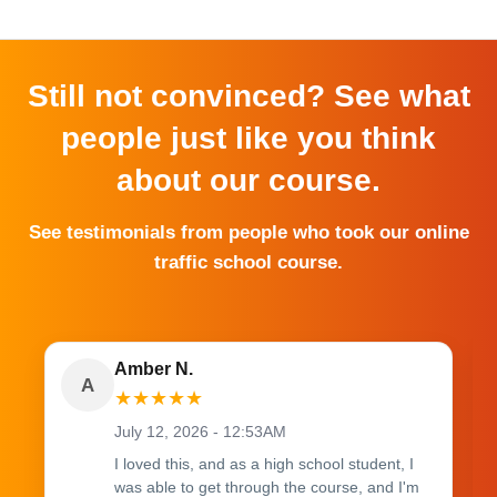
Still not convinced? See what
people just like you think
about our course.
See testimonials from people who took our online
traffic school course.
Amber N.
A
★
★
★
★
★
July 12, 2026 - 12:53AM
I loved this, and as a high school student, I
was able to get through the course, and I'm