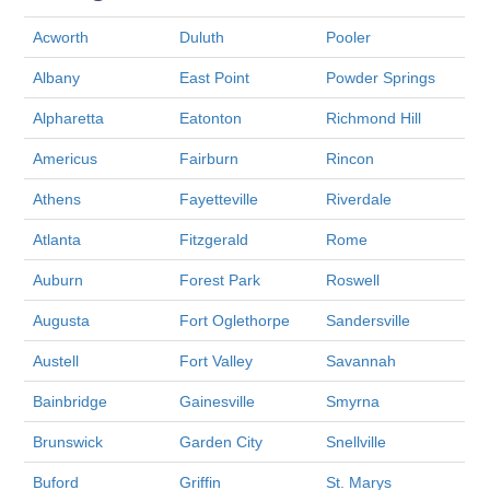
Acworth
Duluth
Pooler
Albany
East Point
Powder Springs
Alpharetta
Eatonton
Richmond Hill
Americus
Fairburn
Rincon
Athens
Fayetteville
Riverdale
Atlanta
Fitzgerald
Rome
Auburn
Forest Park
Roswell
Augusta
Fort Oglethorpe
Sandersville
Austell
Fort Valley
Savannah
Bainbridge
Gainesville
Smyrna
Brunswick
Garden City
Snellville
Buford
Griffin
St. Marys