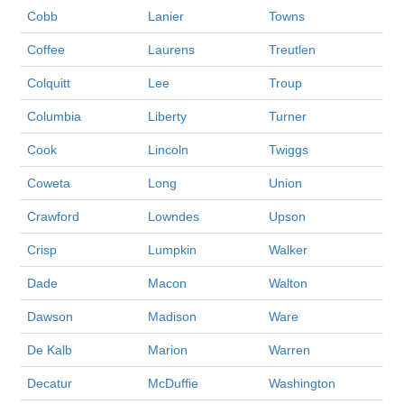
Cobb
Lanier
Towns
Coffee
Laurens
Treutlen
Colquitt
Lee
Troup
Columbia
Liberty
Turner
Cook
Lincoln
Twiggs
Coweta
Long
Union
Crawford
Lowndes
Upson
Crisp
Lumpkin
Walker
Dade
Macon
Walton
Dawson
Madison
Ware
De Kalb
Marion
Warren
Decatur
McDuffie
Washington