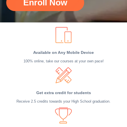
Enroll Now
Available on Any Mobile Device
100% online, take our courses at your own pace!
Get extra credit for students
Receive 2.5 credits towards your High School graduation.