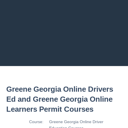
Previous chapter
Next chapter
Greene Georgia Online Drivers
Ed and Greene Georgia Online
Learners Permit Courses
Course:
Greene Georgia Online Driver
Education Courses