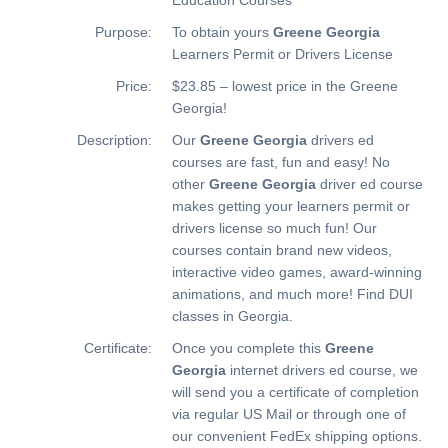
Purpose:
To obtain yours
Greene Georgia
Learners Permit or Drivers License
Price:
$23.85 – lowest price in the Greene
Georgia!
Description:
Our
Greene Georgia
drivers ed
courses are fast, fun and easy! No
other
Greene Georgia
driver ed course
makes getting your learners permit or
drivers license so much fun! Our
courses contain brand new videos,
interactive video games, award-winning
animations, and much more!
Find DUI
classes in Georgia.
Certificate:
Once you complete this
Greene
Georgia
internet drivers ed course, we
will send you a certificate of completion
via regular US Mail or through one of
our convenient FedEx shipping options.