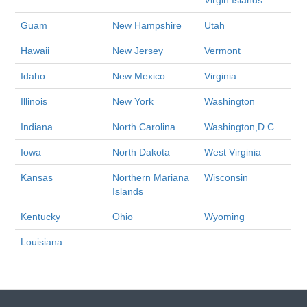
Virgin Islands
Guam
New Hampshire
Utah
Hawaii
New Jersey
Vermont
Idaho
New Mexico
Virginia
Illinois
New York
Washington
Indiana
North Carolina
Washington,D.C.
Iowa
North Dakota
West Virginia
Kansas
Northern Mariana
Wisconsin
Islands
Kentucky
Ohio
Wyoming
Louisiana