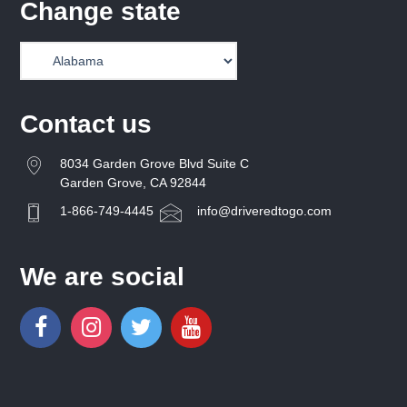
Change state
Contact us
8034 Garden Grove Blvd Suite C
Garden Grove, CA 92844
1-866-749-4445
info@driveredtogo.com
We are social