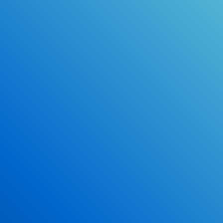
Online Drivers Education Course
Use our PrepWizard to help you
ace the DMV exam.
Earn 2.5 Points of High School Credit
Inexpensive, easy and fun!
Enroll Now