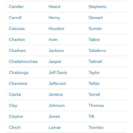
Candler
Heard
Stephens
Carroll
Henry
Stewart
Catoosa
Houston
Sumter
Charlton
Irwin
Talbot
Chatham
Jackson
Taliaferro
Chattahoochee
Jasper
Tattnall
Chattooga
Jeff Davis
Taylor
Cherokee
Jefferson
Telfair
Clarke
Jenkins
Terrell
Clay
Johnson
Thomas
Clayton
Jones
Tift
Clinch
Lamar
Toombs