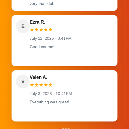
very thankful.
Ezra R.
E
★
★
★
★
★
July 11, 2026 - 8:41PM
Good course!
Velen A.
V
★
★
★
★
★
July 3, 2026 - 10:41PM
Everything was great!