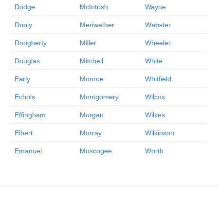
Dodge
McIntosh
Wayne
Dooly
Meriwether
Webster
Dougherty
Miller
Wheeler
Douglas
Mitchell
White
Early
Monroe
Whitfield
Echols
Montgomery
Wilcox
Effingham
Morgan
Wilkes
Elbert
Murray
Wilkinson
Emanuel
Muscogee
Worth