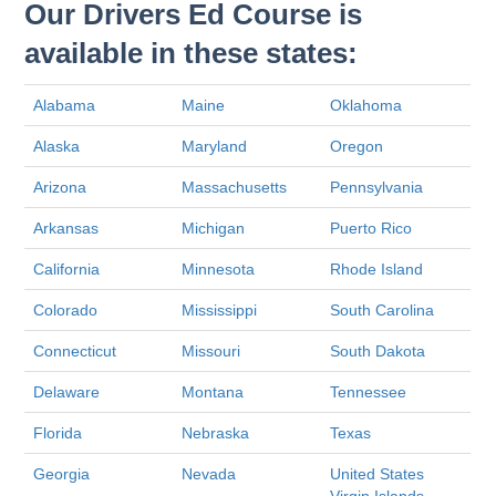
Our Drivers Ed Course is
available in these states:
Alabama
Maine
Oklahoma
Alaska
Maryland
Oregon
Arizona
Massachusetts
Pennsylvania
Arkansas
Michigan
Puerto Rico
California
Minnesota
Rhode Island
Colorado
Mississippi
South Carolina
Connecticut
Missouri
South Dakota
Delaware
Montana
Tennessee
Florida
Nebraska
Texas
Georgia
Nevada
United States