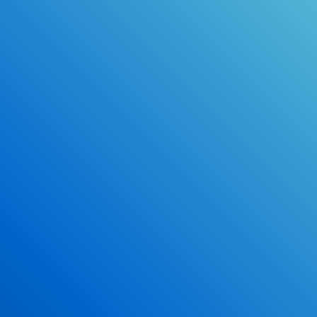
Online Drivers Education Course
Use our PrepWizard to help you
ace the DMV exam.
Earn 2.5 Points of High School Credit
Inexpensive, easy and fun!
Enroll Now