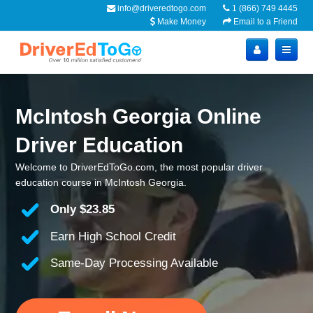
info@driveredtogo.com
1 (866) 749 4445
Make Money
Email to a Friend
McIntosh Georgia Online
Driver Education
Welcome to DriverEdToGo.com, the most popular driver
education course in McIntosh Georgia.
Only
$23.85
Earn High School Credit
Same-Day Processing Available