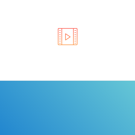
Learn the rules of the road with DriverEdToGo. We
make earning your license EASY!