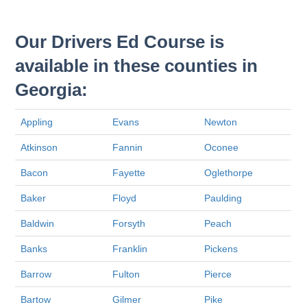
Our Drivers Ed Course is
available in these counties in
Georgia:
Appling
Evans
Newton
Atkinson
Fannin
Oconee
Bacon
Fayette
Oglethorpe
Baker
Floyd
Paulding
Baldwin
Forsyth
Peach
Banks
Franklin
Pickens
Barrow
Fulton
Pierce
Bartow
Gilmer
Pike