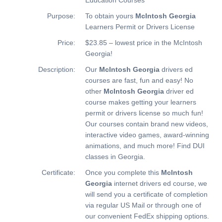
Purpose:
To obtain yours
McIntosh Georgia
Learners Permit or Drivers License
Price:
$23.85 – lowest price in the McIntosh
Georgia!
Description:
Our
McIntosh Georgia
drivers ed
courses are fast, fun and easy! No
other
McIntosh Georgia
driver ed
course makes getting your learners
permit or drivers license so much fun!
Our courses contain brand new videos,
interactive video games, award-winning
animations, and much more!
Find DUI
classes in Georgia.
Certificate:
Once you complete this
McIntosh
Georgia
internet drivers ed course, we
will send you a certificate of completion
via regular US Mail or through one of
our convenient FedEx shipping options.