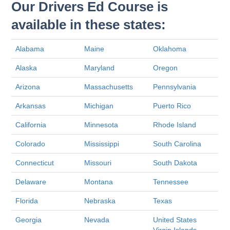
Our Drivers Ed Course is
available in these states:
Alabama
Maine
Oklahoma
Alaska
Maryland
Oregon
Arizona
Massachusetts
Pennsylvania
Arkansas
Michigan
Puerto Rico
California
Minnesota
Rhode Island
Colorado
Mississippi
South Carolina
Connecticut
Missouri
South Dakota
Delaware
Montana
Tennessee
Florida
Nebraska
Texas
Georgia
Nevada
United States