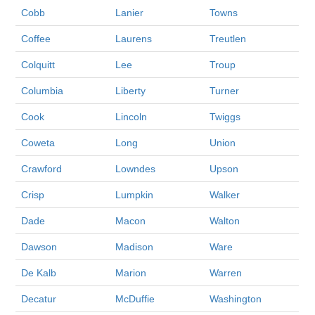
Cobb
Lanier
Towns
Coffee
Laurens
Treutlen
Colquitt
Lee
Troup
Columbia
Liberty
Turner
Cook
Lincoln
Twiggs
Coweta
Long
Union
Crawford
Lowndes
Upson
Crisp
Lumpkin
Walker
Dade
Macon
Walton
Dawson
Madison
Ware
De Kalb
Marion
Warren
Decatur
McDuffie
Washington