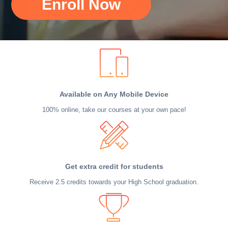
Enroll Now
Available on Any Mobile Device
100% online, take our courses at your own pace!
Get extra credit for students
Receive 2.5 credits towards your High School graduation.