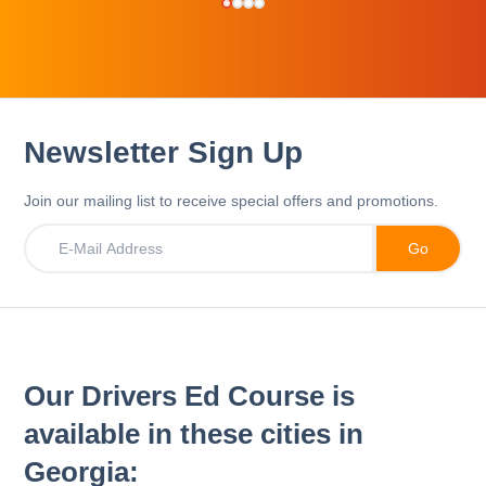
Newsletter Sign Up
Join our mailing list to receive special offers and promotions.
Our Drivers Ed Course is
available in these cities in
Georgia: