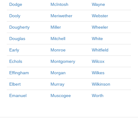
Dodge
McIntosh
Wayne
Dooly
Meriwether
Webster
Dougherty
Miller
Wheeler
Douglas
Mitchell
White
Early
Monroe
Whitfield
Echols
Montgomery
Wilcox
Effingham
Morgan
Wilkes
Elbert
Murray
Wilkinson
Emanuel
Muscogee
Worth