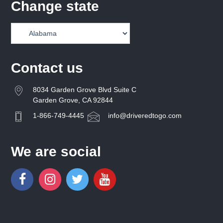
Change state
Contact us
8034 Garden Grove Blvd Suite C
Garden Grove, CA 92844
1-866-749-4445
info@driveredtogo.com
We are social