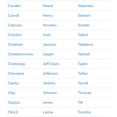
Candler
Heard
Stephens
Carroll
Henry
Stewart
Catoosa
Houston
Sumter
Charlton
Irwin
Talbot
Chatham
Jackson
Taliaferro
Chattahoochee
Jasper
Tattnall
Chattooga
Jeff Davis
Taylor
Cherokee
Jefferson
Telfair
Clarke
Jenkins
Terrell
Clay
Johnson
Thomas
Clayton
Jones
Tift
Clinch
Lamar
Toombs