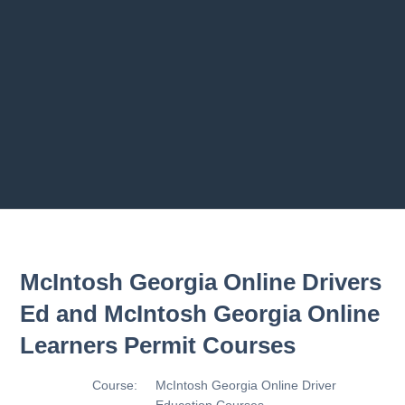
Previous chapter
Next chapter
McIntosh Georgia Online Drivers
Ed and McIntosh Georgia Online
Learners Permit Courses
Course:
McIntosh Georgia Online Driver
Education Courses