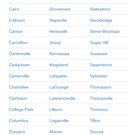
Cairo
Grovetown
Statesboro
Calhoun
Hapeville
Stockbridge
Canton
Hinesville
Stone Mountain
Carrollton
Jesup
Sugar Hill
Cartersville
Kennesaw
Suwanee
Cedartown
Kingsland
Swainsboro
Centerville
Lafayette
Sylvester
Chamblee
LaGrange
Thomaston
Clarkston
Lawrenceville
Thomasville
College Park
Lilburn
Thomson
Columbus
Loganville
Tifton
Conyers
Macon
Toccoa