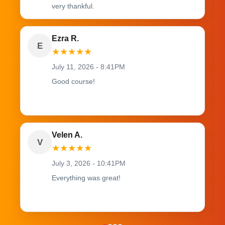
very thankful.
Ezra R.
E
★
★
★
★
★
July 11, 2026 - 8:41PM
Good course!
Velen A.
V
★
★
★
★
★
July 3, 2026 - 10:41PM
Everything was great!