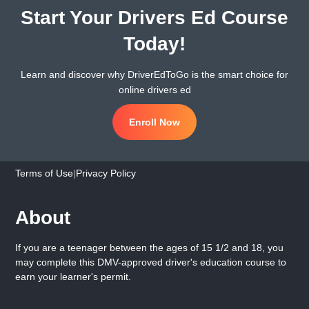
Start Your Drivers Ed Course
Today!
Learn and discover why DriverEdToGo is the smart choice for
online drivers ed
Enroll Now
Terms of Use
|
Privacy Policy
About
If you are a teenager between the ages of 15 1/2 and 18, you
may complete this DMV-approved driver's education course to
earn your learner's permit.