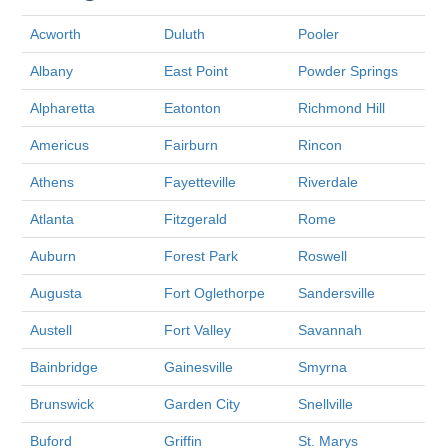
Acworth
Duluth
Pooler
Albany
East Point
Powder Springs
Alpharetta
Eatonton
Richmond Hill
Americus
Fairburn
Rincon
Athens
Fayetteville
Riverdale
Atlanta
Fitzgerald
Rome
Auburn
Forest Park
Roswell
Augusta
Fort Oglethorpe
Sandersville
Austell
Fort Valley
Savannah
Bainbridge
Gainesville
Smyrna
Brunswick
Garden City
Snellville
Buford
Griffin
St. Marys