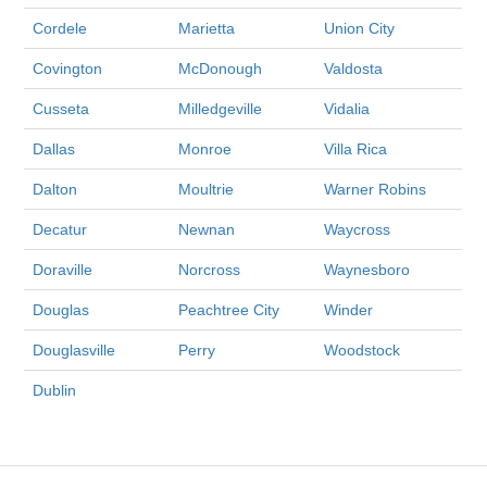
Cordele
Marietta
Union City
Covington
McDonough
Valdosta
Cusseta
Milledgeville
Vidalia
Dallas
Monroe
Villa Rica
Dalton
Moultrie
Warner Robins
Decatur
Newnan
Waycross
Doraville
Norcross
Waynesboro
Douglas
Peachtree City
Winder
Douglasville
Perry
Woodstock
Dublin