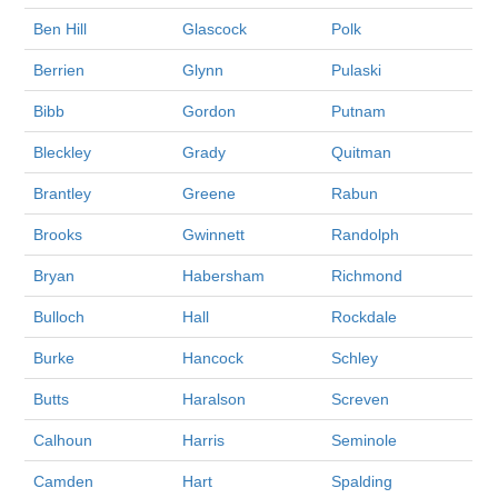
Ben Hill
Glascock
Polk
Berrien
Glynn
Pulaski
Bibb
Gordon
Putnam
Bleckley
Grady
Quitman
Brantley
Greene
Rabun
Brooks
Gwinnett
Randolph
Bryan
Habersham
Richmond
Bulloch
Hall
Rockdale
Burke
Hancock
Schley
Butts
Haralson
Screven
Calhoun
Harris
Seminole
Camden
Hart
Spalding