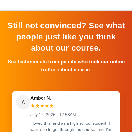
Still not convinced? See what
people just like you think
about our course.
See testimonials from people who took our online
traffic school course.
Amber N.
A
★
★
★
★
★
July 12, 2026 - 12:53AM
I loved this, and as a high school student, I
was able to get through the course, and I'm