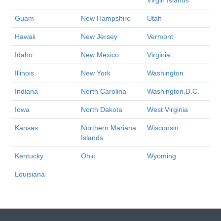
Virgin Islands
Guam
New Hampshire
Utah
Hawaii
New Jersey
Vermont
Idaho
New Mexico
Virginia
Illinois
New York
Washington
Indiana
North Carolina
Washington,D.C.
Iowa
North Dakota
West Virginia
Kansas
Northern Mariana
Wisconsin
Islands
Kentucky
Ohio
Wyoming
Louisiana