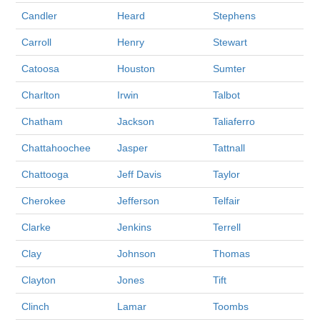
Candler
Heard
Stephens
Carroll
Henry
Stewart
Catoosa
Houston
Sumter
Charlton
Irwin
Talbot
Chatham
Jackson
Taliaferro
Chattahoochee
Jasper
Tattnall
Chattooga
Jeff Davis
Taylor
Cherokee
Jefferson
Telfair
Clarke
Jenkins
Terrell
Clay
Johnson
Thomas
Clayton
Jones
Tift
Clinch
Lamar
Toombs