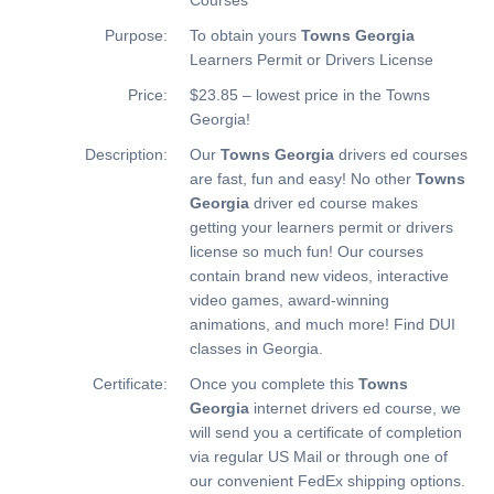
Purpose:
To obtain yours
Towns Georgia
Learners Permit or Drivers License
Price:
$23.85 – lowest price in the Towns
Georgia!
Description:
Our
Towns Georgia
drivers ed courses
are fast, fun and easy! No other
Towns
Georgia
driver ed course makes
getting your learners permit or drivers
license so much fun! Our courses
contain brand new videos, interactive
video games, award-winning
animations, and much more!
Find DUI
classes in Georgia.
Certificate:
Once you complete this
Towns
Georgia
internet drivers ed course, we
will send you a certificate of completion
via regular US Mail or through one of
our convenient FedEx shipping options.