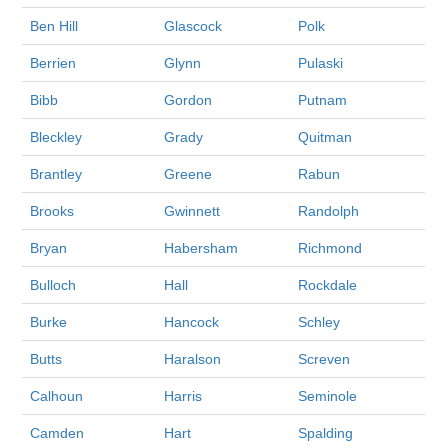
Ben Hill
Glascock
Polk
Berrien
Glynn
Pulaski
Bibb
Gordon
Putnam
Bleckley
Grady
Quitman
Brantley
Greene
Rabun
Brooks
Gwinnett
Randolph
Bryan
Habersham
Richmond
Bulloch
Hall
Rockdale
Burke
Hancock
Schley
Butts
Haralson
Screven
Calhoun
Harris
Seminole
Camden
Hart
Spalding