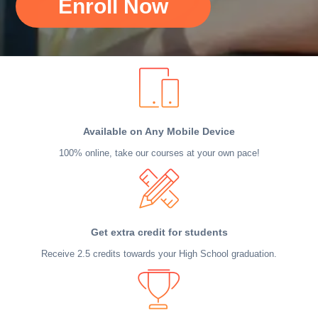
Enroll Now
Available on Any Mobile Device
100% online, take our courses at your own pace!
Get extra credit for students
Receive 2.5 credits towards your High School graduation.