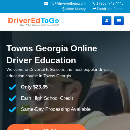
info@driveredtogo.com
1 (866) 749 4445
Make Money
Email to a Friend
Towns Georgia Online
Driver Education
Welcome to DriverEdToGo.com, the most popular driver
education course in Towns Georgia.
Only
$23.85
Earn High School Credit
Same-Day Processing Available