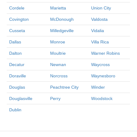
Cordele
Marietta
Union City
Covington
McDonough
Valdosta
Cusseta
Milledgeville
Vidalia
Dallas
Monroe
Villa Rica
Dalton
Moultrie
Warner Robins
Decatur
Newnan
Waycross
Doraville
Norcross
Waynesboro
Douglas
Peachtree City
Winder
Douglasville
Perry
Woodstock
Dublin