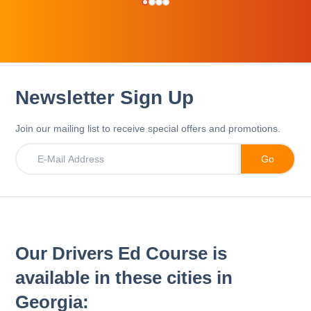
Newsletter Sign Up
Join our mailing list to receive special offers and promotions.
Our Drivers Ed Course is
available in these cities in
Georgia: