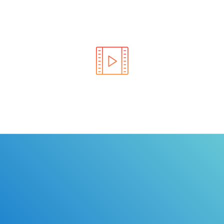
Learn the rules of the road with DriverEdToGo. We
make earning your license EASY!