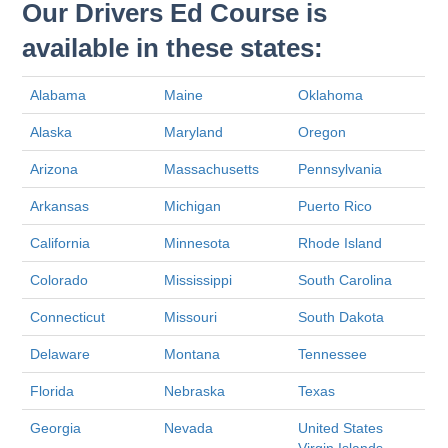
Our Drivers Ed Course is
available in these states:
Alabama
Maine
Oklahoma
Alaska
Maryland
Oregon
Arizona
Massachusetts
Pennsylvania
Arkansas
Michigan
Puerto Rico
California
Minnesota
Rhode Island
Colorado
Mississippi
South Carolina
Connecticut
Missouri
South Dakota
Delaware
Montana
Tennessee
Florida
Nebraska
Texas
Georgia
Nevada
United States