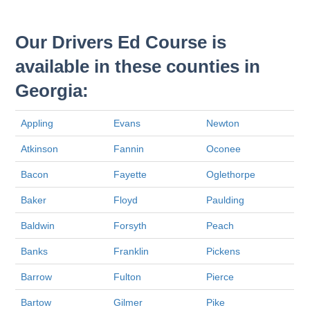
Our Drivers Ed Course is
available in these counties in
Georgia:
Appling
Evans
Newton
Atkinson
Fannin
Oconee
Bacon
Fayette
Oglethorpe
Baker
Floyd
Paulding
Baldwin
Forsyth
Peach
Banks
Franklin
Pickens
Barrow
Fulton
Pierce
Bartow
Gilmer
Pike