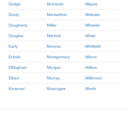
Dodge
McIntosh
Wayne
Dooly
Meriwether
Webster
Dougherty
Miller
Wheeler
Douglas
Mitchell
White
Early
Monroe
Whitfield
Echols
Montgomery
Wilcox
Effingham
Morgan
Wilkes
Elbert
Murray
Wilkinson
Emanuel
Muscogee
Worth