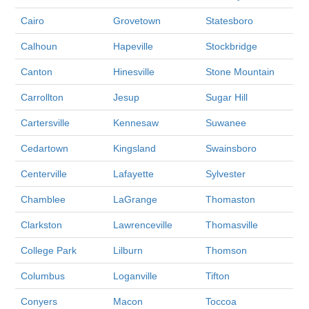
Cairo
Grovetown
Statesboro
Calhoun
Hapeville
Stockbridge
Canton
Hinesville
Stone Mountain
Carrollton
Jesup
Sugar Hill
Cartersville
Kennesaw
Suwanee
Cedartown
Kingsland
Swainsboro
Centerville
Lafayette
Sylvester
Chamblee
LaGrange
Thomaston
Clarkston
Lawrenceville
Thomasville
College Park
Lilburn
Thomson
Columbus
Loganville
Tifton
Conyers
Macon
Toccoa