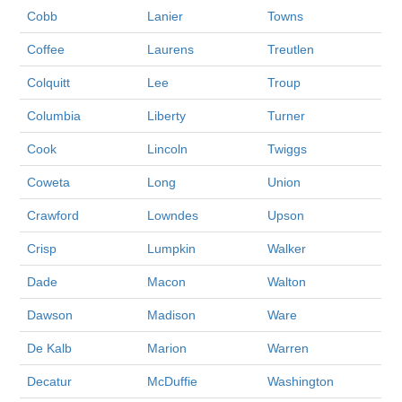
Cobb
Lanier
Towns
Coffee
Laurens
Treutlen
Colquitt
Lee
Troup
Columbia
Liberty
Turner
Cook
Lincoln
Twiggs
Coweta
Long
Union
Crawford
Lowndes
Upson
Crisp
Lumpkin
Walker
Dade
Macon
Walton
Dawson
Madison
Ware
De Kalb
Marion
Warren
Decatur
McDuffie
Washington