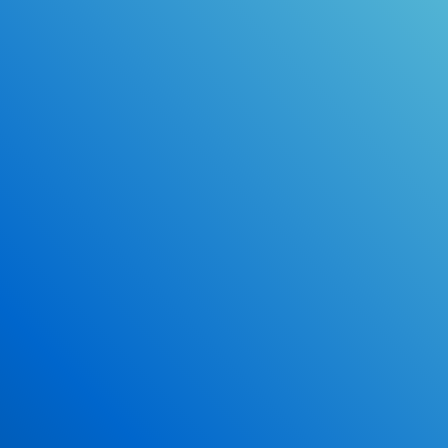
Online Drivers Education Course
Use our PrepWizard to help you
ace the DMV exam.
Earn 2.5 Points of High School Credit
Inexpensive, easy and fun!
Enroll Now