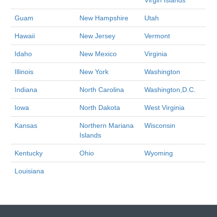
Virgin Islands
Guam
New Hampshire
Utah
Hawaii
New Jersey
Vermont
Idaho
New Mexico
Virginia
Illinois
New York
Washington
Indiana
North Carolina
Washington,D.C.
Iowa
North Dakota
West Virginia
Kansas
Northern Mariana
Wisconsin
Islands
Kentucky
Ohio
Wyoming
Louisiana