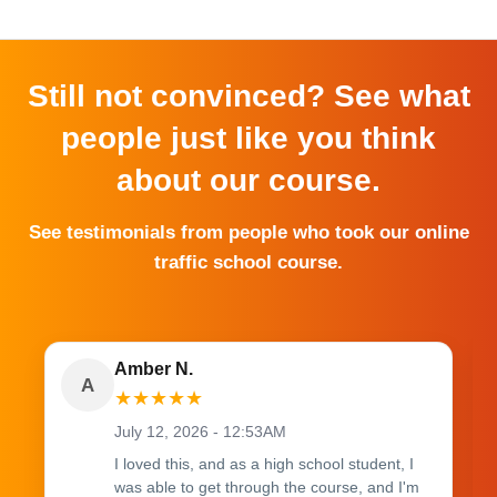
Still not convinced? See what
people just like you think
about our course.
See testimonials from people who took our online
traffic school course.
Amber N.
A
★
★
★
★
★
July 12, 2026 - 12:53AM
I loved this, and as a high school student, I
was able to get through the course, and I'm