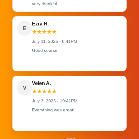
very thankful.
Ezra R.
E
★
★
★
★
★
July 11, 2026 - 8:41PM
Good course!
Velen A.
V
★
★
★
★
★
July 3, 2026 - 10:41PM
Everything was great!