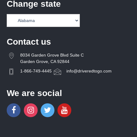
Change state
Contact us
8034 Garden Grove Blvd Suite C
Garden Grove, CA 92844
1-866-749-4445
info@driveredtogo.com
We are social