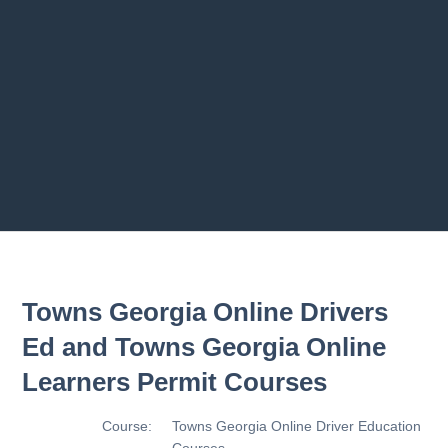
Previous chapter
Next chapter
Towns Georgia Online Drivers
Ed and Towns Georgia Online
Learners Permit Courses
Course:
Towns Georgia Online Driver Education
Courses