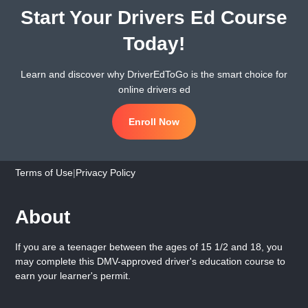
Start Your Drivers Ed Course
Today!
Learn and discover why DriverEdToGo is the smart choice for
online drivers ed
Enroll Now
Terms of Use
|
Privacy Policy
About
If you are a teenager between the ages of 15 1/2 and 18, you
may complete this DMV-approved driver's education course to
earn your learner's permit.