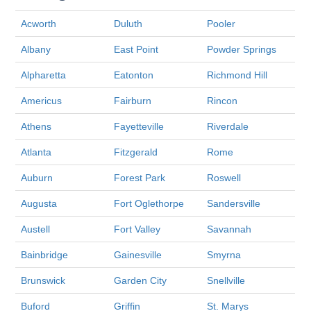
Acworth
Duluth
Pooler
Albany
East Point
Powder Springs
Alpharetta
Eatonton
Richmond Hill
Americus
Fairburn
Rincon
Athens
Fayetteville
Riverdale
Atlanta
Fitzgerald
Rome
Auburn
Forest Park
Roswell
Augusta
Fort Oglethorpe
Sandersville
Austell
Fort Valley
Savannah
Bainbridge
Gainesville
Smyrna
Brunswick
Garden City
Snellville
Buford
Griffin
St. Marys