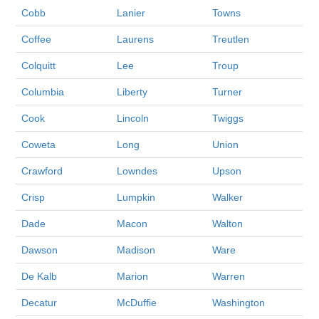
Cobb
Lanier
Towns
Coffee
Laurens
Treutlen
Colquitt
Lee
Troup
Columbia
Liberty
Turner
Cook
Lincoln
Twiggs
Coweta
Long
Union
Crawford
Lowndes
Upson
Crisp
Lumpkin
Walker
Dade
Macon
Walton
Dawson
Madison
Ware
De Kalb
Marion
Warren
Decatur
McDuffie
Washington