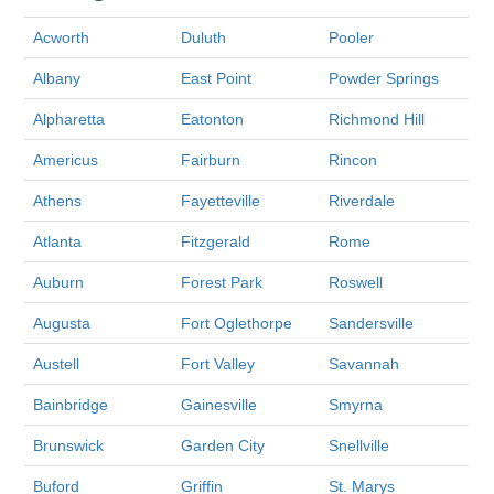
Acworth
Duluth
Pooler
Albany
East Point
Powder Springs
Alpharetta
Eatonton
Richmond Hill
Americus
Fairburn
Rincon
Athens
Fayetteville
Riverdale
Atlanta
Fitzgerald
Rome
Auburn
Forest Park
Roswell
Augusta
Fort Oglethorpe
Sandersville
Austell
Fort Valley
Savannah
Bainbridge
Gainesville
Smyrna
Brunswick
Garden City
Snellville
Buford
Griffin
St. Marys