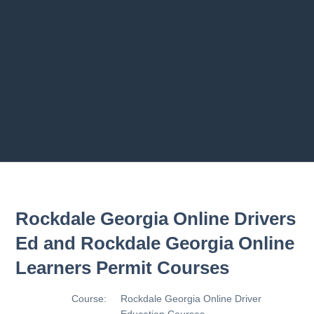
Previous chapter
Next chapter
Rockdale Georgia Online Drivers
Ed and Rockdale Georgia Online
Learners Permit Courses
Course:
Rockdale Georgia Online Driver
Education Courses