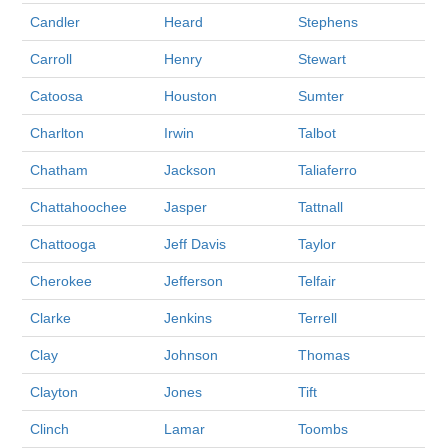
Candler
Heard
Stephens
Carroll
Henry
Stewart
Catoosa
Houston
Sumter
Charlton
Irwin
Talbot
Chatham
Jackson
Taliaferro
Chattahoochee
Jasper
Tattnall
Chattooga
Jeff Davis
Taylor
Cherokee
Jefferson
Telfair
Clarke
Jenkins
Terrell
Clay
Johnson
Thomas
Clayton
Jones
Tift
Clinch
Lamar
Toombs