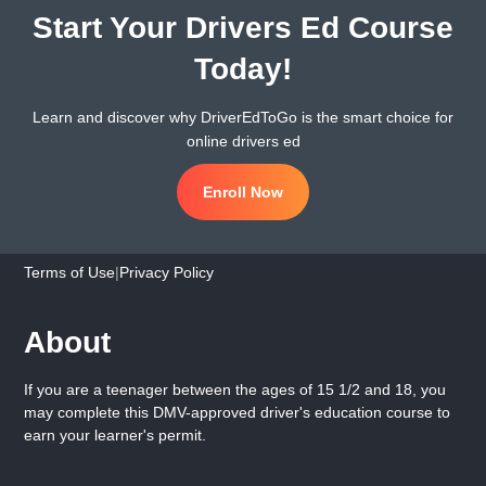
Start Your Drivers Ed Course
Today!
Learn and discover why DriverEdToGo is the smart choice for
online drivers ed
Enroll Now
Terms of Use
|
Privacy Policy
About
If you are a teenager between the ages of 15 1/2 and 18, you
may complete this DMV-approved driver's education course to
earn your learner's permit.