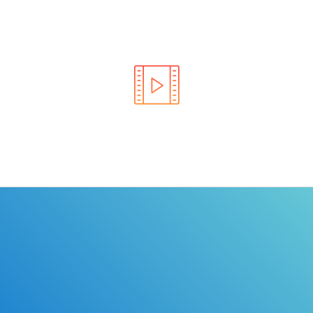
Learn the rules of the road with DriverEdToGo. We
make earning your license EASY!