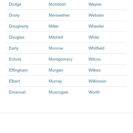
Dodge
McIntosh
Wayne
Dooly
Meriwether
Webster
Dougherty
Miller
Wheeler
Douglas
Mitchell
White
Early
Monroe
Whitfield
Echols
Montgomery
Wilcox
Effingham
Morgan
Wilkes
Elbert
Murray
Wilkinson
Emanuel
Muscogee
Worth