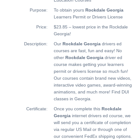
Purpose:
To obtain yours
Rockdale Georgia
Learners Permit or Drivers License
Price:
$23.85 – lowest price in the Rockdale
Georgia!
Description:
Our
Rockdale Georgia
drivers ed
courses are fast, fun and easy! No
other
Rockdale Georgia
driver ed
course makes getting your learners
permit or drivers license so much fun!
Our courses contain brand new videos,
interactive video games, award-winning
animations, and much more!
Find DUI
classes in Georgia.
Certificate:
Once you complete this
Rockdale
Georgia
internet drivers ed course, we
will send you a certificate of completion
via regular US Mail or through one of
our convenient FedEx shipping options.