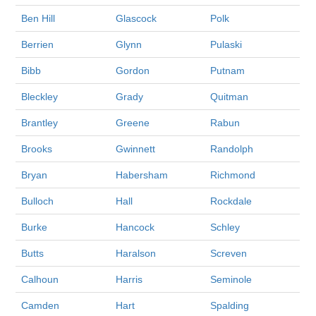
Ben Hill
Glascock
Polk
Berrien
Glynn
Pulaski
Bibb
Gordon
Putnam
Bleckley
Grady
Quitman
Brantley
Greene
Rabun
Brooks
Gwinnett
Randolph
Bryan
Habersham
Richmond
Bulloch
Hall
Rockdale
Burke
Hancock
Schley
Butts
Haralson
Screven
Calhoun
Harris
Seminole
Camden
Hart
Spalding