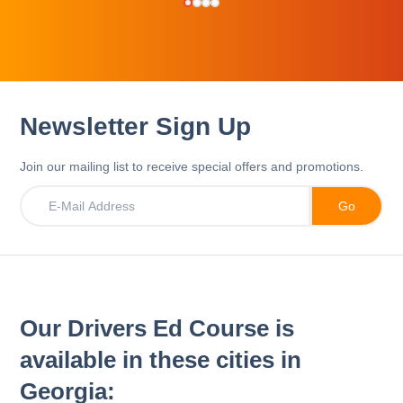
Newsletter Sign Up
Join our mailing list to receive special offers and promotions.
Our Drivers Ed Course is
available in these cities in
Georgia: