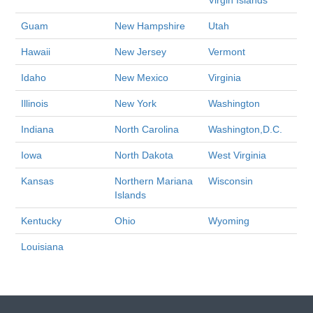
Virgin Islands
Guam
New Hampshire
Utah
Hawaii
New Jersey
Vermont
Idaho
New Mexico
Virginia
Illinois
New York
Washington
Indiana
North Carolina
Washington,D.C.
Iowa
North Dakota
West Virginia
Kansas
Northern Mariana
Wisconsin
Islands
Kentucky
Ohio
Wyoming
Louisiana