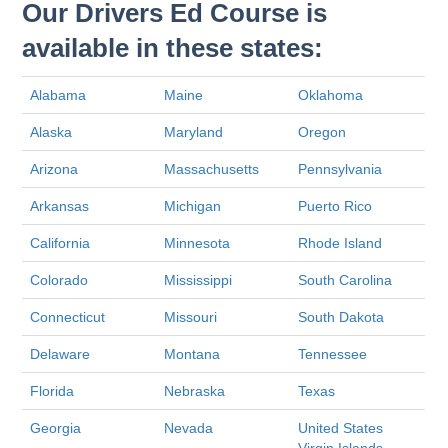
Our Drivers Ed Course is
available in these states:
Alabama
Maine
Oklahoma
Alaska
Maryland
Oregon
Arizona
Massachusetts
Pennsylvania
Arkansas
Michigan
Puerto Rico
California
Minnesota
Rhode Island
Colorado
Mississippi
South Carolina
Connecticut
Missouri
South Dakota
Delaware
Montana
Tennessee
Florida
Nebraska
Texas
Georgia
Nevada
United States