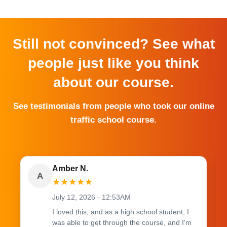
Still not convinced? See what
people just like you think
about our course.
See testimonials from people who took our online
traffic school course.
Amber N.
A
★
★
★
★
★
July 12, 2026 - 12:53AM
I loved this, and as a high school student, I
was able to get through the course, and I'm