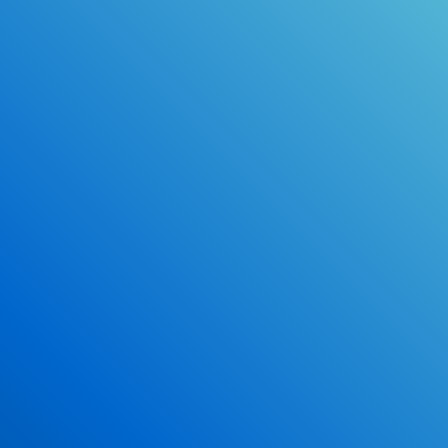
Online Drivers Education Course
Use our PrepWizard to help you
ace the DMV exam.
Earn 2.5 Points of High School Credit
Inexpensive, easy and fun!
Enroll Now