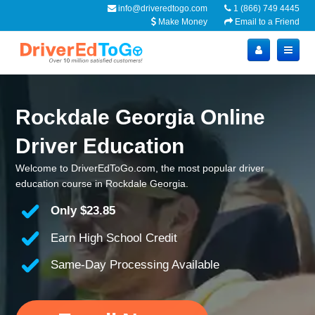
info@driveredtogo.com
1 (866) 749 4445
Make Money
Email to a Friend
Rockdale Georgia Online
Driver Education
Welcome to DriverEdToGo.com, the most popular driver
education course in Rockdale Georgia.
Only
$23.85
Earn High School Credit
Same-Day Processing Available