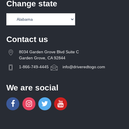
Change state
Contact us
8034 Garden Grove Blvd Suite C
Garden Grove, CA 92844
1-866-749-4445
info@driveredtogo.com
We are social