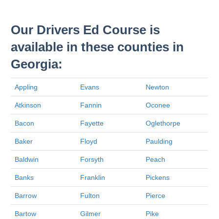
Our Drivers Ed Course is
available in these counties in
Georgia:
Appling
Evans
Newton
Atkinson
Fannin
Oconee
Bacon
Fayette
Oglethorpe
Baker
Floyd
Paulding
Baldwin
Forsyth
Peach
Banks
Franklin
Pickens
Barrow
Fulton
Pierce
Bartow
Gilmer
Pike