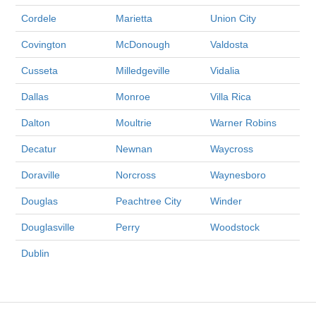
Cordele
Marietta
Union City
Covington
McDonough
Valdosta
Cusseta
Milledgeville
Vidalia
Dallas
Monroe
Villa Rica
Dalton
Moultrie
Warner Robins
Decatur
Newnan
Waycross
Doraville
Norcross
Waynesboro
Douglas
Peachtree City
Winder
Douglasville
Perry
Woodstock
Dublin