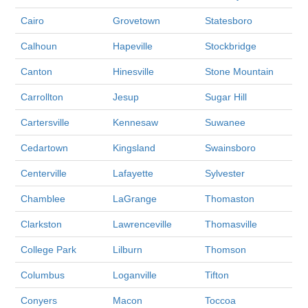
Cairo
Grovetown
Statesboro
Calhoun
Hapeville
Stockbridge
Canton
Hinesville
Stone Mountain
Carrollton
Jesup
Sugar Hill
Cartersville
Kennesaw
Suwanee
Cedartown
Kingsland
Swainsboro
Centerville
Lafayette
Sylvester
Chamblee
LaGrange
Thomaston
Clarkston
Lawrenceville
Thomasville
College Park
Lilburn
Thomson
Columbus
Loganville
Tifton
Conyers
Macon
Toccoa