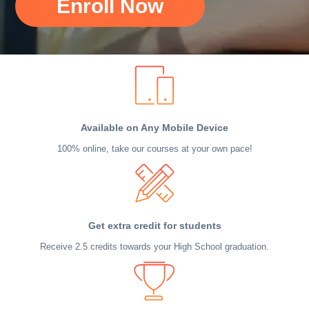
Enroll Now
Available on Any Mobile Device
100% online, take our courses at your own pace!
Get extra credit for students
Receive 2.5 credits towards your High School graduation.