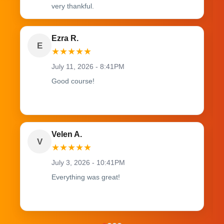
very thankful.
Ezra R.
E
★
★
★
★
★
July 11, 2026 - 8:41PM
Good course!
Velen A.
V
★
★
★
★
★
July 3, 2026 - 10:41PM
Everything was great!