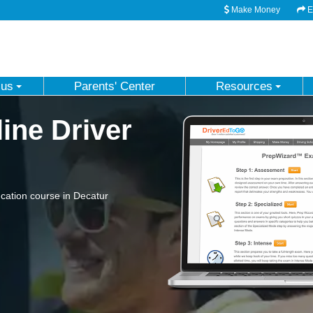
Make Money
Em
 us
Parents' Center
Resources
ine Driver
cation course in Decatur