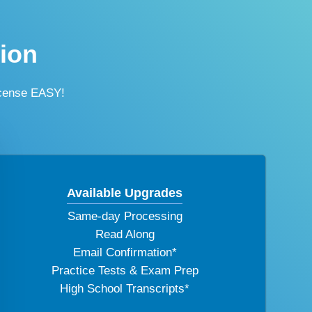
tion
icense EASY!
Available Upgrades
Same-day Processing
Read Along
Email Confirmation*
Practice Tests & Exam Prep
High School Transcripts*