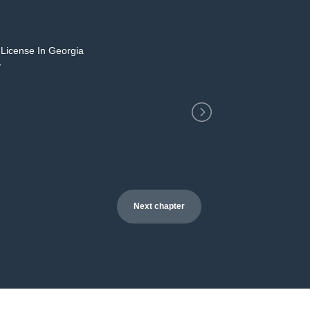
 License In Georgia
2
y
Next chapter