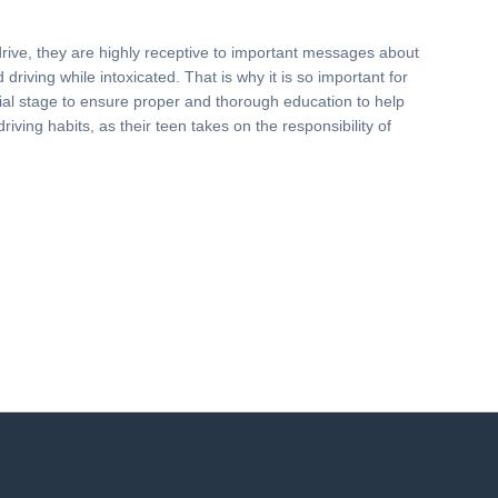
drive, they are highly receptive to important messages about
driving while intoxicated. That is why it is so important for
nitial stage to ensure proper and thorough education to help
driving habits, as their teen takes on the responsibility of