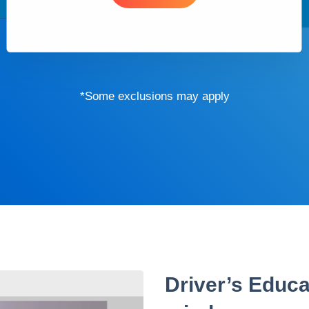
*Some exclusions may apply
Driver’s Educa