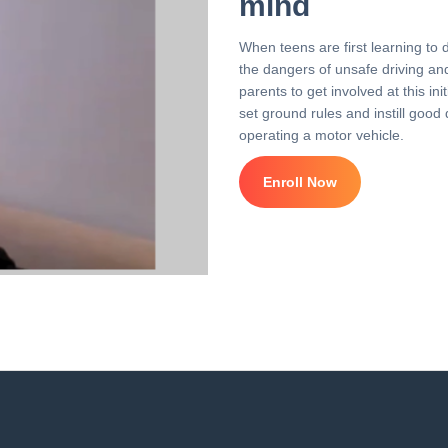
mind
When teens are first learning to 
the dangers of unsafe driving and 
parents to get involved at this i
set ground rules and instill good 
operating a motor vehicle.
Enroll Now