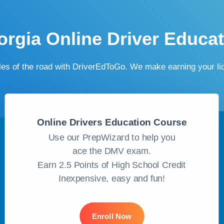
rgia Online Driver Educa
ules of the road with DriverEdToGo. We make earning your l
Online Drivers Education Course
Use our PrepWizard to help you
ace the DMV exam.
Earn 2.5 Points of High School Credit
Inexpensive, easy and fun!
Enroll Now