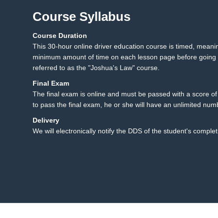
Course Syllabus
Course Duration
23.1 Texting While Drivi
23
This 30-hour online driver education course is timed, mean
23.2 Summary
minimum amount of time on each lesson page before going t
referred to as the "Joshua's Law" course.
Final Exam
The final exam is online and must be passed with a score of 8
to pass the final exam, he or she will have an unlimited num
Delivery
We will electronically notify the DDS of the student's complet