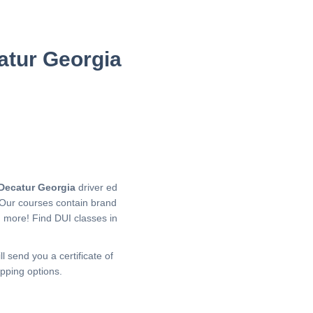
atur Georgia
Decatur Georgia
driver ed
 Our courses contain brand
h more!
Find DUI classes in
l send you a certificate of
pping options.