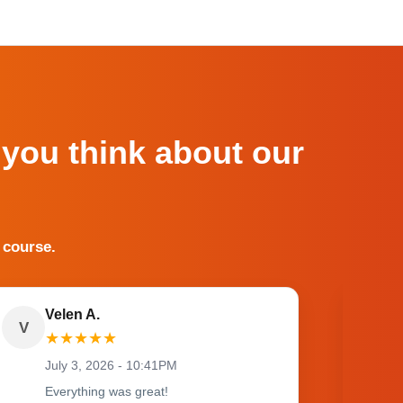
 you think about our
 course.
Velen A.
V
O
★
★
★
★
★
July 3, 2026 - 10:41PM
Everything was great!