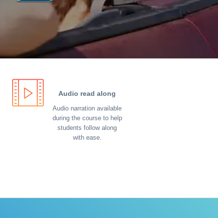
Audio read along
Audio narration available
during the course to help
students follow along
with ease.