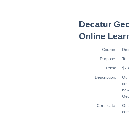
Decatur Geo
Online Lear
Course:
Dec
Purpose:
To 
Price:
$23
Description:
Ou
cou
new
Geo
Certificate:
Onc
com