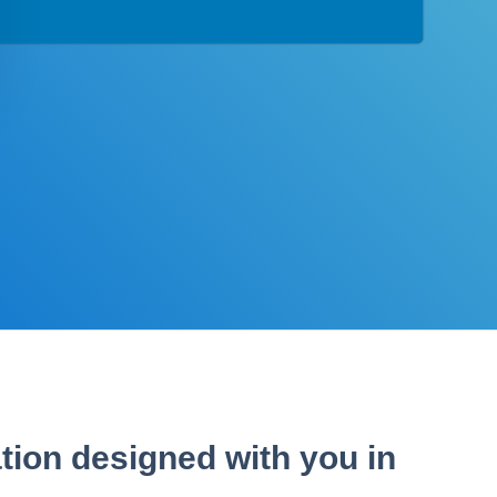
tion designed with you in