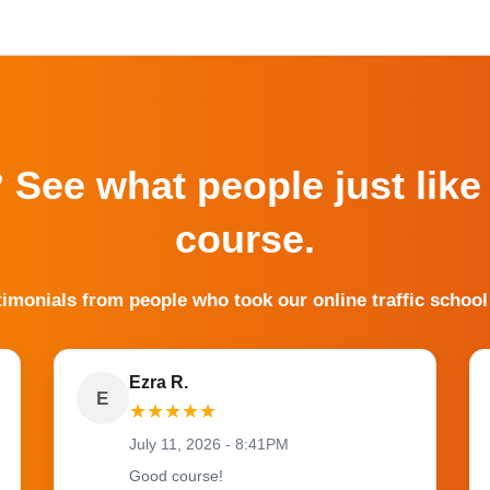
? See what people just like
course.
timonials from people who took our online traffic school
Ezra R.
E
★
★
★
★
★
July 11, 2026 - 8:41PM
Good course!