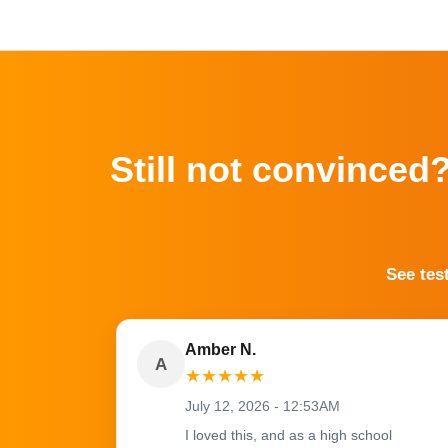
Still not convinced
See tes
Amber N.
A
★
★
★
★
★
July 12, 2026 - 12:53AM
I loved this, and as a high school