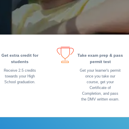
Get extra credit for
Take exam prep & pass
students
permit test
Receive 2.5 credits
Get your learner's permit
towards your High
once you take our
School graduation.
course, get your
Certificate of
Completion, and pass
the DMV written exam.