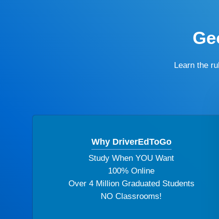
Geo
Learn the r
Why DriverEdToGo
Study When YOU Want
100% Online
Over 4 Million Graduated Students
NO Classrooms!