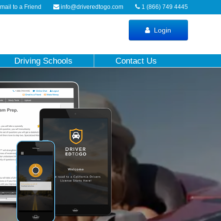
ail to a Friend
info@driveredtogo.com
1 (866) 749 4445
Login
Driving Schools
Contact Us