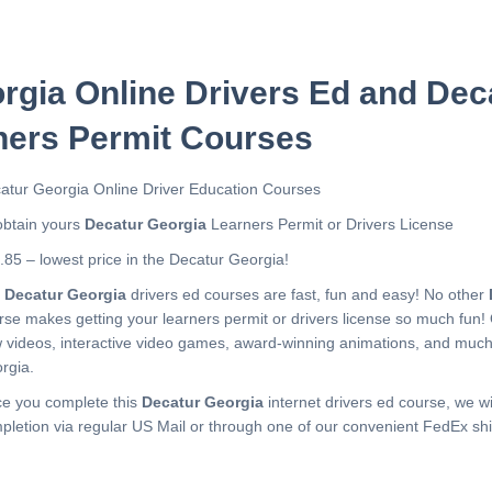
rgia Online Drivers Ed and Dec
ners Permit Courses
atur Georgia Online Driver Education Courses
obtain yours
Decatur Georgia
Learners Permit or Drivers License
.85 – lowest price in the Decatur Georgia!
r
Decatur Georgia
drivers ed courses are fast, fun and easy! No other
rse makes getting your learners permit or drivers license so much fun!
 videos, interactive video games, award-winning animations, and muc
rgia.
e you complete this
Decatur Georgia
internet drivers ed course, we wil
pletion via regular US Mail or through one of our convenient FedEx shi