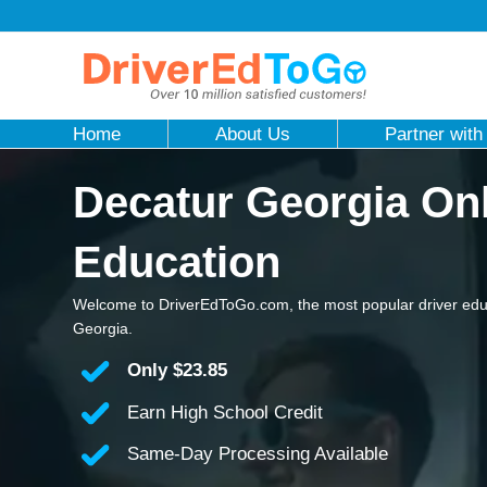
Home
About Us
Partner with
Decatur Georgia Onl
Education
Welcome to DriverEdToGo.com, the most popular driver edu
Georgia.
Only
$23.85
Earn High School Credit
Same-Day Processing Available