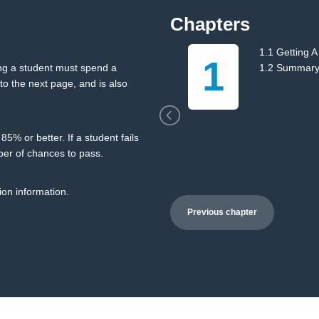
Chapters
ng
1.1 Getting A
1
ing a student must spend a
1.2 Summar
o the next page, and is also
5% or better. If a student fails
ber of chances to pass.
ion information.
Previous chapter