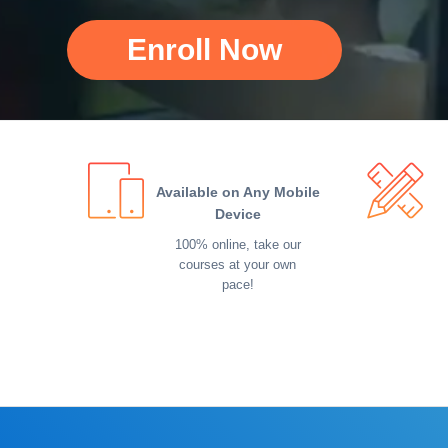
Enroll Now
Available on Any Mobile
Device
100% online, take our
courses at your own
pace!