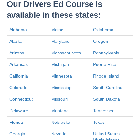
Our Drivers Ed Course is
available in these states:
Alabama
Maine
Oklahoma
Alaska
Maryland
Oregon
Arizona
Massachusetts
Pennsylvania
Arkansas
Michigan
Puerto Rico
California
Minnesota
Rhode Island
Colorado
Mississippi
South Carolina
Connecticut
Missouri
South Dakota
Delaware
Montana
Tennessee
Florida
Nebraska
Texas
Georgia
Nevada
United States