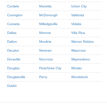
Cordele
Marietta
Union City
Covington
McDonough
Valdosta
Cusseta
Milledgeville
Vidalia
Dallas
Monroe
Villa Rica
Dalton
Moultrie
Warner Robins
Decatur
Newnan
Waycross
Doraville
Norcross
Waynesboro
Douglas
Peachtree City
Winder
Douglasville
Perry
Woodstock
Dublin