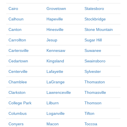
Cairo
Grovetown
Statesboro
Calhoun
Hapeville
Stockbridge
Canton
Hinesville
Stone Mountain
Carrollton
Jesup
Sugar Hill
Cartersville
Kennesaw
Suwanee
Cedartown
Kingsland
Swainsboro
Centerville
Lafayette
Sylvester
Chamblee
LaGrange
Thomaston
Clarkston
Lawrenceville
Thomasville
College Park
Lilburn
Thomson
Columbus
Loganville
Tifton
Conyers
Macon
Toccoa