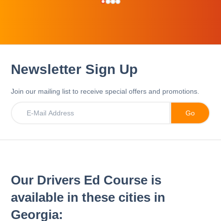
Newsletter Sign Up
Join our mailing list to receive special offers and promotions.
Our Drivers Ed Course is
available in these cities in
Georgia: