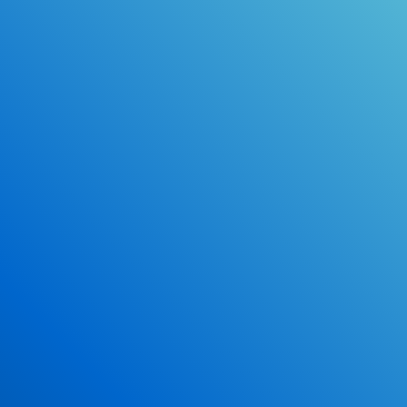
Online Drivers Education Course
Use our PrepWizard to help you
ace the DMV exam.
Earn 2.5 Points of High School Credit
Inexpensive, easy and fun!
Enroll Now