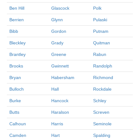
Ben Hill
Glascock
Polk
Berrien
Glynn
Pulaski
Bibb
Gordon
Putnam
Bleckley
Grady
Quitman
Brantley
Greene
Rabun
Brooks
Gwinnett
Randolph
Bryan
Habersham
Richmond
Bulloch
Hall
Rockdale
Burke
Hancock
Schley
Butts
Haralson
Screven
Calhoun
Harris
Seminole
Camden
Hart
Spalding