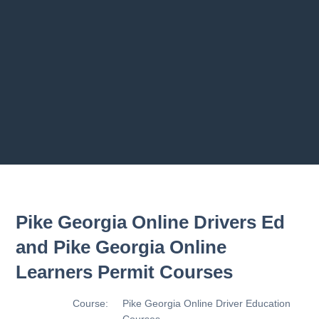
Previous chapter
Next chapter
Pike Georgia Online Drivers Ed
and Pike Georgia Online
Learners Permit Courses
Course:
Pike Georgia Online Driver Education
Courses