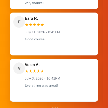
very thankful.
Ezra R.
E
★
★
★
★
★
July 11, 2026 - 8:41PM
Good course!
Velen A.
V
★
★
★
★
★
July 3, 2026 - 10:41PM
Everything was great!