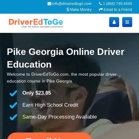
info@driveredtogo.com
1 (866) 749 4445
Make Money
Email to a Friend
Pike Georgia Online Driver
Education
Welcome to DriverEdToGo.com, the most popular driver
education course in Pike Georgia.
Only
$23.85
Earn High School Credit
Same-Day Processing Available