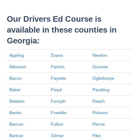
Our Drivers Ed Course is
available in these counties in
Georgia:
Appling
Evans
Newton
Atkinson
Fannin
Oconee
Bacon
Fayette
Oglethorpe
Baker
Floyd
Paulding
Baldwin
Forsyth
Peach
Banks
Franklin
Pickens
Barrow
Fulton
Pierce
Bartow
Gilmer
Pike