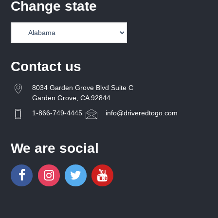
Change state
Contact us
8034 Garden Grove Blvd Suite C
Garden Grove, CA 92844
1-866-749-4445
info@driveredtogo.com
We are social