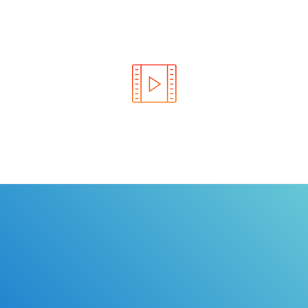
Learn the rules of the road with DriverEdToGo. We
make earning your license EASY!