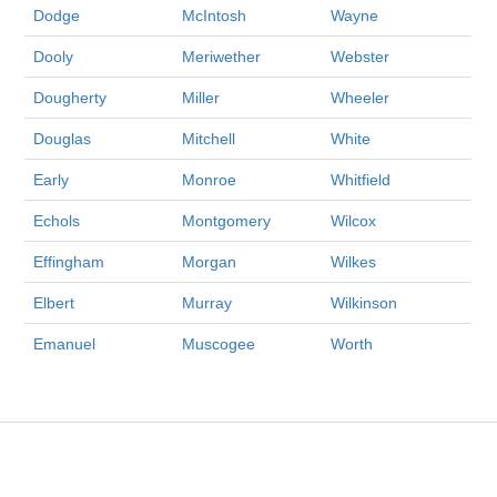
Dodge
McIntosh
Wayne
Dooly
Meriwether
Webster
Dougherty
Miller
Wheeler
Douglas
Mitchell
White
Early
Monroe
Whitfield
Echols
Montgomery
Wilcox
Effingham
Morgan
Wilkes
Elbert
Murray
Wilkinson
Emanuel
Muscogee
Worth