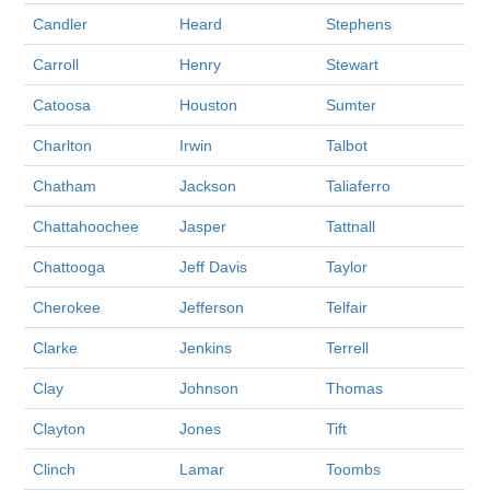
Candler
Heard
Stephens
Carroll
Henry
Stewart
Catoosa
Houston
Sumter
Charlton
Irwin
Talbot
Chatham
Jackson
Taliaferro
Chattahoochee
Jasper
Tattnall
Chattooga
Jeff Davis
Taylor
Cherokee
Jefferson
Telfair
Clarke
Jenkins
Terrell
Clay
Johnson
Thomas
Clayton
Jones
Tift
Clinch
Lamar
Toombs