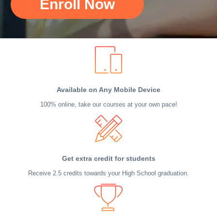
Enroll Now
Available on Any Mobile Device
100% online, take our courses at your own pace!
Get extra credit for students
Receive 2.5 credits towards your High School graduation.