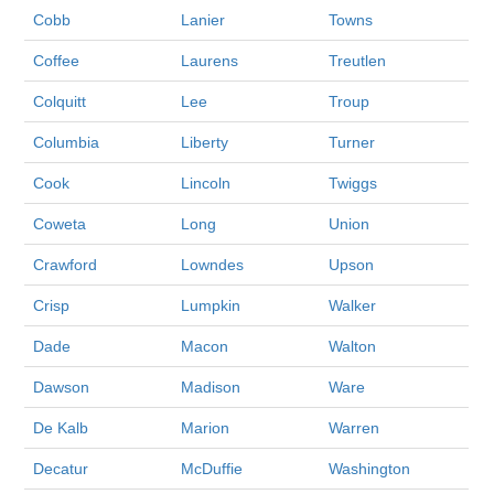
Cobb
Lanier
Towns
Coffee
Laurens
Treutlen
Colquitt
Lee
Troup
Columbia
Liberty
Turner
Cook
Lincoln
Twiggs
Coweta
Long
Union
Crawford
Lowndes
Upson
Crisp
Lumpkin
Walker
Dade
Macon
Walton
Dawson
Madison
Ware
De Kalb
Marion
Warren
Decatur
McDuffie
Washington