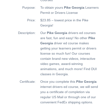
Purpose:
To obtain yours
Pike Georgia
Learners
Permit or Drivers License
Price:
$23.85 – lowest price in the Pike
Georgia!
Description:
Our
Pike Georgia
drivers ed courses
are fast, fun and easy! No other
Pike
Georgia
driver ed course makes
getting your learners permit or drivers
license so much fun! Our courses
contain brand new videos, interactive
video games, award-winning
animations, and much more!
Find DUI
classes in Georgia.
Certificate:
Once you complete this
Pike Georgia
internet drivers ed course, we will send
you a certificate of completion via
regular US Mail or through one of our
convenient FedEx shipping options.