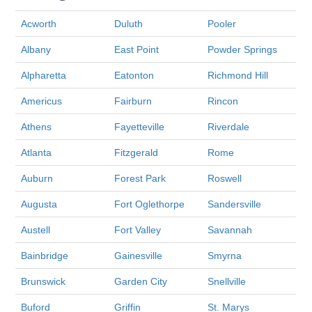
Acworth
Duluth
Pooler
Albany
East Point
Powder Springs
Alpharetta
Eatonton
Richmond Hill
Americus
Fairburn
Rincon
Athens
Fayetteville
Riverdale
Atlanta
Fitzgerald
Rome
Auburn
Forest Park
Roswell
Augusta
Fort Oglethorpe
Sandersville
Austell
Fort Valley
Savannah
Bainbridge
Gainesville
Smyrna
Brunswick
Garden City
Snellville
Buford
Griffin
St. Marys