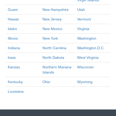
Virgin Islands
Guam
New Hampshire
Utah
Hawaii
New Jersey
Vermont
Idaho
New Mexico
Virginia
Illinois
New York
Washington
Indiana
North Carolina
Washington,D.C.
Iowa
North Dakota
West Virginia
Kansas
Northern Mariana
Wisconsin
Islands
Kentucky
Ohio
Wyoming
Louisiana