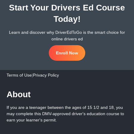
Start Your Drivers Ed Course
Today!
Learn and discover why DriverEdToGo is the smart choice for
online drivers ed
Enroll Now
Terms of Use
|
Privacy Policy
About
If you are a teenager between the ages of 15 1/2 and 18, you
may complete this DMV-approved driver's education course to
earn your learner's permit.