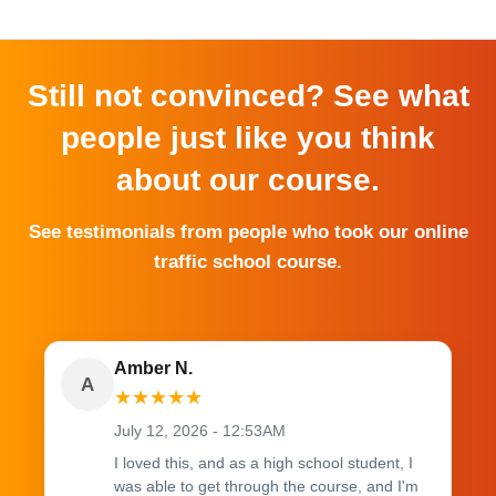
Still not convinced? See what
people just like you think
about our course.
See testimonials from people who took our online
traffic school course.
Amber N.
A
★
★
★
★
★
July 12, 2026 - 12:53AM
I loved this, and as a high school student, I
was able to get through the course, and I'm