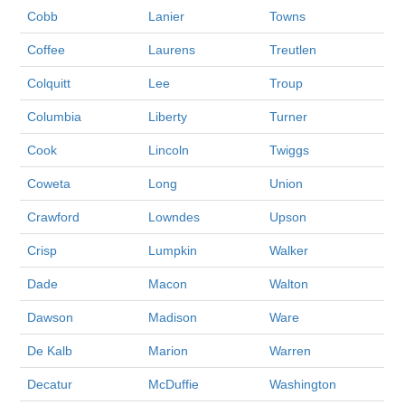
Cobb
Lanier
Towns
Coffee
Laurens
Treutlen
Colquitt
Lee
Troup
Columbia
Liberty
Turner
Cook
Lincoln
Twiggs
Coweta
Long
Union
Crawford
Lowndes
Upson
Crisp
Lumpkin
Walker
Dade
Macon
Walton
Dawson
Madison
Ware
De Kalb
Marion
Warren
Decatur
McDuffie
Washington