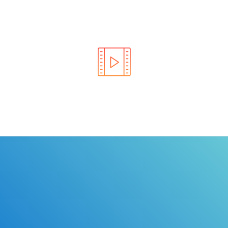
Learn the rules of the road with DriverEdToGo. We
make earning your license EASY!