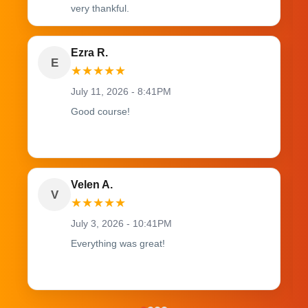
very thankful.
Ezra R.
E
★
★
★
★
★
July 11, 2026 - 8:41PM
Good course!
Velen A.
V
★
★
★
★
★
July 3, 2026 - 10:41PM
Everything was great!