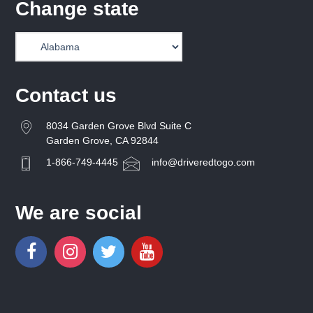
Change state
Contact us
8034 Garden Grove Blvd Suite C
Garden Grove, CA 92844
1-866-749-4445
info@driveredtogo.com
We are social