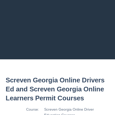
Previous chapter
Next chapter
Screven Georgia Online Drivers
Ed and Screven Georgia Online
Learners Permit Courses
Course:
Screven Georgia Online Driver
Education Courses