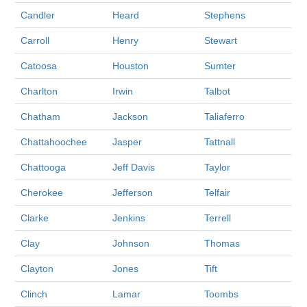
Candler
Heard
Stephens
Carroll
Henry
Stewart
Catoosa
Houston
Sumter
Charlton
Irwin
Talbot
Chatham
Jackson
Taliaferro
Chattahoochee
Jasper
Tattnall
Chattooga
Jeff Davis
Taylor
Cherokee
Jefferson
Telfair
Clarke
Jenkins
Terrell
Clay
Johnson
Thomas
Clayton
Jones
Tift
Clinch
Lamar
Toombs