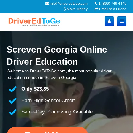
info@driveredtogo.com
1 (866) 749 4445
Make Money
Email to a Friend
Screven Georgia Online
Driver Education
Welcome to DriverEdToGo.com, the most popular driver
education course in Screven Georgia.
Only
$23.85
Earn High School Credit
Same-Day Processing Available