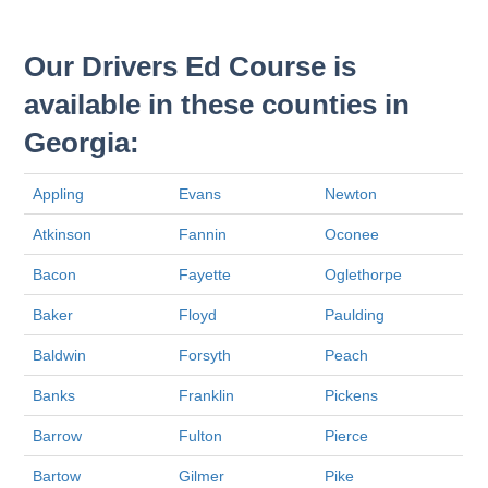
Our Drivers Ed Course is
available in these counties in
Georgia:
Appling
Evans
Newton
Atkinson
Fannin
Oconee
Bacon
Fayette
Oglethorpe
Baker
Floyd
Paulding
Baldwin
Forsyth
Peach
Banks
Franklin
Pickens
Barrow
Fulton
Pierce
Bartow
Gilmer
Pike