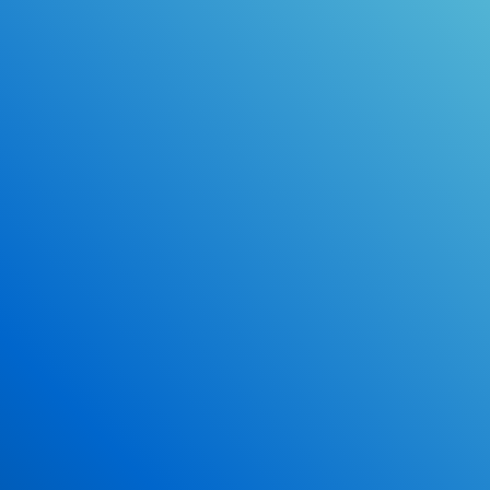
Online Drivers Education Course
Use our PrepWizard to help you
ace the DMV exam.
Earn 2.5 Points of High School Credit
Inexpensive, easy and fun!
Enroll Now