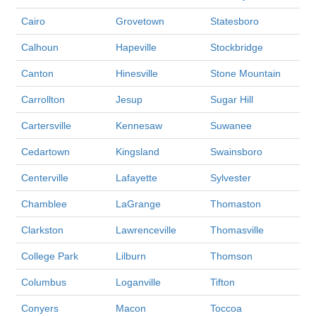
Cairo
Grovetown
Statesboro
Calhoun
Hapeville
Stockbridge
Canton
Hinesville
Stone Mountain
Carrollton
Jesup
Sugar Hill
Cartersville
Kennesaw
Suwanee
Cedartown
Kingsland
Swainsboro
Centerville
Lafayette
Sylvester
Chamblee
LaGrange
Thomaston
Clarkston
Lawrenceville
Thomasville
College Park
Lilburn
Thomson
Columbus
Loganville
Tifton
Conyers
Macon
Toccoa