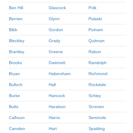
Ben Hill
Glascock
Polk
Berrien
Glynn
Pulaski
Bibb
Gordon
Putnam
Bleckley
Grady
Quitman
Brantley
Greene
Rabun
Brooks
Gwinnett
Randolph
Bryan
Habersham
Richmond
Bulloch
Hall
Rockdale
Burke
Hancock
Schley
Butts
Haralson
Screven
Calhoun
Harris
Seminole
Camden
Hart
Spalding