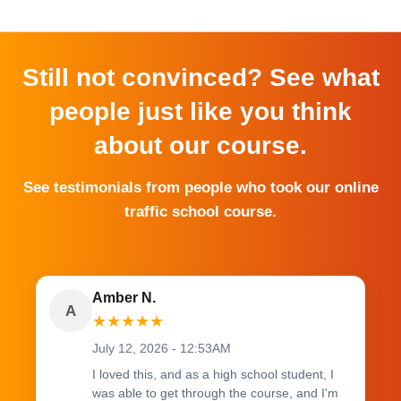
Still not convinced? See what
people just like you think
about our course.
See testimonials from people who took our online
traffic school course.
Amber N.
A
★
★
★
★
★
July 12, 2026 - 12:53AM
I loved this, and as a high school student, I
was able to get through the course, and I'm