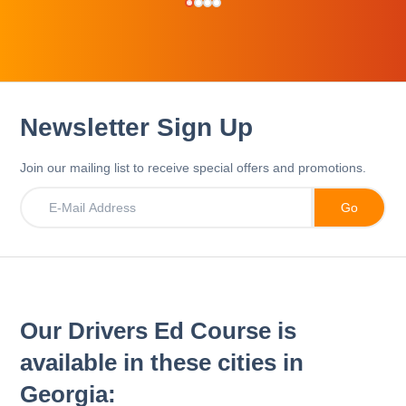
Newsletter Sign Up
Join our mailing list to receive special offers and promotions.
Our Drivers Ed Course is
available in these cities in
Georgia: