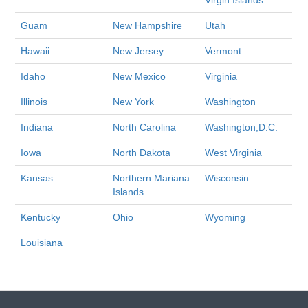
Virgin Islands
Guam
New Hampshire
Utah
Hawaii
New Jersey
Vermont
Idaho
New Mexico
Virginia
Illinois
New York
Washington
Indiana
North Carolina
Washington,D.C.
Iowa
North Dakota
West Virginia
Kansas
Northern Mariana
Wisconsin
Islands
Kentucky
Ohio
Wyoming
Louisiana