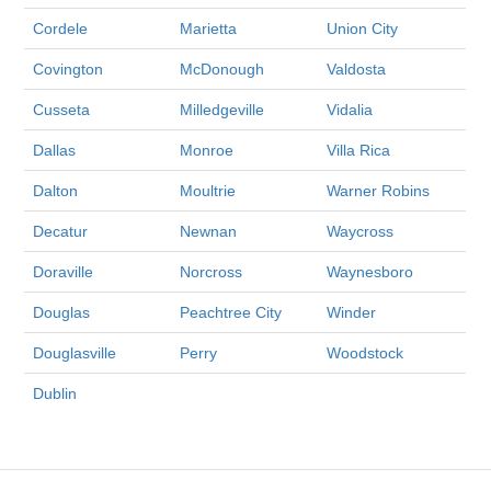
Cordele
Marietta
Union City
Covington
McDonough
Valdosta
Cusseta
Milledgeville
Vidalia
Dallas
Monroe
Villa Rica
Dalton
Moultrie
Warner Robins
Decatur
Newnan
Waycross
Doraville
Norcross
Waynesboro
Douglas
Peachtree City
Winder
Douglasville
Perry
Woodstock
Dublin