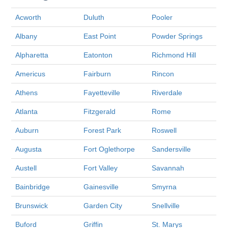
Acworth
Duluth
Pooler
Albany
East Point
Powder Springs
Alpharetta
Eatonton
Richmond Hill
Americus
Fairburn
Rincon
Athens
Fayetteville
Riverdale
Atlanta
Fitzgerald
Rome
Auburn
Forest Park
Roswell
Augusta
Fort Oglethorpe
Sandersville
Austell
Fort Valley
Savannah
Bainbridge
Gainesville
Smyrna
Brunswick
Garden City
Snellville
Buford
Griffin
St. Marys