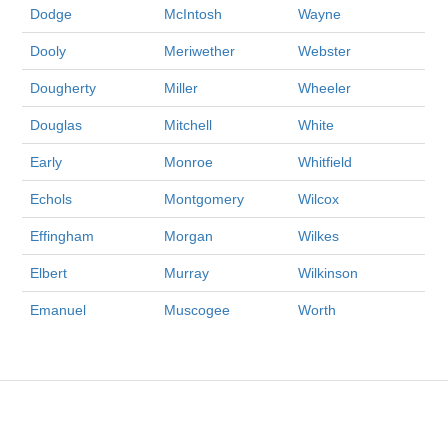
Dodge
McIntosh
Wayne
Dooly
Meriwether
Webster
Dougherty
Miller
Wheeler
Douglas
Mitchell
White
Early
Monroe
Whitfield
Echols
Montgomery
Wilcox
Effingham
Morgan
Wilkes
Elbert
Murray
Wilkinson
Emanuel
Muscogee
Worth