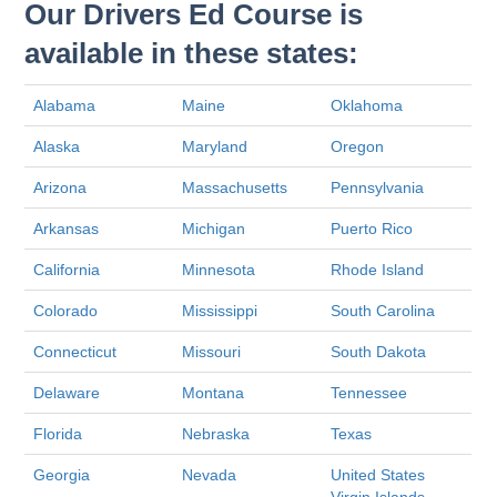
Our Drivers Ed Course is
available in these states:
Alabama
Maine
Oklahoma
Alaska
Maryland
Oregon
Arizona
Massachusetts
Pennsylvania
Arkansas
Michigan
Puerto Rico
California
Minnesota
Rhode Island
Colorado
Mississippi
South Carolina
Connecticut
Missouri
South Dakota
Delaware
Montana
Tennessee
Florida
Nebraska
Texas
Georgia
Nevada
United States