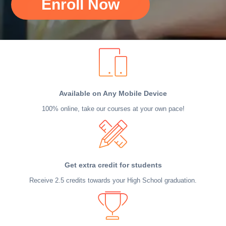
Enroll Now
Available on Any Mobile Device
100% online, take our courses at your own pace!
Get extra credit for students
Receive 2.5 credits towards your High School graduation.