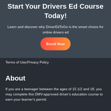
Start Your Drivers Ed Course
Today!
Learn and discover why DriverEdToGo is the smart choice for
online drivers ed
Enroll Now
Terms of Use
|
Privacy Policy
About
If you are a teenager between the ages of 15 1/2 and 18, you
may complete this DMV-approved driver's education course to
earn your learner's permit.