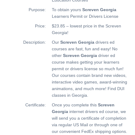
Purpose:
To obtain yours
Screven Georgia
Learners Permit or Drivers License
Price:
$23.85 – lowest price in the Screven
Georgia!
Description:
Our
Screven Georgia
drivers ed
courses are fast, fun and easy! No
other
Screven Georgia
driver ed
course makes getting your learners
permit or drivers license so much fun!
Our courses contain brand new videos,
interactive video games, award-winning
animations, and much more!
Find DUI
classes in Georgia.
Certificate:
Once you complete this
Screven
Georgia
internet drivers ed course, we
will send you a certificate of completion
via regular US Mail or through one of
our convenient FedEx shipping options.