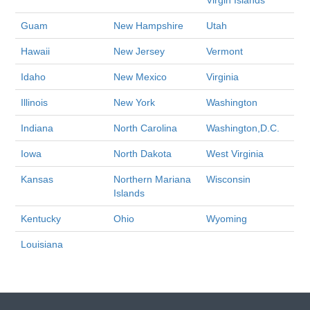
Virgin Islands
Guam
New Hampshire
Utah
Hawaii
New Jersey
Vermont
Idaho
New Mexico
Virginia
Illinois
New York
Washington
Indiana
North Carolina
Washington,D.C.
Iowa
North Dakota
West Virginia
Kansas
Northern Mariana
Wisconsin
Islands
Kentucky
Ohio
Wyoming
Louisiana