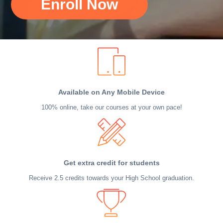
Enroll Now
Available on Any Mobile Device
100% online, take our courses at your own pace!
Get extra credit for students
Receive 2.5 credits towards your High School graduation.