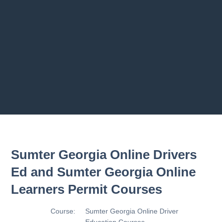
Previous chapter
Next chapter
Sumter Georgia Online Drivers
Ed and Sumter Georgia Online
Learners Permit Courses
Course:
Sumter Georgia Online Driver
Education Courses