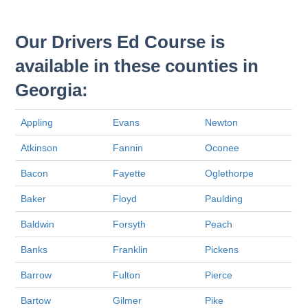
Our Drivers Ed Course is
available in these counties in
Georgia:
Appling
Evans
Newton
Atkinson
Fannin
Oconee
Bacon
Fayette
Oglethorpe
Baker
Floyd
Paulding
Baldwin
Forsyth
Peach
Banks
Franklin
Pickens
Barrow
Fulton
Pierce
Bartow
Gilmer
Pike