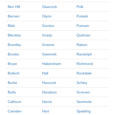
Ben Hill
Glascock
Polk
Berrien
Glynn
Pulaski
Bibb
Gordon
Putnam
Bleckley
Grady
Quitman
Brantley
Greene
Rabun
Brooks
Gwinnett
Randolph
Bryan
Habersham
Richmond
Bulloch
Hall
Rockdale
Burke
Hancock
Schley
Butts
Haralson
Screven
Calhoun
Harris
Seminole
Camden
Hart
Spalding