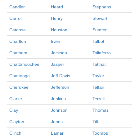
Candler
Heard
Stephens
Carroll
Henry
Stewart
Catoosa
Houston
Sumter
Charlton
Irwin
Talbot
Chatham
Jackson
Taliaferro
Chattahoochee
Jasper
Tattnall
Chattooga
Jeff Davis
Taylor
Cherokee
Jefferson
Telfair
Clarke
Jenkins
Terrell
Clay
Johnson
Thomas
Clayton
Jones
Tift
Clinch
Lamar
Toombs