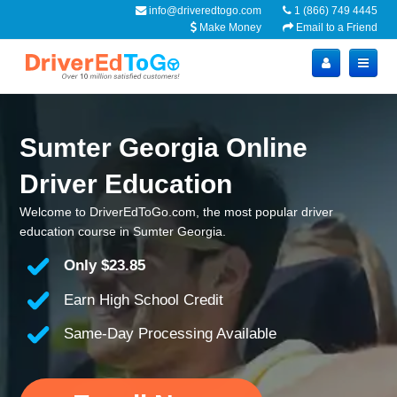
info@driveredtogo.com
1 (866) 749 4445
Make Money
Email to a Friend
Sumter Georgia Online
Driver Education
Welcome to DriverEdToGo.com, the most popular driver
education course in Sumter Georgia.
Only
$23.85
Earn High School Credit
Same-Day Processing Available