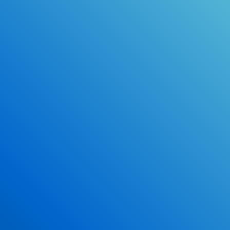
Online Drivers Education Course
Use our PrepWizard to help you
ace the DMV exam.
Earn 2.5 Points of High School Credit
Inexpensive, easy and fun!
Enroll Now