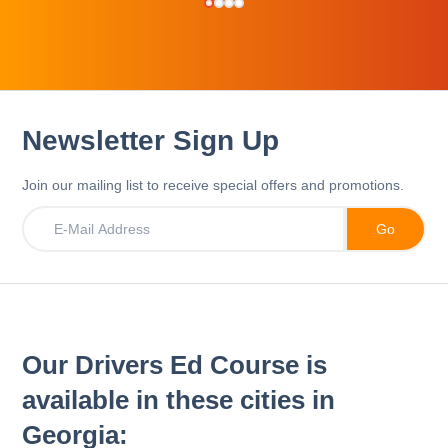
Newsletter Sign Up
Join our mailing list to receive special offers and promotions.
Our Drivers Ed Course is
available in these cities in
Georgia: