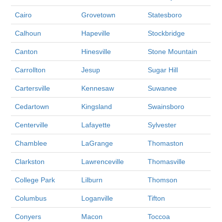
Cairo
Grovetown
Statesboro
Calhoun
Hapeville
Stockbridge
Canton
Hinesville
Stone Mountain
Carrollton
Jesup
Sugar Hill
Cartersville
Kennesaw
Suwanee
Cedartown
Kingsland
Swainsboro
Centerville
Lafayette
Sylvester
Chamblee
LaGrange
Thomaston
Clarkston
Lawrenceville
Thomasville
College Park
Lilburn
Thomson
Columbus
Loganville
Tifton
Conyers
Macon
Toccoa