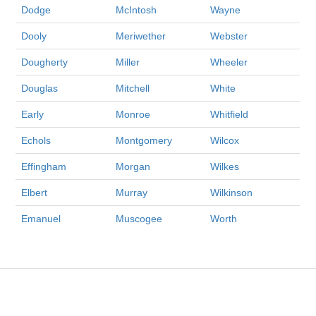
Dodge
McIntosh
Wayne
Dooly
Meriwether
Webster
Dougherty
Miller
Wheeler
Douglas
Mitchell
White
Early
Monroe
Whitfield
Echols
Montgomery
Wilcox
Effingham
Morgan
Wilkes
Elbert
Murray
Wilkinson
Emanuel
Muscogee
Worth