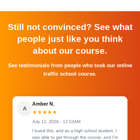
Still not convinced? See what
people just like you think
about our course.
See testimonials from people who took our online
traffic school course.
Amber N.
A
★
★
★
★
★
July 12, 2026 - 12:53AM
I loved this, and as a high school student, I
was able to get through the course, and I'm