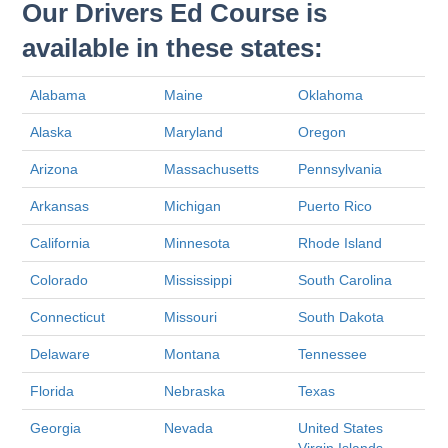
Our Drivers Ed Course is
available in these states:
Alabama
Maine
Oklahoma
Alaska
Maryland
Oregon
Arizona
Massachusetts
Pennsylvania
Arkansas
Michigan
Puerto Rico
California
Minnesota
Rhode Island
Colorado
Mississippi
South Carolina
Connecticut
Missouri
South Dakota
Delaware
Montana
Tennessee
Florida
Nebraska
Texas
Georgia
Nevada
United States