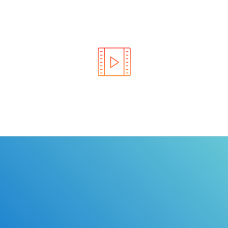
Learn the rules of the road with DriverEdToGo. We
make earning your license EASY!