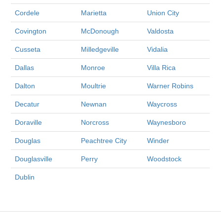
Cordele
Marietta
Union City
Covington
McDonough
Valdosta
Cusseta
Milledgeville
Vidalia
Dallas
Monroe
Villa Rica
Dalton
Moultrie
Warner Robins
Decatur
Newnan
Waycross
Doraville
Norcross
Waynesboro
Douglas
Peachtree City
Winder
Douglasville
Perry
Woodstock
Dublin