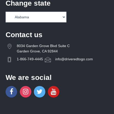
Change state
Contact us
8034 Garden Grove Blvd Suite C
Garden Grove, CA 92844
1-866-749-4445
info@driveredtogo.com
We are social