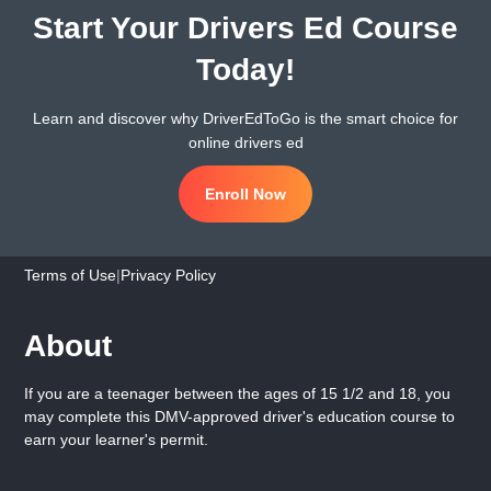
Start Your Drivers Ed Course
Today!
Learn and discover why DriverEdToGo is the smart choice for
online drivers ed
Enroll Now
Terms of Use
|
Privacy Policy
About
If you are a teenager between the ages of 15 1/2 and 18, you
may complete this DMV-approved driver's education course to
earn your learner's permit.