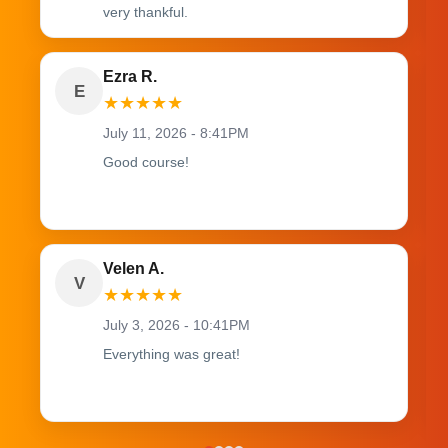
very thankful.
Ezra R.
E
★
★
★
★
★
July 11, 2026 - 8:41PM
Good course!
Velen A.
V
★
★
★
★
★
July 3, 2026 - 10:41PM
Everything was great!