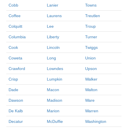
Cobb
Lanier
Towns
Coffee
Laurens
Treutlen
Colquitt
Lee
Troup
Columbia
Liberty
Turner
Cook
Lincoln
Twiggs
Coweta
Long
Union
Crawford
Lowndes
Upson
Crisp
Lumpkin
Walker
Dade
Macon
Walton
Dawson
Madison
Ware
De Kalb
Marion
Warren
Decatur
McDuffie
Washington