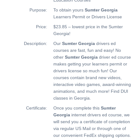
Purpose:
To obtain yours
Sumter Georgia
Learners Permit or Drivers License
Price:
$23.85 – lowest price in the Sumter
Georgia!
Description:
Our
Sumter Georgia
drivers ed
courses are fast, fun and easy! No
other
Sumter Georgia
driver ed course
makes getting your learners permit or
drivers license so much fun! Our
courses contain brand new videos,
interactive video games, award-winning
animations, and much more!
Find DUI
classes in Georgia.
Certificate:
Once you complete this
Sumter
Georgia
internet drivers ed course, we
will send you a certificate of completion
via regular US Mail or through one of
our convenient FedEx shipping options.