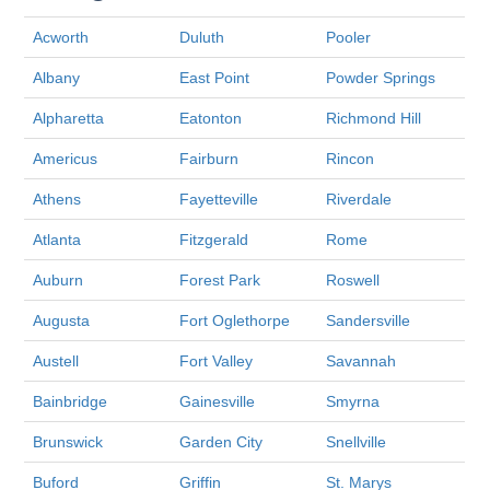
Acworth
Duluth
Pooler
Albany
East Point
Powder Springs
Alpharetta
Eatonton
Richmond Hill
Americus
Fairburn
Rincon
Athens
Fayetteville
Riverdale
Atlanta
Fitzgerald
Rome
Auburn
Forest Park
Roswell
Augusta
Fort Oglethorpe
Sandersville
Austell
Fort Valley
Savannah
Bainbridge
Gainesville
Smyrna
Brunswick
Garden City
Snellville
Buford
Griffin
St. Marys