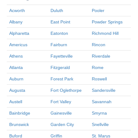
Acworth
Duluth
Pooler
Albany
East Point
Powder Springs
Alpharetta
Eatonton
Richmond Hill
Americus
Fairburn
Rincon
Athens
Fayetteville
Riverdale
Atlanta
Fitzgerald
Rome
Auburn
Forest Park
Roswell
Augusta
Fort Oglethorpe
Sandersville
Austell
Fort Valley
Savannah
Bainbridge
Gainesville
Smyrna
Brunswick
Garden City
Snellville
Buford
Griffin
St. Marys