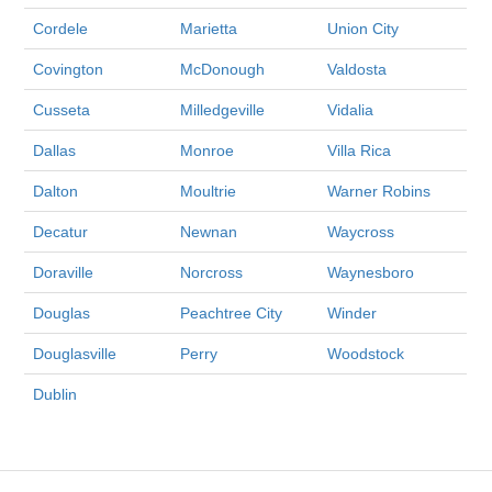
Cordele
Marietta
Union City
Covington
McDonough
Valdosta
Cusseta
Milledgeville
Vidalia
Dallas
Monroe
Villa Rica
Dalton
Moultrie
Warner Robins
Decatur
Newnan
Waycross
Doraville
Norcross
Waynesboro
Douglas
Peachtree City
Winder
Douglasville
Perry
Woodstock
Dublin