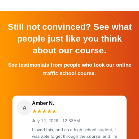
Still not convinced? See what
people just like you think
about our course.
See testimonials from people who took our online
traffic school course.
Amber N.
A
★
★
★
★
★
July 12, 2026 - 12:53AM
I loved this, and as a high school student, I
was able to get through the course, and I'm