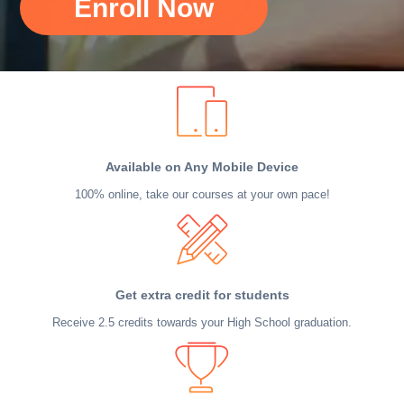
Enroll Now
Available on Any Mobile Device
100% online, take our courses at your own pace!
Get extra credit for students
Receive 2.5 credits towards your High School graduation.