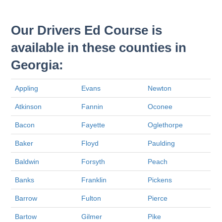
Our Drivers Ed Course is
available in these counties in
Georgia:
Appling
Evans
Newton
Atkinson
Fannin
Oconee
Bacon
Fayette
Oglethorpe
Baker
Floyd
Paulding
Baldwin
Forsyth
Peach
Banks
Franklin
Pickens
Barrow
Fulton
Pierce
Bartow
Gilmer
Pike