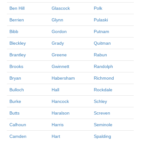
Ben Hill
Glascock
Polk
Berrien
Glynn
Pulaski
Bibb
Gordon
Putnam
Bleckley
Grady
Quitman
Brantley
Greene
Rabun
Brooks
Gwinnett
Randolph
Bryan
Habersham
Richmond
Bulloch
Hall
Rockdale
Burke
Hancock
Schley
Butts
Haralson
Screven
Calhoun
Harris
Seminole
Camden
Hart
Spalding