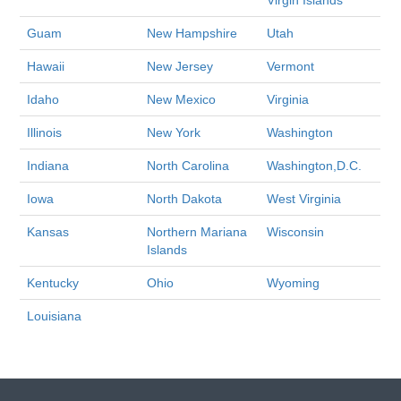
Virgin Islands
Guam
New Hampshire
Utah
Hawaii
New Jersey
Vermont
Idaho
New Mexico
Virginia
Illinois
New York
Washington
Indiana
North Carolina
Washington,D.C.
Iowa
North Dakota
West Virginia
Kansas
Northern Mariana
Wisconsin
Islands
Kentucky
Ohio
Wyoming
Louisiana