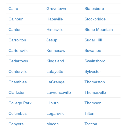
Cairo
Grovetown
Statesboro
Calhoun
Hapeville
Stockbridge
Canton
Hinesville
Stone Mountain
Carrollton
Jesup
Sugar Hill
Cartersville
Kennesaw
Suwanee
Cedartown
Kingsland
Swainsboro
Centerville
Lafayette
Sylvester
Chamblee
LaGrange
Thomaston
Clarkston
Lawrenceville
Thomasville
College Park
Lilburn
Thomson
Columbus
Loganville
Tifton
Conyers
Macon
Toccoa