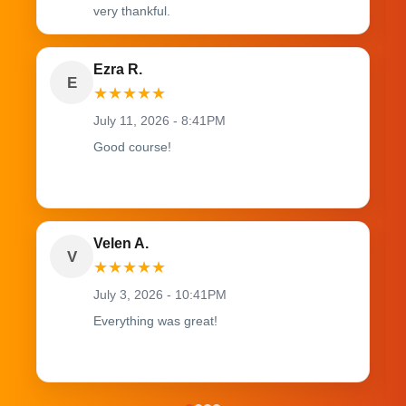
very thankful.
Ezra R.
E
★
★
★
★
★
July 11, 2026 - 8:41PM
Good course!
Velen A.
V
★
★
★
★
★
July 3, 2026 - 10:41PM
Everything was great!