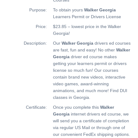
Purpose:
To obtain yours
Walker Georgia
Learners Permit or Drivers License
Price:
$23.85 – lowest price in the Walker
Georgia!
Description:
Our
Walker Georgia
drivers ed courses
are fast, fun and easy! No other
Walker
Georgia
driver ed course makes
getting your learners permit or drivers
license so much fun! Our courses
contain brand new videos, interactive
video games, award-winning
animations, and much more!
Find DUI
classes in Georgia.
Certificate:
Once you complete this
Walker
Georgia
internet drivers ed course, we
will send you a certificate of completion
via regular US Mail or through one of
our convenient FedEx shipping options.