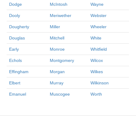
Dodge
McIntosh
Wayne
Dooly
Meriwether
Webster
Dougherty
Miller
Wheeler
Douglas
Mitchell
White
Early
Monroe
Whitfield
Echols
Montgomery
Wilcox
Effingham
Morgan
Wilkes
Elbert
Murray
Wilkinson
Emanuel
Muscogee
Worth