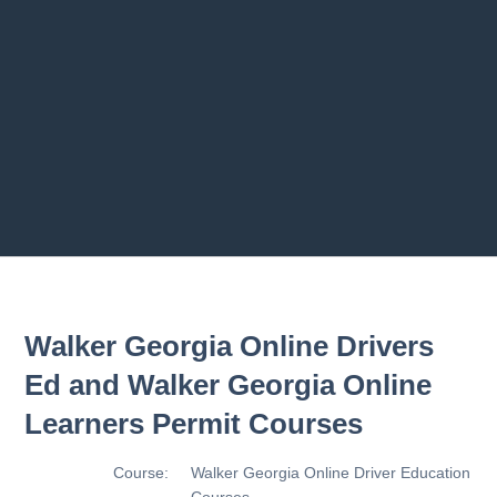
Previous chapter
Next chapter
Walker Georgia Online Drivers
Ed and Walker Georgia Online
Learners Permit Courses
Course:
Walker Georgia Online Driver Education
Courses