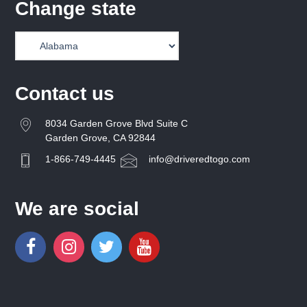
Change state
Contact us
8034 Garden Grove Blvd Suite C
Garden Grove, CA 92844
1-866-749-4445
info@driveredtogo.com
We are social