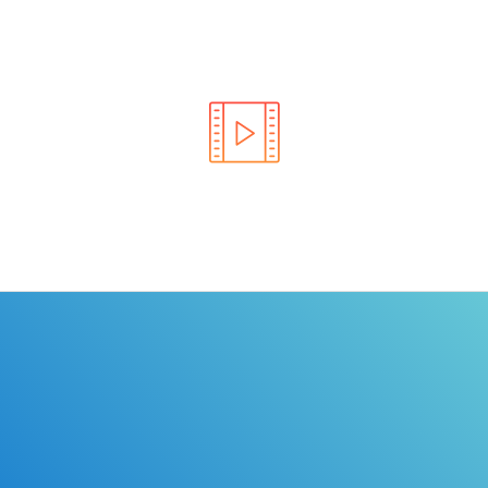
Learn the rules of the road with DriverEdToGo. We
make earning your license EASY!