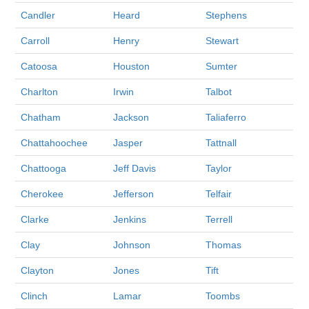
Candler
Heard
Stephens
Carroll
Henry
Stewart
Catoosa
Houston
Sumter
Charlton
Irwin
Talbot
Chatham
Jackson
Taliaferro
Chattahoochee
Jasper
Tattnall
Chattooga
Jeff Davis
Taylor
Cherokee
Jefferson
Telfair
Clarke
Jenkins
Terrell
Clay
Johnson
Thomas
Clayton
Jones
Tift
Clinch
Lamar
Toombs