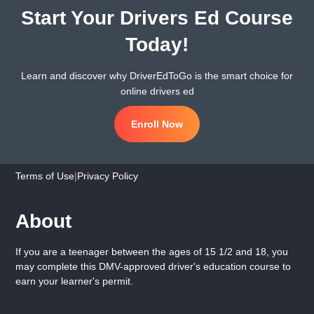
Start Your Drivers Ed Course
Today!
Learn and discover why DriverEdToGo is the smart choice for
online drivers ed
Enroll Now
Terms of Use
|
Privacy Policy
About
If you are a teenager between the ages of 15 1/2 and 18, you
may complete this DMV-approved driver's education course to
earn your learner's permit.