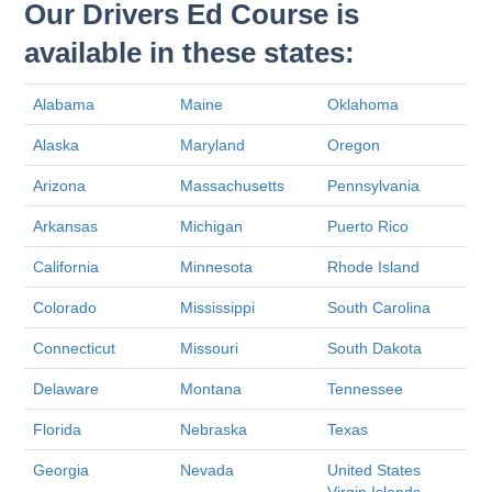
Our Drivers Ed Course is
available in these states:
Alabama
Maine
Oklahoma
Alaska
Maryland
Oregon
Arizona
Massachusetts
Pennsylvania
Arkansas
Michigan
Puerto Rico
California
Minnesota
Rhode Island
Colorado
Mississippi
South Carolina
Connecticut
Missouri
South Dakota
Delaware
Montana
Tennessee
Florida
Nebraska
Texas
Georgia
Nevada
United States