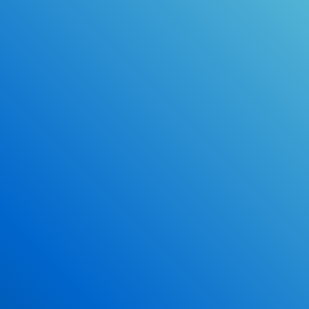
Online Drivers Education Course
Use our PrepWizard to help you
ace the DMV exam.
Earn 2.5 Points of High School Credit
Inexpensive, easy and fun!
Enroll Now