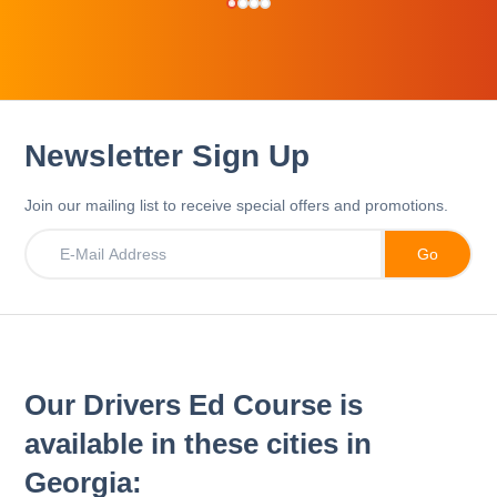
Newsletter Sign Up
Join our mailing list to receive special offers and promotions.
Our Drivers Ed Course is
available in these cities in
Georgia: