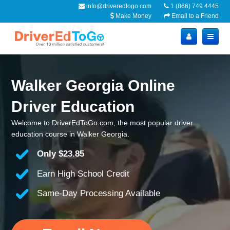
info@driveredtogo.com
1 (866) 749 4445
Make Money
Email to a Friend
Walker Georgia Online
Driver Education
Welcome to DriverEdToGo.com, the most popular driver
education course in Walker Georgia.
Only
$23.85
Earn High School Credit
Same-Day Processing Available