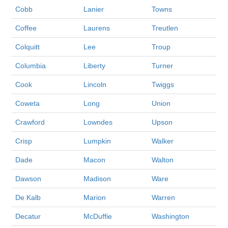
Cobb
Lanier
Towns
Coffee
Laurens
Treutlen
Colquitt
Lee
Troup
Columbia
Liberty
Turner
Cook
Lincoln
Twiggs
Coweta
Long
Union
Crawford
Lowndes
Upson
Crisp
Lumpkin
Walker
Dade
Macon
Walton
Dawson
Madison
Ware
De Kalb
Marion
Warren
Decatur
McDuffie
Washington