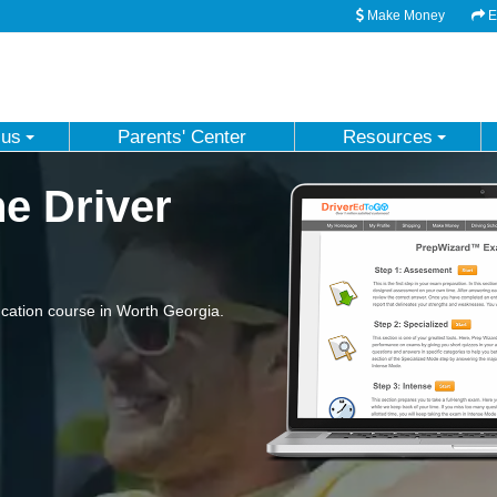
Make Money
Em
 us
Parents' Center
Resources
e Driver
cation course in Worth Georgia.