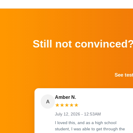
Still not convinced
See tes
Amber N.
A
★
★
★
★
★
July 12, 2026 - 12:53AM
I loved this, and as a high school
student, I was able to get through the