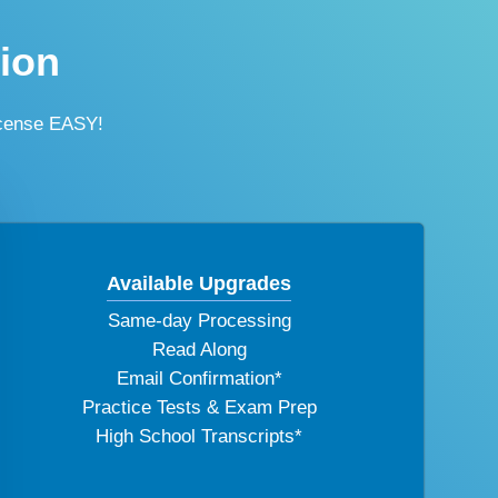
tion
icense EASY!
Available Upgrades
Same-day Processing
Read Along
Email Confirmation*
Practice Tests & Exam Prep
High School Transcripts*