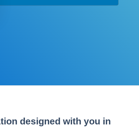
tion designed with you in