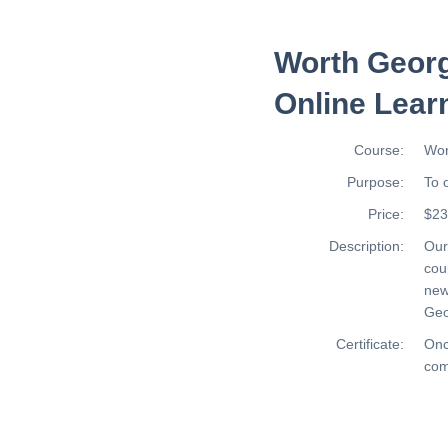
Worth Georg
Online Lear
Course:
Wor
Purpose:
To 
Price:
$23
Description:
Ou
cou
new
Geo
Certificate:
Onc
com