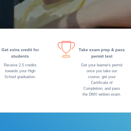
Get extra credit for
Take exam prep & pass
students
permit test
Receive 2.5 credits
Get your learner's permit
towards your High
once you take our
School graduation.
course, get your
Certificate of
Completion, and pass
the DMV written exam.