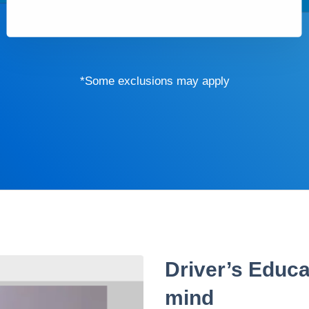
*Some exclusions may apply
Driver’s Educa
mind