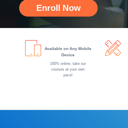
Enroll Now
Available on Any Mobile
Device
100% online, take our
courses at your own
pace!