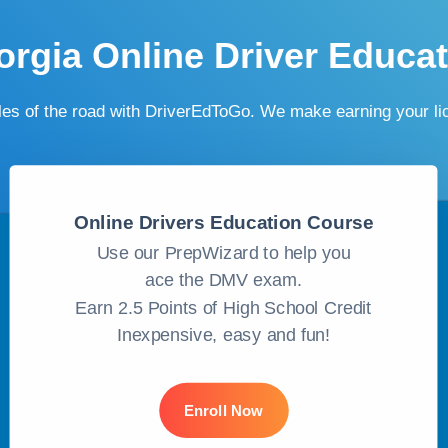
rgia Online Driver Educa
ules of the road with DriverEdToGo. We make earning your l
Online Drivers Education Course
Use our PrepWizard to help you
ace the DMV exam.
Earn 2.5 Points of High School Credit
Inexpensive, easy and fun!
Enroll Now