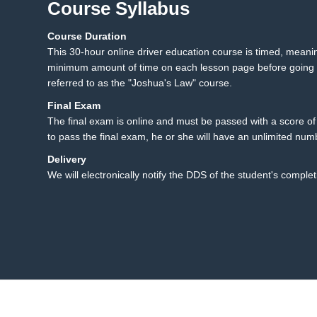
Course Syllabus
Course Duration
23.1 Texting While Drivi
23
This 30-hour online driver education course is timed, mean
23.2 Summary
minimum amount of time on each lesson page before going t
referred to as the "Joshua's Law" course.
Final Exam
The final exam is online and must be passed with a score of 8
to pass the final exam, he or she will have an unlimited num
Delivery
We will electronically notify the DDS of the student's complet