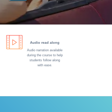
Audio read along
Audio narration available
during the course to help
students follow along
with ease.