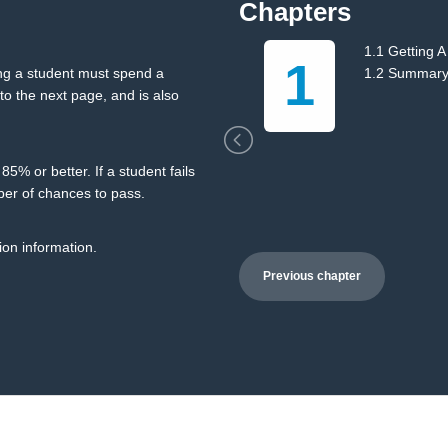
Chapters
ng
1.1 Getting A
1
ing a student must spend a
1.2 Summar
o the next page, and is also
5% or better. If a student fails
ber of chances to pass.
ion information.
Previous chapter