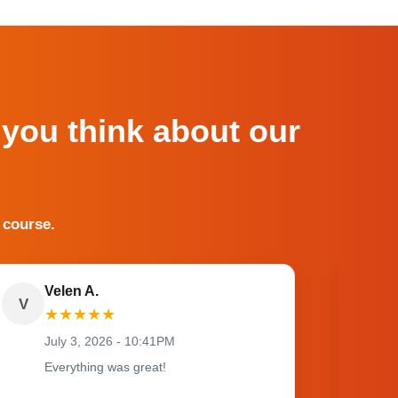
 you think about our
 course.
Velen A.
V
O
★
★
★
★
★
July 3, 2026 - 10:41PM
Everything was great!