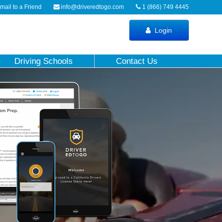
ail to a Friend
info@driveredtogo.com
1 (866) 749 4445
Login
Driving Schools
Contact Us