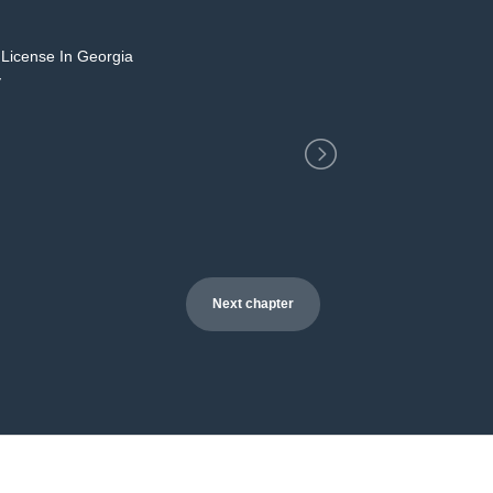
 License In Georgia
2
y
Next chapter