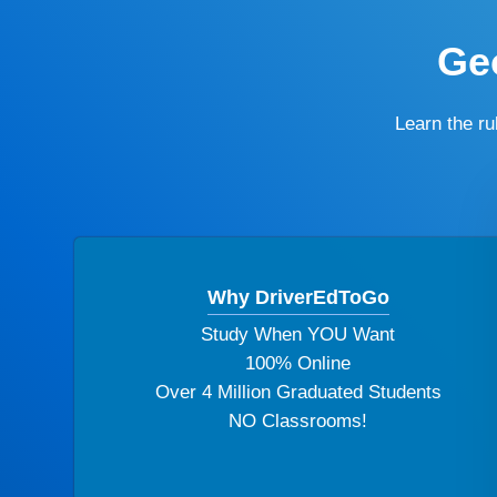
Geo
Learn the r
Why DriverEdToGo
Study When YOU Want
100% Online
Over 4 Million Graduated Students
NO Classrooms!