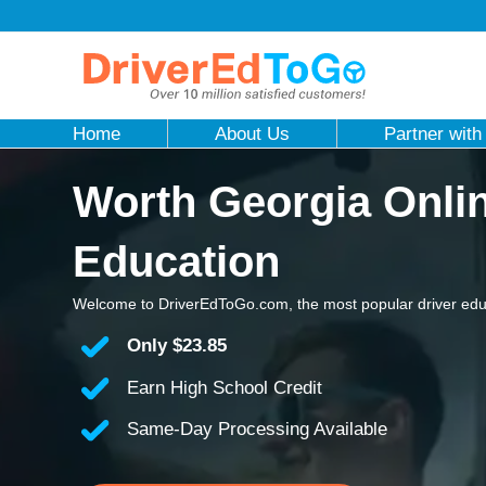
Home
About Us
Partner with
Worth Georgia Onlin
Education
Welcome to DriverEdToGo.com, the most popular driver edu
Only
$23.85
Earn High School Credit
Same-Day Processing Available