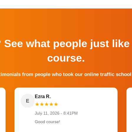
? See what people just like
course.
timonials from people who took our online traffic school
Ezra R.
E
★
★
★
★
★
July 11, 2026 - 8:41PM
Good course!