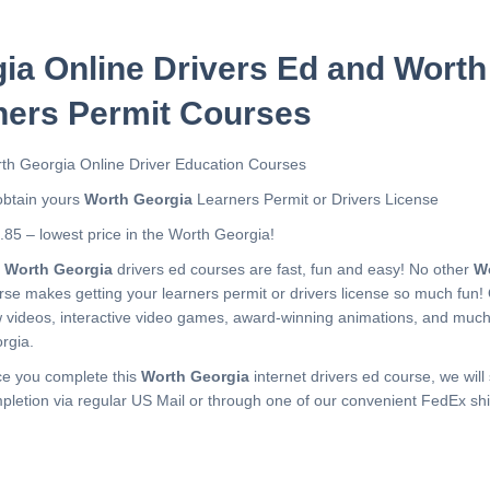
ia Online Drivers Ed and Worth
ners Permit Courses
th Georgia Online Driver Education Courses
obtain yours
Worth Georgia
Learners Permit or Drivers License
.85 – lowest price in the Worth Georgia!
r
Worth Georgia
drivers ed courses are fast, fun and easy! No other
W
rse makes getting your learners permit or drivers license so much fun!
 videos, interactive video games, award-winning animations, and muc
rgia.
e you complete this
Worth Georgia
internet drivers ed course, we will 
pletion via regular US Mail or through one of our convenient FedEx shi