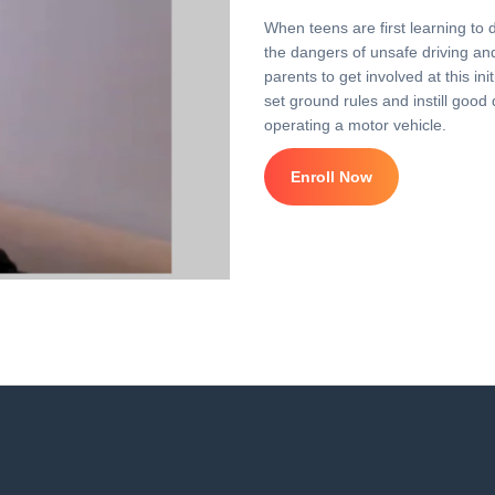
When teens are first learning to 
the dangers of unsafe driving and 
parents to get involved at this i
set ground rules and instill good 
operating a motor vehicle.
Enroll Now