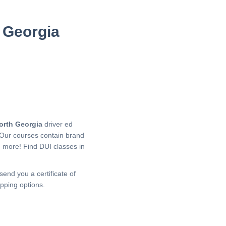
 Georgia
orth Georgia
driver ed
 Our courses contain brand
h more!
Find DUI classes in
send you a certificate of
pping options.