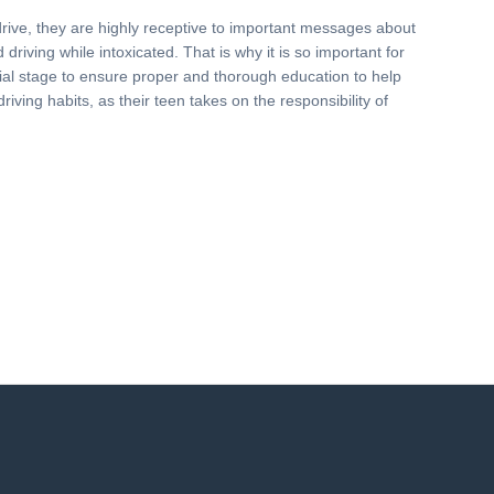
drive, they are highly receptive to important messages about
driving while intoxicated. That is why it is so important for
nitial stage to ensure proper and thorough education to help
driving habits, as their teen takes on the responsibility of