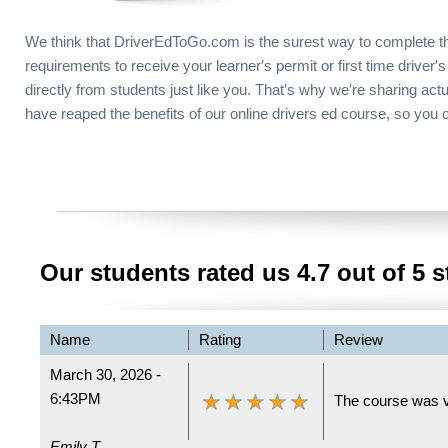
We think that DriverEdToGo.com is the surest way to complete t
requirements to receive your learner′s permit or first time driver′s
directly from students just like you. That′s why we′re sharing act
have reaped the benefits of our online drivers ed course, so you 
Our students rated us
4.7
out of 5 s
Name
Rating
Review
March 30, 2026 -
6:43PM
The course was v
Emily T.