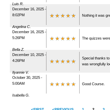
Luis R.
December 16, 2025 -
8:02PM
Nothing it was gre
Angelina C.
December 16, 2025 -
5:26PM
The quizzes were
Bella Z.
December 10, 2025 -
Special thanks t
4:26PM
was wrongfully lo
Ilyannie V.
October 30, 2025 -
5:00AM
Good Course.
Isabella G.
<FIRST
<PREVIOUS
1
2
3