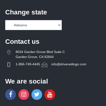
Change state
Contact us
8034 Garden Grove Blvd Suite C
Garden Grove, CA 92844
1-866-749-4445
info@driveredtogo.com
We are social