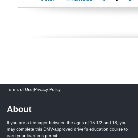
Terms of Use
|
Privacy Policy
About
If you are a teenager between the ages of 15 1/2 and 18, you
may complete this DMV-approved driver's education course to
earn your learner's permit.