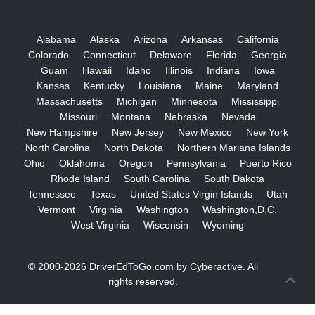
Alabama
Alaska
Arizona
Arkansas
California
Colorado
Connecticut
Delaware
Florida
Georgia
Guam
Hawaii
Idaho
Illinois
Indiana
Iowa
Kansas
Kentucky
Louisiana
Maine
Maryland
Massachusetts
Michigan
Minnesota
Mississippi
Missouri
Montana
Nebraska
Nevada
New Hampshire
New Jersey
New Mexico
New York
North Carolina
North Dakota
Northern Mariana Islands
Ohio
Oklahoma
Oregon
Pennsylvania
Puerto Rico
Rhode Island
South Carolina
South Dakota
Tennessee
Texas
United States Virgin Islands
Utah
Vermont
Virginia
Washington
Washington,D.C.
West Virginia
Wisconsin
Wyoming
© 2000-2026
DriverEdToGo.com
by
Cyberactive
. All
rights reserved.