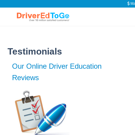
Ma
Testimonials
Our Online Driver Education
Reviews