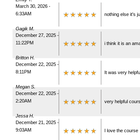
March 30, 2026 -
6:33AM
nothing else it’s 
Gagik M.
December 27, 2025 -
11:22PM
i think it is an a
Britton H.
December 22, 2025 -
8:11PM
It was very helpfu
Megan S.
December 22, 2025 -
2:20AM
very helpful cour
Jessa H.
December 21, 2025 -
9:03AM
I love the course