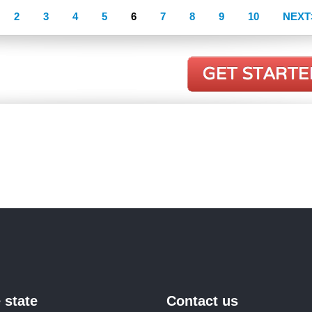
2
3
4
5
6
7
8
9
10
NEXT
 state
Contact us