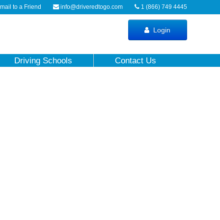
ail to a Friend
info@driveredtogo.com
1 (866) 749 4445
Login
Driving Schools
Contact Us