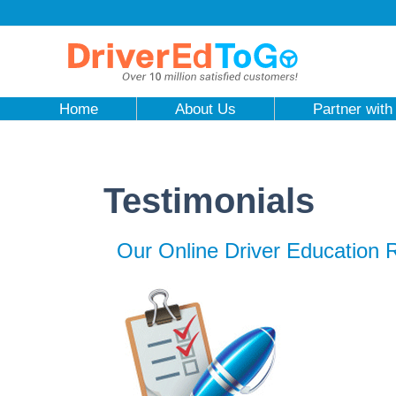
Home
About Us
Partner with
Testimonials
Our Online Driver Education 