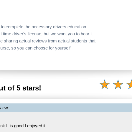
 to complete the necessary drivers education
t time driver′s license, but we want you to hear it
re sharing actual reviews from actual students that
ourse, so you can choose for yourself.
t of 5 stars!
view
hink It is good I enjoyed it.