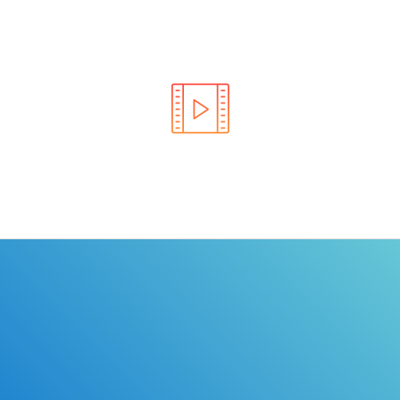
Learn the rules of the road with DriverEdToGo. We
make earning your license EASY!