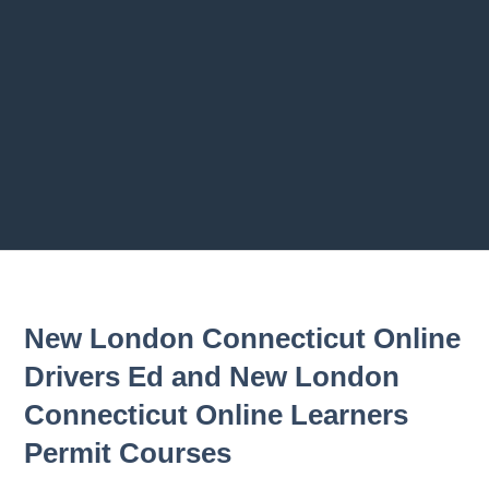
Previous chapter
Next chapter
New London Connecticut Online
Drivers Ed and New London
Connecticut Online Learners
Permit Courses