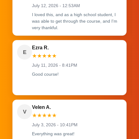
July 12, 2026 - 12:53AM
I loved this, and as a high school student, I
was able to get through the course, and I'm
very thankful.
Ezra R.
E
★
★
★
★
★
July 11, 2026 - 8:41PM
Good course!
Velen A.
V
★
★
★
★
★
July 3, 2026 - 10:41PM
Everything was great!