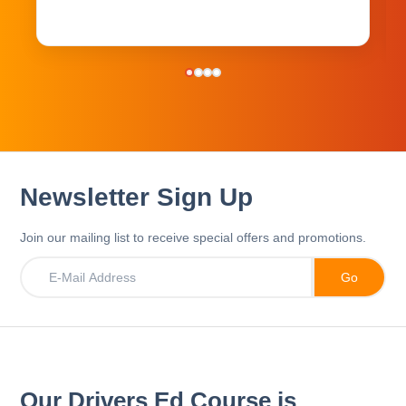
Newsletter Sign Up
Join our mailing list to receive special offers and promotions.
Our Drivers Ed Course is