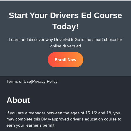
Start Your Drivers Ed Course
Today!
Learn and discover why DriverEdToGo is the smart choice for
online drivers ed
Enroll Now
Terms of Use
|
Privacy Policy
About
If you are a teenager between the ages of 15 1/2 and 18, you
may complete this DMV-approved driver's education course to
earn your learner's permit.