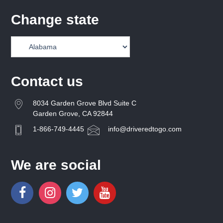
Change state
Contact us
8034 Garden Grove Blvd Suite C
Garden Grove, CA 92844
1-866-749-4445
info@driveredtogo.com
We are social