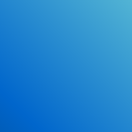
Online Drivers Education Course
Use our PrepWizard to help you
ace the DMV exam.
Earn 2.5 Points of High School Credit
Inexpensive, easy and fun!
Enroll Now