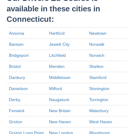
available in these cities in
Connecticut:
Ansonia
Hartford
Newtown
Bantam
Jewett City
Norwalk
Bridgeport
Litchfield
Norwich
Bristol
Meriden
Shelton
Danbury
Middletown
Stamford
Danielson
Milford
Stonington
Derby
Naugatuck
Torrington
Fenwick
New Britain
Waterbury
Groton
New Haven
West Haven
Groton Long Point
New London
Woodmont