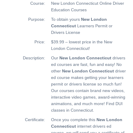
Course:
New London Connecticut Online Driver
Education Courses
Purpose:
To obtain yours
New London
Connecticut
Learners Permit or
Drivers License
Price:
$39.99 – lowest price in the New
London Connecticut!
Description:
Our
New London Connecticut
drivers
ed courses are fast, fun and easy! No
other
New London Connecticut
driver
ed course makes getting your learners
permit or drivers license so much fun!
Our courses contain brand new videos,
interactive video games, award-winning
animations, and much more!
Find DUI
classes in Connecticut.
Certificate:
Once you complete this
New London
Connecticut
internet drivers ed
course, we will send you a certificate of