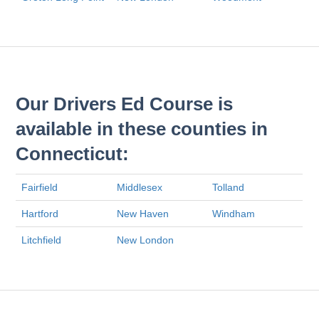
Our Drivers Ed Course is
available in these counties in
Connecticut:
Fairfield
Middlesex
Tolland
Hartford
New Haven
Windham
Litchfield
New London