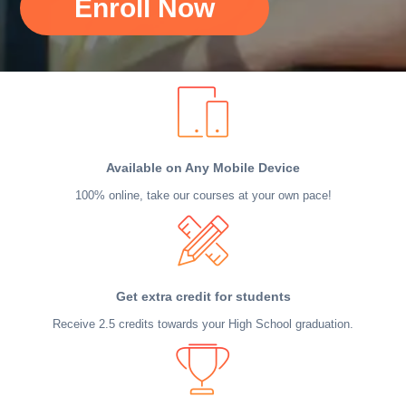
Enroll Now
Available on Any Mobile Device
100% online, take our courses at your own pace!
Get extra credit for students
Receive 2.5 credits towards your High School graduation.