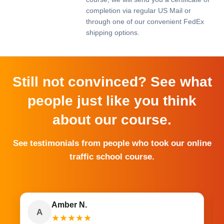
completion via regular US Mail or
through one of our convenient FedEx
shipping options.
Still not convinced? See what
people just like you think
about our course.
See testimonials from people who took our online
traffic school course.
Amber N.
A
★
★
★
★
★