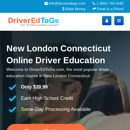
info@driveredtogo.com
1 (866) 749 4445
Make Money
Email to a Friend
New London Connecticut
Online Driver Education
Welcome to DriverEdToGo.com, the most popular driver
education course in New London Connecticut.
Only
$39.99
Earn High School Credit
Same-Day Processing Available