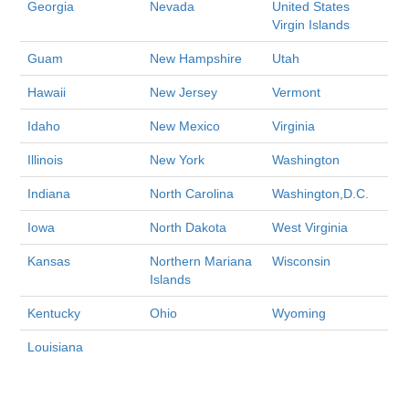
Georgia
Nevada
United States
Virgin Islands
Guam
New Hampshire
Utah
Hawaii
New Jersey
Vermont
Idaho
New Mexico
Virginia
Illinois
New York
Washington
Indiana
North Carolina
Washington,D.C.
Iowa
North Dakota
West Virginia
Kansas
Northern Mariana
Wisconsin
Islands
Kentucky
Ohio
Wyoming
Louisiana