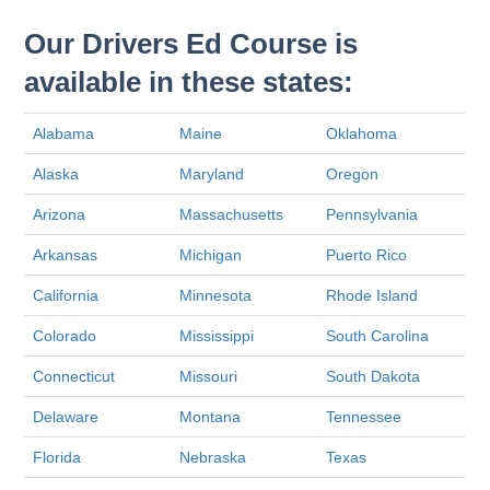
Our Drivers Ed Course is
available in these states:
Alabama
Maine
Oklahoma
Alaska
Maryland
Oregon
Arizona
Massachusetts
Pennsylvania
Arkansas
Michigan
Puerto Rico
California
Minnesota
Rhode Island
Colorado
Mississippi
South Carolina
Connecticut
Missouri
South Dakota
Delaware
Montana
Tennessee
Florida
Nebraska
Texas