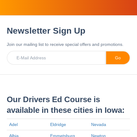
Newsletter Sign Up
Join our mailing list to receive special offers and promotions.
Our Drivers Ed Course is
available in these cities in Iowa:
Adel
Eldridge
Nevada
Albia
Emmetsburg
Newton