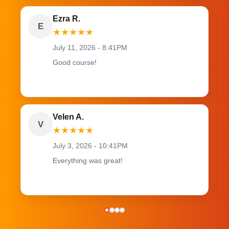
Ezra R.
E
★
★
★
★
★
July 11, 2026 - 8:41PM
Good course!
Velen A.
V
★
★
★
★
★
July 3, 2026 - 10:41PM
Everything was great!