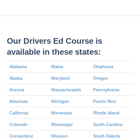
Our Drivers Ed Course is
available in these states:
Alabama
Maine
Oklahoma
Alaska
Maryland
Oregon
Arizona
Massachusetts
Pennsylvania
Arkansas
Michigan
Puerto Rico
California
Minnesota
Rhode Island
Colorado
Mississippi
South Carolina
Connecticut
Missouri
South Dakota