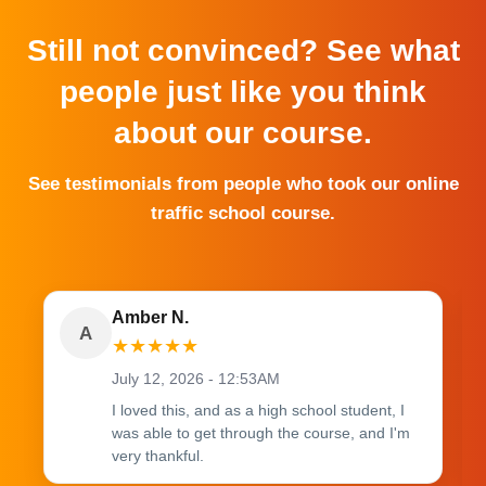
Still not convinced? See what
people just like you think
about our course.
See testimonials from people who took our online
traffic school course.
Amber N.
A
★
★
★
★
★
July 12, 2026 - 12:53AM
I loved this, and as a high school student, I
was able to get through the course, and I'm
very thankful.