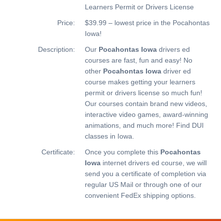
Learners Permit or Drivers License
Price:
$39.99 – lowest price in the Pocahontas
Iowa!
Description:
Our
Pocahontas Iowa
drivers ed
courses are fast, fun and easy! No
other
Pocahontas Iowa
driver ed
course makes getting your learners
permit or drivers license so much fun!
Our courses contain brand new videos,
interactive video games, award-winning
animations, and much more!
Find DUI
classes in Iowa.
Certificate:
Once you complete this
Pocahontas
Iowa
internet drivers ed course, we will
send you a certificate of completion via
regular US Mail or through one of our
convenient FedEx shipping options.