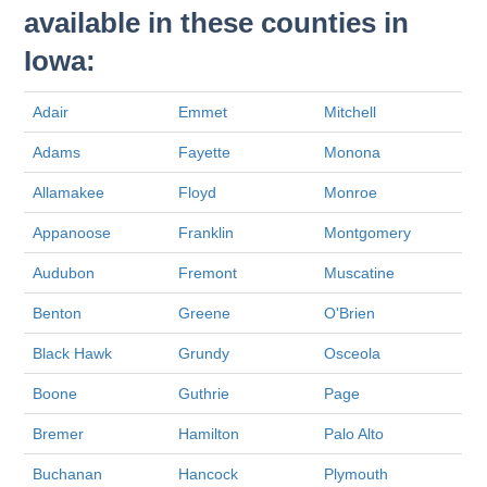
available in these counties in
Iowa:
Adair
Emmet
Mitchell
Adams
Fayette
Monona
Allamakee
Floyd
Monroe
Appanoose
Franklin
Montgomery
Audubon
Fremont
Muscatine
Benton
Greene
O'Brien
Black Hawk
Grundy
Osceola
Boone
Guthrie
Page
Bremer
Hamilton
Palo Alto
Buchanan
Hancock
Plymouth