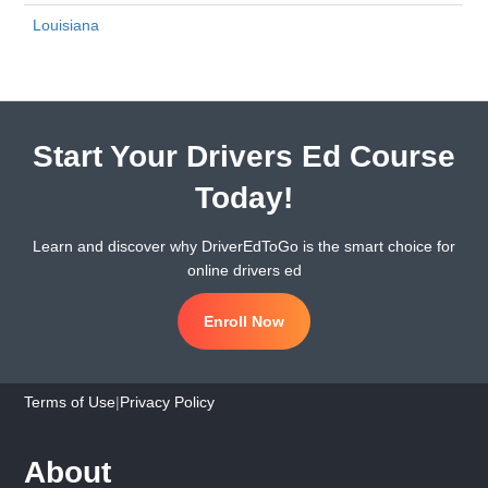
Louisiana
Start Your Drivers Ed Course
Today!
Learn and discover why DriverEdToGo is the smart choice for
online drivers ed
Enroll Now
Terms of Use
|
Privacy Policy
About