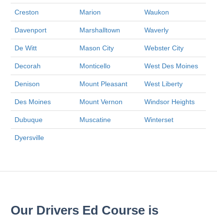
Creston
Marion
Waukon
Davenport
Marshalltown
Waverly
De Witt
Mason City
Webster City
Decorah
Monticello
West Des Moines
Denison
Mount Pleasant
West Liberty
Des Moines
Mount Vernon
Windsor Heights
Dubuque
Muscatine
Winterset
Dyersville
Our Drivers Ed Course is