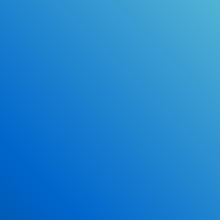
Online Drivers Education Course
Use our PrepWizard to help you
ace the DMV exam.
Earn 2.5 Points of High School Credit
Inexpensive, easy and fun!
Enroll Now
*Some exclusions may apply