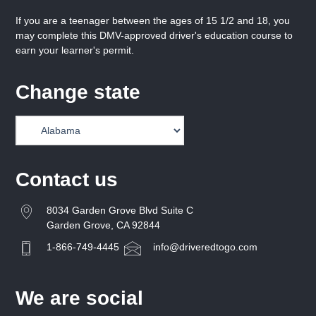
If you are a teenager between the ages of 15 1/2 and 18, you
may complete this DMV-approved driver's education course to
earn your learner's permit.
Change state
Contact us
8034 Garden Grove Blvd Suite C
Garden Grove, CA 92844
1-866-749-4445
info@driveredtogo.com
We are social