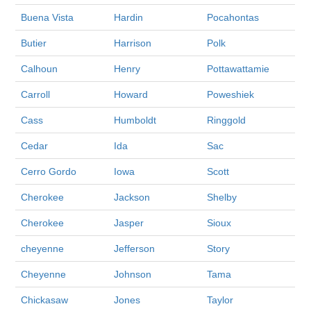
Buena Vista
Hardin
Pocahontas
Butier
Harrison
Polk
Calhoun
Henry
Pottawattamie
Carroll
Howard
Poweshiek
Cass
Humboldt
Ringgold
Cedar
Ida
Sac
Cerro Gordo
Iowa
Scott
Cherokee
Jackson
Shelby
Cherokee
Jasper
Sioux
cheyenne
Jefferson
Story
Cheyenne
Johnson
Tama
Chickasaw
Jones
Taylor