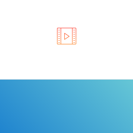
Learn the rules of the road with DriverEdToGo. We
make earning your license EASY!