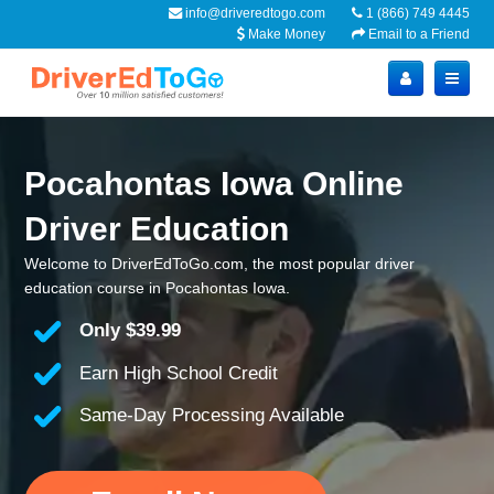
info@driveredtogo.com
1 (866) 749 4445
Make Money
Email to a Friend
Pocahontas Iowa Online
Driver Education
Welcome to DriverEdToGo.com, the most popular driver
education course in Pocahontas Iowa.
Only
$39.99
Earn High School Credit
Same-Day Processing Available