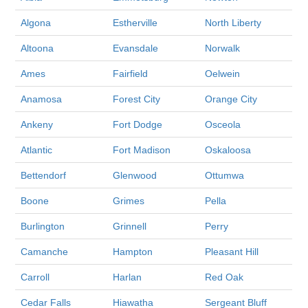
Algona
Estherville
North Liberty
Altoona
Evansdale
Norwalk
Ames
Fairfield
Oelwein
Anamosa
Forest City
Orange City
Ankeny
Fort Dodge
Osceola
Atlantic
Fort Madison
Oskaloosa
Bettendorf
Glenwood
Ottumwa
Boone
Grimes
Pella
Burlington
Grinnell
Perry
Camanche
Hampton
Pleasant Hill
Carroll
Harlan
Red Oak
Cedar Falls
Hiawatha
Sergeant Bluff