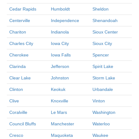
Cedar Rapids
Humboldt
Sheldon
Centerville
Independence
Shenandoah
Chariton
Indianola
Sioux Center
Charles City
Iowa City
Sioux City
Cherokee
Iowa Falls
Spencer
Clarinda
Jefferson
Spirit Lake
Clear Lake
Johnston
Storm Lake
Clinton
Keokuk
Urbandale
Clive
Knoxville
Vinton
Coralville
Le Mars
Washington
Council Bluffs
Manchester
Waterloo
Cresco
Maquoketa
Waukee