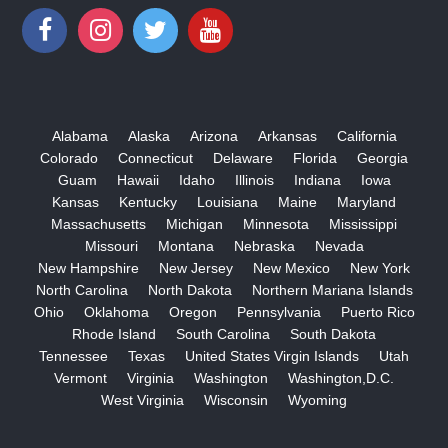
Alabama
Alaska
Arizona
Arkansas
California
Colorado
Connecticut
Delaware
Florida
Georgia
Guam
Hawaii
Idaho
Illinois
Indiana
Iowa
Kansas
Kentucky
Louisiana
Maine
Maryland
Massachusetts
Michigan
Minnesota
Mississippi
Missouri
Montana
Nebraska
Nevada
New Hampshire
New Jersey
New Mexico
New York
North Carolina
North Dakota
Northern Mariana Islands
Ohio
Oklahoma
Oregon
Pennsylvania
Puerto Rico
Rhode Island
South Carolina
South Dakota
Tennessee
Texas
United States Virgin Islands
Utah
Vermont
Virginia
Washington
Washington,D.C.
West Virginia
Wisconsin
Wyoming