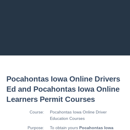
2.10 T
2.11 
Previous chapter
Next chapter
Pocahontas Iowa Online Drivers
Ed and Pocahontas Iowa Online
Learners Permit Courses
Course:
Pocahontas Iowa Online Driver
Education Courses
Purpose:
To obtain yours
Pocahontas Iowa