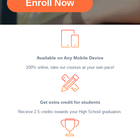
Enroll Now
Available on Any Mobile Device
100% online, take our courses at your own pace!
Get extra credit for students
Receive 2.5 credits towards your High School graduation.