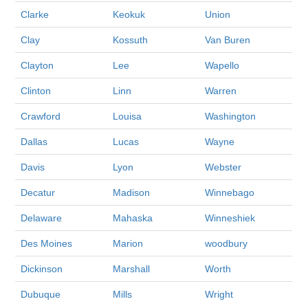
Clarke
Keokuk
Union
Clay
Kossuth
Van Buren
Clayton
Lee
Wapello
Clinton
Linn
Warren
Crawford
Louisa
Washington
Dallas
Lucas
Wayne
Davis
Lyon
Webster
Decatur
Madison
Winnebago
Delaware
Mahaska
Winneshiek
Des Moines
Marion
woodbury
Dickinson
Marshall
Worth
Dubuque
Mills
Wright