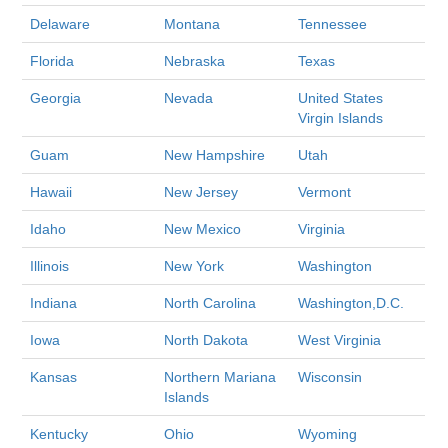
Delaware
Montana
Tennessee
Florida
Nebraska
Texas
Georgia
Nevada
United States
Virgin Islands
Guam
New Hampshire
Utah
Hawaii
New Jersey
Vermont
Idaho
New Mexico
Virginia
Illinois
New York
Washington
Indiana
North Carolina
Washington,D.C.
Iowa
North Dakota
West Virginia
Kansas
Northern Mariana
Wisconsin
Islands
Kentucky
Ohio
Wyoming