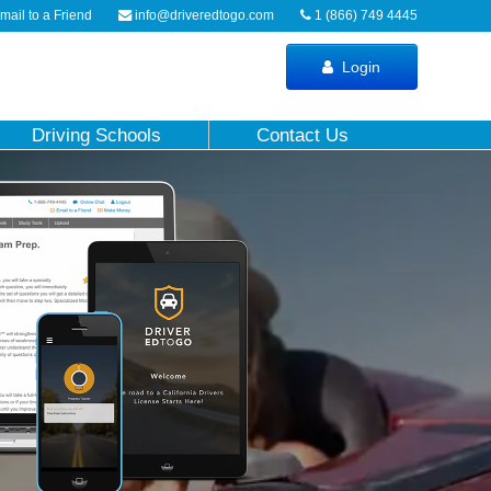
ail to a Friend
info@driveredtogo.com
1 (866) 749 4445
Login
Driving Schools
Contact Us