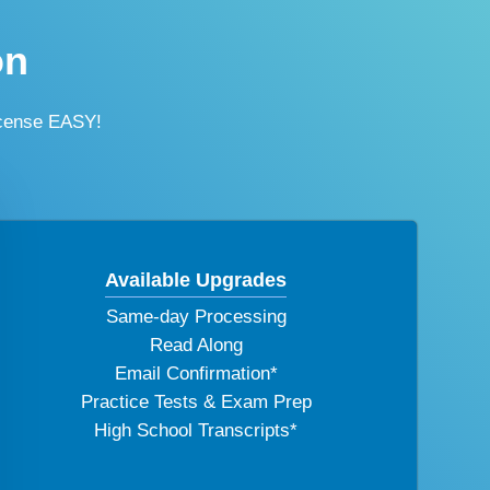
on
icense EASY!
Available Upgrades
Same-day Processing
Read Along
Email Confirmation*
Practice Tests & Exam Prep
High School Transcripts*