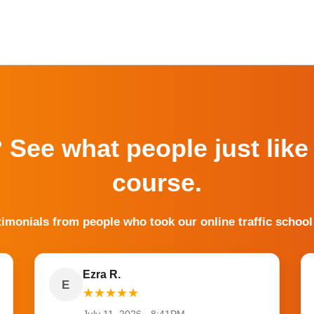
? See what people just like
course.
timonials from people who took our online traffic school
Ezra R.
E
★
★
★
★
★