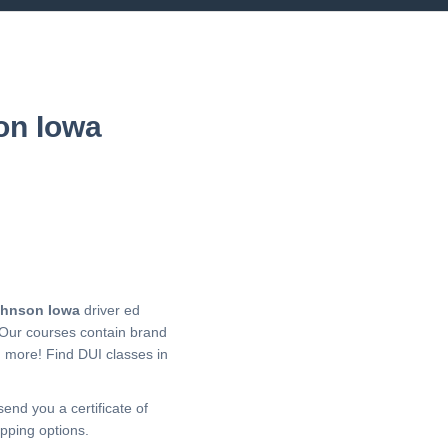
on Iowa
hnson Iowa
driver ed
 Our courses contain brand
h more!
Find DUI classes in
send you a certificate of
pping options.