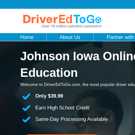
Home
About Us
Partner with
Johnson Iowa Onlin
Education
Welcome to DriverEdToGo.com, the most popular driver edu
Only
$39.99
Earn High School Credit
Same-Day Processing Available