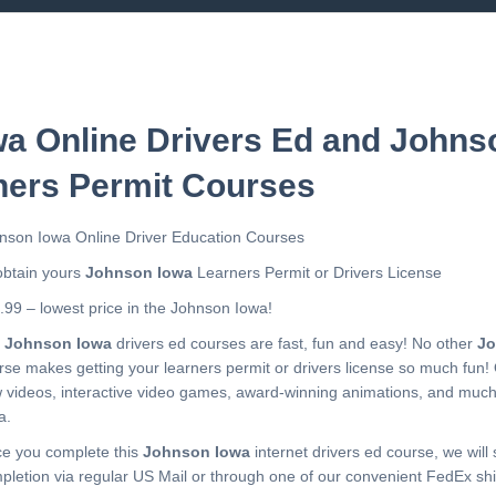
a Online Drivers Ed and Johns
ners Permit Courses
nson Iowa Online Driver Education Courses
obtain yours
Johnson Iowa
Learners Permit or Drivers License
.99 – lowest price in the Johnson Iowa!
r
Johnson Iowa
drivers ed courses are fast, fun and easy! No other
Jo
rse makes getting your learners permit or drivers license so much fun!
 videos, interactive video games, award-winning animations, and muc
a.
e you complete this
Johnson Iowa
internet drivers ed course, we will 
pletion via regular US Mail or through one of our convenient FedEx shi