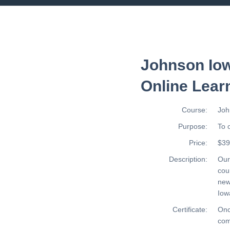
Johnson Iow
Online Lear
Course:
Joh
Purpose:
To 
Price:
$39
Description:
Ou
cou
new
Iow
Certificate:
Onc
com