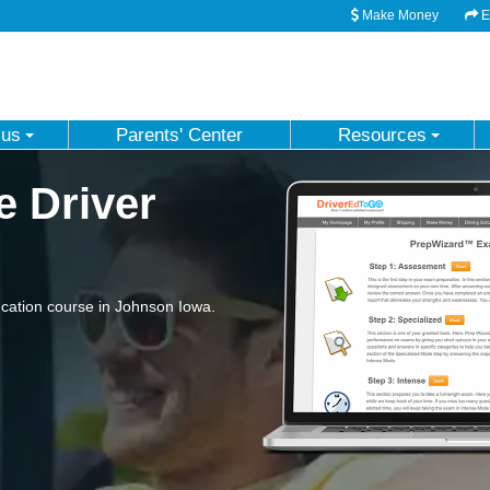
Make Money
Em
 us
Parents' Center
Resources
e Driver
cation course in Johnson Iowa.