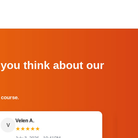
 you think about our
 course.
Velen A.
V
O
★
★
★
★
★