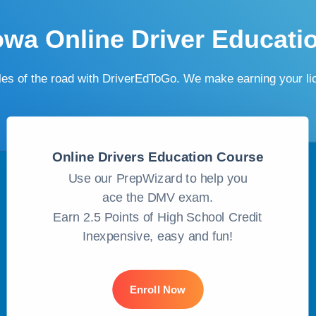
owa Online Driver Educati
ules of the road with DriverEdToGo. We make earning your l
Online Drivers Education Course
Use our PrepWizard to help you
ace the DMV exam.
Earn 2.5 Points of High School Credit
Inexpensive, easy and fun!
Enroll Now