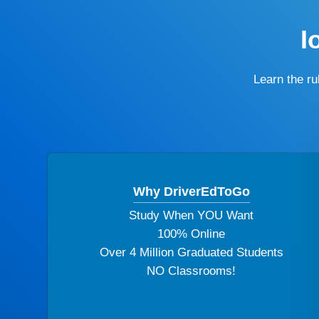
I
Learn the r
Why DriverEdToGo
Study When YOU Want
100% Online
Over 4 Million Graduated Students
NO Classrooms!