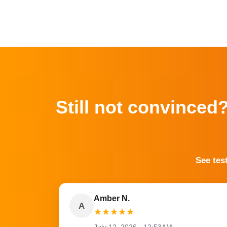
Still not convinced
See tes
Amber N.
A
★
★
★
★
★