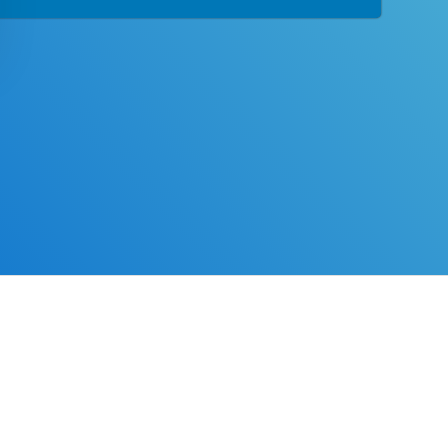
tion designed with you in