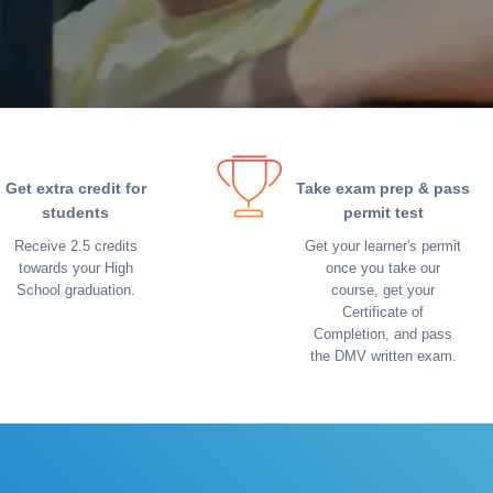
Get extra credit for
Take exam prep & pass
students
permit test
Receive 2.5 credits
Get your learner's permit
towards your High
once you take our
School graduation.
course, get your
Certificate of
Completion, and pass
the DMV written exam.