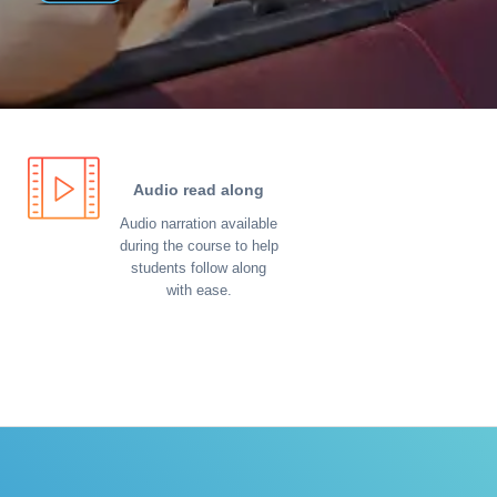
Audio read along
Audio narration available
during the course to help
students follow along
with ease.