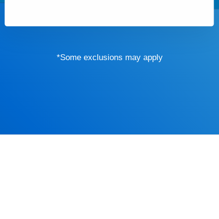
*Some exclusions may apply
Driver’s Educa
mind