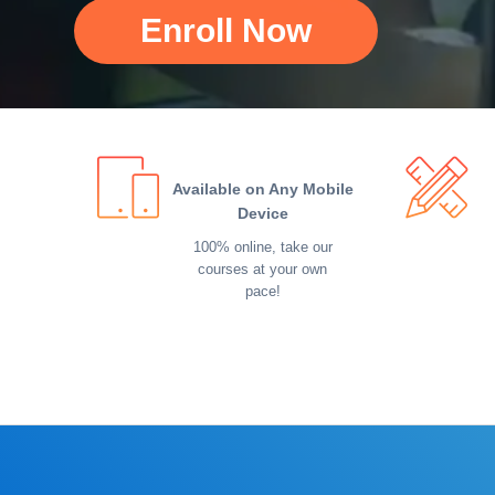
Enroll Now
Available on Any Mobile
Device
100% online, take our
courses at your own
pace!