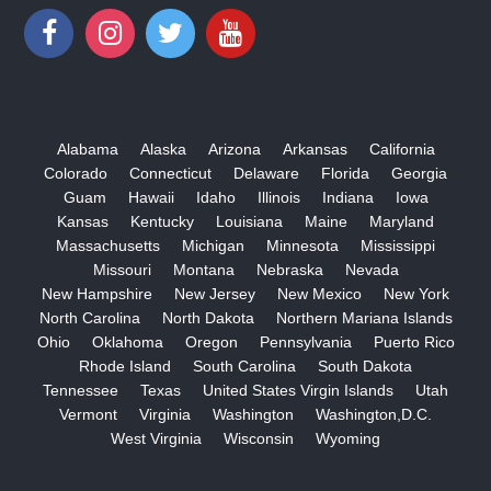
Alabama
Alaska
Arizona
Arkansas
California
Colorado
Connecticut
Delaware
Florida
Georgia
Guam
Hawaii
Idaho
Illinois
Indiana
Iowa
Kansas
Kentucky
Louisiana
Maine
Maryland
Massachusetts
Michigan
Minnesota
Mississippi
Missouri
Montana
Nebraska
Nevada
New Hampshire
New Jersey
New Mexico
New York
North Carolina
North Dakota
Northern Mariana Islands
Ohio
Oklahoma
Oregon
Pennsylvania
Puerto Rico
Rhode Island
South Carolina
South Dakota
Tennessee
Texas
United States Virgin Islands
Utah
Vermont
Virginia
Washington
Washington,D.C.
West Virginia
Wisconsin
Wyoming