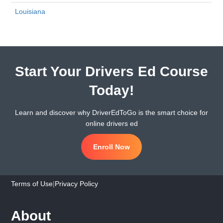
Louisiana
Start Your Drivers Ed Course
Today!
Learn and discover why DriverEdToGo is the smart choice for
online drivers ed
Enroll Now
Terms of Use
|
Privacy Policy
About