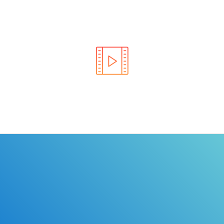
Learn the rules of the road with DriverEdToGo. We
make earning your license EASY!