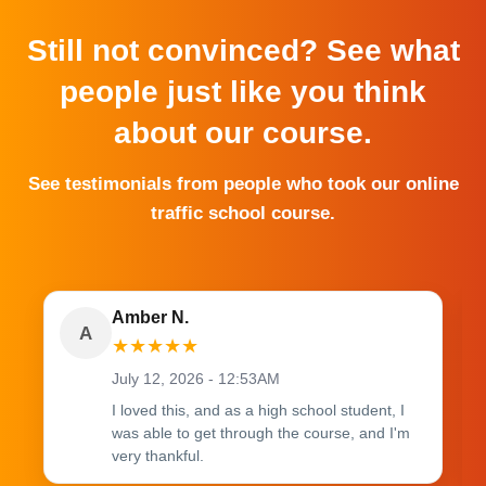
Still not convinced? See what
people just like you think
about our course.
See testimonials from people who took our online
traffic school course.
Amber N.
A
★
★
★
★
★
July 12, 2026 - 12:53AM
I loved this, and as a high school student, I
was able to get through the course, and I'm
very thankful.