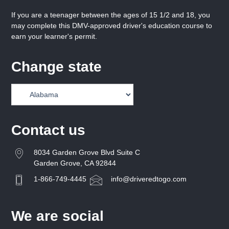
If you are a teenager between the ages of 15 1/2 and 18, you
may complete this DMV-approved driver's education course to
earn your learner's permit.
Change state
Contact us
8034 Garden Grove Blvd Suite C
Garden Grove, CA 92844
1-866-749-4445
info@driveredtogo.com
We are social