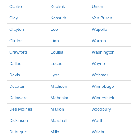
Clarke
Keokuk
Union
Clay
Kossuth
Van Buren
Clayton
Lee
Wapello
Clinton
Linn
Warren
Crawford
Louisa
Washington
Dallas
Lucas
Wayne
Davis
Lyon
Webster
Decatur
Madison
Winnebago
Delaware
Mahaska
Winneshiek
Des Moines
Marion
woodbury
Dickinson
Marshall
Worth
Dubuque
Mills
Wright