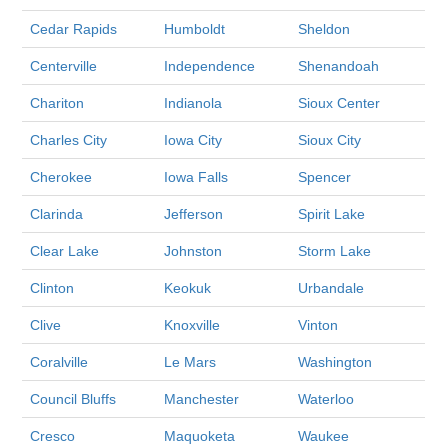
Cedar Rapids
Humboldt
Sheldon
Centerville
Independence
Shenandoah
Chariton
Indianola
Sioux Center
Charles City
Iowa City
Sioux City
Cherokee
Iowa Falls
Spencer
Clarinda
Jefferson
Spirit Lake
Clear Lake
Johnston
Storm Lake
Clinton
Keokuk
Urbandale
Clive
Knoxville
Vinton
Coralville
Le Mars
Washington
Council Bluffs
Manchester
Waterloo
Cresco
Maquoketa
Waukee