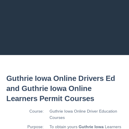
Previous chapter
Next chapter
Guthrie Iowa Online Drivers Ed
and Guthrie Iowa Online
Learners Permit Courses
Course:
Guthrie Iowa Online Driver Education
Courses
Purpose:
To obtain yours
Guthrie Iowa
Learners