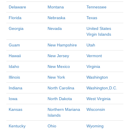
Delaware
Montana
Tennessee
Florida
Nebraska
Texas
Georgia
Nevada
United States
Virgin Islands
Guam
New Hampshire
Utah
Hawaii
New Jersey
Vermont
Idaho
New Mexico
Virginia
Illinois
New York
Washington
Indiana
North Carolina
Washington,D.C.
Iowa
North Dakota
West Virginia
Kansas
Northern Mariana
Wisconsin
Islands
Kentucky
Ohio
Wyoming