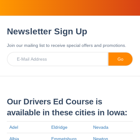
Newsletter Sign Up
Join our mailing list to receive special offers and promotions.
Our Drivers Ed Course is
available in these cities in Iowa:
Adel
Eldridge
Nevada
Albia
Emmetsburg
Newton