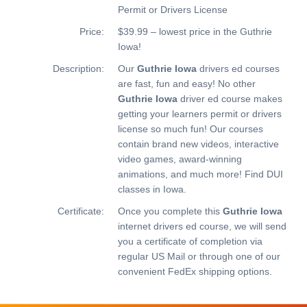
Permit or Drivers License
Price:
$39.99 – lowest price in the Guthrie
Iowa!
Description:
Our
Guthrie Iowa
drivers ed courses
are fast, fun and easy! No other
Guthrie Iowa
driver ed course makes
getting your learners permit or drivers
license so much fun! Our courses
contain brand new videos, interactive
video games, award-winning
animations, and much more!
Find DUI
classes in Iowa.
Certificate:
Once you complete this
Guthrie Iowa
internet drivers ed course, we will send
you a certificate of completion via
regular US Mail or through one of our
convenient FedEx shipping options.