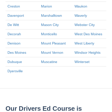
Creston
Marion
Waukon
Davenport
Marshalltown
Waverly
De Witt
Mason City
Webster City
Decorah
Monticello
West Des Moines
Denison
Mount Pleasant
West Liberty
Des Moines
Mount Vernon
Windsor Heights
Dubuque
Muscatine
Winterset
Dyersville
Our Drivers Ed Course is