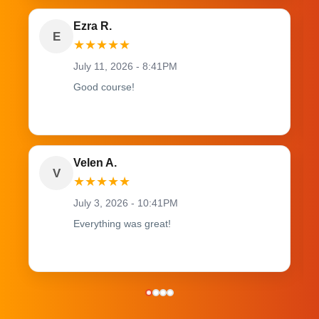
Ezra R.
E
★
★
★
★
★
July 11, 2026 - 8:41PM
Good course!
Velen A.
V
★
★
★
★
★
July 3, 2026 - 10:41PM
Everything was great!