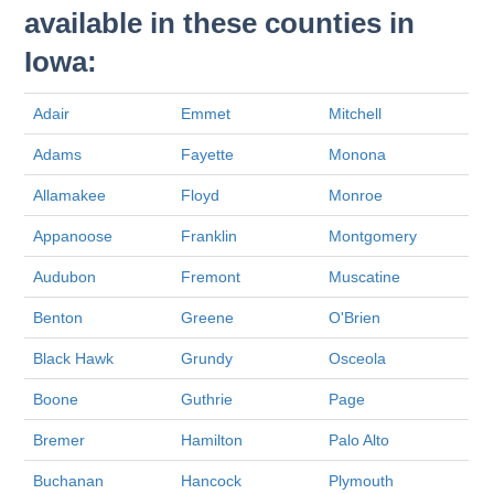
available in these counties in
Iowa:
Adair
Emmet
Mitchell
Adams
Fayette
Monona
Allamakee
Floyd
Monroe
Appanoose
Franklin
Montgomery
Audubon
Fremont
Muscatine
Benton
Greene
O'Brien
Black Hawk
Grundy
Osceola
Boone
Guthrie
Page
Bremer
Hamilton
Palo Alto
Buchanan
Hancock
Plymouth