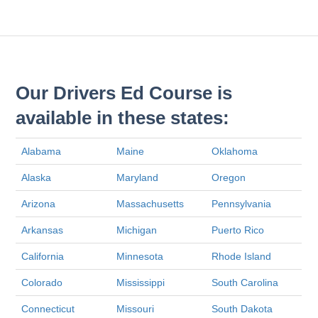
Our Drivers Ed Course is
available in these states:
Alabama
Maine
Oklahoma
Alaska
Maryland
Oregon
Arizona
Massachusetts
Pennsylvania
Arkansas
Michigan
Puerto Rico
California
Minnesota
Rhode Island
Colorado
Mississippi
South Carolina
Connecticut
Missouri
South Dakota