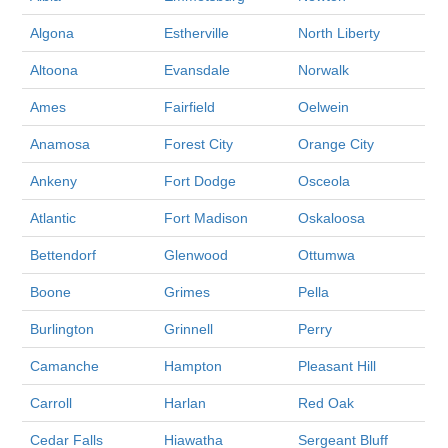
Algona
Estherville
North Liberty
Altoona
Evansdale
Norwalk
Ames
Fairfield
Oelwein
Anamosa
Forest City
Orange City
Ankeny
Fort Dodge
Osceola
Atlantic
Fort Madison
Oskaloosa
Bettendorf
Glenwood
Ottumwa
Boone
Grimes
Pella
Burlington
Grinnell
Perry
Camanche
Hampton
Pleasant Hill
Carroll
Harlan
Red Oak
Cedar Falls
Hiawatha
Sergeant Bluff