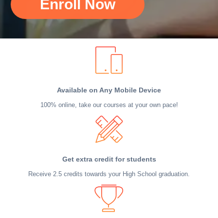
Enroll Now
Available on Any Mobile Device
100% online, take our courses at your own pace!
Get extra credit for students
Receive 2.5 credits towards your High School graduation.