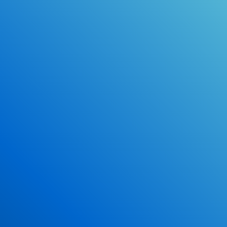
Online Drivers Education Course
Use our PrepWizard to help you
ace the DMV exam.
Earn 2.5 Points of High School Credit
Inexpensive, easy and fun!
Enroll Now
*Some exclusions may apply