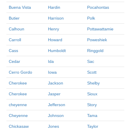
Buena Vista
Hardin
Pocahontas
Butier
Harrison
Polk
Calhoun
Henry
Pottawattamie
Carroll
Howard
Poweshiek
Cass
Humboldt
Ringgold
Cedar
Ida
Sac
Cerro Gordo
Iowa
Scott
Cherokee
Jackson
Shelby
Cherokee
Jasper
Sioux
cheyenne
Jefferson
Story
Cheyenne
Johnson
Tama
Chickasaw
Jones
Taylor