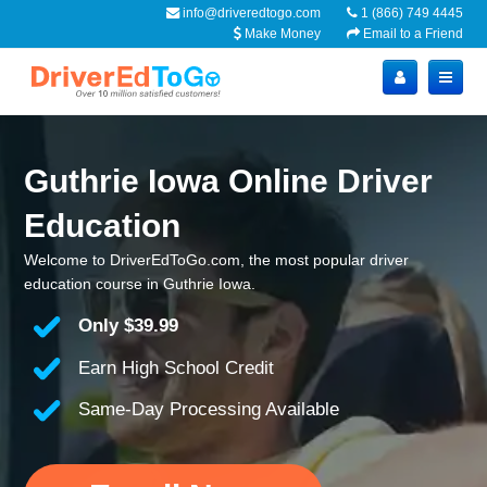
info@driveredtogo.com
1 (866) 749 4445
Make Money
Email to a Friend
Guthrie Iowa Online Driver
Education
Welcome to DriverEdToGo.com, the most popular driver
education course in Guthrie Iowa.
Only
$39.99
Earn High School Credit
Same-Day Processing Available