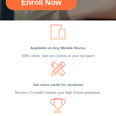
Enroll Now
Available on Any Mobile Device
100% online, take our courses at your own pace!
Get extra credit for students
Receive 2.5 credits towards your High School graduation.