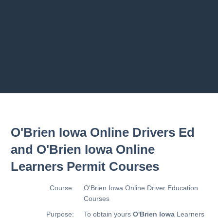
Previous chapter
Next chapter
O'Brien Iowa Online Drivers Ed
and O'Brien Iowa Online
Learners Permit Courses
Course:
O'Brien Iowa Online Driver Education
Courses
Purpose:
To obtain yours
O'Brien Iowa
Learners