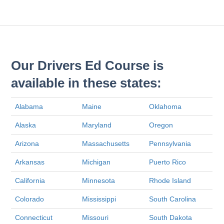
Our Drivers Ed Course is
available in these states:
Alabama
Maine
Oklahoma
Alaska
Maryland
Oregon
Arizona
Massachusetts
Pennsylvania
Arkansas
Michigan
Puerto Rico
California
Minnesota
Rhode Island
Colorado
Mississippi
South Carolina
Connecticut
Missouri
South Dakota