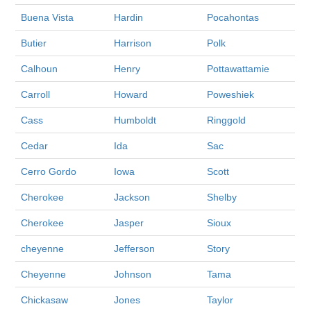
Buena Vista
Hardin
Pocahontas
Butier
Harrison
Polk
Calhoun
Henry
Pottawattamie
Carroll
Howard
Poweshiek
Cass
Humboldt
Ringgold
Cedar
Ida
Sac
Cerro Gordo
Iowa
Scott
Cherokee
Jackson
Shelby
Cherokee
Jasper
Sioux
cheyenne
Jefferson
Story
Cheyenne
Johnson
Tama
Chickasaw
Jones
Taylor