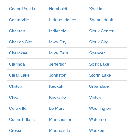
Cedar Rapids
Humboldt
Sheldon
Centerville
Independence
Shenandoah
Chariton
Indianola
Sioux Center
Charles City
Iowa City
Sioux City
Cherokee
Iowa Falls
Spencer
Clarinda
Jefferson
Spirit Lake
Clear Lake
Johnston
Storm Lake
Clinton
Keokuk
Urbandale
Clive
Knoxville
Vinton
Coralville
Le Mars
Washington
Council Bluffs
Manchester
Waterloo
Cresco
Maquoketa
Waukee