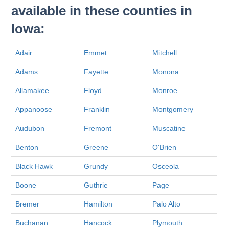
available in these counties in
Iowa:
Adair
Emmet
Mitchell
Adams
Fayette
Monona
Allamakee
Floyd
Monroe
Appanoose
Franklin
Montgomery
Audubon
Fremont
Muscatine
Benton
Greene
O'Brien
Black Hawk
Grundy
Osceola
Boone
Guthrie
Page
Bremer
Hamilton
Palo Alto
Buchanan
Hancock
Plymouth