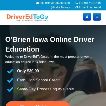
info@driveredtogo.com
1 (866) 749 4445
Make Money
Email to a Friend
O'Brien Iowa Online Driver
Education
Welcome to DriverEdToGo.com, the most popular driver
education course in O'Brien Iowa.
Only
$39.99
Earn High School Credit
Same-Day Processing Available