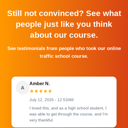
Still not convinced? See what
people just like you think
about our course.
See testimonials from people who took our online
traffic school course.
Amber N.
A
★
★
★
★
★
July 12, 2026 - 12:53AM
I loved this, and as a high school student, I
was able to get through the course, and I'm
very thankful.