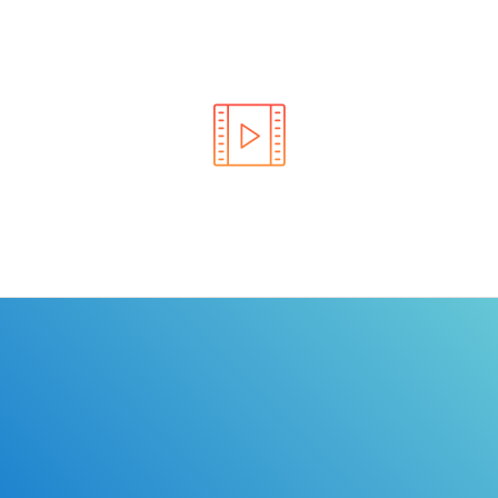
Learn the rules of the road with DriverEdToGo. We
make earning your license EASY!