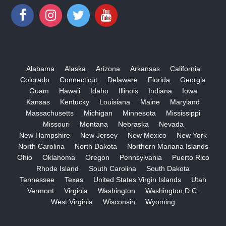
Alabama
Alaska
Arizona
Arkansas
California
Colorado
Connecticut
Delaware
Florida
Georgia
Guam
Hawaii
Idaho
Illinois
Indiana
Iowa
Kansas
Kentucky
Louisiana
Maine
Maryland
Massachusetts
Michigan
Minnesota
Mississippi
Missouri
Montana
Nebraska
Nevada
New Hampshire
New Jersey
New Mexico
New York
North Carolina
North Dakota
Northern Mariana Islands
Ohio
Oklahoma
Oregon
Pennsylvania
Puerto Rico
Rhode Island
South Carolina
South Dakota
Tennessee
Texas
United States Virgin Islands
Utah
Vermont
Virginia
Washington
Washington,D.C.
West Virginia
Wisconsin
Wyoming