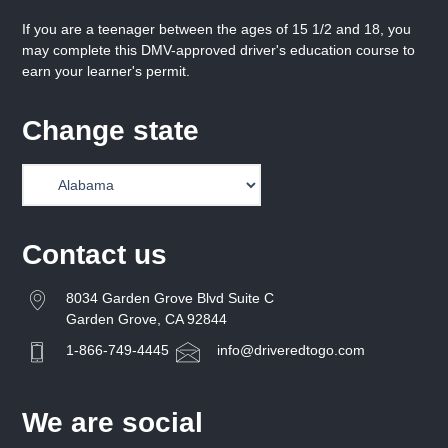
If you are a teenager between the ages of 15 1/2 and 18, you
may complete this DMV-approved driver's education course to
earn your learner's permit.
Change state
Contact us
8034 Garden Grove Blvd Suite C
Garden Grove, CA 92844
1-866-749-4445
info@driveredtogo.com
We are social