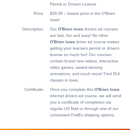
Permit or Drivers License
Price:
$39.99 – lowest price in the O'Brien
Iowa!
Description:
Our
O'Brien Iowa
drivers ed courses
are fast, fun and easy! No other
O'Brien Iowa
driver ed course makes
getting your learners permit or drivers
license so much fun! Our courses
contain brand new videos, interactive
video games, award-winning
animations, and much more!
Find DUI
classes in Iowa.
Certificate:
Once you complete this
O'Brien Iowa
internet drivers ed course, we will send
you a certificate of completion via
regular US Mail or through one of our
convenient FedEx shipping options.