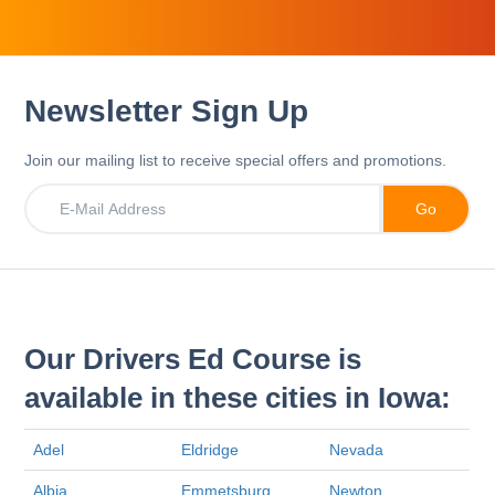
Newsletter Sign Up
Join our mailing list to receive special offers and promotions.
Our Drivers Ed Course is
available in these cities in Iowa:
Adel
Eldridge
Nevada
Albia
Emmetsburg
Newton