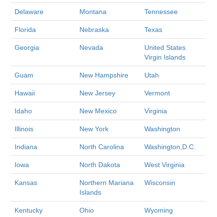
Delaware
Montana
Tennessee
Florida
Nebraska
Texas
Georgia
Nevada
United States
Virgin Islands
Guam
New Hampshire
Utah
Hawaii
New Jersey
Vermont
Idaho
New Mexico
Virginia
Illinois
New York
Washington
Indiana
North Carolina
Washington,D.C.
Iowa
North Dakota
West Virginia
Kansas
Northern Mariana
Wisconsin
Islands
Kentucky
Ohio
Wyoming