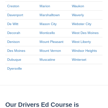
Creston
Marion
Waukon
Davenport
Marshalltown
Waverly
De Witt
Mason City
Webster City
Decorah
Monticello
West Des Moines
Denison
Mount Pleasant
West Liberty
Des Moines
Mount Vernon
Windsor Heights
Dubuque
Muscatine
Winterset
Dyersville
Our Drivers Ed Course is