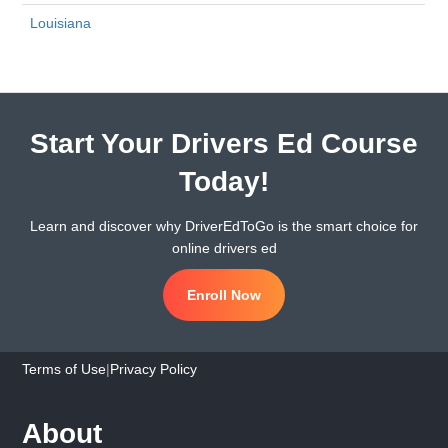
Louisiana
Start Your Drivers Ed Course
Today!
Learn and discover why DriverEdToGo is the smart choice for
online drivers ed
Enroll Now
Terms of Use
|
Privacy Policy
About