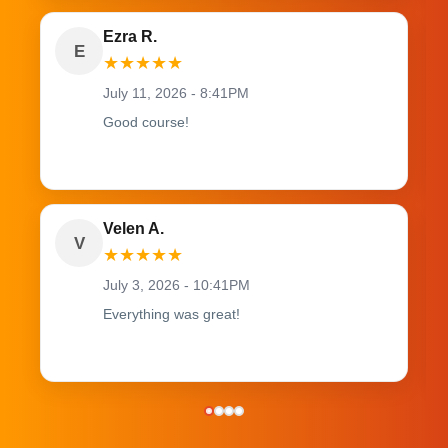
Ezra R.
E
★
★
★
★
★
July 11, 2026 - 8:41PM
Good course!
Velen A.
V
★
★
★
★
★
July 3, 2026 - 10:41PM
Everything was great!