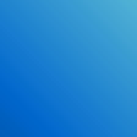
Online Drivers Education Course
Use our PrepWizard to help you
ace the DMV exam.
Earn 2.5 Points of High School Credit
Inexpensive, easy and fun!
Enroll Now
*Some exclusions may apply