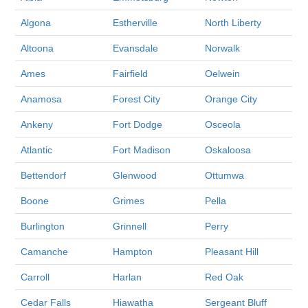
Algona
Estherville
North Liberty
Altoona
Evansdale
Norwalk
Ames
Fairfield
Oelwein
Anamosa
Forest City
Orange City
Ankeny
Fort Dodge
Osceola
Atlantic
Fort Madison
Oskaloosa
Bettendorf
Glenwood
Ottumwa
Boone
Grimes
Pella
Burlington
Grinnell
Perry
Camanche
Hampton
Pleasant Hill
Carroll
Harlan
Red Oak
Cedar Falls
Hiawatha
Sergeant Bluff