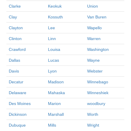
Clarke
Keokuk
Union
Clay
Kossuth
Van Buren
Clayton
Lee
Wapello
Clinton
Linn
Warren
Crawford
Louisa
Washington
Dallas
Lucas
Wayne
Davis
Lyon
Webster
Decatur
Madison
Winnebago
Delaware
Mahaska
Winneshiek
Des Moines
Marion
woodbury
Dickinson
Marshall
Worth
Dubuque
Mills
Wright