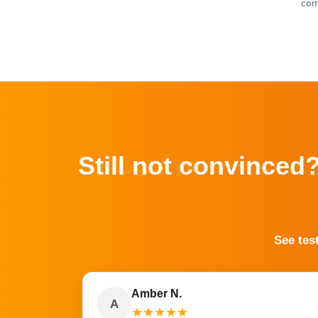
com
Still not convinced
See tes
Amber N.
A
★
★
★
★
★