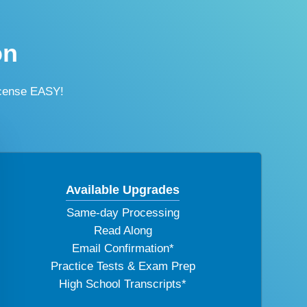
on
icense EASY!
Available Upgrades
Same-day Processing
Read Along
Email Confirmation*
Practice Tests & Exam Prep
High School Transcripts*