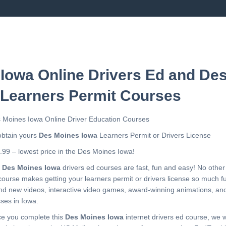
Iowa Online Drivers Ed and De
 Learners Permit Courses
 Moines Iowa Online Driver Education Courses
obtain yours
Des Moines Iowa
Learners Permit or Drivers License
.99 – lowest price in the Des Moines Iowa!
r
Des Moines Iowa
drivers ed courses are fast, fun and easy! No othe
course makes getting your learners permit or drivers license so much f
nd new videos, interactive video games, award-winning animations, a
sses in Iowa.
e you complete this
Des Moines Iowa
internet drivers ed course, we wi