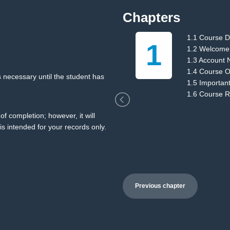
Chapters
1.1 Course D
1
ions
1.2 Welcome
1.3 Account 
1.4 Course O
 necessary until the student has
1.5 Importan
1.6 Course 
of completion; however, it will
is intended for your records only.
Previous chapter