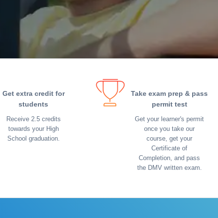
Get extra credit for
Take exam prep & pass
students
permit test
Receive 2.5 credits
Get your learner's permit
towards your High
once you take our
School graduation.
course, get your
Certificate of
Completion, and pass
the DMV written exam.