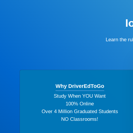
I
Learn the r
Why DriverEdToGo
Study When YOU Want
100% Online
Over 4 Million Graduated Students
NO Classrooms!