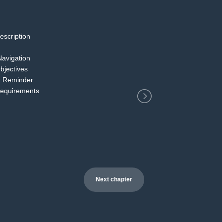
escription
2
Navigation
bjectives
t Reminder
Requirements
Next chapter