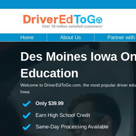
Home
About Us
Partner with
Des Moines Iowa Onl
Education
Welcome to DriverEdToGo.com, the most popular driver edu
Iowa.
Only
$39.99
Earn High School Credit
Same-Day Processing Available