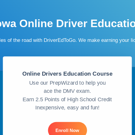
owa Online Driver Educati
ules of the road with DriverEdToGo. We make earning your l
Online Drivers Education Course
Use our PrepWizard to help you
ace the DMV exam.
Earn 2.5 Points of High School Credit
Inexpensive, easy and fun!
Enroll Now