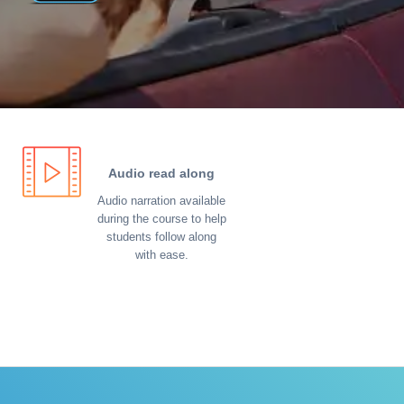
Audio read along
Audio narration available
during the course to help
students follow along
with ease.