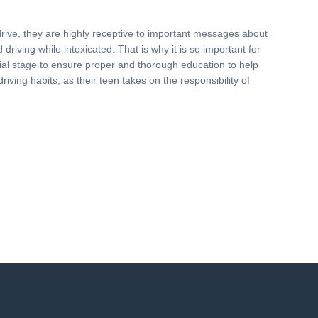
drive, they are highly receptive to important messages about
driving while intoxicated. That is why it is so important for
nitial stage to ensure proper and thorough education to help
driving habits, as their teen takes on the responsibility of