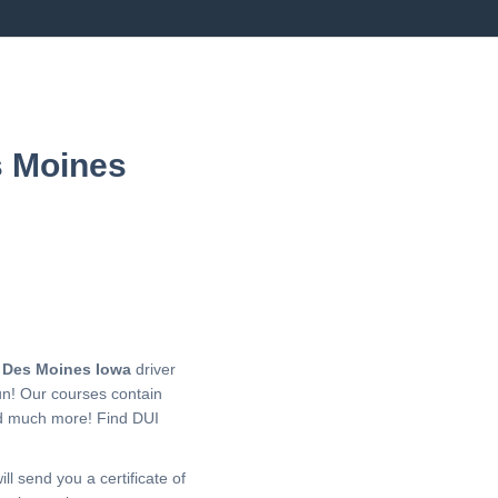
s Moines
r
Des Moines Iowa
driver
un! Our courses contain
nd much more!
Find DUI
ll send you a certificate of