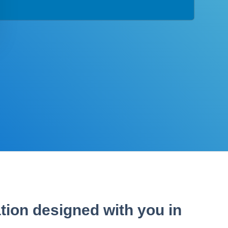
tion designed with you in