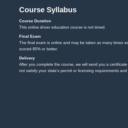
Course Syllabus
Course Duration
12.1 Final Exam
12
This online driver education course is not timed.
12.2 Final Exam Instruct
Final Exam
The final exam is online and may be taken as many times as
scored 85% or better.
Delivery
After you complete the course, we will send you a certificate 
not satisfy your state’s permit or licensing requirements and 