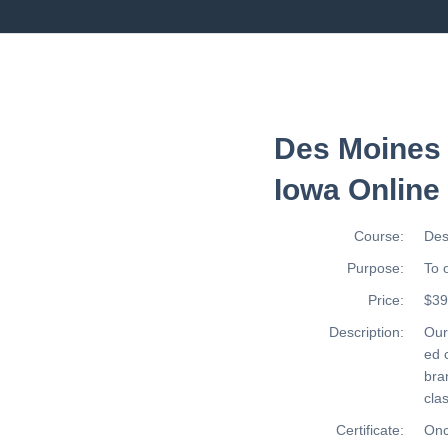
Des Moines 
Iowa Online
Course:
Des
Purpose:
To 
Price:
$39
Description:
Ou
ed 
bra
cla
Certificate:
Onc