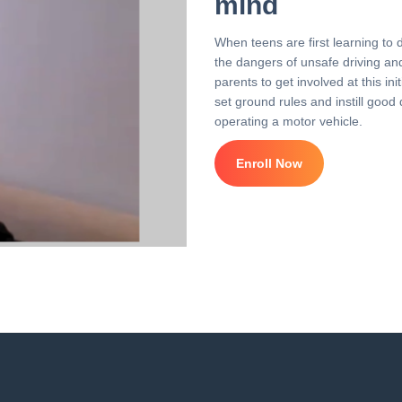
mind
When teens are first learning to 
the dangers of unsafe driving and 
parents to get involved at this i
set ground rules and instill good 
operating a motor vehicle.
Enroll Now