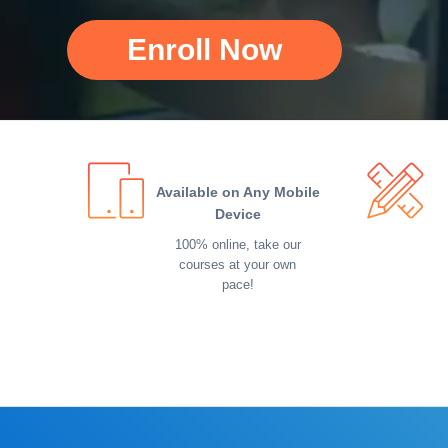
Enroll Now
Available on Any Mobile
Device
100% online, take our
courses at your own
pace!