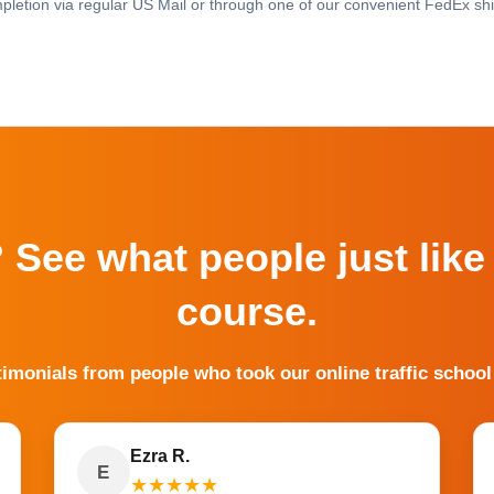
pletion via regular US Mail or through one of our convenient FedEx shi
? See what people just like
course.
timonials from people who took our online traffic school
Ezra R.
E
★
★
★
★
★