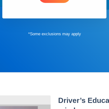
*Some exclusions may apply
Driver’s Educa