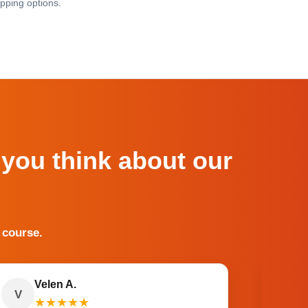
pping options.
 you think about our
 course.
Velen A.
V
O
★
★
★
★
★