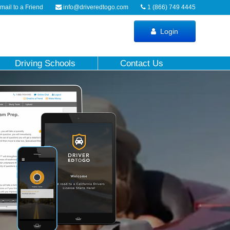
ail to a Friend
info@driveredtogo.com
1 (866) 749 4445
Login
Driving Schools
Contact Us