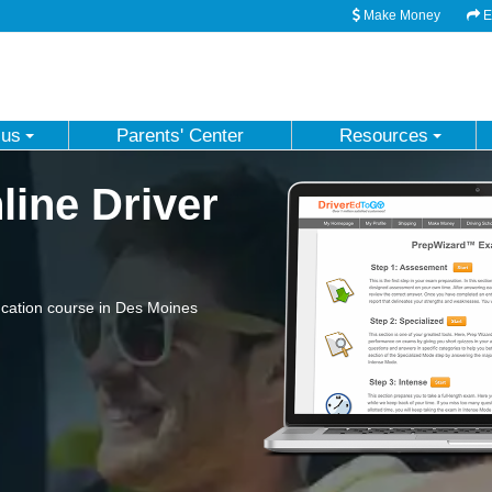
Make Money
Em
 us
Parents' Center
Resources
ine Driver
cation course in Des Moines