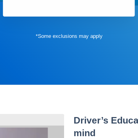
*Some exclusions may apply
Driver’s Educa
mind