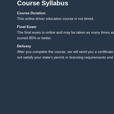
Course Syllabus
Course Duration
12.1 Final Exam
12
This online driver education course is not timed.
12.2 Final Exam Instruct
Final Exam
The final exam is online and may be taken as many times as
scored 85% or better.
Delivery
After you complete the course, we will send you a certificate 
not satisfy your state’s permit or licensing requirements and 