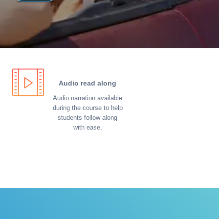
Audio read along
Audio narration available
during the course to help
students follow along
with ease.