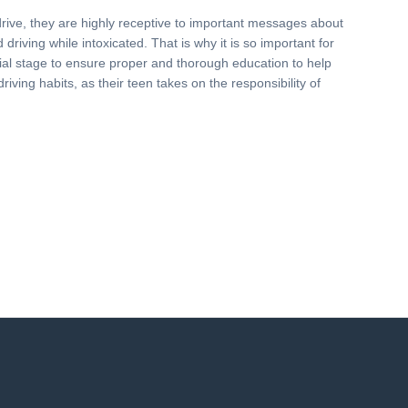
drive, they are highly receptive to important messages about
driving while intoxicated. That is why it is so important for
nitial stage to ensure proper and thorough education to help
driving habits, as their teen takes on the responsibility of