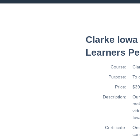
Clarke Iowa
Learners Pe
Course:
Cla
Purpose:
To 
Price:
$39
Description:
Ou
mak
vid
Iow
Certificate:
Onc
com