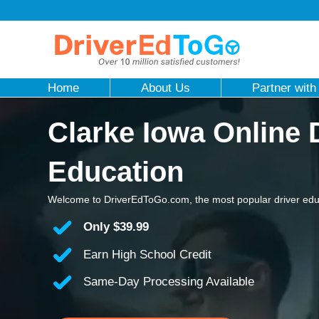
Home
About Us
Partner with
Clarke Iowa Online 
Education
Welcome to DriverEdToGo.com, the most popular driver educ
Only
$39.99
Earn High School Credit
Same-Day Processing Available