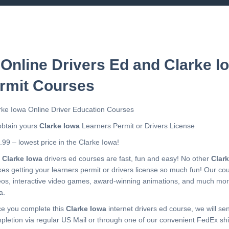
 Online Drivers Ed and Clarke I
rmit Courses
rke Iowa Online Driver Education Courses
obtain yours
Clarke Iowa
Learners Permit or Drivers License
.99 – lowest price in the Clarke Iowa!
r
Clarke Iowa
drivers ed courses are fast, fun and easy! No other
Clar
es getting your learners permit or drivers license so much fun! Our c
eos, interactive video games, award-winning animations, and much mo
a.
e you complete this
Clarke Iowa
internet drivers ed course, we will sen
pletion via regular US Mail or through one of our convenient FedEx shi