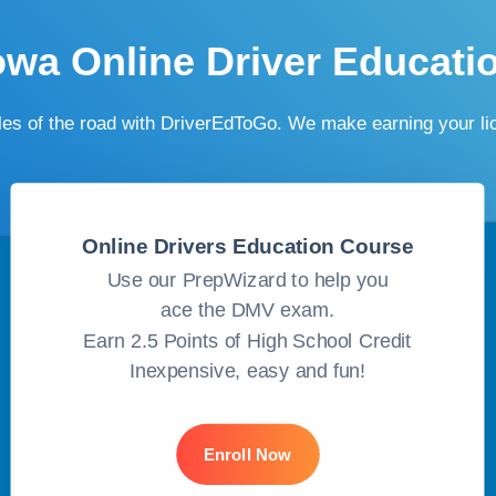
owa Online Driver Educati
ules of the road with DriverEdToGo. We make earning your l
Online Drivers Education Course
Use our PrepWizard to help you
ace the DMV exam.
Earn 2.5 Points of High School Credit
Inexpensive, easy and fun!
Enroll Now