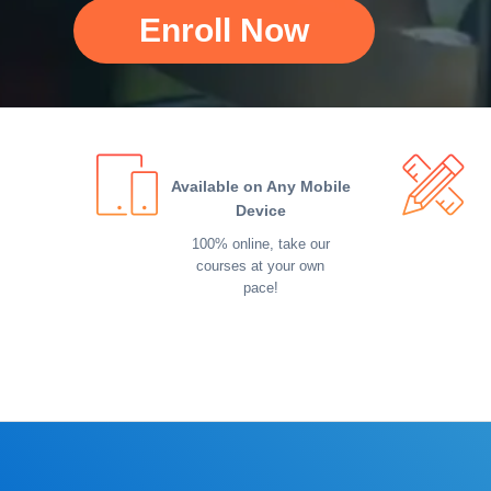
Enroll Now
Available on Any Mobile
Device
100% online, take our
courses at your own
pace!