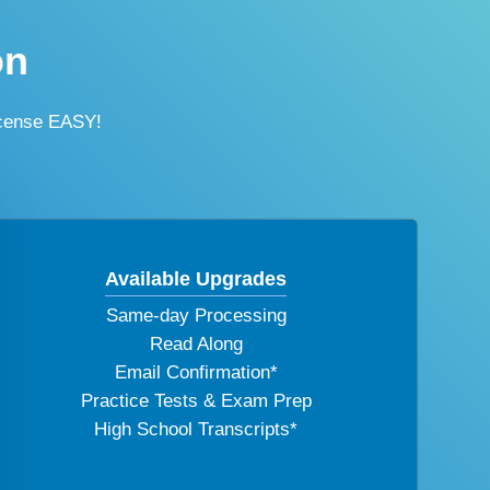
on
icense EASY!
Available Upgrades
Same-day Processing
Read Along
Email Confirmation*
Practice Tests & Exam Prep
High School Transcripts*