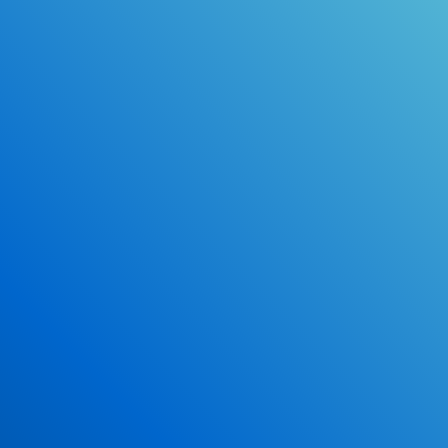
Online Drivers Education Course
Use our PrepWizard to help you
ace the DMV exam.
Earn 2.5 Points of High School Credit
Inexpensive, easy and fun!
Enroll Now
*Some exclusions may apply