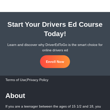
Start Your Drivers Ed Course
Today!
Learn and discover why DriverEdToGo is the smart choice for
online drivers ed
Enroll Now
Terms of Use
|
Privacy Policy
About
If you are a teenager between the ages of 15 1/2 and 18, you