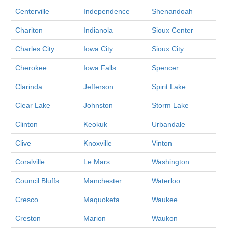
Centerville
Independence
Shenandoah
Chariton
Indianola
Sioux Center
Charles City
Iowa City
Sioux City
Cherokee
Iowa Falls
Spencer
Clarinda
Jefferson
Spirit Lake
Clear Lake
Johnston
Storm Lake
Clinton
Keokuk
Urbandale
Clive
Knoxville
Vinton
Coralville
Le Mars
Washington
Council Bluffs
Manchester
Waterloo
Cresco
Maquoketa
Waukee
Creston
Marion
Waukon