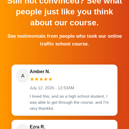
Still not convinced? See what
people just like you think
about our course.
See testimonials from people who took our online
traffic school course.
Amber N.
A
★
★
★
★
★
July 12, 2026 - 12:53AM
I loved this, and as a high school student, I
was able to get through the course, and I'm
very thankful.
Ezra R.