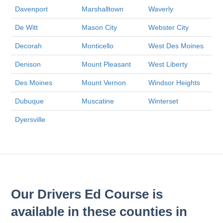
Davenport
Marshalltown
Waverly
De Witt
Mason City
Webster City
Decorah
Monticello
West Des Moines
Denison
Mount Pleasant
West Liberty
Des Moines
Mount Vernon
Windsor Heights
Dubuque
Muscatine
Winterset
Dyersville
Our Drivers Ed Course is
available in these counties in