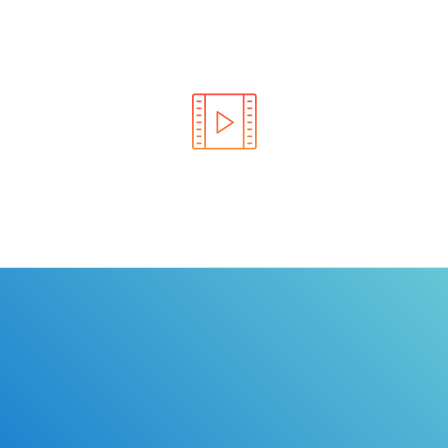
Learn the rules of the road with DriverEdToGo. We
make earning your license EASY!