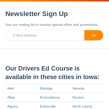
Newsletter Sign Up
Join our mailing list to receive special offers and promotions.
Our Drivers Ed Course is
available in these cities in Iowa:
Adel
Eldridge
Nevada
Albia
Emmetsburg
Newton
Algona
Estherville
North Liberty