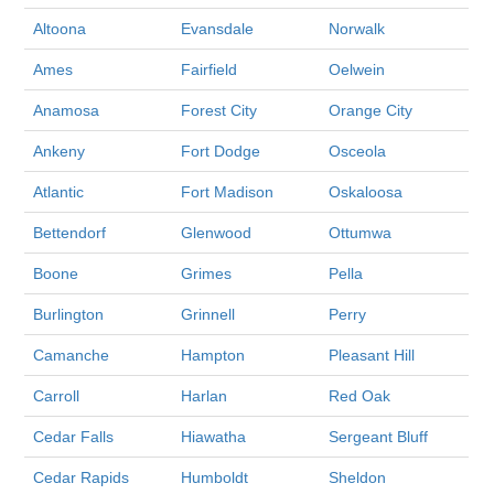
Altoona
Evansdale
Norwalk
Ames
Fairfield
Oelwein
Anamosa
Forest City
Orange City
Ankeny
Fort Dodge
Osceola
Atlantic
Fort Madison
Oskaloosa
Bettendorf
Glenwood
Ottumwa
Boone
Grimes
Pella
Burlington
Grinnell
Perry
Camanche
Hampton
Pleasant Hill
Carroll
Harlan
Red Oak
Cedar Falls
Hiawatha
Sergeant Bluff
Cedar Rapids
Humboldt
Sheldon