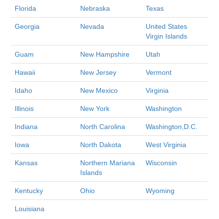
Florida
Nebraska
Texas
Georgia
Nevada
United States
Virgin Islands
Guam
New Hampshire
Utah
Hawaii
New Jersey
Vermont
Idaho
New Mexico
Virginia
Illinois
New York
Washington
Indiana
North Carolina
Washington,D.C.
Iowa
North Dakota
West Virginia
Kansas
Northern Mariana
Wisconsin
Islands
Kentucky
Ohio
Wyoming
Louisiana