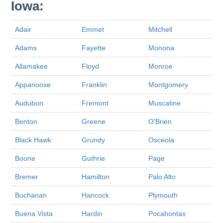
Iowa:
Adair
Emmet
Mitchell
Adams
Fayette
Monona
Allamakee
Floyd
Monroe
Appanoose
Franklin
Montgomery
Audubon
Fremont
Muscatine
Benton
Greene
O'Brien
Black Hawk
Grundy
Osceola
Boone
Guthrie
Page
Bremer
Hamilton
Palo Alto
Buchanan
Hancock
Plymouth
Buena Vista
Hardin
Pocahontas