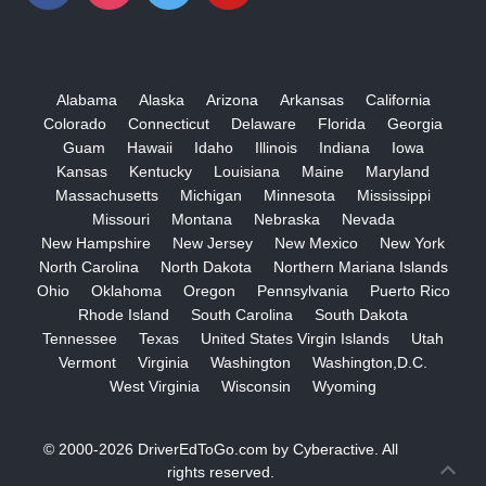
Alabama
Alaska
Arizona
Arkansas
California
Colorado
Connecticut
Delaware
Florida
Georgia
Guam
Hawaii
Idaho
Illinois
Indiana
Iowa
Kansas
Kentucky
Louisiana
Maine
Maryland
Massachusetts
Michigan
Minnesota
Mississippi
Missouri
Montana
Nebraska
Nevada
New Hampshire
New Jersey
New Mexico
New York
North Carolina
North Dakota
Northern Mariana Islands
Ohio
Oklahoma
Oregon
Pennsylvania
Puerto Rico
Rhode Island
South Carolina
South Dakota
Tennessee
Texas
United States Virgin Islands
Utah
Vermont
Virginia
Washington
Washington,D.C.
West Virginia
Wisconsin
Wyoming
© 2000-2026
DriverEdToGo.com
by
Cyberactive
. All
rights reserved.