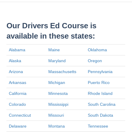
Our Drivers Ed Course is
available in these states:
Alabama
Maine
Oklahoma
Alaska
Maryland
Oregon
Arizona
Massachusetts
Pennsylvania
Arkansas
Michigan
Puerto Rico
California
Minnesota
Rhode Island
Colorado
Mississippi
South Carolina
Connecticut
Missouri
South Dakota
Delaware
Montana
Tennessee