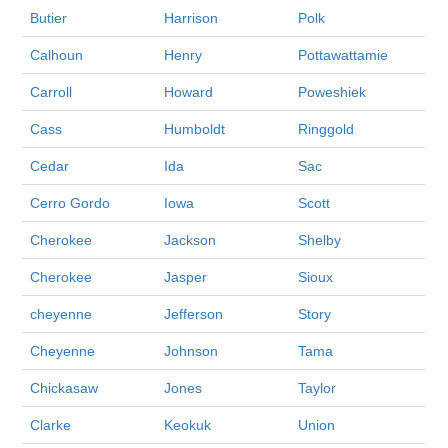
Butier
Harrison
Polk
Calhoun
Henry
Pottawattamie
Carroll
Howard
Poweshiek
Cass
Humboldt
Ringgold
Cedar
Ida
Sac
Cerro Gordo
Iowa
Scott
Cherokee
Jackson
Shelby
Cherokee
Jasper
Sioux
cheyenne
Jefferson
Story
Cheyenne
Johnson
Tama
Chickasaw
Jones
Taylor
Clarke
Keokuk
Union