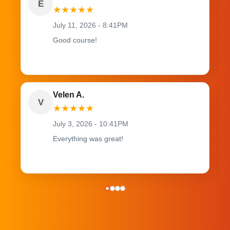
E
★
★
★
★
★
July 11, 2026 - 8:41PM
Good course!
Velen A.
V
★
★
★
★
★
July 3, 2026 - 10:41PM
Everything was great!