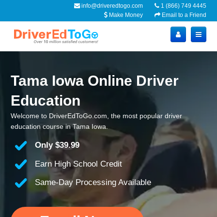
info@driveredtogo.com
1 (866) 749 4445
Make Money
Email to a Friend
Tama Iowa Online Driver
Education
Welcome to DriverEdToGo.com, the most popular driver
education course in Tama Iowa.
Only
$39.99
Earn High School Credit
Same-Day Processing Available