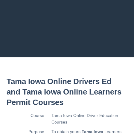
2.10 Trailer
2.11 Chapter
Previous chapter
Next chapter
Tama Iowa Online Drivers Ed
and Tama Iowa Online Learners
Permit Courses
Course:
Tama Iowa Online Driver Education
Courses
Purpose:
To obtain yours
Tama Iowa
Learners