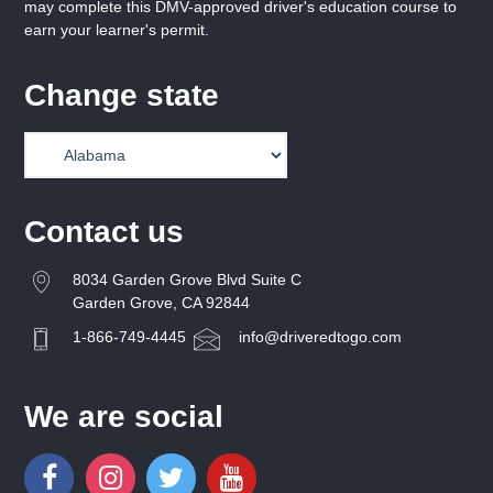
may complete this DMV-approved driver's education course to
earn your learner's permit.
Change state
Contact us
8034 Garden Grove Blvd Suite C
Garden Grove, CA 92844
1-866-749-4445
info@driveredtogo.com
We are social