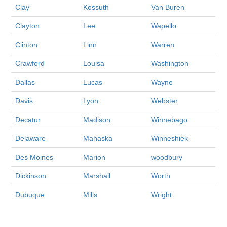
Clay
Kossuth
Van Buren
Clayton
Lee
Wapello
Clinton
Linn
Warren
Crawford
Louisa
Washington
Dallas
Lucas
Wayne
Davis
Lyon
Webster
Decatur
Madison
Winnebago
Delaware
Mahaska
Winneshiek
Des Moines
Marion
woodbury
Dickinson
Marshall
Worth
Dubuque
Mills
Wright