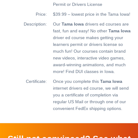
Permit or Drivers License
Price:
$39.99 – lowest price in the Tama Iowa!
Description:
Our
Tama Iowa
drivers ed courses are
fast, fun and easy! No other
Tama Iowa
driver ed course makes getting your
learners permit or drivers license so
much fun! Our courses contain brand
new videos, interactive video games,
award-winning animations, and much
more!
Find DUI classes in Iowa.
Certificate:
Once you complete this
Tama Iowa
internet drivers ed course, we will send
you a certificate of completion via
regular US Mail or through one of our
convenient FedEx shipping options.