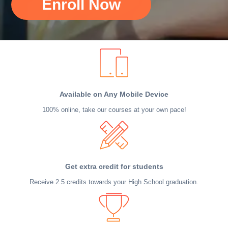
Enroll Now
Available on Any Mobile Device
100% online, take our courses at your own pace!
Get extra credit for students
Receive 2.5 credits towards your High School graduation.