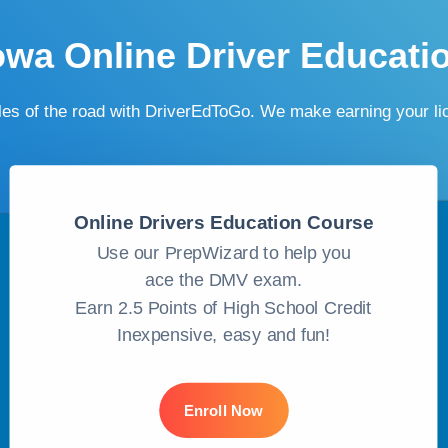
owa Online Driver Educati
ules of the road with DriverEdToGo. We make earning your l
Online Drivers Education Course
Use our PrepWizard to help you
ace the DMV exam.
Earn 2.5 Points of High School Credit
Inexpensive, easy and fun!
Enroll Now