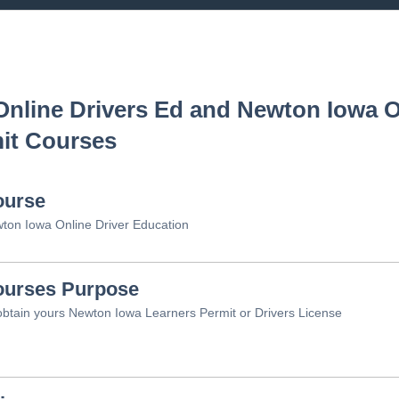
nline Drivers Ed and
Newton Iowa
O
it Courses
ourse
ton Iowa Online Driver Education
urses Purpose
obtain yours Newton Iowa Learners Permit or Drivers License