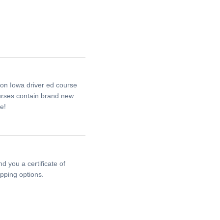
on Iowa driver ed course
ourses contain brand new
e!
d you a certificate of
pping options.