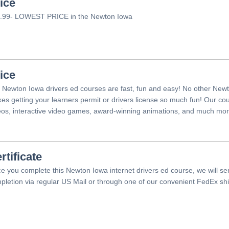
ice
.99- LOWEST PRICE in the Newton Iowa
ice
 Newton Iowa drivers ed courses are fast, fun and easy! No other Newt
es getting your learners permit or drivers license so much fun! Our c
eos, interactive video games, award-winning animations, and much mor
rtificate
e you complete this Newton Iowa internet drivers ed course, we will sen
pletion via regular US Mail or through one of our convenient FedEx shi