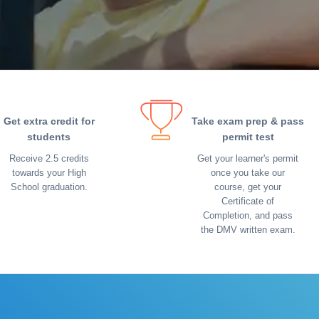
Get extra credit for
Take exam prep & pass
students
permit test
Receive 2.5 credits
Get your learner's permit
towards your High
once you take our
School graduation.
course, get your
Certificate of
Completion, and pass
the DMV written exam.