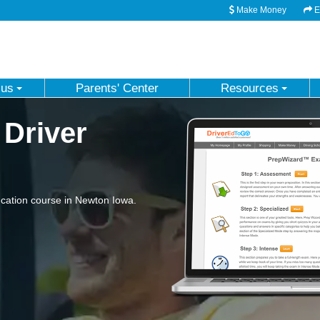
Make Money
Em
 us
Parents' Center
Resources
 Driver
cation course in Newton Iowa.