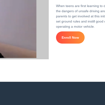
When teens are first learning to 
the dangers of unsafe driving and 
parents to get involved at this i
set ground rules and instill good 
operating a motor vehicle.
Enroll Now