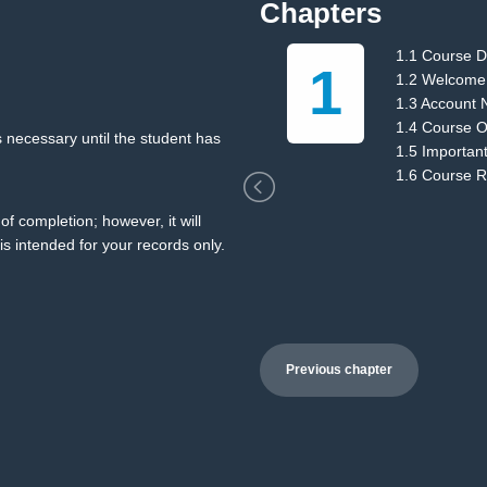
Chapters
1.1 Course D
1
ions
1.2 Welcome
1.3 Account 
1.4 Course O
 necessary until the student has
1.5 Importan
1.6 Course 
of completion; however, it will
is intended for your records only.
Previous chapter