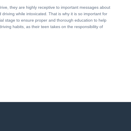
drive, they are highly receptive to important messages about
driving while intoxicated. That is why it is so important for
nitial stage to ensure proper and thorough education to help
driving habits, as their teen takes on the responsibility of