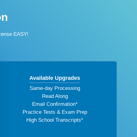
on
icense EASY!
Available Upgrades
Same-day Processing
Read Along
Email Confirmation*
Practice Tests & Exam Prep
High School Transcripts*