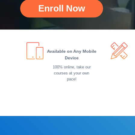
Enroll Now
Available on Any Mobile
Device
100% online, take our
courses at your own
pace!