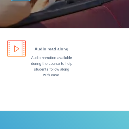
Audio read along
Audio narration available
during the course to help
students follow along
with ease.