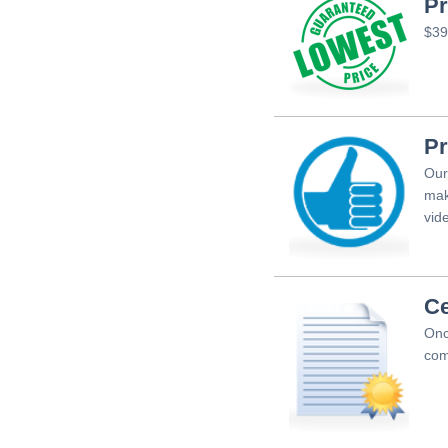
Pr
$39
Pr
Our
mak
vid
Ce
Onc
com