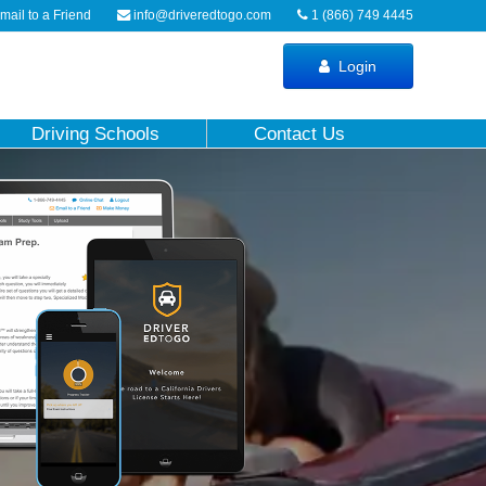
ail to a Friend
info@driveredtogo.com
1 (866) 749 4445
Login
Driving Schools
Contact Us