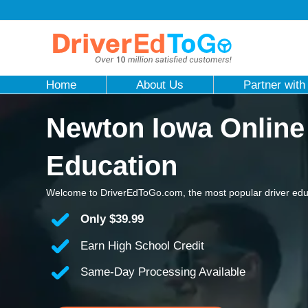
Home
About Us
Partner with
Newton Iowa Online
Education
Welcome to DriverEdToGo.com, the most popular driver edu
Only
$39.99
Earn High School Credit
Same-Day Processing Available