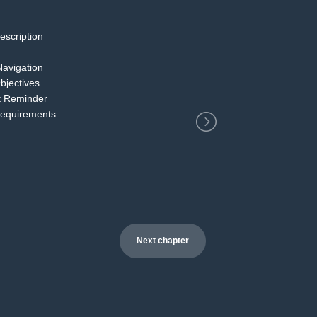
escription
2
Navigation
bjectives
t Reminder
Requirements
Next chapter