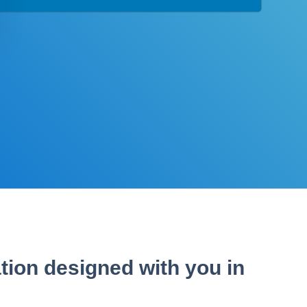
tion designed with you in