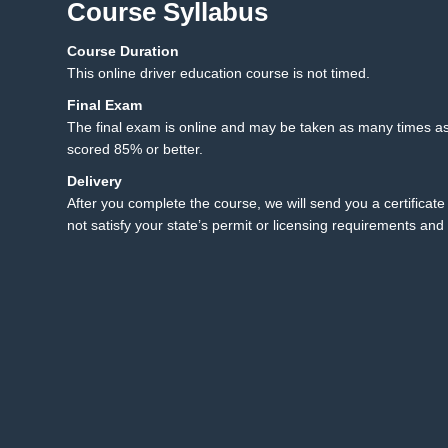
Course Syllabus
Course Duration
12.1 Final Exam
12
This online driver education course is not timed.
12.2 Final Exam Instruct
Final Exam
The final exam is online and may be taken as many times as
scored 85% or better.
Delivery
After you complete the course, we will send you a certificate 
not satisfy your state’s permit or licensing requirements and 