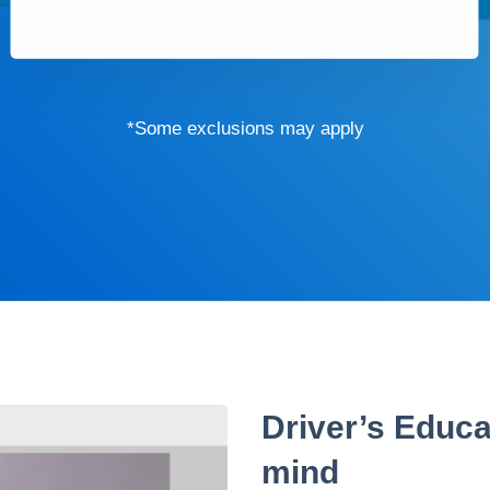
*Some exclusions may apply
Driver’s Educa
mind