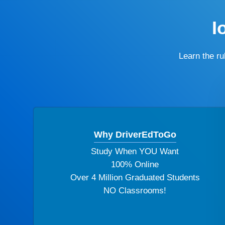
I
Learn the r
Why DriverEdToGo
Study When YOU Want
100% Online
Over 4 Million Graduated Students
NO Classrooms!