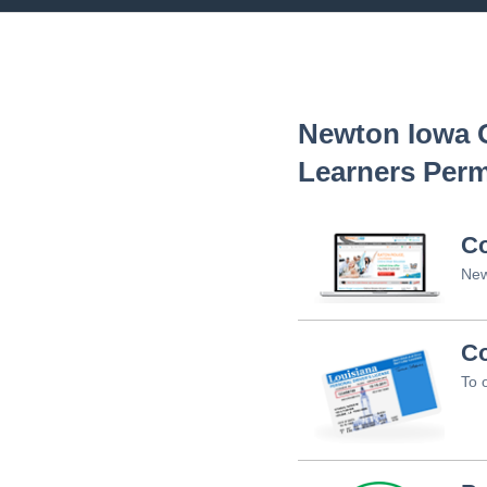
Newton Iowa
O
Learners Perm
C
New
Co
To 