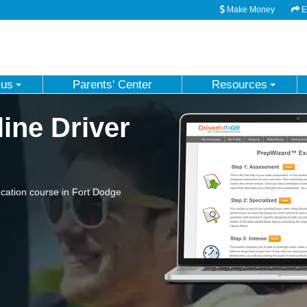
Make Money
Em
 us
Parents' Center
Resources
ine Driver
cation course in Fort Dodge