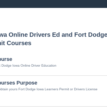
owa
Online Drivers Ed and
Fort Dodge
it Courses
ourse
t Dodge Iowa Online Driver Education
urses Purpose
obtain yours Fort Dodge Iowa Learners Permit or Drivers License