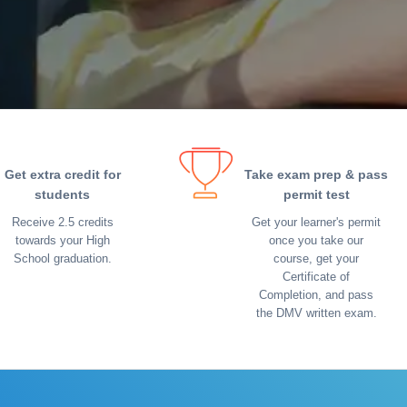
Get extra credit for
Take exam prep & pass
students
permit test
Receive 2.5 credits
Get your learner's permit
towards your High
once you take our
School graduation.
course, get your
Certificate of
Completion, and pass
the DMV written exam.