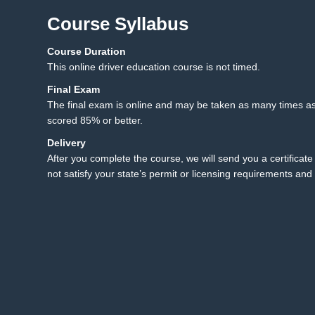
Course Syllabus
Course Duration
12.1 Final Exam
12
This online driver education course is not timed.
12.2 Final Exam Instruct
Final Exam
The final exam is online and may be taken as many times as
scored 85% or better.
Delivery
After you complete the course, we will send you a certificate 
not satisfy your state’s permit or licensing requirements and 