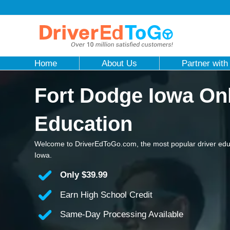
Home
About Us
Partner with
Fort Dodge Iowa Onl
Education
Welcome to DriverEdToGo.com, the most popular driver edu
Iowa.
Only
$39.99
Earn High School Credit
Same-Day Processing Available