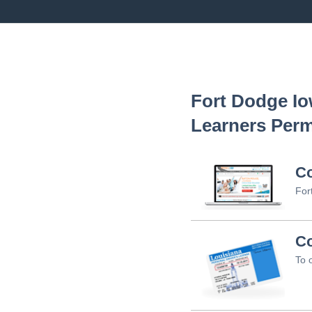
Fort Dodge I
Learners Perm
C
For
Co
To 