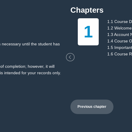
Chapters
1.1 Course D
1
ions
1.2 Welcome
1.3 Account 
1.4 Course O
 necessary until the student has
1.5 Importan
1.6 Course 
of completion; however, it will
is intended for your records only.
Previous chapter