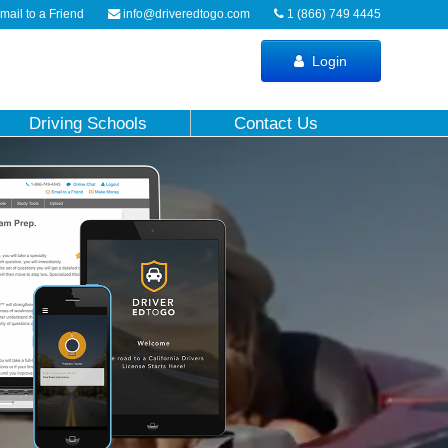
ail to a Friend
info@driveredtogo.com
1 (866) 749 4445
Login
Driving Schools
Contact Us