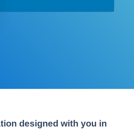
tion designed with you in