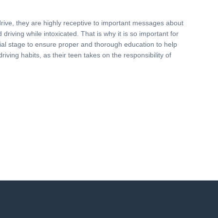
drive, they are highly receptive to important messages about
driving while intoxicated. That is why it is so important for
nitial stage to ensure proper and thorough education to help
driving habits, as their teen takes on the responsibility of