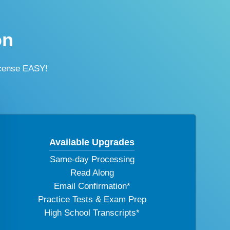
on
icense EASY!
Available Upgrades
Same-day Processing
Read Along
Email Confirmation*
Practice Tests & Exam Prep
High School Transcripts*