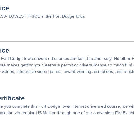
ice
.99- LOWEST PRICE in the Fort Dodge Iowa
ice
 Fort Dodge Iowa drivers ed courses are fast, fun and easy! No other 
rse makes getting your learners permit or drivers license so much fun!
 videos, interactive video games, award-winning animations, and muc
rtificate
e you complete this Fort Dodge Iowa internet drivers ed course, we will 
pletion via regular US Mail or through one of our convenient FedEx shi