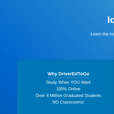
I
Learn the r
Why DriverEdToGo
Study When YOU Want
100% Online
Over 4 Million Graduated Students
NO Classrooms!