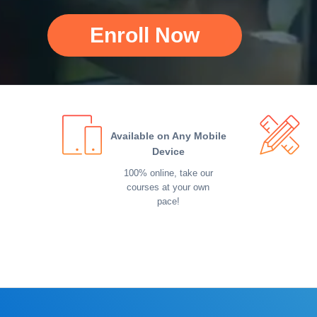
Enroll Now
Available on Any Mobile
Device
100% online, take our
courses at your own
pace!