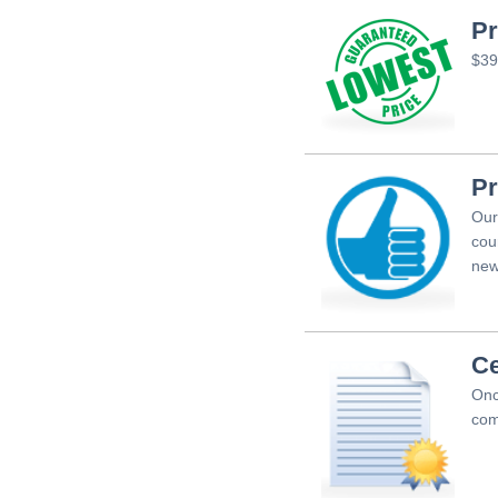
Pr
$39
Pr
Our
cou
new
Ce
Onc
com