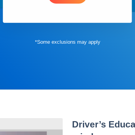
*Some exclusions may apply
Driver’s Educa