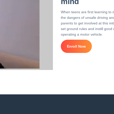
mind
When teens are first learning to 
the dangers of unsafe driving and 
parents to get involved at this i
set ground rules and instill good 
operating a motor vehicle.
Enroll Now