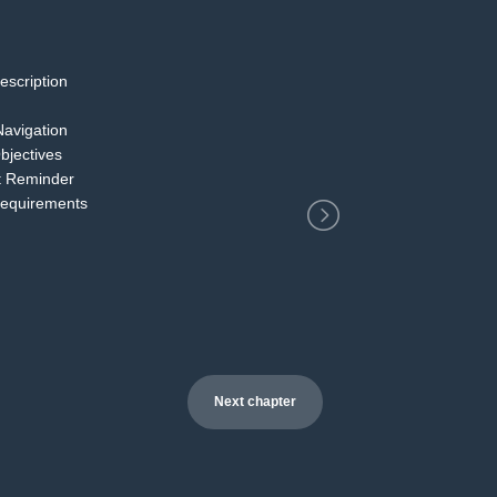
escription
2
Navigation
bjectives
t Reminder
Requirements
Next chapter