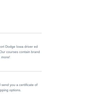
Fort Dodge Iowa driver ed
 Our courses contain brand
h more!
send you a certificate of
pping options.