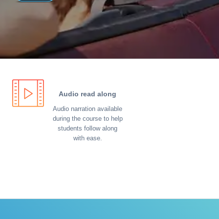
Audio read along
Audio narration available
during the course to help
students follow along
with ease.