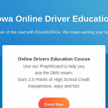
owa Online Driver Educati
ules of the road with DriverEdToGo. We make earning your l
Online Drivers Education Course
Use our PrepWizard to help you
ace the DMV exam.
Earn 2.5 Points of High School Credit
Inexpensive, easy and fun!
Enroll Now