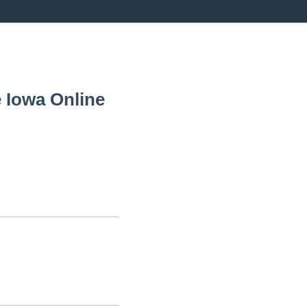
 Iowa
Online