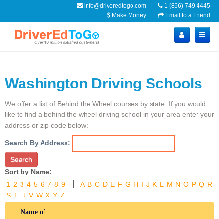
info@driveredtogo.com
1 (866) 749 4445
Make Money
Email to a Friend
Washington Driving Schools
We offer a list of Behind the Wheel courses by state. If you would
like to find a behind the wheel driving school in your area enter your
address or zip code below:
Search By Address:
Search
Sort by Name:
1
2
3
4
5
6
7
8
9
A
B
C
D
E
F
G
H
I
J
K
L
M
N
O
P
Q
R
S
T
U
V
W
X
Y
Z
Name of