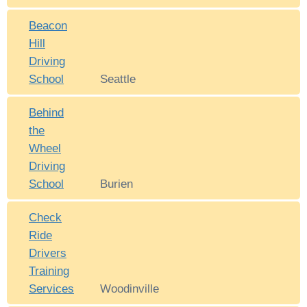
Beacon
Hill
Driving
School
Seattle
Behind
the
Wheel
Driving
School
Burien
Check
Ride
Drivers
Training
Services
Woodinville