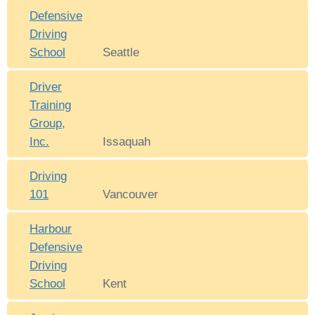
Defensive
Driving
School
Seattle
Driver
Training
Group,
Inc.
Issaquah
Driving
101
Vancouver
Harbour
Defensive
Driving
School
Kent