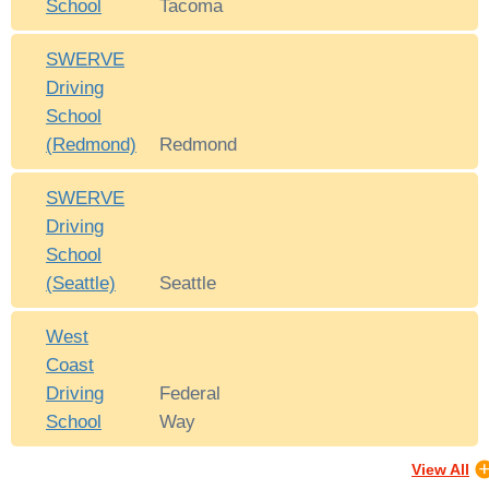
School
Tacoma
SWERVE
Driving
School
(Redmond)
Redmond
SWERVE
Driving
School
(Seattle)
Seattle
West
Coast
Driving
Federal
School
Way
View All