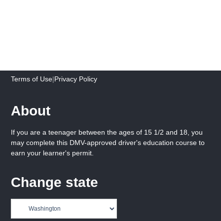
Terms of Use
|
Privacy Policy
About
If you are a teenager between the ages of 15 1/2 and 18, you
may complete this DMV-approved driver's education course to
earn your learner's permit.
Change state