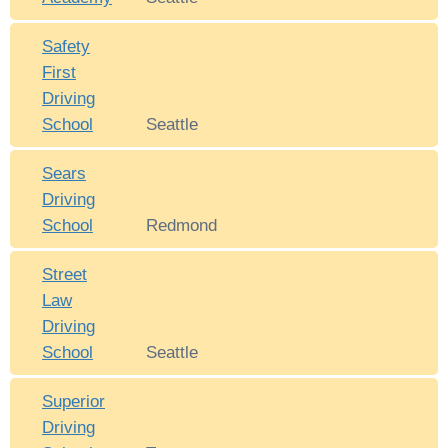
Safety
First
Driving
School
Seattle
Sears
Driving
School
Redmond
Street
Law
Driving
School
Seattle
Superior
Driving