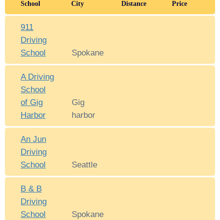
School
City
Distance
Price
911
Driving
School
Spokane
A Driving
School
of Gig
Gig
Harbor
harbor
An Jun
Driving
School
Seattle
B & B
Driving
School
Spokane