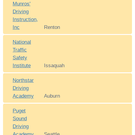
Munros'
Driving
Instruction,
Inc
Renton
National
Traffic
Safety
Institute
Issaquah
Northstar
Driving
Academy
Auburn
Puget
Sound
Driving
Academy
Seattle