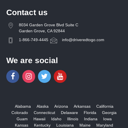
Contact us
8034 Garden Grove Blvd Suite C
Garden Grove, CA 92844
1-866-749-4445
info@driveredtogo.com
We are social
Alabama
Alaska
Arizona
Arkansas
California
Colorado
Connecticut
Delaware
Florida
Georgia
Guam
Hawaii
Idaho
Illinois
Indiana
Iowa
Kansas
Kentucky
Louisiana
Maine
Maryland