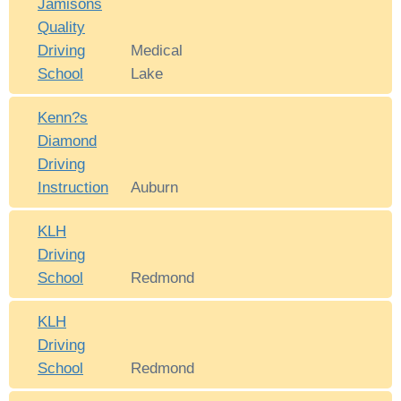
Jamisons
Quality
Driving
Medical
School
Lake
Kenn?s
Diamond
Driving
Instruction
Auburn
KLH
Driving
School
Redmond
KLH
Driving
School
Redmond