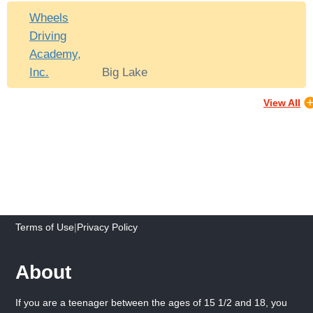
Wheels
Driving
Academy,
Inc.
Big Lake
View All
Terms of Use
|
Privacy Policy
About
If you are a teenager between the ages of 15 1/2 and 18, you