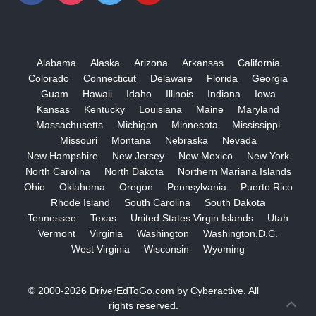
Alabama
Alaska
Arizona
Arkansas
California
Colorado
Connecticut
Delaware
Florida
Georgia
Guam
Hawaii
Idaho
Illinois
Indiana
Iowa
Kansas
Kentucky
Louisiana
Maine
Maryland
Massachusetts
Michigan
Minnesota
Mississippi
Missouri
Montana
Nebraska
Nevada
New Hampshire
New Jersey
New Mexico
New York
North Carolina
North Dakota
Northern Mariana Islands
Ohio
Oklahoma
Oregon
Pennsylvania
Puerto Rico
Rhode Island
South Carolina
South Dakota
Tennessee
Texas
United States Virgin Islands
Utah
Vermont
Virginia
Washington
Washington,D.C.
West Virginia
Wisconsin
Wyoming
© 2000-2026
DriverEdToGo.com
by
Cyberactive
. All
rights reserved.