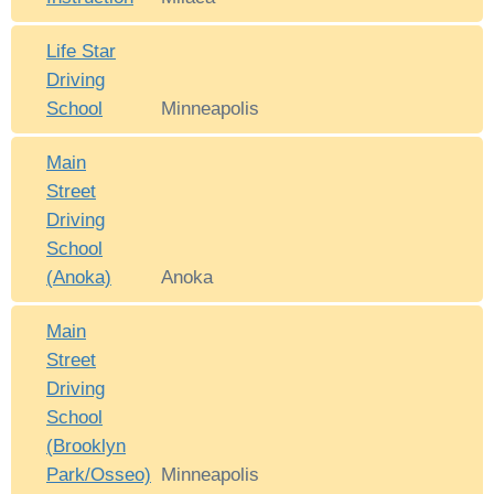
Life Star
Driving
School
Minneapolis
Main
Street
Driving
School
(Anoka)
Anoka
Main
Street
Driving
School
(Brooklyn
Park/Osseo)
Minneapolis