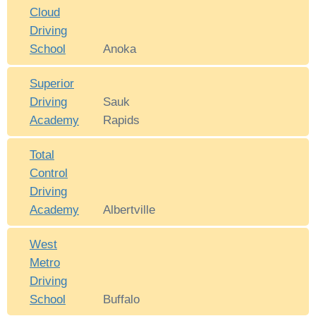
Cloud
Driving
School
Anoka
Superior
Driving
Sauk
Academy
Rapids
Total
Control
Driving
Academy
Albertville
West
Metro
Driving
School
Buffalo