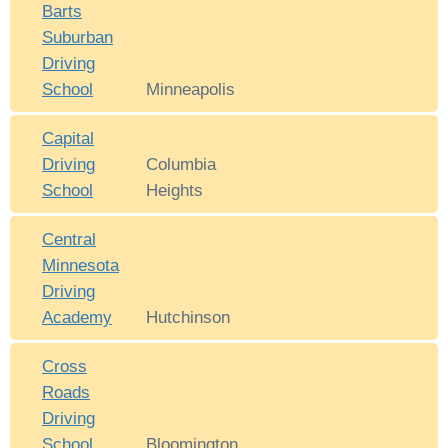
Barts
Suburban
Driving
School
Minneapolis
Capital
Driving
Columbia
School
Heights
Central
Minnesota
Driving
Academy
Hutchinson
Cross
Roads
Driving
School
Bloomington