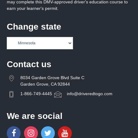
may complete this DMV-approved driver's education course to
earn your learner's permit.
Change state
Contact us
8034 Garden Grove Blvd Suite C
Garden Grove, CA 92844
1-866-749-4445
info@driveredtogo.com
We are social