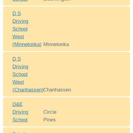
D S
Driving
School
West
(Minnetonka)
Minnetonka
D S
Driving
School
West
(Chanhassen)
Chanhassen
D&E
Driving
Circle
School
Pines