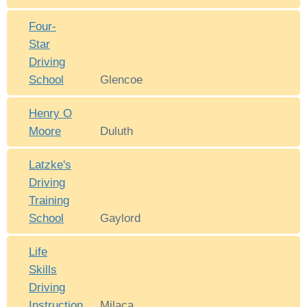
Four-
Star
Driving
School
Glencoe
Henry O
Moore
Duluth
Latzke's
Driving
Training
School
Gaylord
Life
Skills
Driving
Instruction
Milaca