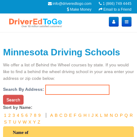
info@driveredtogo.com
1 (866) 749 4445
Make Money
Email to a Friend
Minnesota Driving Schools
We offer a list of Behind the Wheel courses by state. If you would
like to find a behind the wheel driving school in your area enter your
address or zip code below:
Search By Address:
Search
Sort by Name:
1
2
3
4
5
6
7
8
9
A
B
C
D
E
F
G
H
I
J
K
L
M
N
O
P
Q
R
S
T
U
V
W
X
Y
Z
Name of