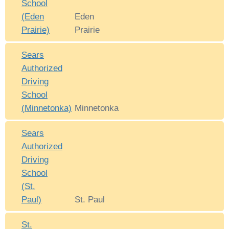
School
(Eden
Eden
Prairie)
Prairie
Sears
Authorized
Driving
School
(Minnetonka)
Minnetonka
Sears
Authorized
Driving
School
(St.
Paul)
St. Paul
St.