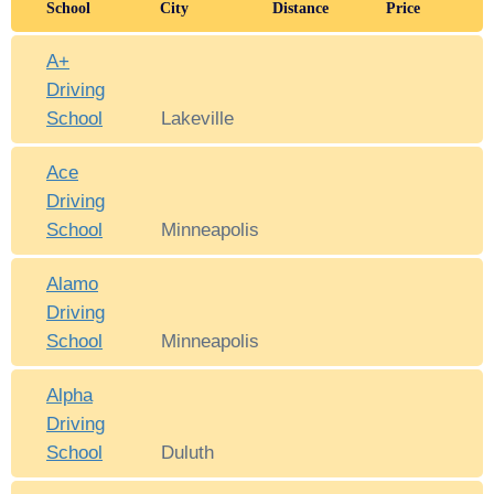
School
City
Distance
Price
A+
Driving
School
Lakeville
Ace
Driving
School
Minneapolis
Alamo
Driving
School
Minneapolis
Alpha
Driving
School
Duluth