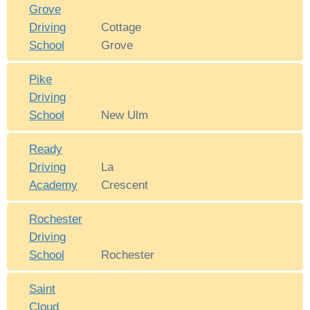
Grove
Driving
Cottage
School
Grove
Pike
Driving
School
New Ulm
Ready
Driving
La
Academy
Crescent
Rochester
Driving
School
Rochester
Saint
Cloud