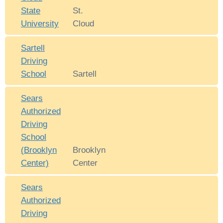
State
St.
University
Cloud
Sartell
Driving
School
Sartell
Sears
Authorized
Driving
School
(Brooklyn
Brooklyn
Center)
Center
Sears
Authorized
Driving