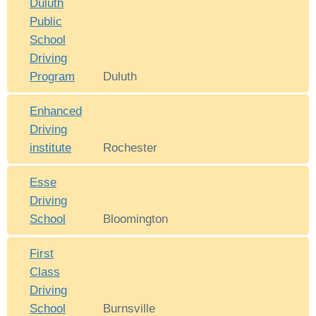
Duluth
Public
School
Driving
Program
Duluth
Enhanced
Driving
institute
Rochester
Esse
Driving
School
Bloomington
First
Class
Driving
School
Burnsville