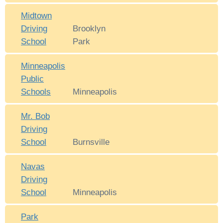
Midtown
Driving
Brooklyn
School
Park
Minneapolis
Public
Schools
Minneapolis
Mr. Bob
Driving
School
Burnsville
Navas
Driving
School
Minneapolis
Park