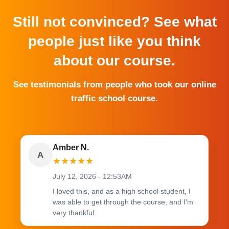
Still not convinced? See what
people just like you think
about our course.
See testimonials from people who took our online
traffic school course.
Amber N.
A
★
★
★
★
★
July 12, 2026 - 12:53AM
I loved this, and as a high school student, I
was able to get through the course, and I'm
very thankful.