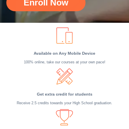
Enroll Now
Available on Any Mobile Device
100% online, take our courses at your own pace!
Get extra credit for students
Receive 2.5 credits towards your High School graduation.