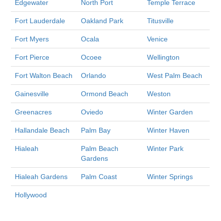
Edgewater
North Port
Temple Terrace
Fort Lauderdale
Oakland Park
Titusville
Fort Myers
Ocala
Venice
Fort Pierce
Ocoee
Wellington
Fort Walton Beach
Orlando
West Palm Beach
Gainesville
Ormond Beach
Weston
Greenacres
Oviedo
Winter Garden
Hallandale Beach
Palm Bay
Winter Haven
Hialeah
Palm Beach
Winter Park
Gardens
Hialeah Gardens
Palm Coast
Winter Springs
Hollywood