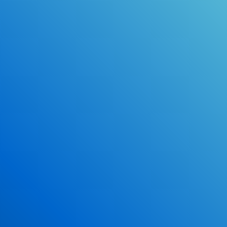
Online Drivers Education Course
Use our PrepWizard to help you
ace the DMV exam.
Earn 2.5 Points of High School Credit
Inexpensive, easy and fun!
Enroll Now