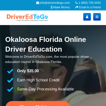
info@driveredtogo.com
1 (866) 749 4445
Make Money
Email to a Friend
Okaloosa Florida Online
Driver Education
Welcome to DriverEdToGo.com, the most popular driver
education course in Okaloosa Florida.
Only
$35.00
Earn High School Credit
Same-Day Processing Available