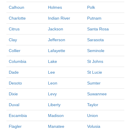
Calhoun
Holmes
Polk
Charlotte
Indian River
Putnam
Citrus
Jackson
Santa Rosa
Clay
Jefferson
Sarasota
Collier
Lafayette
Seminole
Columbia
Lake
St Johns
Dade
Lee
St Lucie
Desoto
Leon
Sumter
Dixie
Levy
Suwannee
Duval
Liberty
Taylor
Escambia
Madison
Union
Flagler
Manatee
Volusia