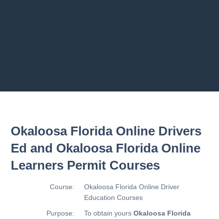
Previous chapter
Next chapter
Okaloosa Florida Online Drivers
Ed and Okaloosa Florida Online
Learners Permit Courses
Course:
Okaloosa Florida Online Driver
Education Courses
Purpose:
To obtain yours
Okaloosa Florida