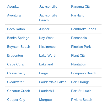
Apopka
Jacksonville
Panama City
Aventura
Jacksonville
Parkland
Beach
Boca Raton
Jupiter
Pembroke Pines
Bonita Springs
Key West
Pensacola
Boynton Beach
Kissimmee
Pinellas Park
Bradenton
Lake Worth
Plant City
Cape Coral
Lakeland
Plantation
Casselberry
Largo
Pompano Beach
Clearwater
Lauderdale Lakes
Port Orange
Coconut Creek
Lauderhill
Port St. Lucie
Cooper City
Margate
Riviera Beach