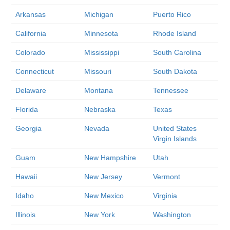
Arkansas
Michigan
Puerto Rico
California
Minnesota
Rhode Island
Colorado
Mississippi
South Carolina
Connecticut
Missouri
South Dakota
Delaware
Montana
Tennessee
Florida
Nebraska
Texas
Georgia
Nevada
United States
Virgin Islands
Guam
New Hampshire
Utah
Hawaii
New Jersey
Vermont
Idaho
New Mexico
Virginia
Illinois
New York
Washington