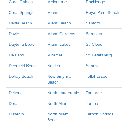
Coral Gables
Melbourne
Rockledge
Coral Springs
Miami
Royal Palm Beach
Dania Beach
Miami Beach
Sanford
Davie
Miami Gardens
Sarasota
Daytona Beach
Miami Lakes
St. Cloud
De Land
Miramar
St. Petersburg
Deerfield Beach
Naples
Sunrise
Delray Beach
New Smyrna
Tallahassee
Beach
Deltona
North Lauderdale
Tamarac
Doral
North Miami
Tampa
Dunedin
North Miami
Tarpon Springs
Beach