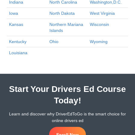
Indiana
North Carolina
Washington,D.C.
Iowa
North Dakota
West Virginia
Kansas
Northern Mariana
Wisconsin
Islands
Kentucky
Ohio
Wyoming
Louisiana
Start Your Drivers Ed Course
Today!
Learn and discover why DriverEdToGo is the smart choice for
online drivers ed
Enroll Now