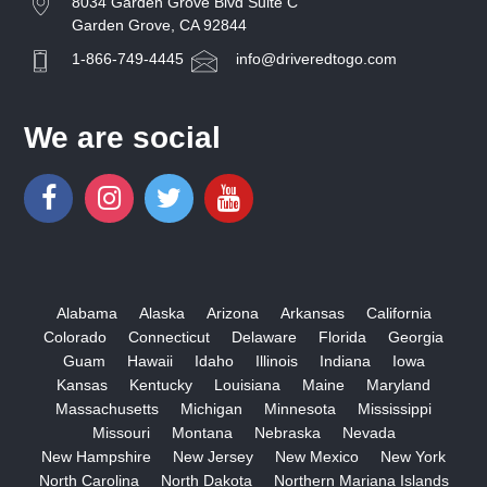
8034 Garden Grove Blvd Suite C
Garden Grove, CA 92844
1-866-749-4445
info@driveredtogo.com
We are social
Alabama
Alaska
Arizona
Arkansas
California
Colorado
Connecticut
Delaware
Florida
Georgia
Guam
Hawaii
Idaho
Illinois
Indiana
Iowa
Kansas
Kentucky
Louisiana
Maine
Maryland
Massachusetts
Michigan
Minnesota
Mississippi
Missouri
Montana
Nebraska
Nevada
New Hampshire
New Jersey
New Mexico
New York
North Carolina
North Dakota
Northern Mariana Islands