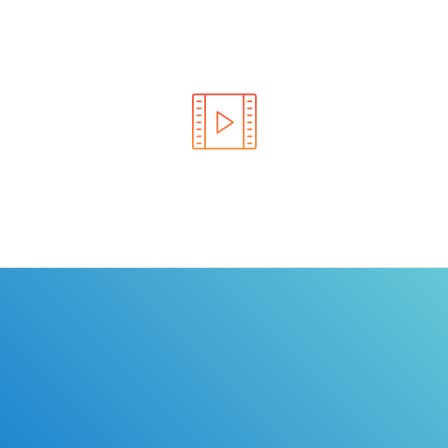
Learn the rules of the road with DriverEdToGo. We
make earning your license EASY!