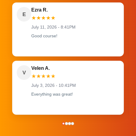
Ezra R.
E
★
★
★
★
★
July 11, 2026 - 8:41PM
Good course!
Velen A.
V
★
★
★
★
★
July 3, 2026 - 10:41PM
Everything was great!