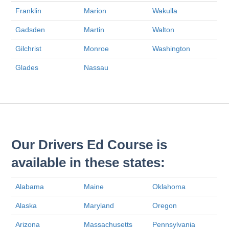
Franklin
Marion
Wakulla
Gadsden
Martin
Walton
Gilchrist
Monroe
Washington
Glades
Nassau
Our Drivers Ed Course is
available in these states:
Alabama
Maine
Oklahoma
Alaska
Maryland
Oregon
Arizona
Massachusetts
Pennsylvania