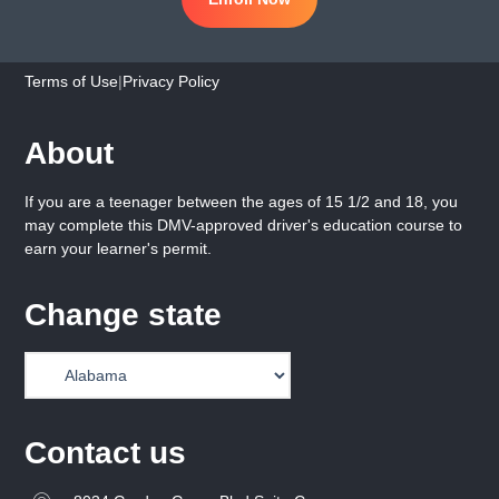
Terms of Use
|
Privacy Policy
About
If you are a teenager between the ages of 15 1/2 and 18, you
may complete this DMV-approved driver's education course to
earn your learner's permit.
Change state
Contact us