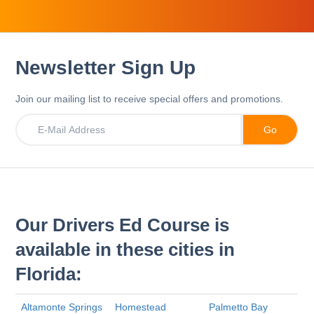
Newsletter Sign Up
Join our mailing list to receive special offers and promotions.
Our Drivers Ed Course is
available in these cities in
Florida:
Altamonte Springs
Homestead
Palmetto Bay