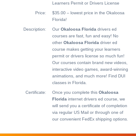
Learners Permit or Drivers License
Price:
$35.00 – lowest price in the Okaloosa
Florida!
Description:
Our
Okaloosa Florida
drivers ed
courses are fast, fun and easy! No
other
Okaloosa Florida
driver ed
course makes getting your learners
permit or drivers license so much fun!
Our courses contain brand new videos,
interactive video games, award-winning
animations, and much more!
Find DUI
classes in Florida.
Certificate:
Once you complete this
Okaloosa
Florida
internet drivers ed course, we
will send you a certificate of completion
via regular US Mail or through one of
our convenient FedEx shipping options.