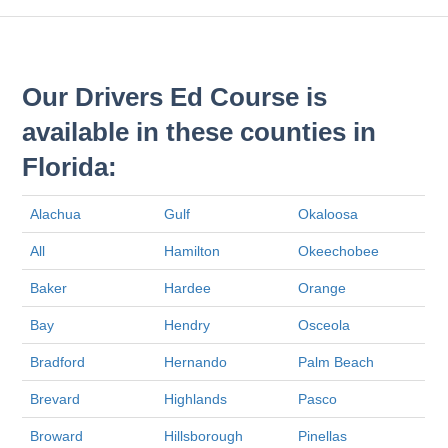
Our Drivers Ed Course is
available in these counties in
Florida:
Alachua
Gulf
Okaloosa
All
Hamilton
Okeechobee
Baker
Hardee
Orange
Bay
Hendry
Osceola
Bradford
Hernando
Palm Beach
Brevard
Highlands
Pasco
Broward
Hillsborough
Pinellas